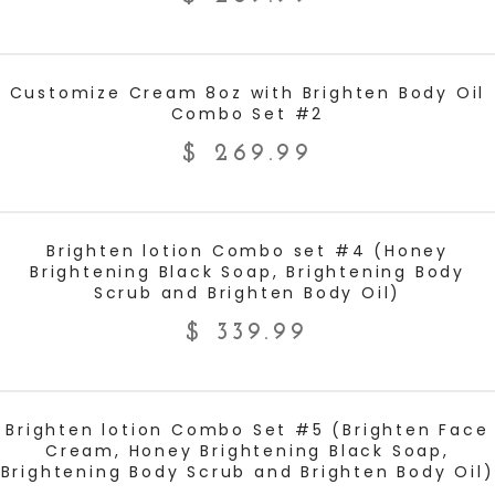
ADD TO CART
Customize Cream 8oz with Brighten Body Oil
Combo Set #2
$
269.99
ADD TO CART
Brighten lotion Combo set #4 (Honey
Brightening Black Soap, Brightening Body
Scrub and Brighten Body Oil)
$
339.99
ADD TO CART
Brighten lotion Combo Set #5 (Brighten Face
Cream, Honey Brightening Black Soap,
Brightening Body Scrub and Brighten Body Oil)