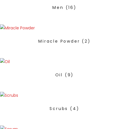
Men
(16)
Miracle Powder
(2)
Oil
(9)
Scrubs
(4)