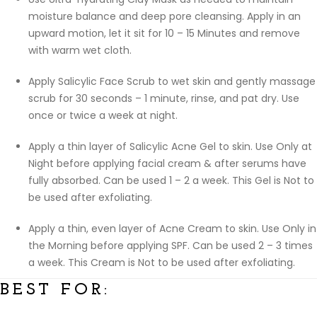
moisture balance and deep pore cleansing. Apply in an
upward motion, let it sit for 10 – 15 Minutes and remove
with warm wet cloth.
Apply Salicylic Face Scrub to wet skin and gently massage
scrub for 30 seconds – 1 minute, rinse, and pat dry. Use
once or twice a week at night.
Apply a thin layer of Salicylic Acne Gel to skin. Use Only at
Night before applying facial cream & after serums have
fully absorbed. Can be used 1 – 2 a week. This Gel is Not to
be used after exfoliating.
Apply a thin, even layer of Acne Cream to skin. Use Only in
the Morning before applying SPF. Can be used 2 – 3 times
a week. This Cream is Not to be used after exfoliating.
BEST FOR: