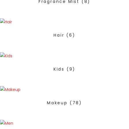
Fragrance Mist
(8)
Hair
(6)
Kids
(9)
Makeup
(78)