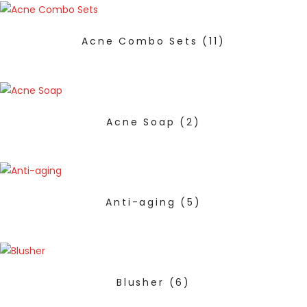
Acne Combo Sets
(11)
Acne Soap
(2)
Anti-aging
(5)
Blusher
(6)