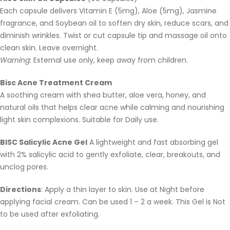
Each capsule delivers Vitamin E (5mg), Aloe (5mg), Jasmine
fragrance, and Soybean oil to soften dry skin, reduce scars, and
diminish wrinkles. Twist or cut capsule tip and massage oil onto
clean skin. Leave overnight.
Warning:
External use only, keep away from children.
Bisc Acne Treatment Cream
A soothing cream with shea butter, aloe vera, honey, and
natural oils that helps clear acne while calming and nourishing
light skin complexions. Suitable for Daily use.
BISC Salicylic Acne Gel
A lightweight and fast absorbing gel
with 2% salicylic acid to gently exfoliate, clear, breakouts, and
unclog pores.
Directions
: Apply a thin layer to skin. Use at Night before
applying facial cream. Can be used 1 – 2 a week. This Gel is Not
to be used after exfoliating.