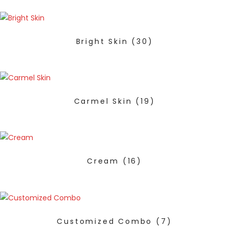
Bright Skin
(30)
Carmel Skin
(19)
Cream
(16)
Customized Combo
(7)