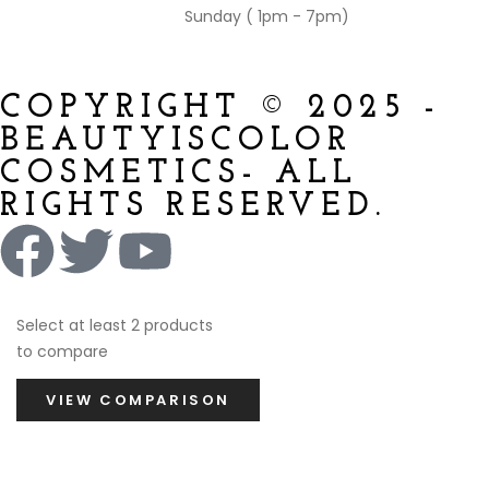
Sunday ( 1pm - 7pm)
COPYRIGHT © 2025 -
BEAUTYISCOLOR
COSMETICS- ALL
RIGHTS RESERVED.
Select at least 2 products
to compare
VIEW COMPARISON