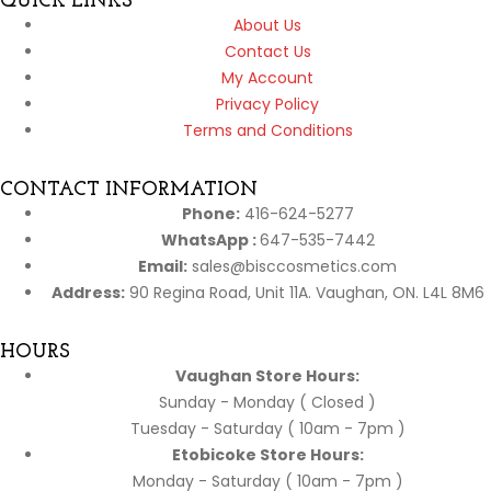
QUICK LINKS
About Us
Contact Us
My Account
Privacy Policy
Terms and Conditions
CONTACT INFORMATION
Phone:
416-624-5277
WhatsApp :
647-535-7442
Email:
sales@bisccosmetics.com
Address:
90 Regina Road, Unit 11A. Vaughan, ON. L4L 8M6
HOURS
Vaughan Store Hours:
Sunday - Monday ( Closed )
Tuesday - Saturday ( 10am - 7pm )
Etobicoke Store Hours:
Monday - Saturday ( 10am - 7pm )