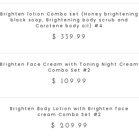
ADD TO CART
Brighten lotion Combo set (Honey brightening
black soap, Brightening body scrub and
Carotene body oil) #4
$
339.99
ADD TO CART
Brighten Face Cream with Toning Night Cream
Combo Set #2
$
109.99
ADD TO CART
Brighten Body Lotion with Brighten face
cream Combo Set #2
$
209.99