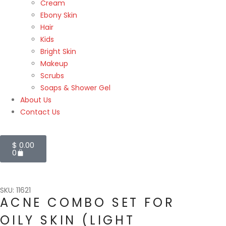
Cream
Ebony Skin
Hair
Kids
Bright Skin
Makeup
Scrubs
Soaps & Shower Gel
About Us
Contact Us
$
0.00
0
SKU: 11621
ACNE COMBO SET FOR
OILY SKIN (LIGHT