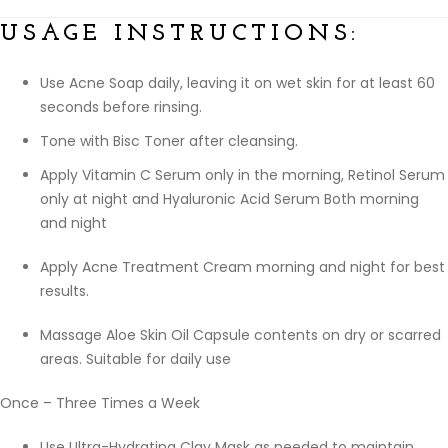
USAGE INSTRUCTIONS:
Use Acne Soap daily, leaving it on wet skin for at least 60
seconds before rinsing.
Tone with Bisc Toner after cleansing.
Apply Vitamin C Serum only in the morning, Retinol Serum
only at night and Hyaluronic Acid Serum Both morning
and night
Apply Acne Treatment Cream morning and night for best
results.
Massage Aloe Skin Oil Capsule contents on dry or scarred
areas. Suitable for daily use
Once – Three Times a Week
Use Ultra-Hydrating Clay Mask as needed to maintain