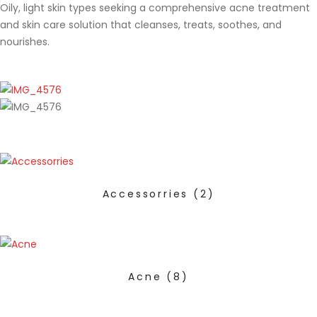
Oily, light skin types seeking a comprehensive acne treatment
and skin care solution that cleanses, treats, soothes, and
nourishes.
Accessorries
(2)
Acne
(8)