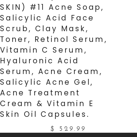
SKIN) #11 Acne Soap,
Salicylic Acid Face
Scrub, Clay Mask,
Toner, Retinol Serum,
Vitamin C Serum,
Hyaluronic Acid
Serum, Acne Cream,
Salicylic Acne Gel,
Acne Treatment
Cream & Vitamin E
Skin Oil Capsules.
$
529.99