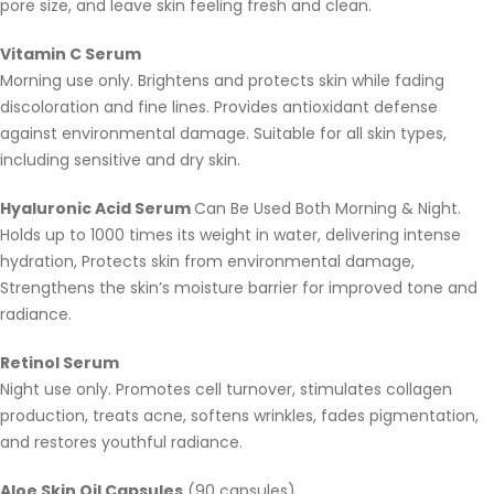
pore size, and leave skin feeling fresh and clean.
Vitamin C Serum
Morning use only. Brightens and protects skin while fading
discoloration and fine lines. Provides antioxidant defense
against environmental damage. Suitable for all skin types,
including sensitive and dry skin.
Hyaluronic Acid Serum
Can Be Used Both Morning & Night.
Holds up to 1000 times its weight in water, delivering intense
hydration, Protects skin from environmental damage,
Strengthens the skin’s moisture barrier for improved tone and
radiance.
Retinol Serum
Night use only. Promotes cell turnover, stimulates collagen
production, treats acne, softens wrinkles, fades pigmentation,
and restores youthful radiance.
Aloe Skin Oil Capsules
(90 capsules)