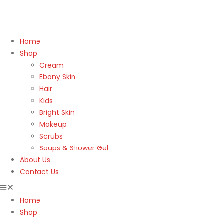
Home
Shop
Cream
Ebony Skin
Hair
Kids
Bright Skin
Makeup
Scrubs
Soaps & Shower Gel
About Us
Contact Us
Home
Shop