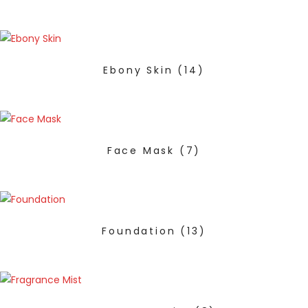
Ebony Skin
(14)
Face Mask
(7)
Foundation
(13)