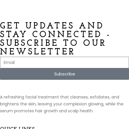
GET UPDATES AND
STAY CONNECTED -
SUBSCRIBE TO OUR
NEWSLETTER
Subscribe
A refreshing facial treatment that cleanses, exfoliates, and
brightens the skin, leaving your complexion glowing, while the
serum promotes hair growth and scalp health.