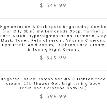
$
349.99
ADD TO CART
Pigmentation & Dark spots Brightening Combo
(For Oily Skin) #9 Lemonade Soap, Turmeric
Face Scrub, Hyperpigmentation Turmeric Clay
Mask, Toner, Retinol serum, Vitamin C serum,
Hyaluronic Acid serum, Brighten Face Cream
& Toning Night Cream.
$
349.99
ADD TO CART
Brighten Lotion Combo Set #5 (Brighten face
cream, 24K Shower Gel, Brightening body
scrub and Carotene body oil)
$
399.99