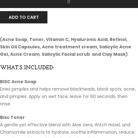
ADD TO CART
(Acne Soap, Toner, Vitamin C, Hyaluronic Acid, Retinol,
Skin Oil Capsules, Acne treatment cream, Salicylic Acne
Gel, Acne Cream, Salicylic Facial scrub and Clay Mask)
WHAT’S INCLUDED:
BISC Acne Soap
Dries pimples and helps remove blackheads, black spots, acne,
and pimples. Apply on wet face, leave for 60 seconds, then
rinse.
Bisc Toner
A gentle yet effective blend with Aloe Vera, Witch Hazel, and
Chamomile extracts to hydrate, soothe inflammation, reduce