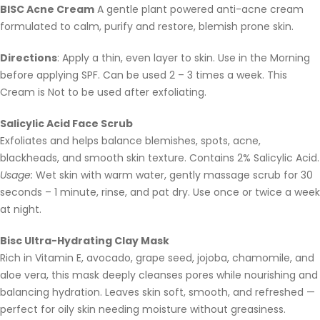
BISC Acne Cream
A gentle plant powered anti-acne cream
formulated to calm, purify and restore, blemish prone skin.
Directions
: Apply a thin, even layer to skin. Use in the Morning
before applying SPF. Can be used 2 – 3 times a week. This
Cream is Not to be used after exfoliating.
Salicylic Acid Face Scrub
Exfoliates and helps balance blemishes, spots, acne,
blackheads, and smooth skin texture. Contains 2% Salicylic Acid.
Usage:
Wet skin with warm water, gently massage scrub for 30
seconds – 1 minute, rinse, and pat dry. Use once or twice a week
at night.
Bisc Ultra-Hydrating Clay Mask
Rich in Vitamin E, avocado, grape seed, jojoba, chamomile, and
aloe vera, this mask deeply cleanses pores while nourishing and
balancing hydration. Leaves skin soft, smooth, and refreshed —
perfect for oily skin needing moisture without greasiness.