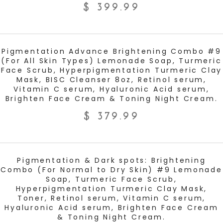
$
399.99
ADD TO CART
Pigmentation Advance Brightening Combo #9
(For All Skin Types) Lemonade Soap, Turmeric
Face Scrub, Hyperpigmentation Turmeric Clay
Mask, BISC Cleanser 8oz, Retinol serum,
Vitamin C serum, Hyaluronic Acid serum,
Brighten Face Cream & Toning Night Cream.
$
379.99
ADD TO CART
Pigmentation & Dark spots: Brightening
Combo (For Normal to Dry Skin) #9 Lemonade
Soap, Turmeric Face Scrub,
Hyperpigmentation Turmeric Clay Mask,
Toner, Retinol serum, Vitamin C serum,
Hyaluronic Acid serum, Brighten Face Cream
& Toning Night Cream.