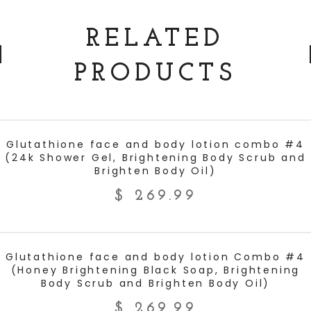
RELATED
PRODUCTS
ADD TO CART
Glutathione face and body lotion combo #4
(24k Shower Gel, Brightening Body Scrub and
Brighten Body Oil)
$
269.99
ADD TO CART
Glutathione face and body lotion Combo #4
(Honey Brightening Black Soap, Brightening
Body Scrub and Brighten Body Oil)
$
269.99