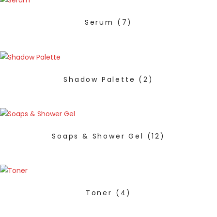
Serum
(7)
Shadow Palette
(2)
Soaps & Shower Gel
(12)
Toner
(4)