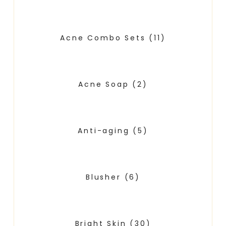
Acne Combo Sets
(11)
Acne Soap
(2)
Anti-aging
(5)
Blusher
(6)
Bright Skin
(30)