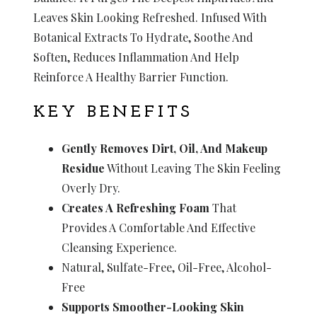
Leaves Skin Looking Refreshed. Infused With
Botanical Extracts To Hydrate, Soothe And
Soften, Reduces Inflammation And Help
Reinforce A Healthy Barrier Function.
KEY BENEFITS
Gently Removes Dirt, Oil, And Makeup
Residue
Without Leaving The Skin Feeling
Overly Dry.
Creates A Refreshing Foam
That
Provides A Comfortable And Effective
Cleansing Experience.
Natural, Sulfate-Free, Oil-Free, Alcohol-
Free
Supports Smoother-Looking Skin