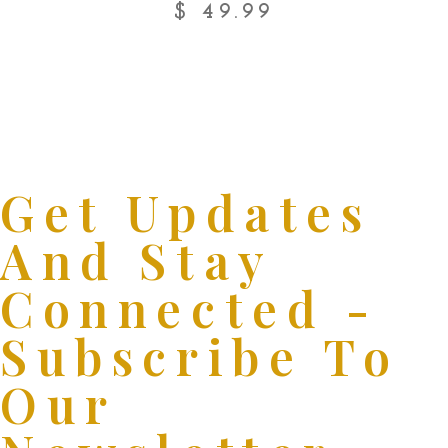
$
49.99
Get Updates
And Stay
Connected -
Subscribe To
Our