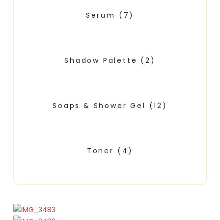
Serum
(7)
Shadow Palette
(2)
Soaps & Shower Gel
(12)
Toner
(4)