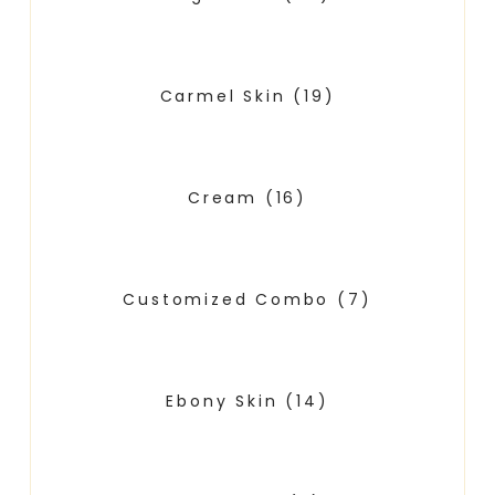
Carmel Skin
(19)
Cream
(16)
Customized Combo
(7)
Ebony Skin
(14)