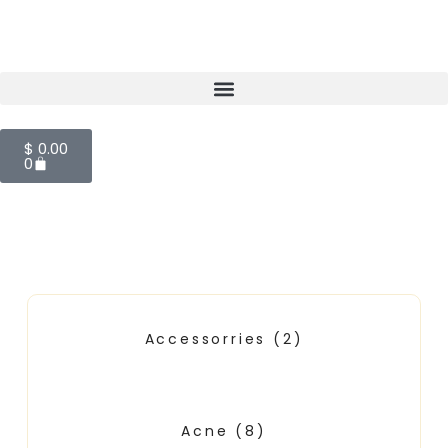
$
0.00
0
Accessorries
(2)
Acne
(8)