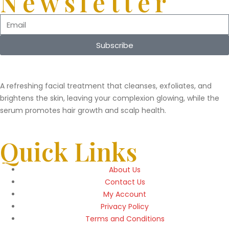
Newsletter
Subscribe
A refreshing facial treatment that cleanses, exfoliates, and
brightens the skin, leaving your complexion glowing, while the
serum promotes hair growth and scalp health.
Quick Links
About Us
Contact Us
My Account
Privacy Policy
Terms and Conditions