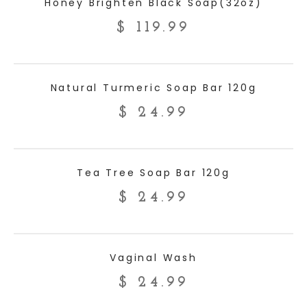
Honey Brighten Black Soap(32oz)
$
119.99
ADD TO CART
Natural Turmeric Soap Bar 120g
$
24.99
ADD TO CART
Tea Tree Soap Bar 120g
$
24.99
ADD TO CART
Vaginal Wash
$
24.99