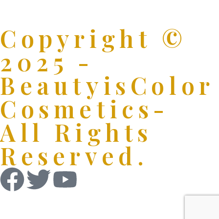
Copyright ©
2025 -
BeautyisColor
Cosmetics-
All Rights
Reserved.