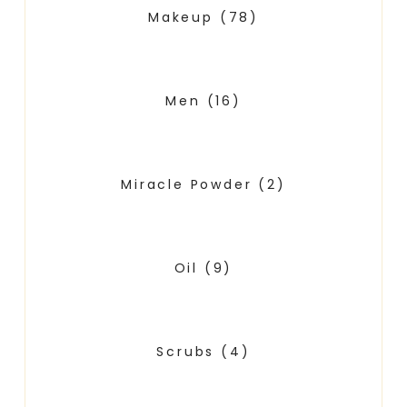
Makeup
(78)
Men
(16)
Miracle Powder
(2)
Oil
(9)
Scrubs
(4)