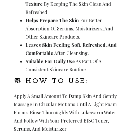
Texture
By Keeping The Skin Clean And
Refreshed.
Helps Prepare The Skin
For Better
Absorption Of Serums, Moisturizers, And
Other Skincare Products.
Leaves Skin Feeling Soft, Refreshed, And
Comfortable
After Cleansing.
Suitable For Daily Use
As Part Of A
Consistent Skincare Routine.
🧼 HOW TO USE:
Apply A Small Amount To Damp Skin And Gently
Massage In Circular Motions Until A Light Foam
Forms. Rinse Thoroughly With Lukewarm Water
And Follow With Your Preferred BISC Toner,
Serums, And Moisturizer.