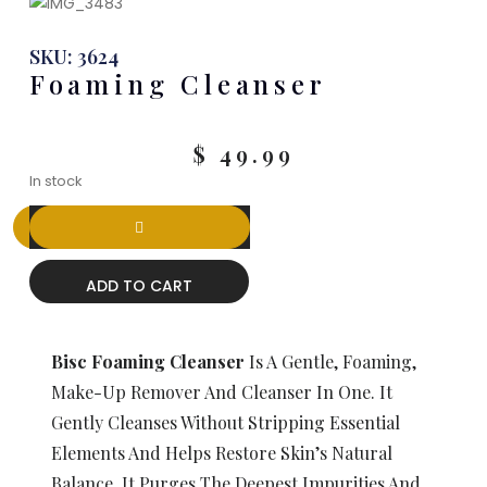
SKU: 3624
Foaming Cleanser
$
49.99
In stock
ADD TO CART
Bisc Foaming Cleanser
Is A Gentle, Foaming,
Make-Up Remover And Cleanser In One. It
Gently Cleanses Without Stripping Essential
Elements And Helps Restore Skin’s Natural
Balance. It Purges The Deepest Impurities And