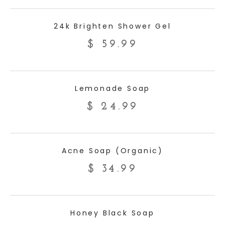
ADD TO CART
24k Brighten Shower Gel
$
59.99
ADD TO CART
Lemonade Soap
$
24.99
ADD TO CART
Acne Soap (Organic)
$
34.99
ADD TO CART
Honey Black Soap