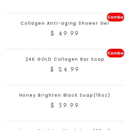
Combo
ADD TO CART
Collagen Anti-aging Shower Gel
$
49.99
Combo
ADD TO CART
24K GOLD Collagen Bar Soap
$
24.99
ADD TO CART
Honey Brighten Black Soap(16oz)
$
59.99
ADD TO CART