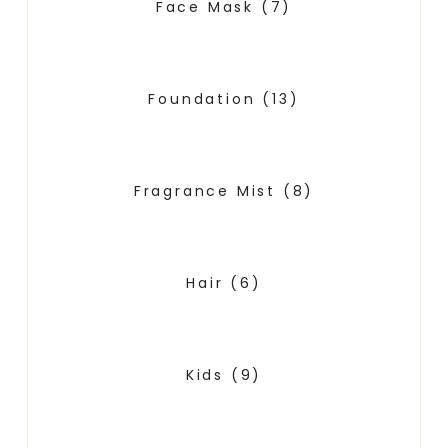
Face Mask
(7)
Foundation
(13)
Fragrance Mist
(8)
Hair
(6)
Kids
(9)