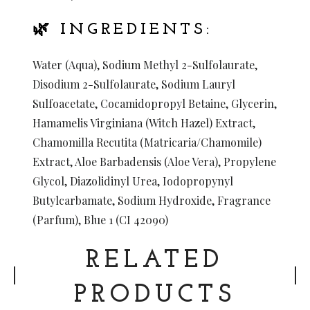
🌿 INGREDIENTS:
Water (Aqua), Sodium Methyl 2-Sulfolaurate,
Disodium 2-Sulfolaurate, Sodium Lauryl
Sulfoacetate, Cocamidopropyl Betaine, Glycerin,
Hamamelis Virginiana (Witch Hazel) Extract,
Chamomilla Recutita (Matricaria/Chamomile)
Extract, Aloe Barbadensis (Aloe Vera), Propylene
Glycol, Diazolidinyl Urea, Iodopropynyl
Butylcarbamate, Sodium Hydroxide, Fragrance
(Parfum), Blue 1 (CI 42090)
RELATED
PRODUCTS