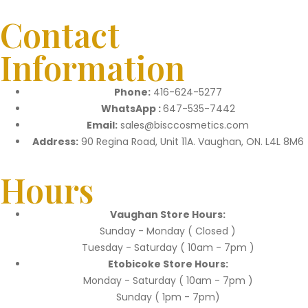
Contact
Information
Phone:
416-624-5277
WhatsApp :
647-535-7442
Email:
sales@bisccosmetics.com
Address:
90 Regina Road, Unit 11A. Vaughan, ON. L4L 8M6
Hours
Vaughan Store Hours:
Sunday - Monday ( Closed )
Tuesday - Saturday ( 10am - 7pm )
Etobicoke Store Hours:
Monday - Saturday ( 10am - 7pm )
Sunday ( 1pm - 7pm)