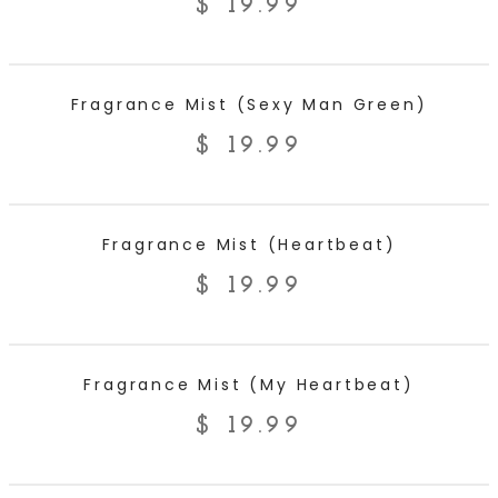
$
19.99
ADD TO CART
Fragrance Mist (Sexy Man Green)
$
19.99
ADD TO CART
Fragrance Mist (Heartbeat)
$
19.99
ADD TO CART
Fragrance Mist (My Heartbeat)
$
19.99