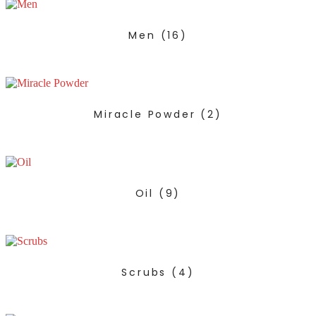
Men
(16)
Miracle Powder
(2)
Oil
(9)
Scrubs
(4)