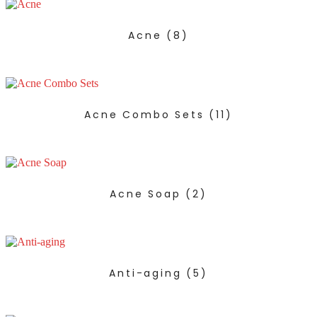
Acne
(8)
Acne Combo Sets
(11)
Acne Soap
(2)
Anti-aging
(5)