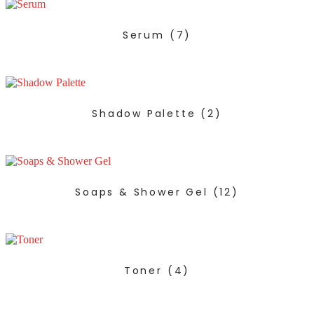
Serum
(7)
Shadow Palette
(2)
Soaps & Shower Gel
(12)
Toner
(4)