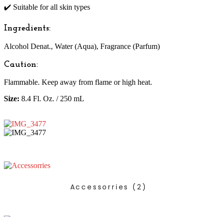
✔️ Suitable for all skin types
Ingredients:
Alcohol Denat., Water (Aqua), Fragrance (Parfum)
Caution:
Flammable. Keep away from flame or high heat.
Size:
8.4 Fl. Oz. / 250 mL
Accessorries
(2)