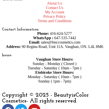
About Us
Contact Us
My Account
Privacy Policy
Terms and Conditions
Contact Information
Phone:
416-624-5277
WhatsApp :
647-535-7442
Email:
sales@bisccosmetics.com
Address:
90 Regina Road, Unit 11A. Vaughan, ON. L4L 8M6
hours
Vaughan Store Hours:
Sunday - Monday ( Closed )
Tuesday - Saturday ( 10am - 7pm )
Etobicoke Store Hours:
Monday - Saturday ( 10am - 7pm )
Sunday ( 1pm - 7pm)
Copyright © 2025 - BeautyisColor
Cosmetics- All rights reserved.