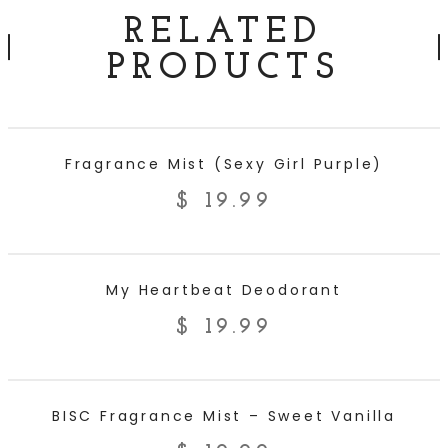
RELATED
PRODUCTS
ADD TO CART
Fragrance Mist (Sexy Girl Purple)
$
19.99
ADD TO CART
My Heartbeat Deodorant
$
19.99
ADD TO CART
BISC Fragrance Mist – Sweet Vanilla