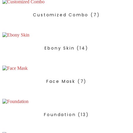
Customized Combo
(7)
Ebony Skin
(14)
Face Mask
(7)
Foundation
(13)