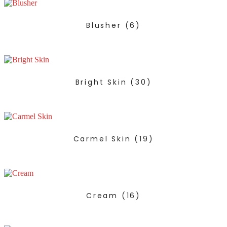
Blusher
(6)
Bright Skin
(30)
Carmel Skin
(19)
Cream
(16)