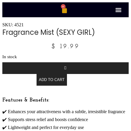
0
SKU: 4521
Fragrance Mist (SEXY GIRL)
$
19.99
In stock
ADD TO CART
Features & Benefits:
✔️ Enhances your attractiveness with a subtle, irresistible fragrance
✔️ Supports stress relief and boosts confidence
✔️ Lightweight and perfect for everyday use