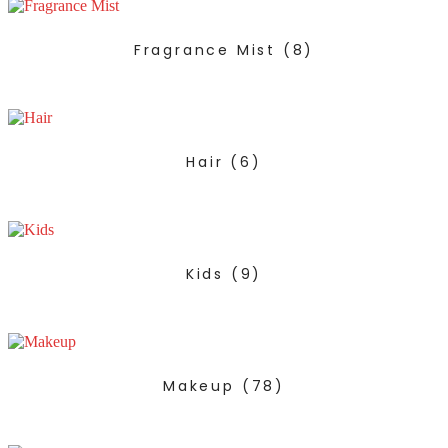
Fragrance Mist
(8)
Hair
(6)
Kids
(9)
Makeup
(78)