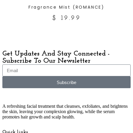
ADD TO CART
Fragrance Mist (ROMANCE)
$
19.99
Get Updates And Stay Connected -
Subscribe To Our Newsletter
Subscribe
A refreshing facial treatment that cleanses, exfoliates, and brightens
the skin, leaving your complexion glowing, while the serum
promotes hair growth and scalp health.
Quick links