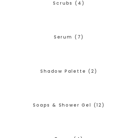
Scrubs
(4)
Serum
(7)
Shadow Palette
(2)
Soaps & Shower Gel
(12)