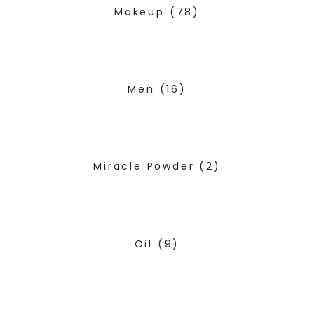
Makeup
(78)
Men
(16)
Miracle Powder
(2)
Oil
(9)