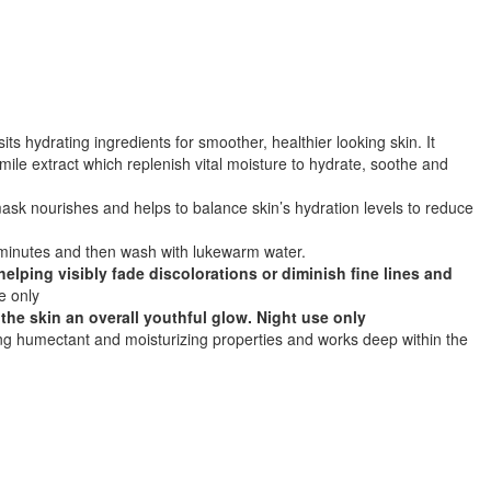
its hydrating ingredients for smoother, healthier looking skin. It
ile extract which replenish vital moisture to hydrate, soothe and
g mask nourishes and helps to balance skin’s hydration levels to reduce
 5 minutes and then wash with lukewarm water.
helping visibly fade discolorations or diminish fine lines and
e only
 the skin an overall youthful glow. Night use only
ing humectant and moisturizing properties and works deep within the