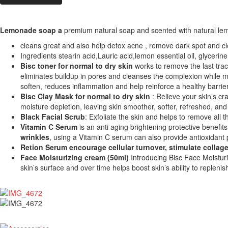
Lemonade soap a
premium natural soap and scented with natural lemon
cleans great and also help detox acne , remove dark spot and cl
Ingredients stearin acid,Lauric acid,lemon essential oil, glycerine
Bisc toner for normal to dry skin
works to remove the last trace
eliminates buildup in pores and cleanses the complexion while mi
soften, reduces inflammation and help reinforce a healthy barrier f
Bisc Clay Mask for normal to dry skin
: Relieve your skin’s cr
moisture depletion, leaving skin smoother, softer, refreshed, and
Black Facial Scrub
: Exfoliate the skin and helps to remove all 
Vitamin C Serum
is an anti aging brightening protective benefits 
wrinkles
, using a Vitamin C serum can also provide antioxidant 
Retion Serum
encourage cellular turnover, stimulate collage
Face Moisturizing cream (50ml)
Introducing Bisc Face Moisturi
skin’s surface and over time helps boost skin’s ability to repleni