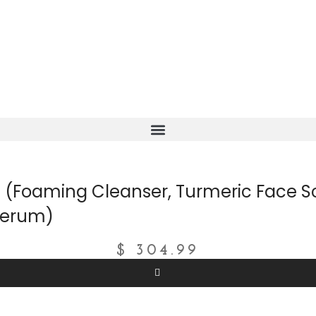
(Foaming Cleanser, Turmeric Face Sc
 Serum)
$
304.99