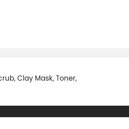
rub, Clay Mask, Toner,