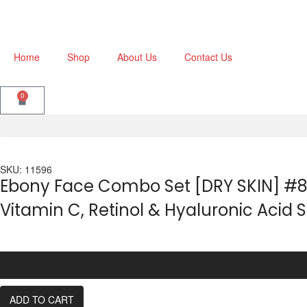
Home
Shop
About Us
Contact Us
0
SKU: 11596
Ebony Face Combo Set [DRY SKIN] #8 
Vitamin C, Retinol & Hyaluronic Acid
ADD TO CART