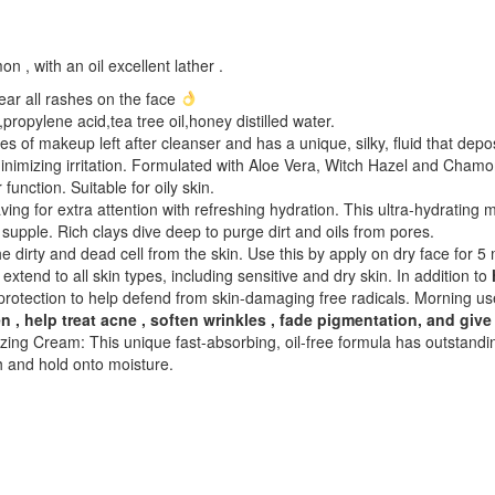
 , with an oil excellent lather .
ear all rashes on the face
,propylene acid,tea tree oil,honey distilled water.
s of makeup left after cleanser and has a unique, silky, fluid that depos
nimizing irritation. Formulated with Aloe Vera, Witch Hazel and Chamom
unction. Suitable for oily skin.
aving for extra attention with refreshing hydration. This ultra-hydratin
 supple. Rich clays dive deep to purge dirt and oils from pores.
the dirty and dead cell from the skin. Use this by apply on dry face for
extend to all skin types, including sensitive and dry skin. In addition to
protection to help defend from skin-damaging free radicals. Morning us
n , help treat acne , soften wrinkles , fade pigmentation, and give
zing Cream: This unique fast-absorbing, oil-free formula has outstand
sh and hold onto moisture.