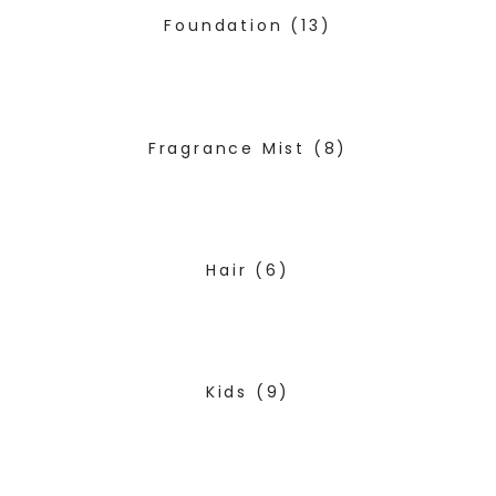
Foundation
(13)
Fragrance Mist
(8)
Hair
(6)
Kids
(9)