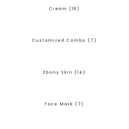
Cream
(16)
Customized Combo
(7)
Ebony Skin
(14)
Face Mask
(7)