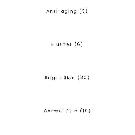
Anti-aging
(5)
Blusher
(6)
Bright Skin
(30)
Carmel Skin
(19)