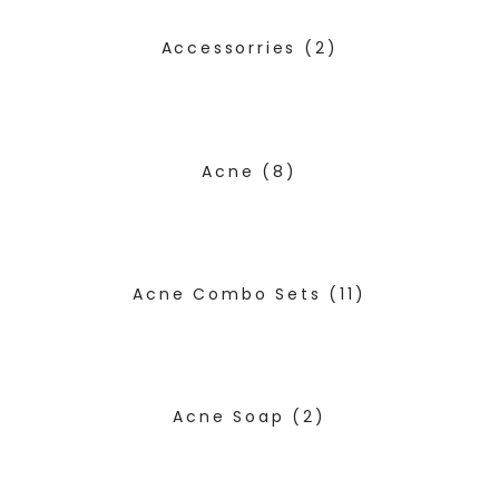
Accessorries
(2)
Acne
(8)
Acne Combo Sets
(11)
Acne Soap
(2)