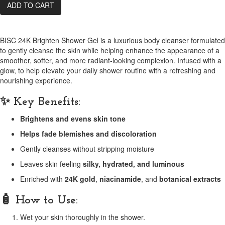
ADD TO CART
BISC 24K Brighten Shower Gel is a luxurious body cleanser formulated
to gently cleanse the skin while helping enhance the appearance of a
smoother, softer, and more radiant-looking complexion. Infused with a
glow, to help elevate your daily shower routine with a refreshing and
nourishing experience.
✨ Key Benefits:
Brightens and evens skin tone
Helps fade blemishes and discoloration
Gently cleanses without stripping moisture
Leaves skin feeling
silky, hydrated, and luminous
Enriched with
24K gold
,
niacinamide
, and
botanical extracts
🧴 How to Use:
Wet your skin thoroughly in the shower.