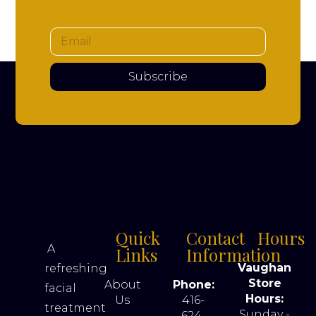
Subscribe
Quick
Contact
Hours
A
Links
Information
Vaughan
refreshing
Store
About
Phone:
facial
Hours:
Us
416-
treatment
Sunday -
624-