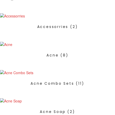
Accessorries
(2)
Acne
(8)
Acne Combo Sets
(11)
Acne Soap
(2)