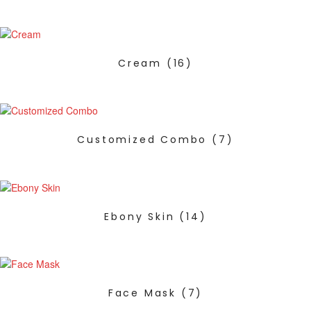
Cream
(16)
Customized Combo
(7)
Ebony Skin
(14)
Face Mask
(7)