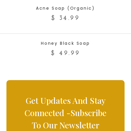
ADD TO CART
Acne Soap (Organic)
$
34.99
ADD TO CART
Honey Black Soap
$
49.99
Get Updates And Stay
Connected -Subscribe
To Our Newsletter