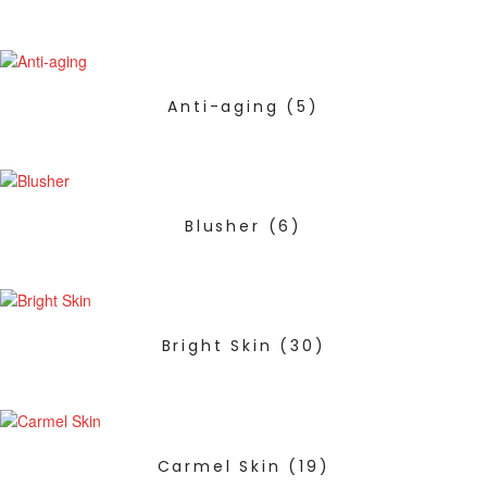
Anti-aging
(5)
Blusher
(6)
Bright Skin
(30)
Carmel Skin
(19)