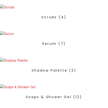
Scrubs
(4)
Serum
(7)
Shadow Palette
(2)
Soaps & Shower Gel
(12)