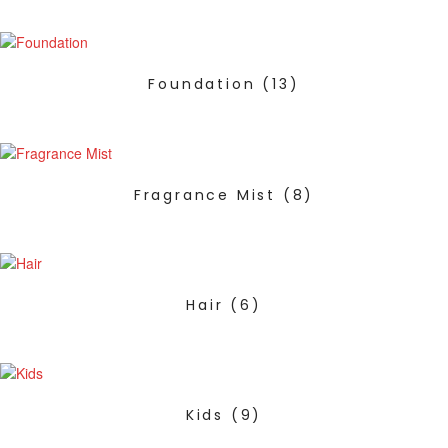
Foundation
(13)
Fragrance Mist
(8)
Hair
(6)
Kids
(9)