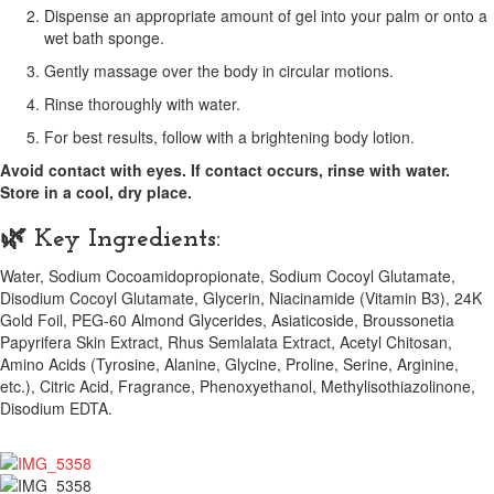
Dispense an appropriate amount of gel into your palm or onto a
wet bath sponge.
Gently massage over the body in circular motions.
Rinse thoroughly with water.
For best results, follow with a brightening body lotion.
Avoid contact with eyes. If contact occurs, rinse with water.
Store in a cool, dry place.
🌿 Key Ingredients:
Water, Sodium Cocoamidopropionate, Sodium Cocoyl Glutamate,
Disodium Cocoyl Glutamate, Glycerin, Niacinamide (Vitamin B3), 24K
Gold Foil, PEG-60 Almond Glycerides, Asiaticoside, Broussonetia
Papyrifera Skin Extract, Rhus Semlalata Extract, Acetyl Chitosan,
Amino Acids (Tyrosine, Alanine, Glycine, Proline, Serine, Arginine,
etc.), Citric Acid, Fragrance, Phenoxyethanol, Methylisothiazolinone,
Disodium EDTA.