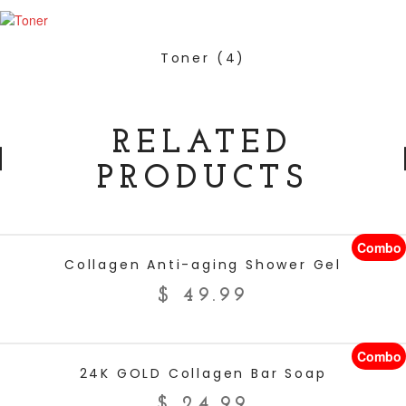
Toner
(4)
RELATED
PRODUCTS
Combo
ADD TO CART
Collagen Anti-aging Shower Gel
$
49.99
Combo
ADD TO CART
24K GOLD Collagen Bar Soap
$
24.99