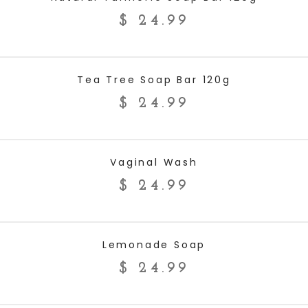
$
24.99
ADD TO CART
Tea Tree Soap Bar 120g
$
24.99
ADD TO CART
Vaginal Wash
$
24.99
ADD TO CART
Lemonade Soap
$
24.99