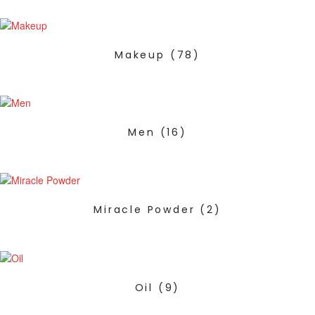
Makeup
(78)
Men
(16)
Miracle Powder
(2)
Oil
(9)