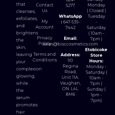
that
Contact
Monday
5277
Us
( Closed )
cleanses,
WhatsApp
Tuesday
exfoliates,
My
:
647-535-
-
and
Account
7442
Saturday
brightens
( 10am -
Privacy
Email:
7pm )
the
Policy
sales@bisccosmetics.com
skin,
Etobicoke
Terms and
leaving
Address:
Store
Conditions
90
Hours:
your
Regina
Monday -
complexion
Road,
Saturday (
glowing,
Unit 11A.
10am -
Vaughan,
while
7pm )
ON. L4L
Sunday (
the
8M6
1pm -
serum
7pm)
promotes
hair