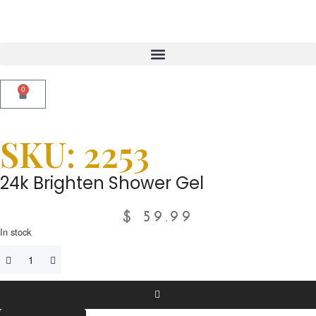
0
SKU: 2253
24k Brighten Shower Gel
$
59.99
In stock