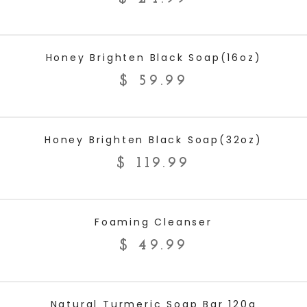
ADD TO CART
Honey Brighten Black Soap(16oz)
$
59.99
ADD TO CART
Honey Brighten Black Soap(32oz)
$
119.99
ADD TO CART
Foaming Cleanser
$
49.99
ADD TO CART
Natural Turmeric Soap Bar 120g