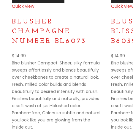
Quick view
Quick vie
Compare
Compare
BLUSHER
BLU
CHAMPAGNE
BLI
NUMBER BL6073
B603
$
14.99
$
14.99
Bisc blusher Compact: Sheer, silky formula
Bisc blush
sweeps effortlessly and blends beautifully
sweeps eff
over cheekbones to create a natural look.
over cheek
Fresh, milled color builds and blends
Fresh, mill
beautifully to desired intensity with brush.
beautifully
Finishes beautifully and naturally, provides
Finishes be
a soft wash of just-blushed color.
a soft was
Paraben-free, Colors so subtle and natural
Paraben-fr
you‚look like you are glowing from the
you‚look l
inside out.
inside out.