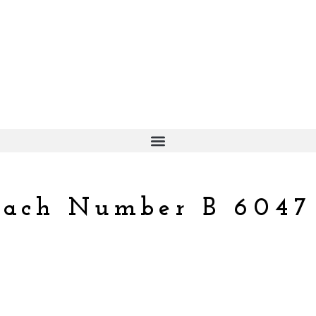
each Number B 6047