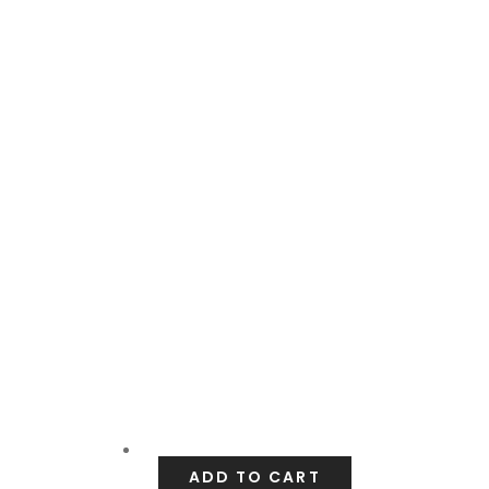
ADD TO CART