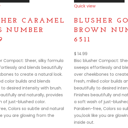
w
Quick view
Compare
SHER CARAMEL
BLUSHER G
SS NUMBER
BROWN NUM
9
6511
$
14.99
er Compact: Sheer, silky formula
Bisc blusher Compact: Shee
ortlessly and blends beautifully
sweeps effortlessly and ble
bones to create a natural look.
over cheekbones to create 
ed color builds and blends
Fresh, milled color builds 
 to desired intensity with brush.
beautifully to desired inten
autifully and naturally, provides
Finishes beautifully and nat
h of just-blushed color.
a soft wash of just-blushed
ee, Colors so subtle and natural
Paraben-free, Colors so su
ike you are glowing from the
you‚look like you are glowi
inside out.