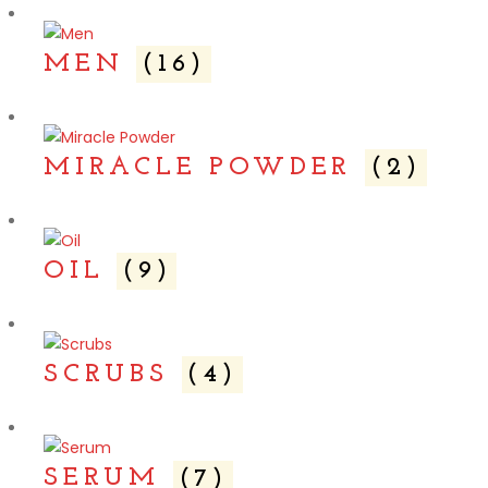
MEN
(16)
MIRACLE POWDER
(2)
OIL
(9)
SCRUBS
(4)
SERUM
(7)