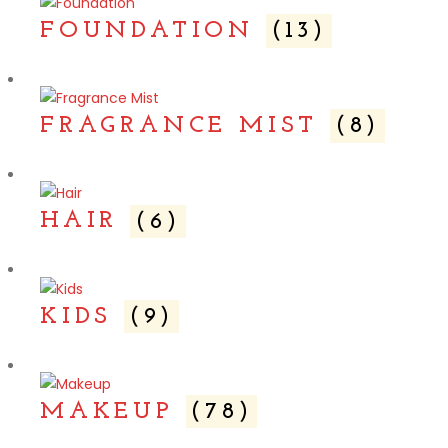
FOUNDATION
(13)
FRAGRANCE MIST
(8)
HAIR
(6)
KIDS
(9)
MAKEUP
(78)