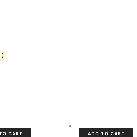
2)
TO CART
ADD TO CART