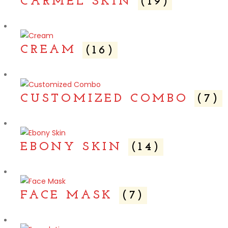
CARMEL SKIN
(19)
CREAM
(16)
CUSTOMIZED COMBO
(7)
EBONY SKIN
(14)
FACE MASK
(7)