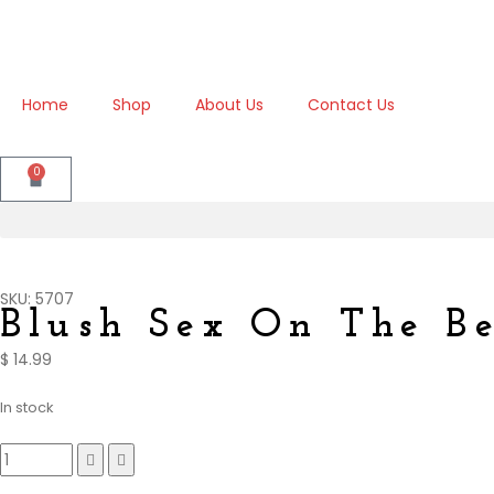
Home
Shop
About Us
Contact Us
0
SKU: 5707
Blush Sex On The B
$
14.99
In stock
Compare