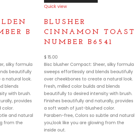
Quick view
Compare
OLDEN
BLUSHER
BER B
CINNAMON TOAST
NUMBER B6541
$
15.00
r, silky formula
Bisc blusher Compact: Sheer, silky formula
nds beautifully
sweeps effortlessly and blends beautifully
a natural look.
over cheekbones to create a natural look.
and blends
Fresh, milled color builds and blends
sity with brush.
beautifully to desired intensity with brush.
urally, provides
Finishes beautifully and naturally, provides
 color.
a soft wash of just-blushed color.
btle and natural
Paraben-free, Colors so subtle and natural
ng from the
you‚look like you are glowing from the
inside out.