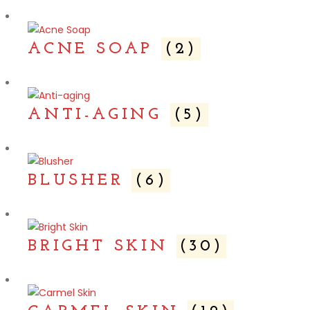
ACNE SOAP
(2)
ANTI-AGING
(5)
BLUSHER
(6)
BRIGHT SKIN
(30)