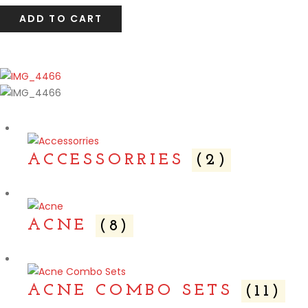
ADD TO CART
ACCESSORRIES
(2)
ACNE
(8)
ACNE COMBO SETS
(11)