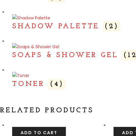
SHADOW PALETTE
(2)
SOAPS & SHOWER GEL
(1
TONER
(4)
RELATED PRODUCTS
ADD TO CART
ADD 