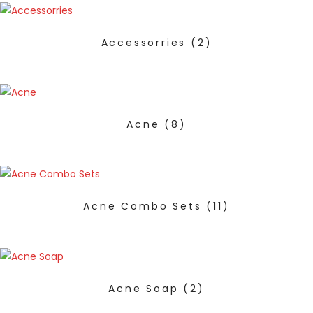
Accessorries
(2)
Acne
(8)
Acne Combo Sets
(11)
Acne Soap
(2)