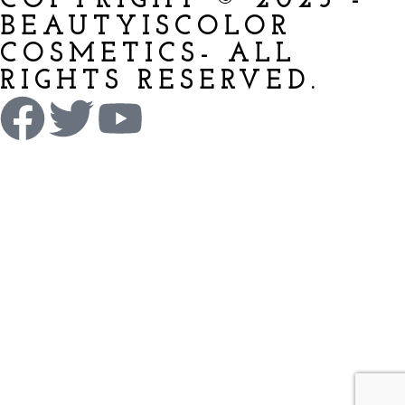
COPYRIGHT © 2025 -
BEAUTYISCOLOR
COSMETICS- ALL
RIGHTS RESERVED.