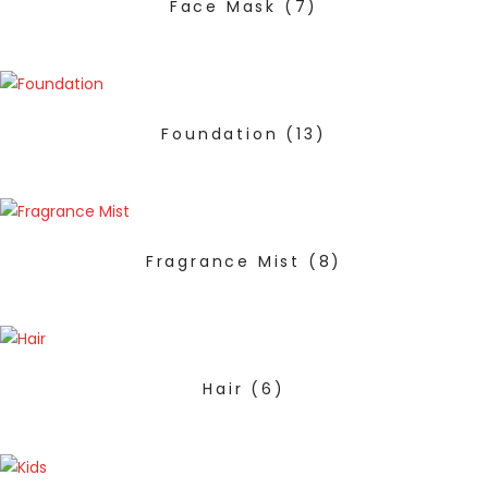
Face Mask
(7)
Foundation
(13)
Fragrance Mist
(8)
Hair
(6)