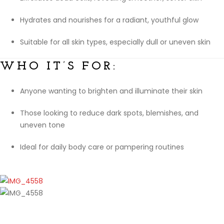
Hydrates and nourishes for a radiant, youthful glow
Suitable for all skin types, especially dull or uneven skin
WHO IT’S FOR:
Anyone wanting to brighten and illuminate their skin
Those looking to reduce dark spots, blemishes, and
uneven tone
Ideal for daily body care or pampering routines