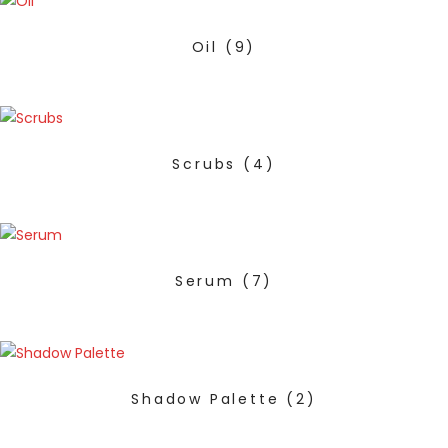
Oil
(9)
Scrubs
(4)
Serum
(7)
Shadow Palette
(2)