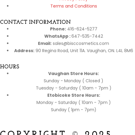
Terms and Conditions
CONTACT INFORMATION
Phone:
416-624-5277
WhatsApp :
647-535-7442
Email:
sales@bisccosmetics.com
Address:
90 Regina Road, Unit 11A. Vaughan, ON. L4L 8M6
HOURS
Vaughan Store Hours:
Sunday - Monday ( Closed )
Tuesday - Saturday ( 10am - 7pm )
Etobicoke Store Hours:
Monday - Saturday ( 10am - 7pm )
Sunday ( 1pm - 7pm)