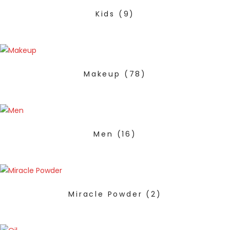
Kids
(9)
Makeup
(78)
Men
(16)
Miracle Powder
(2)