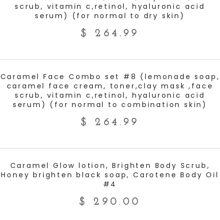
scrub, vitamin c,retinol, hyaluronic acid
serum) (for normal to dry skin)
$
264.99
ADD TO CART
Caramel Face Combo set #8 (lemonade soap,
caramel face cream, toner,clay mask ,face
scrub, vitamin c,retinol, hyaluronic acid
serum) (for normal to combination skin)
$
264.99
ADD TO CART
Caramel Glow lotion, Brighten Body Scrub,
Honey brighten black soap, Carotene Body Oil
#4
$
290.00