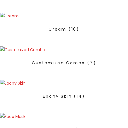
Cream
(16)
Customized Combo
(7)
Ebony Skin
(14)