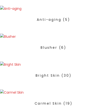
Anti-aging
(5)
Blusher
(6)
Bright Skin
(30)
Carmel Skin
(19)