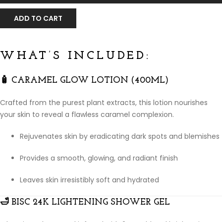
ADD TO CART
WHAT’S INCLUDED:
🧴
CARAMEL GLOW LOTION (400ML)
Crafted from the purest plant extracts, this lotion nourishes
your skin to reveal a flawless caramel complexion.
Rejuvenates skin by eradicating dark spots and blemishes
Provides a smooth, glowing, and radiant finish
Leaves skin irresistibly soft and hydrated
🛁
BISC 24K LIGHTENING SHOWER GEL