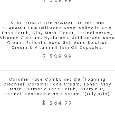
$
529.99
ADD TO CART
ACNE COMBO FOR NORMAL TO DRY SKIN
(CARAMEL SKIN)#11 Acne Soap, Salicylic Acid
Face Scrub, Clay Mask, Toner, Retinol serum,
Vitamin C serum, Hyaluronic Acid serum, Acne
Cream, Salicylic Acne Gel, Acne Solution
Cream & Vitamin E Skin Oil Capsules.
$
529.99
ADD TO CART
Caramel Face Combo set #8 (Foaming
Cleanser, Caramel Face Cream, Toner, Clay
Mask ,Turmeric Face Scrub, Vitamin C,
Retinol, Hyaluronic acid serum) (Oily skin)
$
284.99