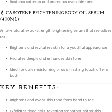
Restores softness and promotes even skin tone
💧
CAROTENE BRIGHTENING BODY OIL SERUM
(400ML)
An all-natural, extra-strength brightening serum that revitalizes
skin.
Brightens and revitalizes skin for a youthful appearance
Hydrates deeply and enhances skin tone
Ideal for daily moisturizing or as a finishing touch after a
bath
KEY BENEFITS:
Brightens and evens skin tone from head to toe
Exfoliates dead cells, revealing smoother, softer skin