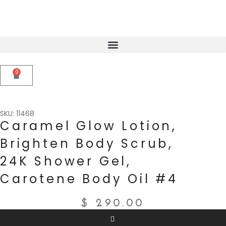
0
SKU: 11468
Caramel Glow Lotion,
Brighten Body Scrub,
24K Shower Gel,
Carotene Body Oil #4
$
290.00