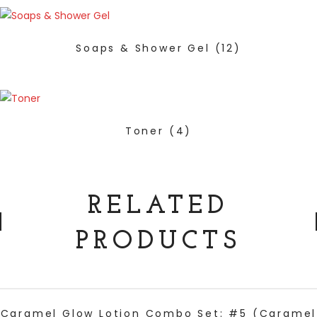
Soaps & Shower Gel
(12)
Toner
(4)
RELATED
PRODUCTS
ADD TO CART
Caramel Glow Lotion Combo Set: #5 (Caramel