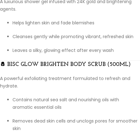
A luxurious shower gel infused with 24K gold and brightening
agents.
Helps lighten skin and fade blemishes
Cleanses gently while promoting vibrant, refreshed skin
Leaves a silky, glowing effect after every wash
🧂
BISC GLOW BRIGHTEN BODY SCRUB (500ML)
A powerful exfoliating treatment formulated to refresh and
hydrate.
Contains natural sea salt and nourishing oils with
aromatic essential oils
Removes dead skin cells and unclogs pores for smoother
skin