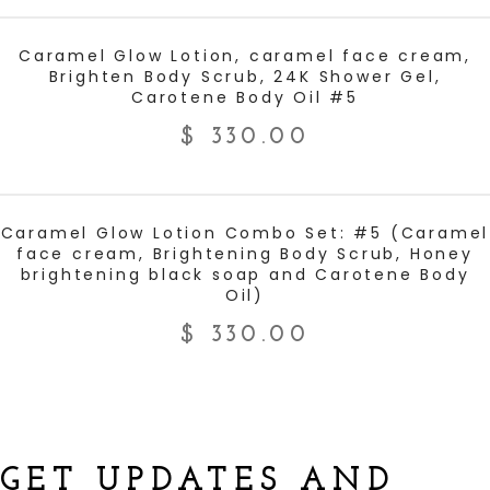
ADD TO CART
Caramel Glow Lotion, caramel face cream,
Brighten Body Scrub, 24K Shower Gel,
Carotene Body Oil #5
$
330.00
ADD TO CART
Caramel Glow Lotion Combo Set: #5 (Caramel
face cream, Brightening Body Scrub, Honey
brightening black soap and Carotene Body
Oil)
$
330.00
GET UPDATES AND