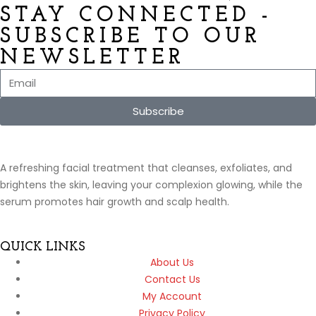
STAY CONNECTED -
SUBSCRIBE TO OUR
NEWSLETTER
Subscribe
A refreshing facial treatment that cleanses, exfoliates, and
brightens the skin, leaving your complexion glowing, while the
serum promotes hair growth and scalp health.
QUICK LINKS
About Us
Contact Us
My Account
Privacy Policy