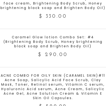
face cream, Brightening Body Scrub, Honey
brightening black soap and Brighten Body Oil)
$
330.00
ADD TO CART
Caramel Glow lotion Combo Set: #4
(Brightening Body Scrub, Honey brightening
black soap and Brighten Body Oil)
$
290.00
ADD TO CART
ACNE COMBO FOR OILY SKIN (CARAMEL SKIN)#11
Acne Soap, Salicylic Acid Face Scrub, Clay
Mask, Toner, Retinol serum, Vitamin C serum,
Hyaluronic Acid serum, Acne Cream, Salicylic
Acne Gel, Acne Solution Cream & Vitamin E
Skin Oil Capsules.