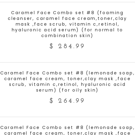
ADD TO CART
Caramel Face Combo set #8 (foaming
cleanser, caramel face cream,toner,clay
mask ,face scrub, vitamin c,retinol,
hyaluronic acid serum) (for normal to
combination skin)
$
284.99
ADD TO CART
Caramel Face Combo set #8 (lemonade soap,
caramel face cream, toner,clay mask ,face
scrub, vitamin c,retinol, hyaluronic acid
serum) (for oily skin)
$
264.99
ADD TO CART
Caramel Face Combo set #8 (lemonade soap,
caramel face cream, toner,clay mask ,face