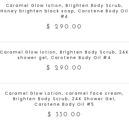
ADD TO CART
Caramel Glow lotion, Brighten Body Scrub,
Honey brighten black soap, Carotene Body Oil
#4
$
290.00
ADD TO CART
Caramel Glow lotion, Brighten Body Scrub, 24K
shower gel, Carotene Body Oil #4
$
290.00
ADD TO CART
Caramel Glow Lotion, caramel face cream,
Brighten Body Scrub, 24K Shower Gel,
Carotene Body Oil #5
$
330.00