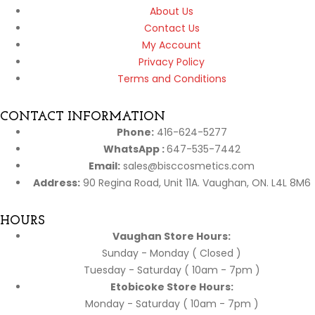
About Us
Contact Us
My Account
Privacy Policy
Terms and Conditions
CONTACT INFORMATION
Phone:
416-624-5277
WhatsApp :
647-535-7442
Email:
sales@bisccosmetics.com
Address:
90 Regina Road, Unit 11A. Vaughan, ON. L4L 8M6
HOURS
Vaughan Store Hours:
Sunday - Monday ( Closed )
Tuesday - Saturday ( 10am - 7pm )
Etobicoke Store Hours:
Monday - Saturday ( 10am - 7pm )