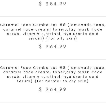
$
284.99
ADD TO CART
Caramel Face Combo set #8 (lemonade soap,
caramel face cream, toner,clay mask ,face
scrub, vitamin c,retinol, hyaluronic acid
serum) (for oily skin)
$
264.99
ADD TO CART
Caramel Face Combo set #8 (lemonade soap,
caramel face cream, toner,clay mask ,face
scrub, vitamin c,retinol, hyaluronic acid
serum) (for normal to dry skin)
$
264.99