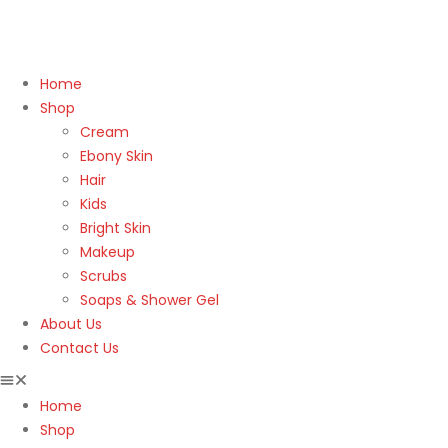
Home
Shop
Cream
Ebony Skin
Hair
Kids
Bright Skin
Makeup
Scrubs
Soaps & Shower Gel
About Us
Contact Us
Home
Shop