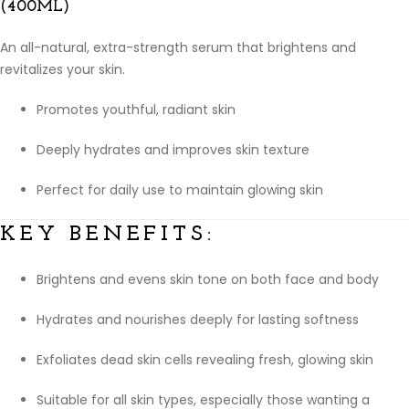
(400ML)
An all-natural, extra-strength serum that brightens and
revitalizes your skin.
Promotes youthful, radiant skin
Deeply hydrates and improves skin texture
Perfect for daily use to maintain glowing skin
KEY BENEFITS:
Brightens and evens skin tone on both face and body
Hydrates and nourishes deeply for lasting softness
Exfoliates dead skin cells revealing fresh, glowing skin
Suitable for all skin types, especially those wanting a