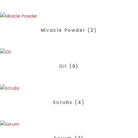
Miracle Powder
(2)
Oil
(9)
Scrubs
(4)