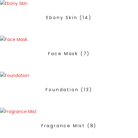
Ebony Skin
(14)
Face Mask
(7)
Foundation
(13)
Fragrance Mist
(8)