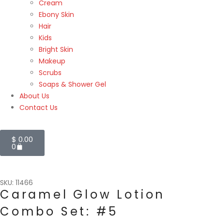
Cream
Ebony Skin
Hair
Kids
Bright Skin
Makeup
Scrubs
Soaps & Shower Gel
About Us
Contact Us
$
0.00
0
SKU: 11466
Caramel Glow Lotion
Combo Set: #5