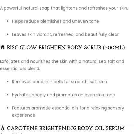
A powerful natural soap that lightens and refreshes your skin.
Helps reduce blemishes and uneven tone
Leaves skin vibrant, refreshed, and beautifully clear
🧂
BISC GLOW BRIGHTEN BODY SCRUB (500ML)
Exfoliates and nourishes the skin with a natural sea salt and
essential oils blend.
Removes dead skin cells for smooth, soft skin
Hydrates deeply and promotes an even skin tone
Features aromatic essential oils for a relaxing sensory
experience
💧
CAROTENE BRIGHTENING BODY OIL SERUM