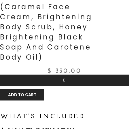
(Caramel Face
Cream, Brightening
Body Scrub, Honey
Brightening Black
Soap And Carotene
Body Oil)
$
330.00
ADD TO CART
WHAT’S INCLUDED: