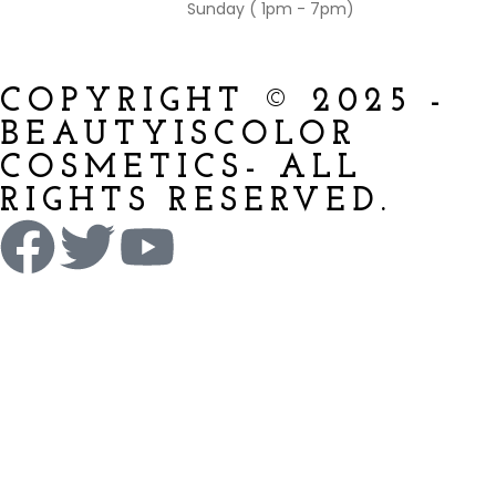
Sunday ( 1pm - 7pm)
COPYRIGHT © 2025 -
BEAUTYISCOLOR
COSMETICS- ALL
RIGHTS RESERVED.