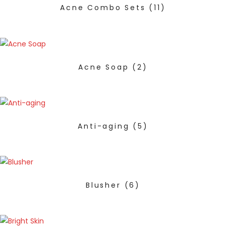
Acne Combo Sets
(11)
Acne Soap
(2)
Anti-aging
(5)
Blusher
(6)