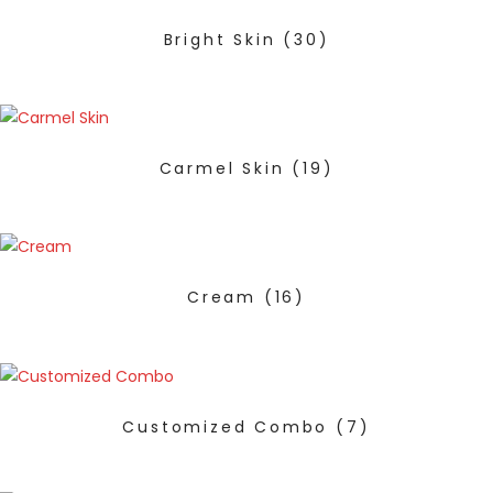
Bright Skin
(30)
Carmel Skin
(19)
Cream
(16)
Customized Combo
(7)