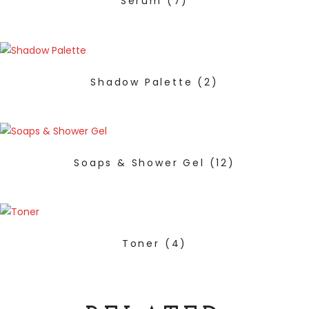
Serum
(7)
Shadow Palette
(2)
Soaps & Shower Gel
(12)
Toner
(4)