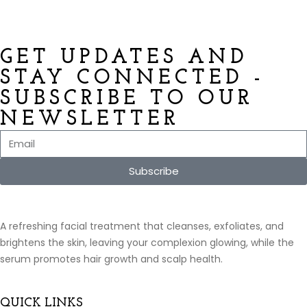
GET UPDATES AND
STAY CONNECTED -
SUBSCRIBE TO OUR
NEWSLETTER
Subscribe
A refreshing facial treatment that cleanses, exfoliates, and
brightens the skin, leaving your complexion glowing, while the
serum promotes hair growth and scalp health.
QUICK LINKS