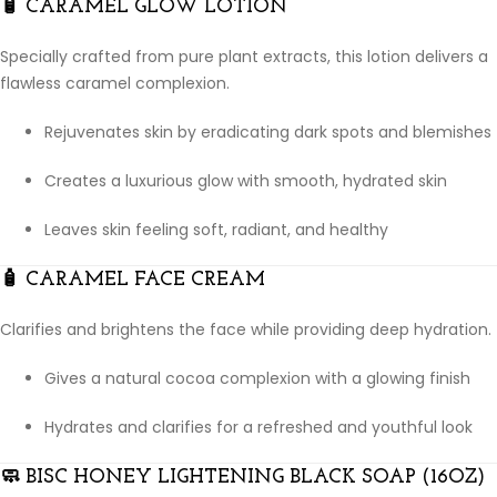
🧴
CARAMEL GLOW LOTION
Specially crafted from pure plant extracts, this lotion delivers a
flawless caramel complexion.
Rejuvenates skin by eradicating dark spots and blemishes
Creates a luxurious glow with smooth, hydrated skin
Leaves skin feeling soft, radiant, and healthy
🧴
CARAMEL FACE CREAM
Clarifies and brightens the face while providing deep hydration.
Gives a natural cocoa complexion with a glowing finish
Hydrates and clarifies for a refreshed and youthful look
🧼
BISC HONEY LIGHTENING BLACK SOAP (16OZ)