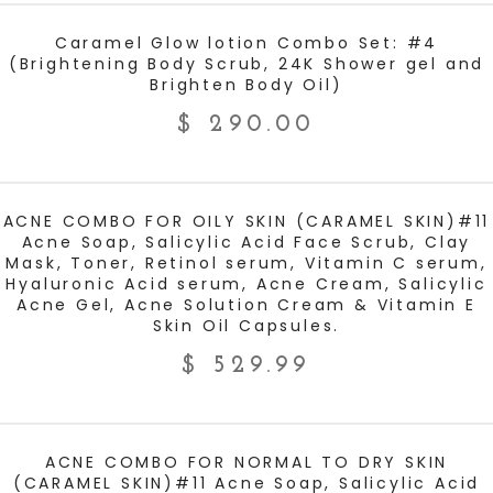
ADD TO CART
Caramel Glow lotion Combo Set: #4
(Brightening Body Scrub, 24K Shower gel and
Brighten Body Oil)
$
290.00
ADD TO CART
ACNE COMBO FOR OILY SKIN (CARAMEL SKIN)#11
Acne Soap, Salicylic Acid Face Scrub, Clay
Mask, Toner, Retinol serum, Vitamin C serum,
Hyaluronic Acid serum, Acne Cream, Salicylic
Acne Gel, Acne Solution Cream & Vitamin E
Skin Oil Capsules.
$
529.99
ADD TO CART
ACNE COMBO FOR NORMAL TO DRY SKIN
(CARAMEL SKIN)#11 Acne Soap, Salicylic Acid