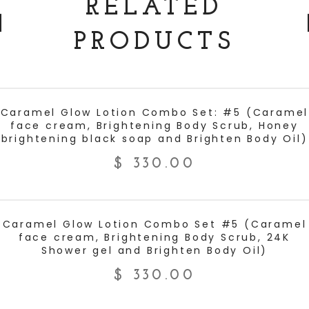
RELATED
PRODUCTS
ADD TO CART
Caramel Glow Lotion Combo Set: #5 (Caramel
face cream, Brightening Body Scrub, Honey
brightening black soap and Brighten Body Oil)
$
330.00
ADD TO CART
Caramel Glow Lotion Combo Set #5 (Caramel
face cream, Brightening Body Scrub, 24K
Shower gel and Brighten Body Oil)
$
330.00