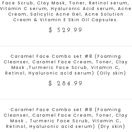
Face Scrub, Clay Mask, Toner, Retinol serum,
Vitamin C serum, Hyaluronic Acid serum, Acne
Cream, Salicylic Acne Gel, Acne Solution
Cream & Vitamin E Skin Oil Capsules.
$
529.99
ADD TO CART
Caramel Face Combo set #8 (Foaming
Cleanser, Caramel Face Cream, Toner, Clay
Mask ,Turmeric Face Scrub, Vitamin C,
Retinol, Hyaluronic acid serum) (Oily skin)
$
284.99
ADD TO CART
Caramel Face Combo set #8 (Foaming
Cleanser, Caramel Face Cream, Toner, Clay
Mask , Turmeric Face Scrub, Vitamin C,
Retinol, Hyaluronic acid serum) (Dry skin)