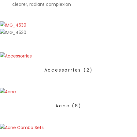
clearer, radiant complexion
Accessorries
(2)
Acne
(8)