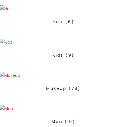
Hair
(6)
Kids
(9)
Makeup
(78)
Men
(16)