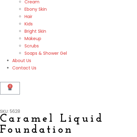
Cream
Ebony Skin
Hair
Kids
Bright Skin
Makeup
Scrubs
Soaps & Shower Gel
About Us
Contact Us
0
SKU: 5628
Caramel Liquid
Foundation