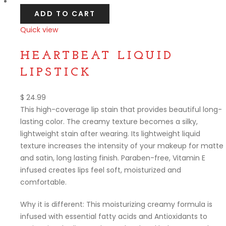
ADD TO CART
Quick view
Compare
HEARTBEAT LIQUID
LIPSTICK
$
24.99
This high-coverage lip stain that provides beautiful long-
lasting color. The creamy texture becomes a silky,
lightweight stain after wearing. Its lightweight liquid
texture increases the intensity of your makeup for matte
and satin, long lasting finish. Paraben-free, Vitamin E
infused creates lips feel soft, moisturized and
comfortable.
Why it is different: This moisturizing creamy formula is
infused with essential fatty acids and Antioxidants to