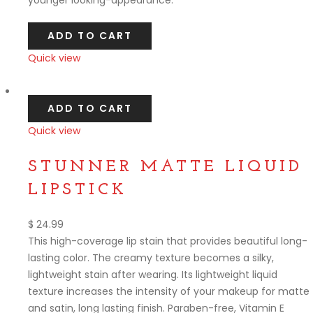
ADD TO CART
Quick view
Compare
ADD TO CART
Quick view
Compare
STUNNER MATTE LIQUID
LIPSTICK
$
24.99
This high-coverage lip stain that provides beautiful long-
lasting color. The creamy texture becomes a silky,
lightweight stain after wearing. Its lightweight liquid
texture increases the intensity of your makeup for matte
and satin, long lasting finish. Paraben-free, Vitamin E