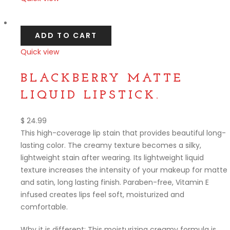
Compare
ADD TO CART
Quick view
Compare
BLACKBERRY MATTE
LIQUID LIPSTICK.
$
24.99
This high-coverage lip stain that provides beautiful long-
lasting color. The creamy texture becomes a silky,
lightweight stain after wearing. Its lightweight liquid
texture increases the intensity of your makeup for matte
and satin, long lasting finish. Paraben-free, Vitamin E
infused creates lips feel soft, moisturized and
comfortable.
Why it is different: This moisturizing creamy formula is