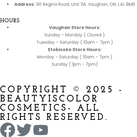
Address:
90 Regina Road, Unit 11A. Vaughan, ON. L4L 8M6
HOURS
Vaughan Store Hours:
Sunday - Monday ( Closed )
Tuesday - Saturday ( 10am - 7pm )
Etobicoke Store Hours:
Monday - Saturday ( 10am - 7pm )
Sunday ( 1pm - 7pm)
COPYRIGHT © 2025 -
BEAUTYISCOLOR
COSMETICS- ALL
RIGHTS RESERVED.