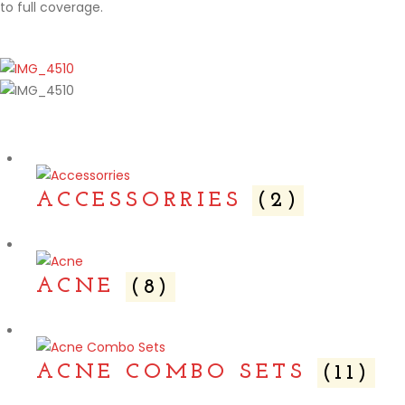
to full coverage.
ACCESSORRIES
(2)
ACNE
(8)
ACNE COMBO SETS
(11)