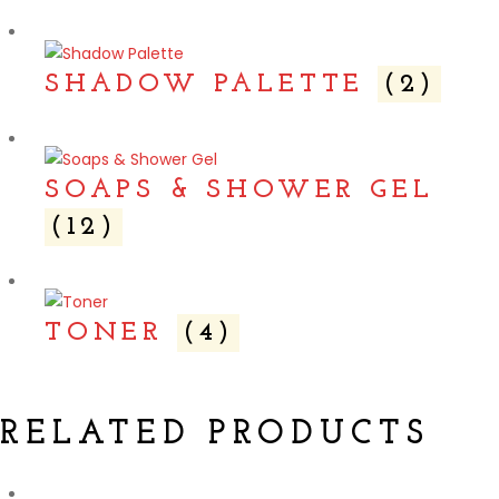
SHADOW PALETTE
(2)
SOAPS & SHOWER GEL
(12)
TONER
(4)
RELATED PRODUCTS