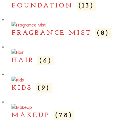
FOUNDATION
(13)
FRAGRANCE MIST
(8)
HAIR
(6)
KIDS
(9)
MAKEUP
(78)