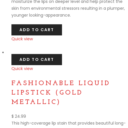
moisturize the lips on deeper level and help protect the
skin from environmental stressors resulting in a plumper,
younger looking-appearance.
ADD TO CART
Quick view
Compare
ADD TO CART
Quick view
Compare
FASHIONABLE LIQUID
LIPSTICK (GOLD
METALLIC)
$
24.99
This high-coverage lip stain that provides beautiful long-