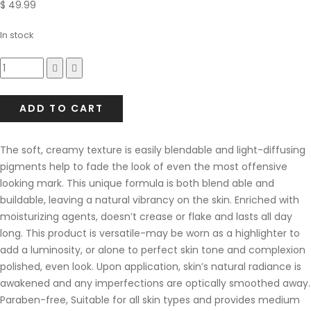
$
49.99
In stock
Compare
ADD TO CART
The soft, creamy texture is easily blendable and light-diffusing
pigments help to fade the look of even the most offensive
looking mark. This unique formula is both blend able and
buildable, leaving a natural vibrancy on the skin. Enriched with
moisturizing agents, doesn’t crease or flake and lasts all day
long. This product is versatile-may be worn as a highlighter to
add a luminosity, or alone to perfect skin tone and complexion
polished, even look. Upon application, skin’s natural radiance is
awakened and any imperfections are optically smoothed away.
Paraben-free, Suitable for all skin types and provides medium