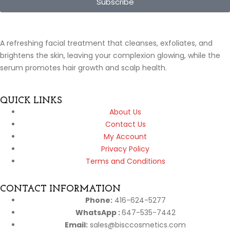
Subscribe
A refreshing facial treatment that cleanses, exfoliates, and
brightens the skin, leaving your complexion glowing, while the
serum promotes hair growth and scalp health.
QUICK LINKS
About Us
Contact Us
My Account
Privacy Policy
Terms and Conditions
CONTACT INFORMATION
Phone:
416-624-5277
WhatsApp :
647-535-7442
Email:
sales@bisccosmetics.com