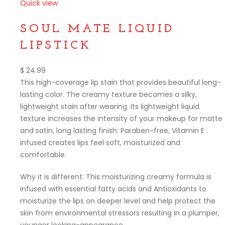
Quick view
Compare
SOUL MATE LIQUID
LIPSTICK
$
24.99
This high-coverage lip stain that provides beautiful long-
lasting color. The creamy texture becomes a silky,
lightweight stain after wearing. Its lightweight liquid
texture increases the intensity of your makeup for matte
and satin, long lasting finish. Paraben-free, Vitamin E
infused creates lips feel soft, moisturized and
comfortable.
Why it is different: This moisturizing creamy formula is
infused with essential fatty acids and Antioxidants to
moisturize the lips on deeper level and help protect the
skin from environmental stressors resulting in a plumper,
younger looking-appearance.