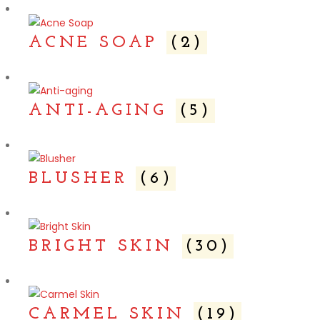
ACNE SOAP
(2)
ANTI-AGING
(5)
BLUSHER
(6)
BRIGHT SKIN
(30)
CARMEL SKIN
(19)