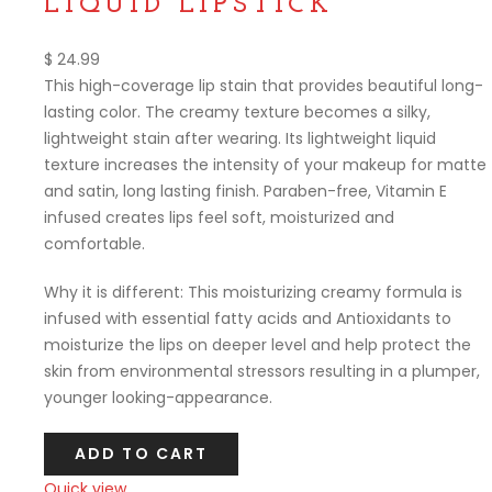
LIQUID LIPSTICK
$
24.99
This high-coverage lip stain that provides beautiful long-
lasting color. The creamy texture becomes a silky,
lightweight stain after wearing. Its lightweight liquid
texture increases the intensity of your makeup for matte
and satin, long lasting finish. Paraben-free, Vitamin E
infused creates lips feel soft, moisturized and
comfortable.
Why it is different: This moisturizing creamy formula is
infused with essential fatty acids and Antioxidants to
moisturize the lips on deeper level and help protect the
skin from environmental stressors resulting in a plumper,
younger looking-appearance.
ADD TO CART
Quick view