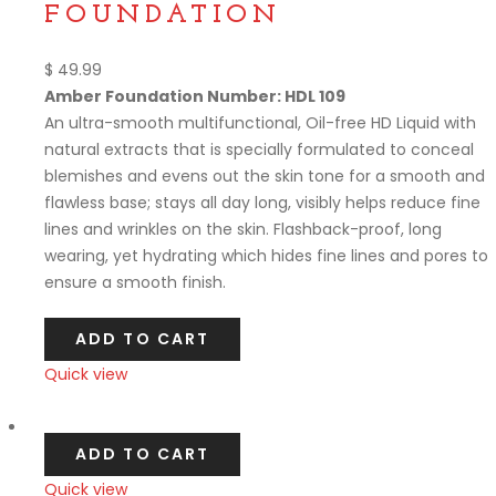
FOUNDATION
$
49.99
Amber Foundation Number: HDL 109
An ultra-smooth multifunctional, Oil-free HD Liquid with
natural extracts that is specially formulated to conceal
blemishes and evens out the skin tone for a smooth and
flawless base; stays all day long, visibly helps reduce fine
lines and wrinkles on the skin. Flashback-proof, long
wearing, yet hydrating which hides fine lines and pores to
ensure a smooth finish.
ADD TO CART
Quick view
Compare
ADD TO CART
Quick view