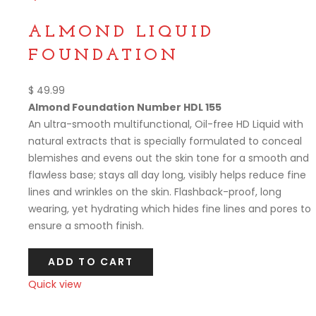
Compare
ALMOND LIQUID
FOUNDATION
$
49.99
Almond Foundation Number HDL 155
An ultra-smooth multifunctional, Oil-free HD Liquid with
natural extracts that is specially formulated to conceal
blemishes and evens out the skin tone for a smooth and
flawless base; stays all day long, visibly helps reduce fine
lines and wrinkles on the skin. Flashback-proof, long
wearing, yet hydrating which hides fine lines and pores to
ensure a smooth finish.
ADD TO CART
Quick view
Compare