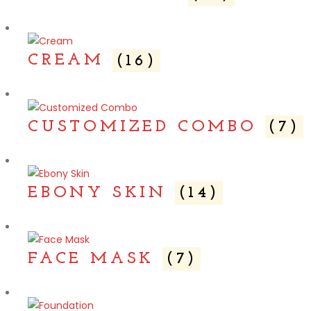
CREAM
(16)
CUSTOMIZED COMBO
(7)
EBONY SKIN
(14)
FACE MASK
(7)