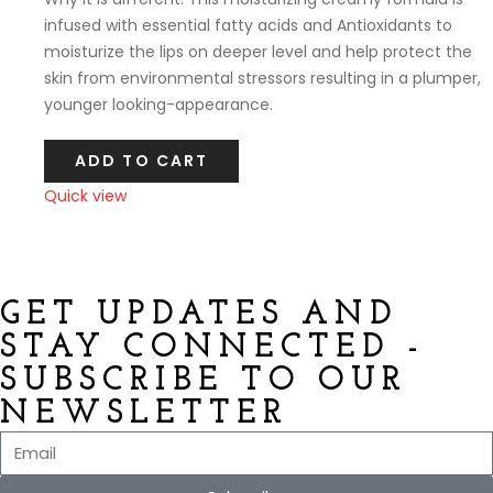
infused with essential fatty acids and Antioxidants to
moisturize the lips on deeper level and help protect the
skin from environmental stressors resulting in a plumper,
younger looking-appearance.
ADD TO CART
Quick view
Compare
GET UPDATES AND
STAY CONNECTED -
SUBSCRIBE TO OUR
NEWSLETTER