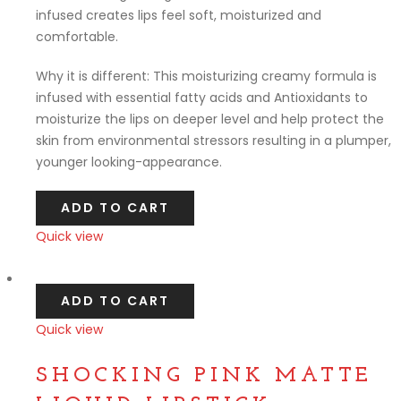
infused creates lips feel soft, moisturized and
comfortable.
Why it is different: This moisturizing creamy formula is
infused with essential fatty acids and Antioxidants to
moisturize the lips on deeper level and help protect the
skin from environmental stressors resulting in a plumper,
younger looking-appearance.
ADD TO CART
Quick view
Compare
ADD TO CART
Quick view
Compare
SHOCKING PINK MATTE