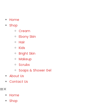
Home
Shop
Cream
Ebony Skin
Hair
Kids
Bright Skin
Makeup
Scrubs
Soaps & Shower Gel
About Us
Contact Us
Home
Shop