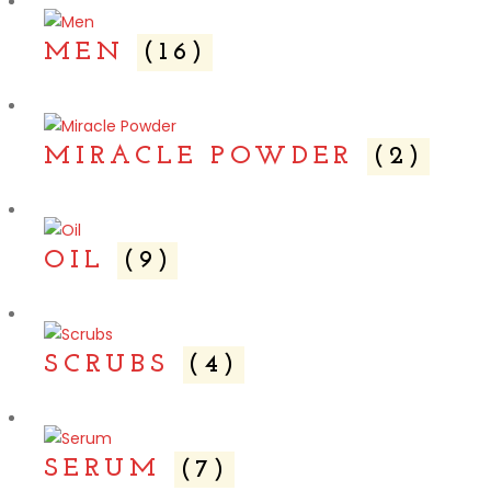
MEN
(16)
MIRACLE POWDER
(2)
OIL
(9)
SCRUBS
(4)
SERUM
(7)