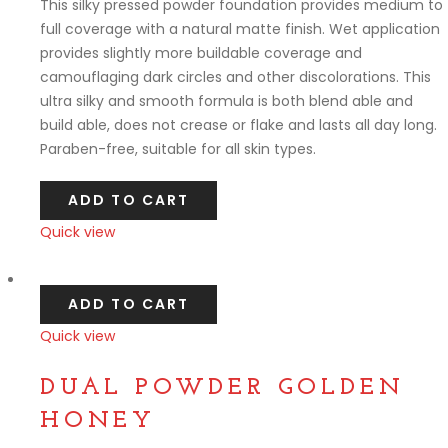
This silky pressed powder foundation provides medium to
full coverage with a natural matte finish. Wet application
provides slightly more buildable coverage and
camouflaging dark circles and other discolorations. This
ultra silky and smooth formula is both blend able and
build able, does not crease or flake and lasts all day long.
Paraben-free, suitable for all skin types.
ADD TO CART
Quick view
Compare
ADD TO CART
Quick view
Compare
DUAL POWDER GOLDEN
HONEY