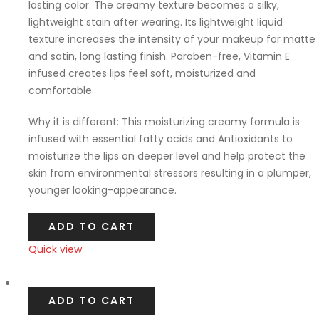
lasting color. The creamy texture becomes a silky,
lightweight stain after wearing. Its lightweight liquid
texture increases the intensity of your makeup for matte
and satin, long lasting finish. Paraben-free, Vitamin E
infused creates lips feel soft, moisturized and
comfortable.
Why it is different: This moisturizing creamy formula is
infused with essential fatty acids and Antioxidants to
moisturize the lips on deeper level and help protect the
skin from environmental stressors resulting in a plumper,
younger looking-appearance.
ADD TO CART
Quick view
Compare
ADD TO CART