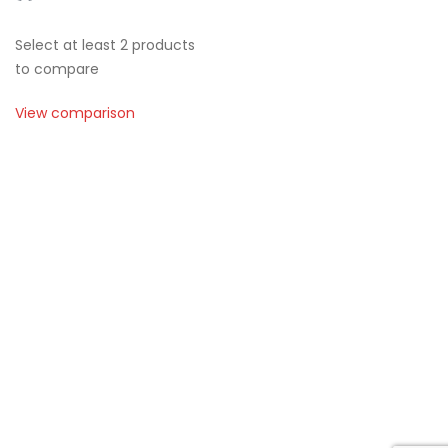
Select at least 2 products
to compare
View comparison