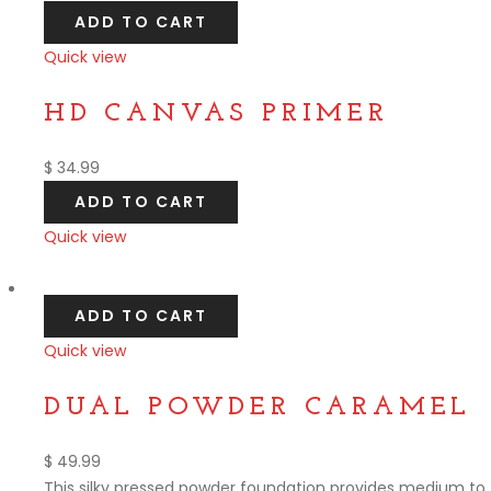
ADD TO CART
Quick view
Compare
HD CANVAS PRIMER
$
34.99
ADD TO CART
Quick view
Compare
ADD TO CART
Quick view
Compare
DUAL POWDER CARAMEL
$
49.99
This silky pressed powder foundation provides medium to