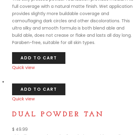
full coverage with a natural matte finish. Wet application
provides slightly more buildable coverage and
camouflaging dark circles and other discolorations. This
ultra silky and smooth formula is both blend able and
build able, does not crease or flake and lasts all day long.
Paraben-free, suitable for all skin types.
ADD TO CART
Quick view
Compare
ADD TO CART
Quick view
Compare
DUAL POWDER TAN
$
49.99