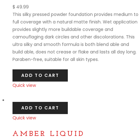
$
49.99
This silky pressed powder foundation provides medium to
full coverage with a natural matte finish. Wet application
provides slightly more buildable coverage and
camouflaging dark circles and other discolorations. This
ultra silky and smooth formula is both blend able and
build able, does not crease or flake and lasts all day long.
Paraben-free, suitable for all skin types.
ADD TO CART
Quick view
Compare
ADD TO CART
Quick view
Compare
AMBER LIQUID