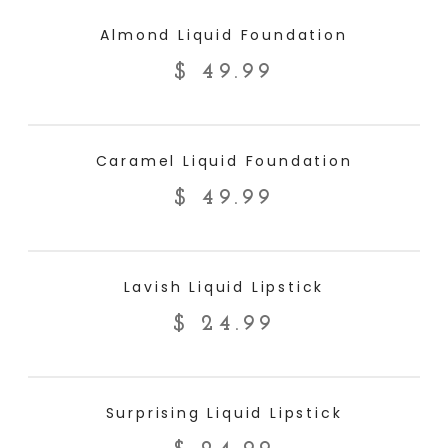
ADD TO CART
Almond Liquid Foundation
$
49.99
ADD TO CART
Caramel Liquid Foundation
$
49.99
ADD TO CART
Lavish Liquid Lipstick
$
24.99
ADD TO CART
Surprising Liquid Lipstick