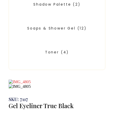
Shadow Palette
(2)
Soaps & Shower Gel
(12)
Toner
(4)
SKU: 7117
Gel Eyeliner True Black