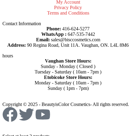
My Account
Privacy Policy
Terms and Conditions
Contact Information
Phone:
416-624-5277
WhatsApp :
647-535-7442
Email:
sales@bisccosmetics.com
Address:
90 Regina Road, Unit 11A. Vaughan, ON. L4L 8M6
hours
Vaughan Store Hours:
Sunday - Monday ( Closed )
Tuesday - Saturday ( 10am - 7pm )
Etobicoke Store Hours:
Monday - Saturday ( 10am - 7pm )
Sunday ( 1pm - 7pm)
Copyright © 2025 - BeautyisColor Cosmetics- All rights reserved.