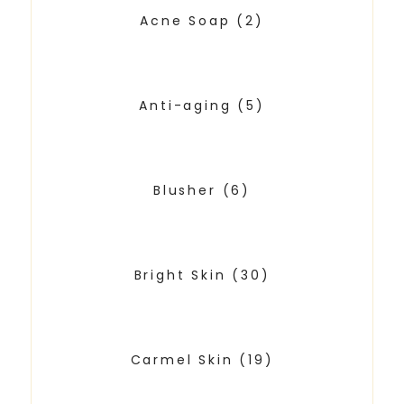
Acne Soap
(2)
Anti-aging
(5)
Blusher
(6)
Bright Skin
(30)
Carmel Skin
(19)