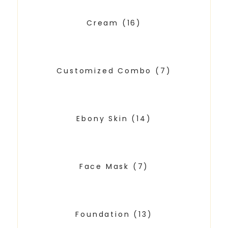
Cream
(16)
Customized Combo
(7)
Ebony Skin
(14)
Face Mask
(7)
Foundation
(13)