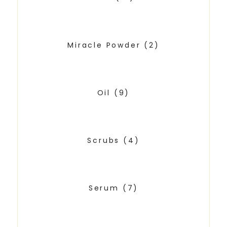
Miracle Powder
(2)
Oil
(9)
Scrubs
(4)
Serum
(7)