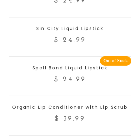
$
24.99
ADD TO CART
Sin City Liquid Lipstick
$
24.99
Out of Stock
READ MORE
Spell Bond Liquid Lipstick
$
24.99
ADD TO CART
Organic Lip Conditioner with Lip Scrub
$
39.99