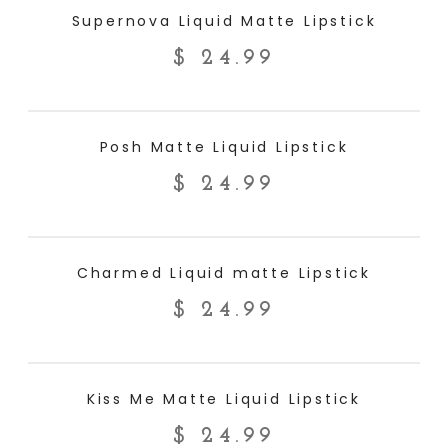
ADD TO CART
Supernova Liquid Matte Lipstick
$
24.99
ADD TO CART
Posh Matte Liquid Lipstick
$
24.99
ADD TO CART
Charmed Liquid matte Lipstick
$
24.99
ADD TO CART
Kiss Me Matte Liquid Lipstick
$
24.99