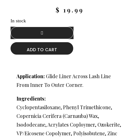
$
19.99
In stock
ADD TO CART
Application:
Glide Liner Across Lash Line
From Inner To Outer Corner.
Ingredients:
Cyclopentasiloxane, Phenyl Trimethicone,
Copernicia Cerifera (Carnauba) Wax,
Isododecane, Acrylates Coploymer, Ozokerite,
VP/Eicosene Copolymer, Polyisobutene, Zinc