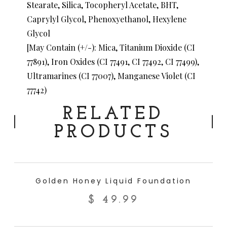
Stearate, Silica, Tocopheryl Acetate, BHT,
Caprylyl Glycol, Phenoxyethanol, Hexylene
Glycol
[May Contain (+/-): Mica, Titanium Dioxide (CI
77891), Iron Oxides (CI 77491, CI 77492, CI 77499),
Ultramarines (CI 77007), Manganese Violet (CI
77742)
RELATED
PRODUCTS
ADD TO CART
Golden Honey Liquid Foundation
$
49.99