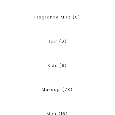
Fragrance Mist
(8)
Hair
(6)
Kids
(9)
Makeup
(78)
Men
(16)