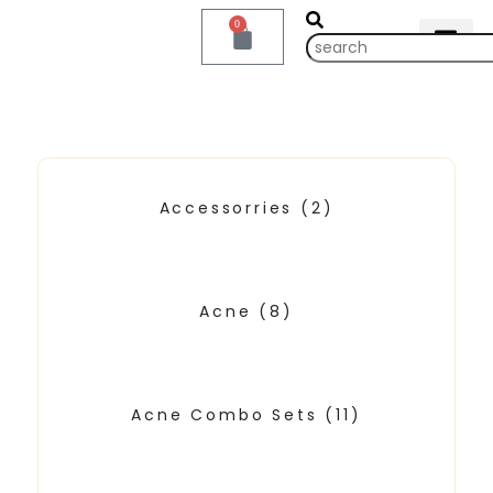
0
Accessorries
(2)
Acne
(8)
Acne Combo Sets
(11)