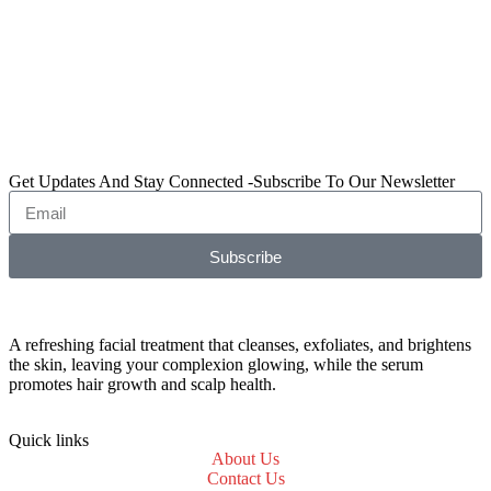
Get Updates And Stay Connected -Subscribe To Our Newsletter
Subscribe
A refreshing facial treatment that cleanses, exfoliates, and brightens
the skin, leaving your complexion glowing, while the serum
promotes hair growth and scalp health.
Quick links
About Us
Contact Us