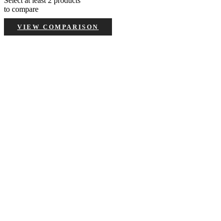
Select at least 2 products
to compare
VIEW COMPARISON