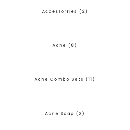
Accessorries
(2)
Acne
(8)
Acne Combo Sets
(11)
Acne Soap
(2)