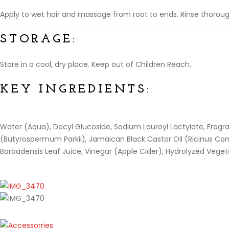
Apply to wet hair and massage from root to ends. Rinse thoroughl
STORAGE:
Store in a cool, dry place. Keep out of Children Reach.
KEY INGREDIENTS:
Water (Aqua), Decyl Glucoside, Sodium Lauroyl Lactylate, Fragr
(Butyrospermum Parkii), Jamaican Black Castor Oil (Ricinus Comm
Barbadensis Leaf Juice, Vinegar (Apple Cider), Hydrolyzed Vegeta