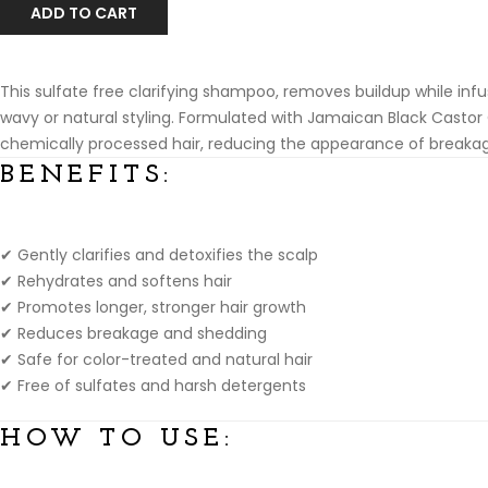
ADD TO CART
This sulfate free clarifying shampoo, removes buildup while infusin
wavy or natural styling. Formulated with Jamaican Black Castor
chemically processed hair, reducing the appearance of breaka
B
ENEFITS:
✔ Gently clarifies and detoxifies the scalp
✔ Rehydrates and softens hair
✔ Promotes longer, stronger hair growth
✔ Reduces breakage and shedding
✔ Safe for color-treated and natural hair
✔ Free of sulfates and harsh detergents
HOW TO USE: