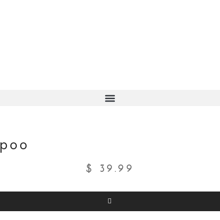
mpoo
$
39.99