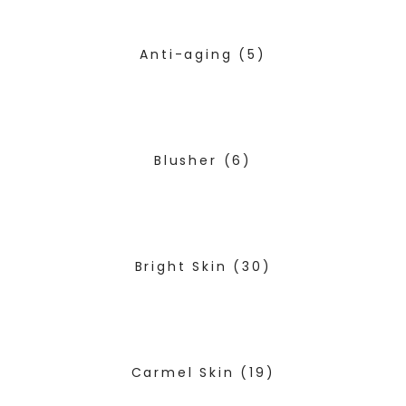
Anti-aging
(5)
Blusher
(6)
Bright Skin
(30)
Carmel Skin
(19)