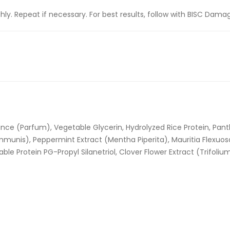
y. Repeat if necessary. For best results, follow with BISC Damag
ance (Parfum), Vegetable Glycerin, Hydrolyzed Rice Protein, Pan
unis), Peppermint Extract (Mentha Piperita), Mauritia Flexuosa F
ble Protein PG-Propyl Silanetriol, Clover Flower Extract (Trifoli