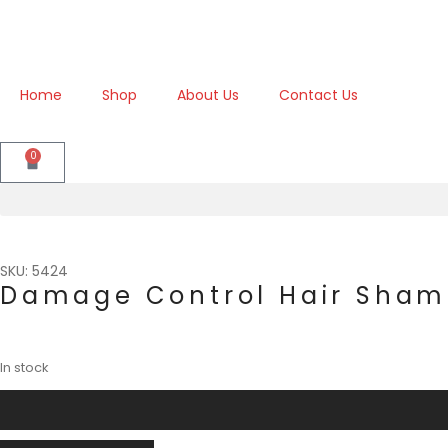
Home
Shop
About Us
Contact Us
0
SKU: 5424
Damage Control Hair Sha
In stock