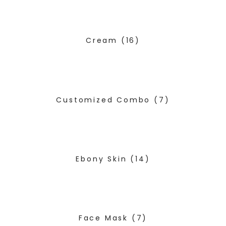
Cream
(16)
Customized Combo
(7)
Ebony Skin
(14)
Face Mask
(7)