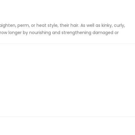
hten, perm, or heat style, their hair. As well as kinky, curly,
 grow longer by nourishing and strengthening damaged or