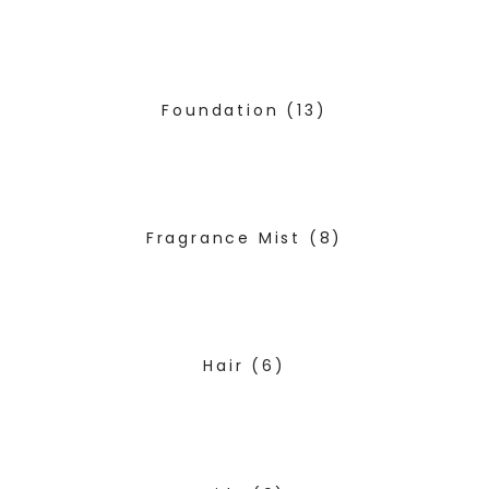
Foundation
(13)
Fragrance Mist
(8)
Hair
(6)