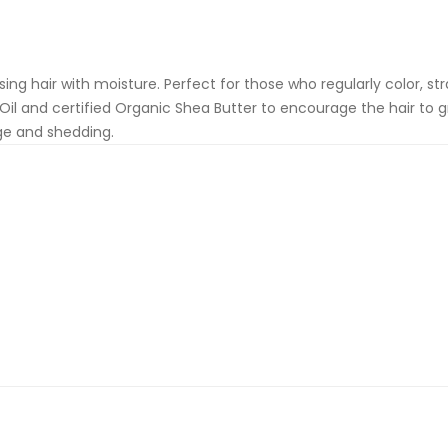
g hair with moisture. Perfect for those who regularly color, straig
 Oil and certified Organic Shea Butter to encourage the hair to
ge and shedding.