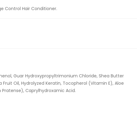
e Control Hair Conditioner.
thenol, Guar Hydroxypropyltrimonium Chloride, Shea Butter
ruit Oil, Hydrolyzed Keratin, Tocopherol (Vitamin E), Aloe
um Pratense), Caprylhydroxamic Acid.