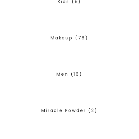
Kids
(9)
Makeup
(78)
Men
(16)
Miracle Powder
(2)