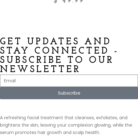
$
49.99
GET UPDATES AND
STAY CONNECTED -
SUBSCRIBE TO OUR
NEWSLETTER
Subscribe
A refreshing facial treatment that cleanses, exfoliates, and
brightens the skin, leaving your complexion glowing, while the
serum promotes hair growth and scalp health.