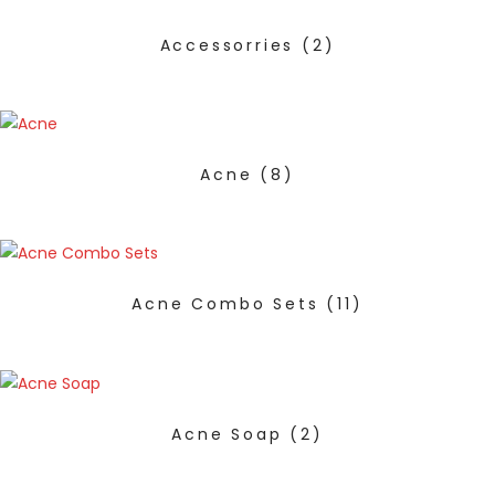
Accessorries
(2)
Acne
(8)
Acne Combo Sets
(11)
Acne Soap
(2)