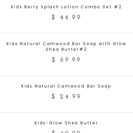
ADD TO CART
Kids Berry Splash Lotion Combo Set‬ #2
$
44.99
ADD TO CART
Kids Natural Camwood Bar Soap with Glow
Shea Butter#2
$
69.99
ADD TO CART
Kids Natural Camwood Bar Soap
$
24.99
ADD TO CART
Kids-Glow Shea Butter