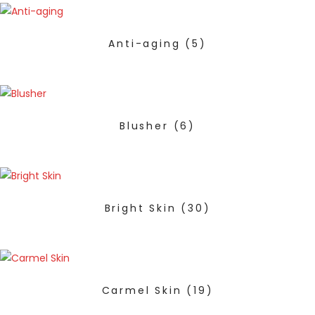
Anti-aging
(5)
Blusher
(6)
Bright Skin
(30)
Carmel Skin
(19)