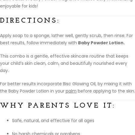
enjoyable for kids!
DIRECTIONS:
Apply soap to a sponge, lather well, gently scrub, then rinse. For
best results, follow immediately with
Baby Powder Lotion.
This combo is a gentle, effective skincare routine that keeps
your child’s skin clean, calm, and beautifully nourished every
day.
For better results incorporate Bisc Glowing Oil, by mixing it with
the Baby Powder Lotion in your
palm
before applying to the skin.
WHY PARENTS LOVE IT:
Safe, natural, and effective for all ages
No harsh chemicals or parabens