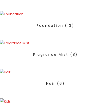
Foundation
(13)
Fragrance Mist
(8)
Hair
(6)