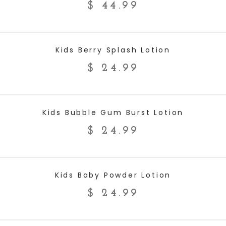
$
44.99
ADD TO CART
Kids Berry Splash Lotion
$
24.99
ADD TO CART
Kids Bubble Gum Burst Lotion
$
24.99
ADD TO CART
Kids Baby Powder Lotion
$
24.99