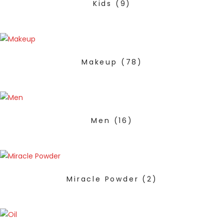
Kids
(9)
Makeup
(78)
Men
(16)
Miracle Powder
(2)