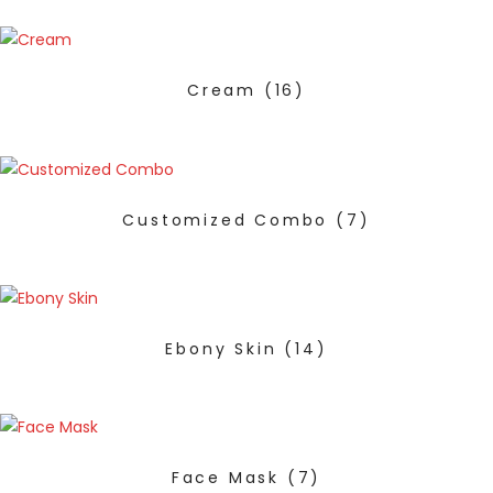
Cream
(16)
Customized Combo
(7)
Ebony Skin
(14)
Face Mask
(7)