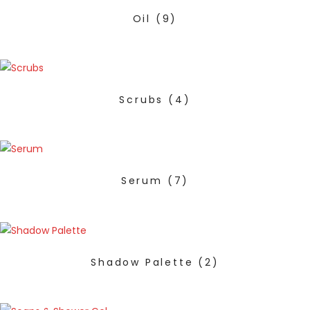
Oil
(9)
Scrubs
(4)
Serum
(7)
Shadow Palette
(2)