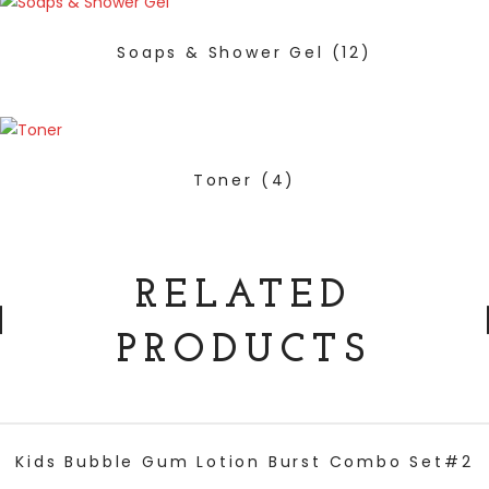
Soaps & Shower Gel
(12)
Toner
(4)
RELATED
PRODUCTS
ADD TO CART
Kids Bubble Gum Lotion Burst Combo Set#2