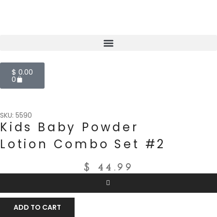
$
0.00
0
SKU: 5590
Kids Baby Powder
Lotion Combo Set #2
$
44.99
ADD TO CART