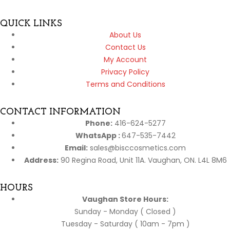
QUICK LINKS
About Us
Contact Us
My Account
Privacy Policy
Terms and Conditions
CONTACT INFORMATION
Phone:
416-624-5277
WhatsApp :
647-535-7442
Email:
sales@bisccosmetics.com
Address:
90 Regina Road, Unit 11A. Vaughan, ON. L4L 8M6
HOURS
Vaughan Store Hours:
Sunday - Monday ( Closed )
Tuesday - Saturday ( 10am - 7pm )