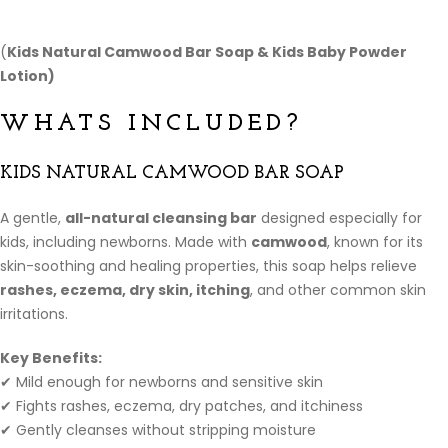
(
Kids Natural Camwood Bar Soap &
Kids Baby Powder
Lotion)
WHATS INCLUDED?
KIDS NATURAL CAMWOOD BAR SOAP
A gentle,
all-natural cleansing bar
designed especially for
kids, including newborns. Made with
camwood
, known for its
skin-soothing and healing properties, this soap helps relieve
rashes, eczema, dry skin, itching
, and other common skin
irritations.
Key Benefits:
✔ Mild enough for newborns and sensitive skin
✔ Fights rashes, eczema, dry patches, and itchiness
✔ Gently cleanses without stripping moisture