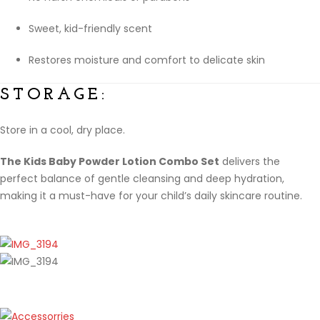
Sweet, kid-friendly scent
Restores moisture and comfort to delicate skin
STORAGE:
Store in a cool, dry place.
The Kids Baby Powder Lotion Combo Set
delivers the
perfect balance of gentle cleansing and deep hydration,
making it a must-have for your child’s daily skincare routine.