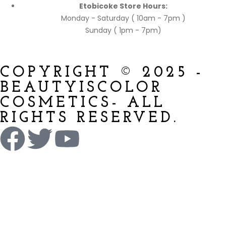
Etobicoke Store Hours:
Monday - Saturday ( 10am - 7pm )
Sunday ( 1pm - 7pm)
COPYRIGHT © 2025 -
BEAUTYISCOLOR
COSMETICS- ALL
RIGHTS RESERVED.