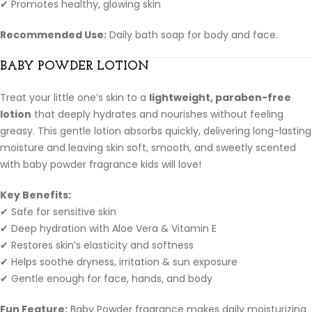
✔ Promotes healthy, glowing skin
Recommended Use:
Daily bath soap for body and face.
BABY POWDER LOTION
Treat your little one’s skin to a
lightweight, paraben-free
lotion
that deeply hydrates and nourishes without feeling
greasy. This gentle lotion absorbs quickly, delivering long-lasting
moisture and leaving skin soft, smooth, and sweetly scented
with baby powder fragrance kids will love!
Key Benefits:
✔ Safe for sensitive skin
✔ Deep hydration with Aloe Vera & Vitamin E
✔ Restores skin’s elasticity and softness
✔ Helps soothe dryness, irritation & sun exposure
✔ Gentle enough for face, hands, and body
Fun Feature:
Baby Powder fragrance makes daily moisturizing