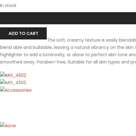
In stock
ADD TO CART
The soft, creamy texture is easily blenda
blend able and buildable, leaving a natural vibrancy on the skin.
highlighter to add a luminosity, or alone to perfect skin tone a
smoothed away. Paraben-free, Suitable for all skin types and p