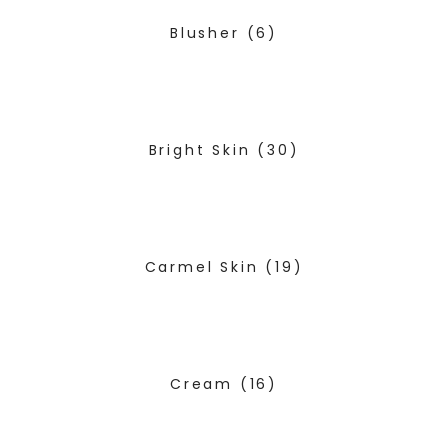
Blusher
(6)
Bright Skin
(30)
Carmel Skin
(19)
Cream
(16)