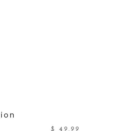
ion
$
49.99