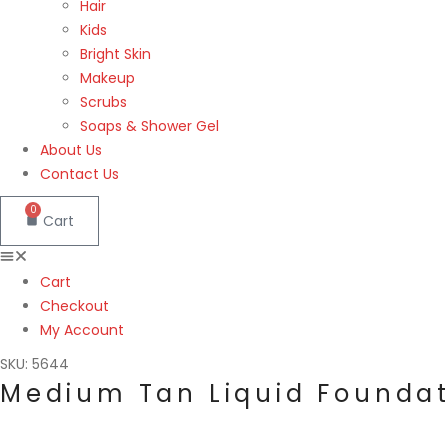
Hair
Kids
Bright Skin
Makeup
Scrubs
Soaps & Shower Gel
About Us
Contact Us
0
Cart
Cart
Checkout
My Account
SKU: 5644
Medium Tan Liquid Foundat