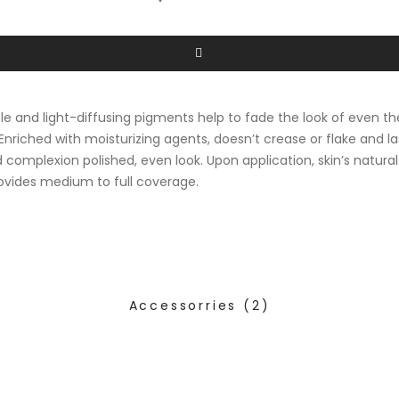
ble and light-diffusing pigments help to fade the look of even t
 Enriched with moisturizing agents, doesn’t crease or flake and la
nd complexion polished, even look. Upon application, skin’s natur
rovides medium to full coverage.
Accessorries
(2)