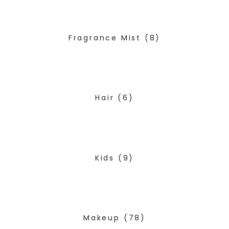
Fragrance Mist
(8)
Hair
(6)
Kids
(9)
Makeup
(78)