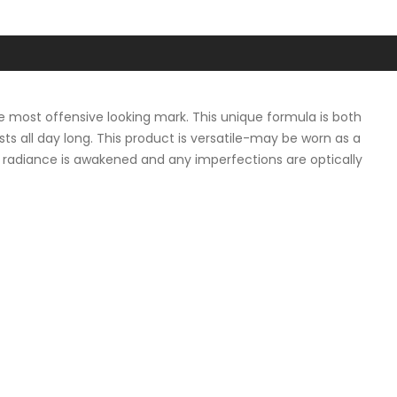
he most offensive looking mark. This unique formula is both
sts all day long. This product is versatile-may be worn as a
al radiance is awakened and any imperfections are optically