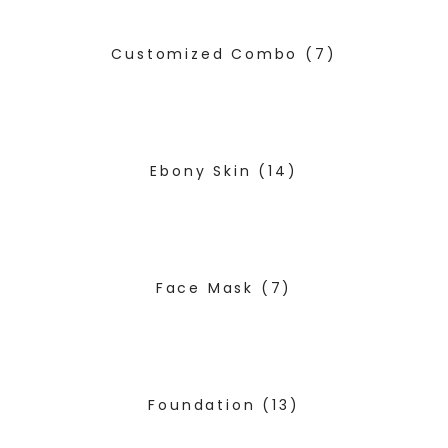
Customized Combo
(7)
Ebony Skin
(14)
Face Mask
(7)
Foundation
(13)