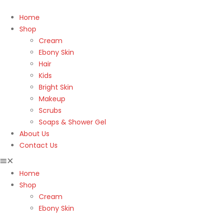
Home
Shop
Cream
Ebony Skin
Hair
Kids
Bright Skin
Makeup
Scrubs
Soaps & Shower Gel
About Us
Contact Us
Home
Shop
Cream
Ebony Skin