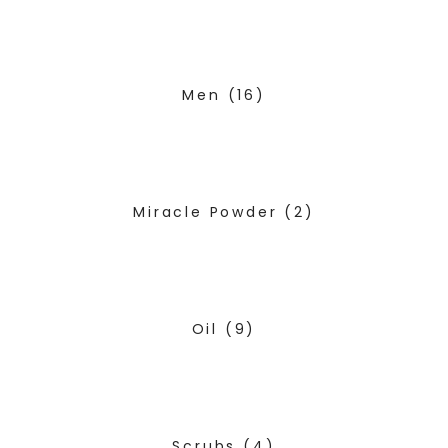
Men
(16)
Miracle Powder
(2)
Oil
(9)
Scrubs
(4)