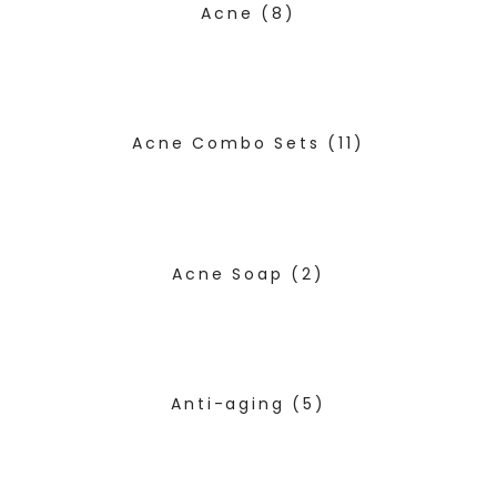
Acne
(8)
Acne Combo Sets
(11)
Acne Soap
(2)
Anti-aging
(5)