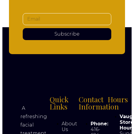
Subscribe
Quick
Contact
Hours
Links
Information
A
refreshing
Vaug
Store
About
Phone:
facial
Hours
Us
416-
treatment
Sund