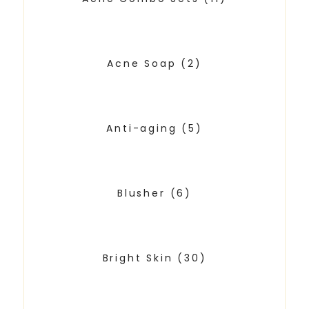
Acne Soap
(2)
Anti-aging
(5)
Blusher
(6)
Bright Skin
(30)