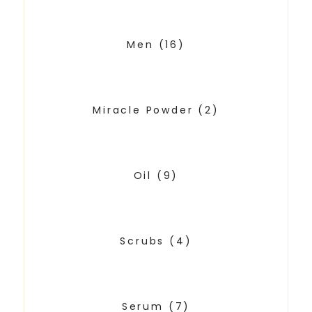
Men
(16)
Miracle Powder
(2)
Oil
(9)
Scrubs
(4)
Serum
(7)