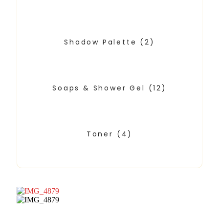
Shadow Palette
(2)
Soaps & Shower Gel
(12)
Toner
(4)