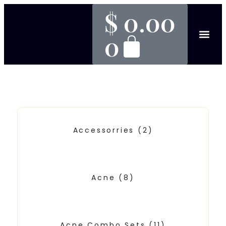
$
0.00
0
Accessorries
(2)
Acne
(8)
Acne Combo Sets
(11)