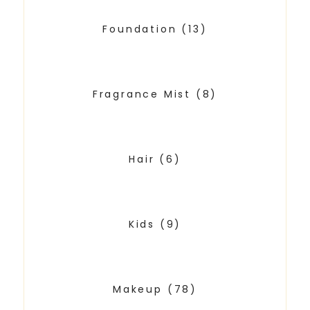
Foundation
(13)
Fragrance Mist
(8)
Hair
(6)
Kids
(9)
Makeup
(78)