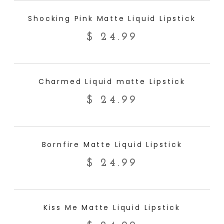
ADD TO CART
Shocking Pink Matte Liquid Lipstick
$
24.99
ADD TO CART
Charmed Liquid matte Lipstick
$
24.99
ADD TO CART
Bornfire Matte Liquid Lipstick
$
24.99
ADD TO CART
Kiss Me Matte Liquid Lipstick