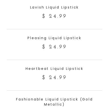
ADD TO CART
Lavish Liquid Lipstick
$
24.99
ADD TO CART
Pleasing Liquid Lipstick
$
24.99
ADD TO CART
Heartbeat Liquid Lipstick
$
24.99
ADD TO CART
Fashionable Liquid Lipstick (Gold
Metallic)