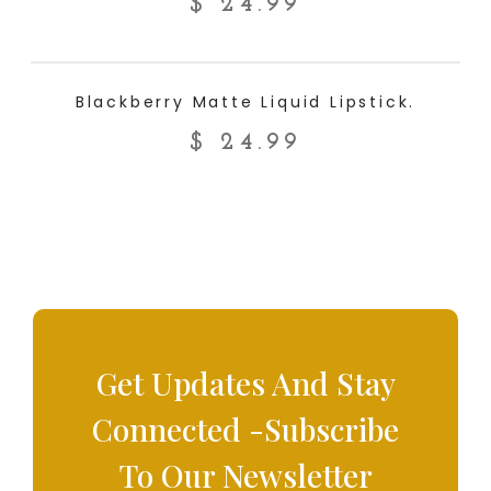
$
24.99
ADD TO CART
Blackberry Matte Liquid Lipstick.
$
24.99
Get Updates And Stay
Connected -Subscribe
To Our Newsletter