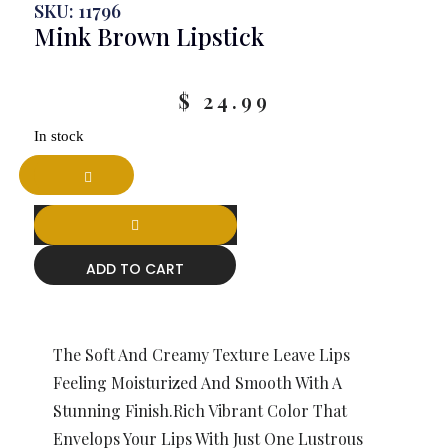
SKU: 11796
Mink Brown Lipstick
$
24.99
In stock
ADD TO CART
The Soft And Creamy Texture Leave Lips
Feeling Moisturized And Smooth With A
Stunning Finish.Rich Vibrant Color That
Envelops Your Lips With Just One Lustrous