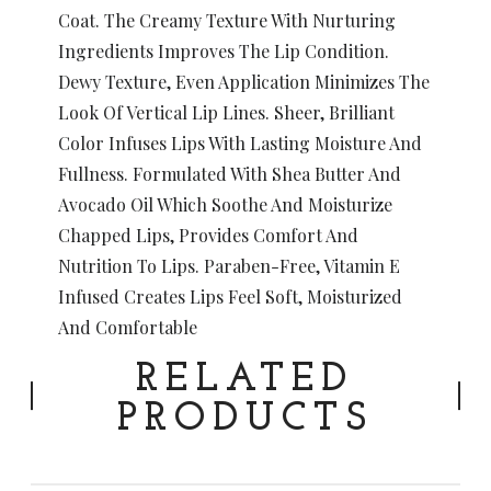
Coat. The Creamy Texture With Nurturing
Ingredients Improves The Lip Condition.
Dewy Texture, Even Application Minimizes The
Look Of Vertical Lip Lines. Sheer, Brilliant
Color Infuses Lips With Lasting Moisture And
Fullness. Formulated With Shea Butter And
Avocado Oil Which Soothe And Moisturize
Chapped Lips, Provides Comfort And
Nutrition To Lips. Paraben-Free, Vitamin E
Infused Creates Lips Feel Soft, Moisturized
And Comfortable
RELATED
PRODUCTS