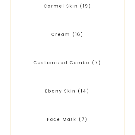
Carmel Skin
(19)
Cream
(16)
Customized Combo
(7)
Ebony Skin
(14)
Face Mask
(7)