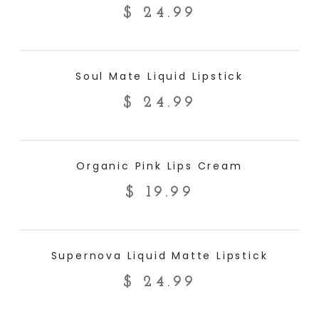
$
24.99
ADD TO CART
Soul Mate Liquid Lipstick
$
24.99
ADD TO CART
Organic Pink Lips Cream
$
19.99
ADD TO CART
Supernova Liquid Matte Lipstick
$
24.99