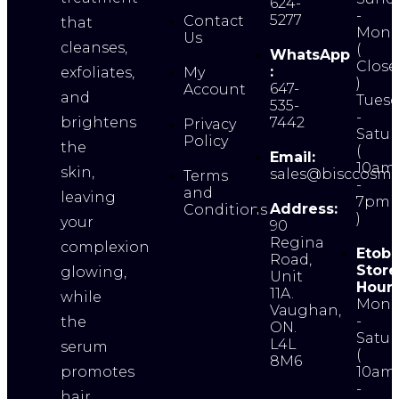
624-
-
5277
Contact
that
Mond
Us
cleanses,
(
WhatsApp
Close
:
exfoliates,
My
)
647-
Account
and
Tuesd
535-
-
brightens
7442
Privacy
Satur
Policy
the
(
Email:
10am
skin,
sales@bisccosme
Terms
-
and
leaving
7pm
Address:
Conditions
)
your
90
Regina
complexion
Etobi
Road,
Store
glowing,
Unit
Hours
11A.
while
Mond
Vaughan,
-
the
ON.
Satur
L4L
serum
(
8M6
promotes
10am
-
hair