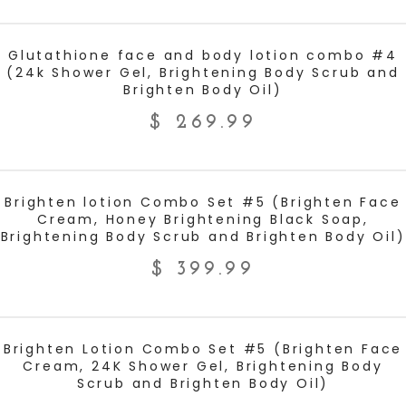
ADD TO CART
Glutathione face and body lotion combo #4
(24k Shower Gel, Brightening Body Scrub and
Brighten Body Oil)
$
269.99
ADD TO CART
Brighten lotion Combo Set #5 (Brighten Face
Cream, Honey Brightening Black Soap,
Brightening Body Scrub and Brighten Body Oil)
$
399.99
ADD TO CART
Brighten Lotion Combo Set #5 (Brighten Face
Cream, 24K Shower Gel, Brightening Body
Scrub and Brighten Body Oil)