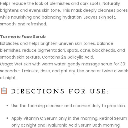
Helps reduce the look of blemishes and dark spots, Naturally
brightens and evens skin tone. This mask deeply cleanses pores
while nourishing and balancing hydration. Leaves skin soft,
smooth, and refreshed.
Turmeric Face Scrub
Exfoliates and helps brighten uneven skin tones, balance
blemishes, reduce pigmentation, spots, acne, blackheads, and
smooth skin texture. Contains 2% Salicylic Acid.
Usage:
Wet skin with warm water, gently massage scrub for 30
seconds – 1 minute, rinse, and pat dry. Use once or twice a week
at night.
DIRECTIONS FOR USE:
Use the foaming cleanser and cleanser daily to prep skin.
Apply Vitamin C Serum only in the morning, Retinol Serum
only at night and Hyaluronic Acid Serum Both morning