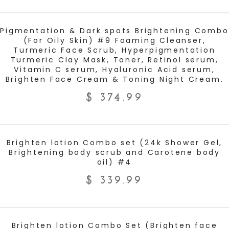
ADD TO CART
Pigmentation & Dark spots Brightening Combo
(For Oily Skin) #9 Foaming Cleanser,
Turmeric Face Scrub, Hyperpigmentation
Turmeric Clay Mask, Toner, Retinol serum,
Vitamin C serum, Hyaluronic Acid serum,
Brighten Face Cream & Toning Night Cream.
$
374.99
ADD TO CART
Brighten lotion Combo set (24k Shower Gel,
Brightening body scrub and Carotene body
oil) #4
$
339.99
ADD TO CART
Brighten lotion Combo Set (Brighten face