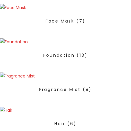
Face Mask
(7)
Foundation
(13)
Fragrance Mist
(8)
Hair
(6)