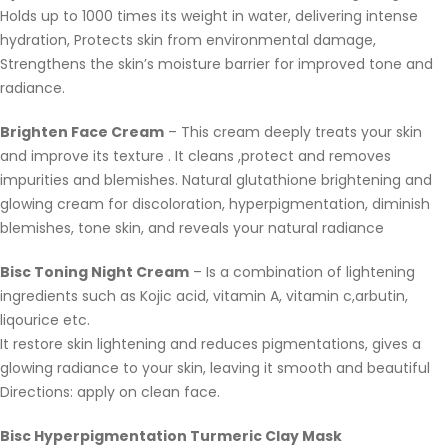
Holds up to 1000 times its weight in water, delivering intense
hydration, Protects skin from environmental damage,
Strengthens the skin’s moisture barrier for improved tone and
radiance.
Brighten Face Cream
– This cream deeply treats your skin
and improve its texture . It cleans ,protect and removes
impurities and blemishes. Natural glutathione brightening and
glowing cream for discoloration, hyperpigmentation, diminish
blemishes, tone skin, and reveals your natural radiance
Bisc Toning Night Cream
– Is a combination of lightening
ingredients such as Kojic acid, vitamin A, vitamin c,arbutin,
liqourice etc.
It restore skin lightening and reduces pigmentations, gives a
glowing radiance to your skin, leaving it smooth and beautiful
Directions: apply on clean face.
Bisc Hyperpigmentation Turmeric Clay Mask