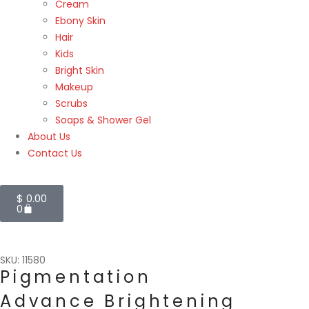
Cream
Ebony Skin
Hair
Kids
Bright Skin
Makeup
Scrubs
Soaps & Shower Gel
About Us
Contact Us
$
0.00
0
SKU: 11580
Pigmentation
Advance Brightening