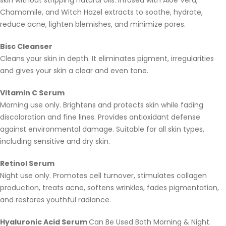
skin without stripping natural oils. Infused with Aloe Vera,
Chamomile, and Witch Hazel extracts to soothe, hydrate,
reduce acne, lighten blemishes, and minimize pores.
Bisc Cleanser
Cleans your skin in depth. It eliminates pigment, irregularities
and gives your skin a clear and even tone.
Vitamin C Serum
Morning use only. Brightens and protects skin while fading
discoloration and fine lines. Provides antioxidant defense
against environmental damage. Suitable for all skin types,
including sensitive and dry skin.
Retinol Serum
Night use only. Promotes cell turnover, stimulates collagen
production, treats acne, softens wrinkles, fades pigmentation,
and restores youthful radiance.
Hyaluronic Acid Serum
Can Be Used Both Morning & Night.