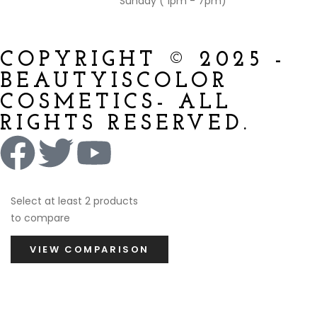
Sunday ( 1pm - 7pm)
COPYRIGHT © 2025 -
BEAUTYISCOLOR
COSMETICS- ALL
RIGHTS RESERVED.
Select at least 2 products
to compare
VIEW COMPARISON