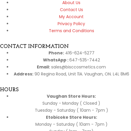
About Us
Contact Us
My Account
Privacy Policy
Terms and Conditions
CONTACT INFORMATION
Phone:
416-624-5277
WhatsApp :
647-535-7442
Email:
sales@bisccosmetics.com
Address:
90 Regina Road, Unit 11A. Vaughan, ON. L4L 8M6
HOURS
Vaughan Store Hours:
Sunday - Monday ( Closed )
Tuesday - Saturday ( 10am - 7pm )
Etobicoke Store Hours:
Monday - Saturday ( 10am - 7pm )