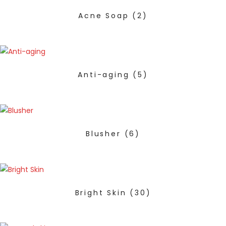
Acne Soap
(2)
Anti-aging
(5)
Blusher
(6)
Bright Skin
(30)