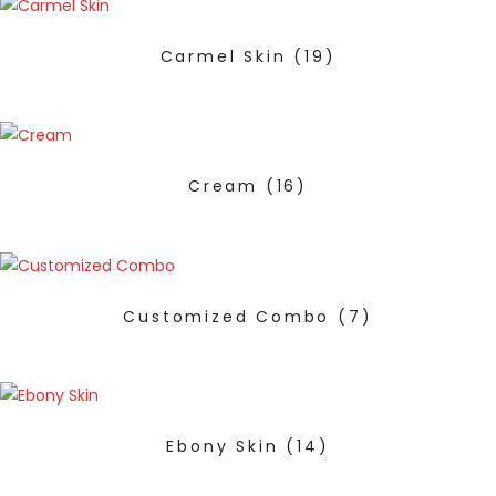
Carmel Skin
(19)
Cream
(16)
Customized Combo
(7)
Ebony Skin
(14)