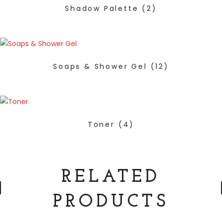
Shadow Palette
(2)
Soaps & Shower Gel
(12)
Toner
(4)
RELATED
PRODUCTS