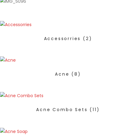
Accessorries
(2)
Acne
(8)
Acne Combo Sets
(11)