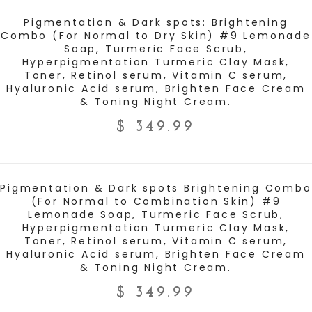
ADD TO CART
Pigmentation & Dark spots: Brightening
Combo (For Normal to Dry Skin) #9 Lemonade
Soap, Turmeric Face Scrub,
Hyperpigmentation Turmeric Clay Mask,
Toner, Retinol serum, Vitamin C serum,
Hyaluronic Acid serum, Brighten Face Cream
& Toning Night Cream.
$
349.99
ADD TO CART
Pigmentation & Dark spots Brightening Combo
(For Normal to Combination Skin) #9
Lemonade Soap, Turmeric Face Scrub,
Hyperpigmentation Turmeric Clay Mask,
Toner, Retinol serum, Vitamin C serum,
Hyaluronic Acid serum, Brighten Face Cream
& Toning Night Cream.
$
349.99