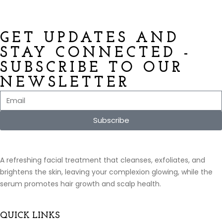
GET UPDATES AND
STAY CONNECTED -
SUBSCRIBE TO OUR
NEWSLETTER
Subscribe
A refreshing facial treatment that cleanses, exfoliates, and
brightens the skin, leaving your complexion glowing, while the
serum promotes hair growth and scalp health.
QUICK LINKS