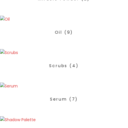
Oil
(9)
Scrubs
(4)
Serum
(7)