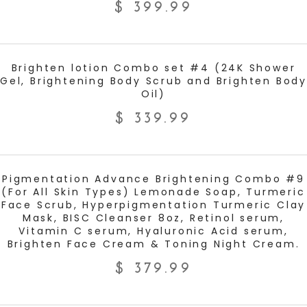
$
399.99
ADD TO CART
Brighten lotion Combo set #4 (24K Shower
Gel, Brightening Body Scrub and Brighten Body
Oil)
$
339.99
ADD TO CART
Pigmentation Advance Brightening Combo #9
(For All Skin Types) Lemonade Soap, Turmeric
Face Scrub, Hyperpigmentation Turmeric Clay
Mask, BISC Cleanser 8oz, Retinol serum,
Vitamin C serum, Hyaluronic Acid serum,
Brighten Face Cream & Toning Night Cream.
$
379.99