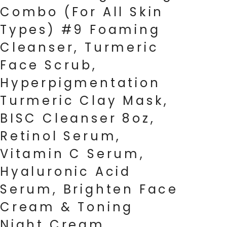
Combo (For All Skin
Types) #9 Foaming
Cleanser, Turmeric
Face Scrub,
Hyperpigmentation
Turmeric Clay Mask,
BISC Cleanser 8oz,
Retinol Serum,
Vitamin C Serum,
Hyaluronic Acid
Serum, Brighten Face
Cream & Toning
Night Cream.