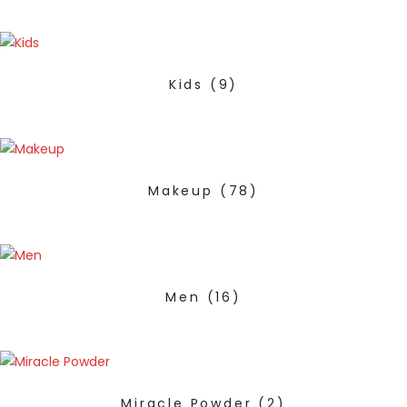
Kids
(9)
Makeup
(78)
Men
(16)
Miracle Powder
(2)