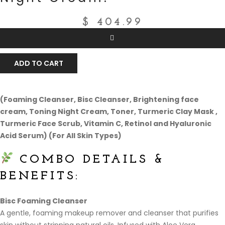
$
404.99
ADD TO CART
(Foaming Cleanser, Bisc Cleanser, Brightening face
cream, Toning Night Cream, Toner, Turmeric Clay Mask ,
Turmeric Face Scrub, Vitamin C, Retinol and Hyaluronic
Acid Serum) (For All Skin Types)
COMBO DETAILS &
BENEFITS:
Bisc Foaming Cleanser
A gentle, foaming makeup remover and cleanser that purifies