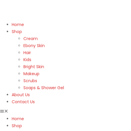
Home
Shop
Cream
Ebony Skin
Hair
Kids
Bright Skin
Makeup
Scrubs
Soaps & Shower Gel
About Us
Contact Us
Home
Shop