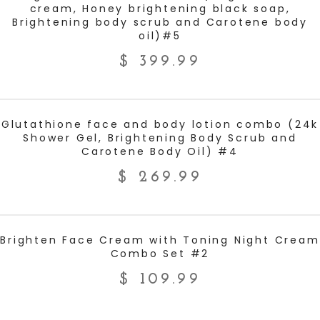
cream, Honey brightening black soap,
Brightening body scrub and Carotene body
oil)#5
$
399.99
ADD TO CART
Glutathione face and body lotion combo (24k
Shower Gel, Brightening Body Scrub and
Carotene Body Oil) #4
$
269.99
ADD TO CART
Brighten Face Cream with Toning Night Cream
Combo Set #2
$
109.99