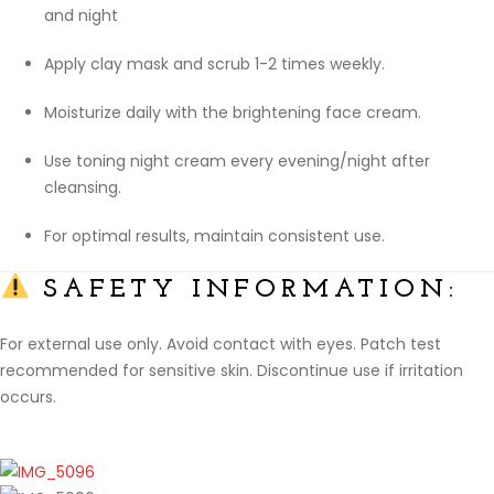
and night
Apply clay mask and scrub 1-2 times weekly.
Moisturize daily with the brightening face cream.
Use toning night cream every evening/night after
cleansing.
For optimal results, maintain consistent use.
SAFETY INFORMATION:
For external use only. Avoid contact with eyes. Patch test
recommended for sensitive skin. Discontinue use if irritation
occurs.