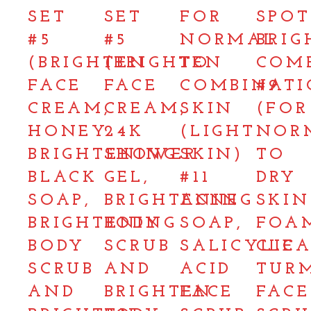
SET
SET
FOR
SPOT
#5
#5
NORMAL
BRIG
(BRIGHTEN
(BRIGHTEN
TO
COM
FACE
FACE
COMBINAT
#9
CREAM,
CREAM,
SKIN
(FOR
HONEY
24K
(LIGHT
NOR
BRIGHTENING
SHOWER
SKIN)
TO
BLACK
GEL,
#11
DRY
SOAP,
BRIGHTENING
ACNE
SKIN
BRIGHTENING
BODY
SOAP,
FOA
BODY
SCRUB
SALICYLIC
CLEA
SCRUB
AND
ACID
TUR
AND
BRIGHTEN
FACE
FACE