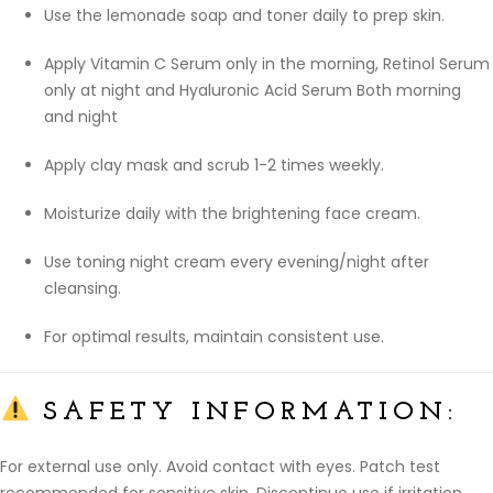
Use the lemonade soap and toner daily to prep skin.
Apply Vitamin C Serum only in the morning, Retinol Serum
only at night and Hyaluronic Acid Serum Both morning
and night
Apply clay mask and scrub 1-2 times weekly.
Moisturize daily with the brightening face cream.
Use toning night cream every evening/night after
cleansing.
For optimal results, maintain consistent use.
SAFETY INFORMATION:
For external use only. Avoid contact with eyes. Patch test