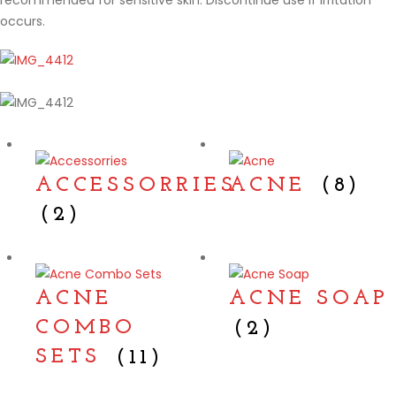
recommended for sensitive skin. Discontinue use if irritation
occurs.
ACCESSORRIES
ACNE
(8)
(2)
ACNE
ACNE SOAP
COMBO
(2)
SETS
(11)