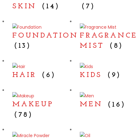
SKIN
(14)
(7)
FOUNDATION
FRAGRANCE
(13)
MIST
(8)
HAIR
(6)
KIDS
(9)
MAKEUP
MEN
(16)
(78)