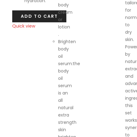
hydration.
tailo
body
for
cream
ADD TO CART
norm
or
to
Quick view
lotion
dry
.
Compare
skin.
Brighten
Powe
body
by
oil
natur
serum:the
extra
body
and
oil
adva
serum
activ
is an
ingre
all
this
natural
set
extra
works
strength
synerg
skin
to