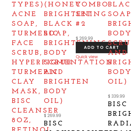
TYPES)
(HONEY
COMBO
BLA
ACNE
BRIGHTENING
SET
SOAP
SOAP,
BLACK
#2
BRIG
TURMERIC
SOAP,
BOD
$
269.99
FACE
BRIGHTENING
SCRU
ADD TO CART
SCRUB,
BODY
AND
Quick view
HYPERPIGMENTATION
SCRUB
BRIG
Compare
TURMERIC
AND
BOD
CLAY
BRIGHTEN
OIL)
MASK,
BODY
$
339.99
BISC
OIL)
BISC
CLEANSER
BRIG
$
269.99
8OZ,
BISC
RAD
RETINOL