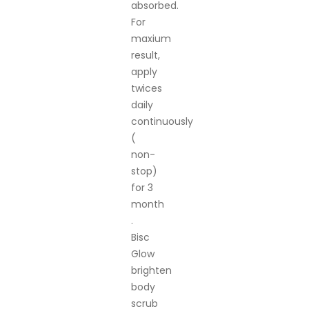
absorbed.
For
maxium
result,
apply
twices
daily
continuously
(
non-
stop)
for 3
month
.
Bisc
Glow
brighten
body
scrub