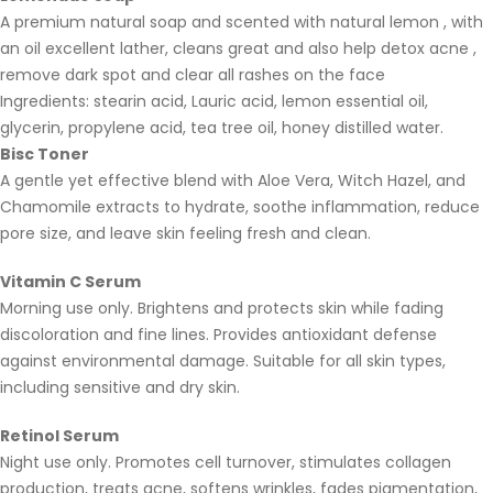
A premium natural soap and scented with natural lemon , with
an oil excellent lather, cleans great and also help detox acne ,
remove dark spot and clear all rashes on the face
Ingredients: stearin acid, Lauric acid, lemon essential oil,
glycerin, propylene acid, tea tree oil, honey distilled water.
Bisc Toner
A gentle yet effective blend with Aloe Vera, Witch Hazel, and
Chamomile extracts to hydrate, soothe inflammation, reduce
pore size, and leave skin feeling fresh and clean.
Vitamin C Serum
Morning use only. Brightens and protects skin while fading
discoloration and fine lines. Provides antioxidant defense
against environmental damage. Suitable for all skin types,
including sensitive and dry skin.
Retinol Serum
Night use only. Promotes cell turnover, stimulates collagen
production, treats acne, softens wrinkles, fades pigmentation,