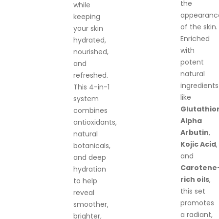
the
while
appearanc
keeping
of the skin.
your skin
Enriched
hydrated,
with
nourished,
potent
and
natural
refreshed.
ingredients
This 4-in-1
like
system
Glutathio
combines
Alpha
antioxidants,
Arbutin
,
natural
Kojic Acid
,
botanicals,
and
and deep
Carotene
hydration
rich oils
,
to help
this set
reveal
promotes
smoother,
a radiant,
brighter,