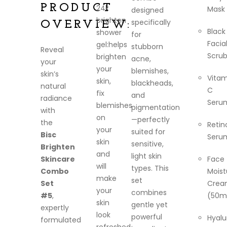
PRODUCT
24k
Mask
designed
brighten
specifically
OVERVIEW:
Black
shower
for
Facia
gel:helps
stubborn
Reveal
Scru
brighten
acne,
your
your
blemishes,
skin’s
Vitam
skin,
blackheads,
natural
C
fix
and
radiance
Seru
blemishes
pigmentation
with
on
—perfectly
the
Retin
your
suited for
Bisc
Seru
skin
sensitive,
Brighten
and
light skin
Skincare
Face
will
types. This
Combo
Moist
make
set
Set
Crea
your
combines
#5
,
(50m
skin
gentle yet
expertly
look
powerful
Hyalu
formulated