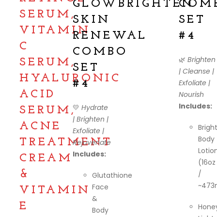
GLOWBRIGHTEN
COM
SERUM,
SKIN
SET
VITAMIN
RENEWAL
#4
C
COMBO
🌿
Brighten
SERUM,
SET
| Cleanse |
HYALURONIC
#4
Exfoliate |
ACID
Nourish
Includes:
💛
Hydrate
SERUM,
| Brighten |
ACNE
Brigh
Exfoliate |
Body
TREATMENT
Rejuvenate
Lotio
Includes:
CREAM
(16oz
&
/
Glutathione
~473
Face
VITAMIN
&
E
Hone
Body