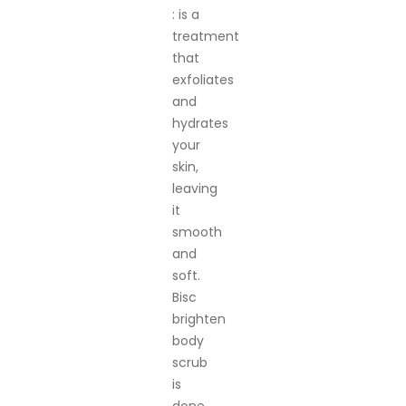
: is a
treatment
that
exfoliates
and
hydrates
your
skin,
leaving
it
smooth
and
soft.
Bisc
brighten
body
scrub
is