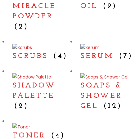
MIRACLE
OIL
(9)
POWDER
(2)
SCRUBS
(4)
SERUM
(7)
SHADOW
SOAPS &
PALETTE
SHOWER
(2)
GEL
(12)
TONER
(4)