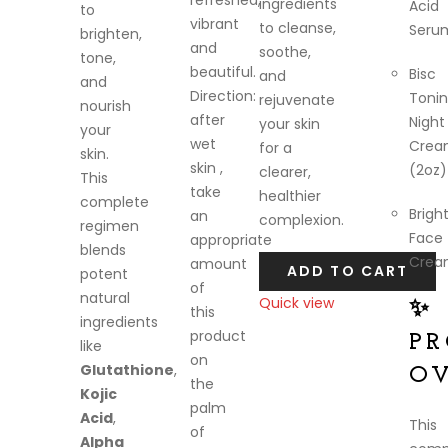
refreshed,
ingredients
Acid
to
vibrant
to cleanse,
Seru
brighten,
and
soothe,
tone,
beautiful.
Bisc
and
and
Direction:
Toni
rejuvenate
nourish
after
Night
your skin
your
wet
Crea
for a
skin.
skin ,
(2oz)
clearer,
This
take
healthier
complete
Brigh
an
complexion.
regimen
Face
appropriate
blends
Crea
amount
ADD TO CART
potent
of
natural
Quick view
✨
this
ingredients
Compare
product
P
like
on
Glutathione
,
O
the
Kojic
palm
Acid
,
This
of
Alpha