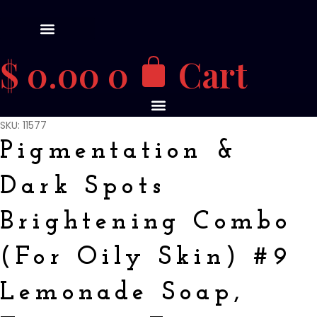
$
0.00
0
Cart
SKU: 11577
Pigmentation &
Dark Spots
Brightening Combo
(For Oily Skin) #9
Lemonade Soap,