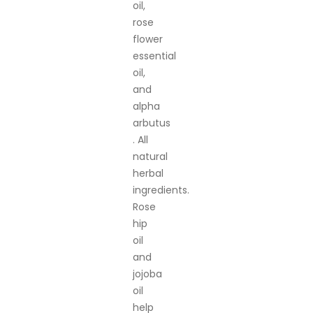
oil,
rose
flower
essential
oil,
and
alpha
arbutus
. All
natural
herbal
ingredients.
Rose
hip
oil
and
jojoba
oil
help