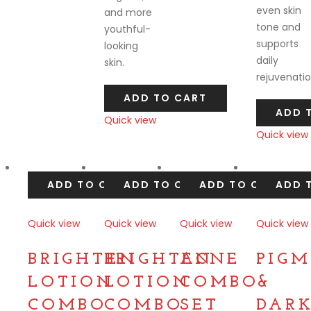
even skin
and more
tone and
youthful-
supports
looking
daily
skin.
rejuvenatio
ADD TO CART
ADD 
Quick view
Quick view
Compare
Compare
ADD TO CART
ADD TO CART
ADD TO CART
ADD 
Quick view
Quick view
Quick view
Quick view
Compare
Compare
Compare
Compare
BRIGHTEN
BRIGHTEN
ACNE
PIG
LOTION
LOTION
COMBO
&
COMBO
COMBO
SET
DAR