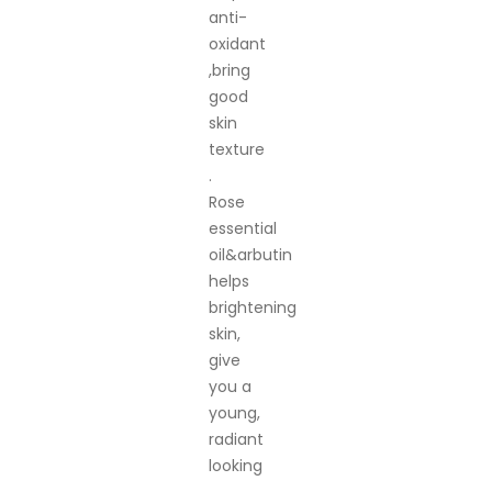
anti-
oxidant
,bring
good
skin
texture
.
Rose
essential
oil&arbutin
helps
brightening
skin,
give
you a
young,
radiant
looking