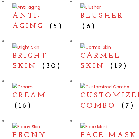
ANTI-
BLUSHER
AGING
(5)
(6)
BRIGHT
CARMEL
SKIN
(30)
SKIN
(19)
CREAM
CUSTOMIZE
(16)
COMBO
(7)
EBONY
FACE MASK