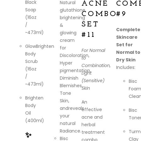
Black
Natural
ACNE
COM
Soap
glutathione
COMBO
#9
(16oz
brightening
SET
/
&
Complete
~473ml)
glowing
#11
Skincare
cream
Set for
GlowBrighten
for
For Normal
Normal to
Body
Discoloration,
to
Dry Skin
Scrub
Hyper
Combination,
Includes:
(16oz
pigmentation,
Light
/
Diminish
(Sensitive)
Bisc
~473ml)
Blemishes,
Skin
Foam
Tone
Clean
Brighten
Skin,
An
Body
andreveals
effective
Bisc
Oil
your
acne and
Tone
(400ml)
natural
herbal
Radiance.
Turm
treatment
✨
Bisc
Clay
combo