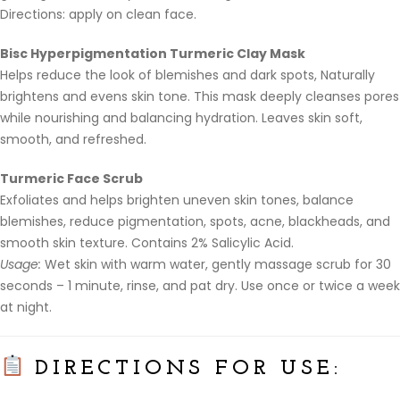
Directions: apply on clean face.
Bisc Hyperpigmentation Turmeric Clay Mask
Helps reduce the look of blemishes and dark spots, Naturally
brightens and evens skin tone. This mask deeply cleanses pores
while nourishing and balancing hydration. Leaves skin soft,
smooth, and refreshed.
Turmeric Face Scrub
Exfoliates and helps brighten uneven skin tones, balance
blemishes, reduce pigmentation, spots, acne, blackheads, and
smooth skin texture. Contains 2% Salicylic Acid.
Usage:
Wet skin with warm water, gently massage scrub for 30
seconds – 1 minute, rinse, and pat dry. Use once or twice a week
at night.
DIRECTIONS FOR USE: