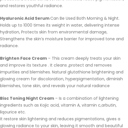
and restores youthful radiance.
Hyaluronic Acid Serum
Can Be Used Both Morning & Night.
Holds up to 1000 times its weight in water, delivering intense
hydration, Protects skin from environmental damage,
Strengthens the skin’s moisture barrier for improved tone and
radiance.
Brighten Face Cream
– This cream deeply treats your skin
and improve its texture . It cleans ,protect and removes
impurities and blemishes. Natural glutathione brightening and
glowing cream for discoloration, hyperpigmentation, diminish
blemishes, tone skin, and reveals your natural radiance
Bisc Toning Night Cream
– Is a combination of lightening
ingredients such as Kojic acid, vitamin A, vitamin c,arbutin,
liqourice etc.
It restore skin lightening and reduces pigmentations, gives a
glowing radiance to your skin, leaving it smooth and beautiful