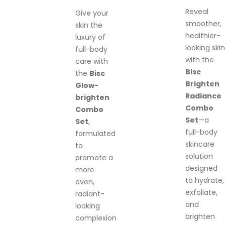
Reveal
Give your
smoother,
skin the
healthier-
luxury of
looking skin
full-body
with the
care with
Bisc
the
Bisc
Brighten
Glow-
Radiance
brighten
Combo
Combo
Set
—a
Set
,
full-body
formulated
skincare
to
solution
promote a
designed
more
to hydrate,
even,
exfoliate,
radiant-
and
looking
brighten
complexion