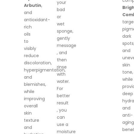
comp
your
Arbutin
,
Brig
bad
and
Com
or
antioxidant-
targe
wet
rich
pigme
sponge,
oils
dark
gently
to
spots
message
visibly
and
, and
reduce
unev
then
discoloration,
skin
rinse
hyperpigmentation,
tone,
with
and
while
water.
blemishes,
provi
For
while
deep
better
improving
hydra
result
overall
and
, you
skin
anti-
can
texture
aging
use a
and
benef
moisture