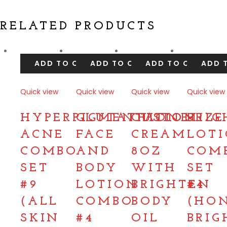
RELATED PRODUCTS
ADD TO CART
ADD TO CART
ADD TO CART
ADD 
Quick view
Quick view
Quick view
Quick view
Compare
Compare
Compare
Compare
HYPERPIGMENTATION
GLUTATHIONE
CUSTOMIZE
BRIG
ACNE
FACE
CREAM
LOT
COMBO
AND
8OZ
COM
SET
BODY
WITH
SET
#9
LOTION
BRIGHTEN
#4
(ALL
COMBO
BODY
(HO
SKIN
#4
OIL
BRIG