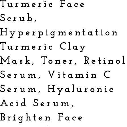
Turmeric Face
Scrub,
Hyperpigmentation
Turmeric Clay
Mask, Toner, Retino
Serum, Vitamin C
Serum, Hyaluronic
Acid Serum,
Brighten Face