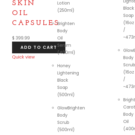
Light
SKIN
Lotion
Black
(250ml)
OIL
Soap
CAPSULES.
(16oz
Brighten
/
Body
~473
$
399.99
Oil
Serum
ADD TO CART
GlowB
(400ml)
Quick view
Body
Scru
Compare
Honey
(16oz
Lightening
/
Black
~473
Soap
(500ml)
Brigh
Caro
GlowBrighten
Body
Body
Oil
Scrub
(400
(500ml)