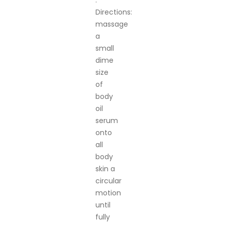
.
Directions:
massage
a
small
dime
size
of
body
oil
serum
onto
all
body
skin a
circular
motion
until
fully