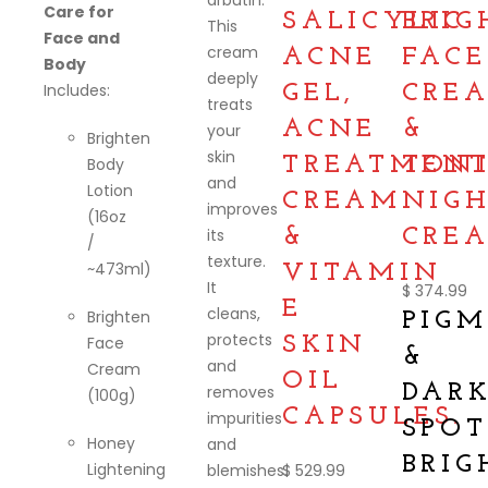
arbutin:
Care for
SALICYLIC
BRIG
This
Face and
cream
ACNE
FACE
Body
deeply
Includes:
GEL,
CRE
treats
ACNE
&
your
Brighten
skin
TREATMEN
TON
Body
and
Lotion
CREAM
NIG
improves
(16oz
its
&
CREA
/
texture.
~473ml)
VITAMIN
It
$
374.99
E
cleans,
Brighten
PIG
protects
Face
SKIN
&
and
Cream
OIL
DAR
removes
(100g)
CAPSULES.
impurities
SPOT
Honey
and
BRIG
Lightening
blemishes.
$
529.99