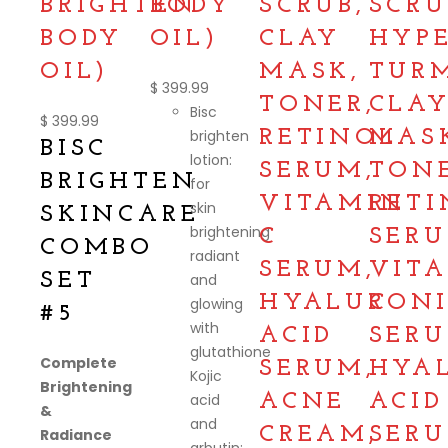
BRIGHTEN
BODY
SCRUB,
SCRU
BODY
OIL)
CLAY
HYP
OIL)
MASK,
TUR
$
399.99
TONER,
CLA
Bisc
$
399.99
brighten
RETINOL
MAS
BISC
lotion:
SERUM,
TONE
BRIGHTEN
for
VITAMIN
RETI
skin
SKINCARE
brightening
C
SERU
COMBO
radiant
SERUM,
VIT
SET
and
HYALURON
C
glowing
#5
with
ACID
SERU
glutathione
Complete
SERUM,
HYA
Kojic
Brightening
acid
ACNE
ACID
&
and
CREAM,
SERU
Radiance