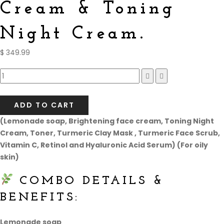
Cream & Toning
Night Cream.
$
349.99
Compare
ADD TO CART
(Lemonade soap, Brightening face cream, Toning Night
Cream, Toner, Turmeric Clay Mask , Turmeric Face Scrub,
Vitamin C, Retinol and Hyaluronic Acid Serum) (For oily
skin)
COMBO DETAILS &
BENEFITS:
Lemonade soap