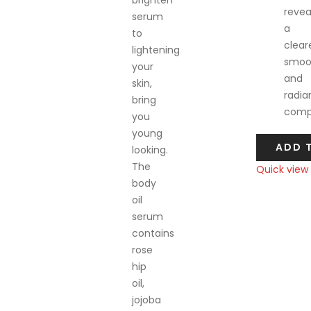
brighten
revea
serum
a
to
cleare
lightening
smoo
your
and
skin,
radia
bring
compl
you
young
ADD 
looking.
The
Quick view
body
Compare
oil
serum
contains
rose
hip
oil,
jojoba