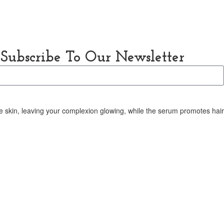
About Us
Contact Us
Subscribe To Our Newsletter
the skin, leaving your complexion glowing, while the serum promotes hai