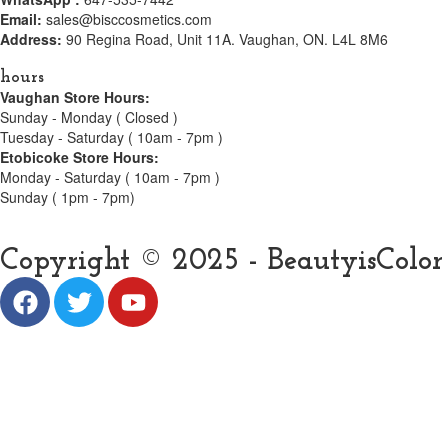
Email:
sales@bisccosmetics.com
Address:
90 Regina Road, Unit 11A. Vaughan, ON. L4L 8M6
hours
Vaughan Store Hours:
Sunday - Monday ( Closed )
Tuesday - Saturday ( 10am - 7pm )
Etobicoke Store Hours:
Monday - Saturday ( 10am - 7pm )
Sunday ( 1pm - 7pm)
Copyright © 2025 - BeautyisColor C