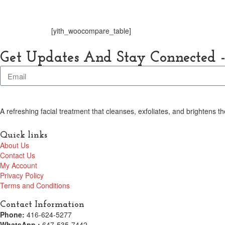
Home
Shop
[yith_woocompare_table]
Get Updates And Stay Connected -
A refreshing facial treatment that cleanses, exfoliates, and brightens 
Quick links
About Us
Contact Us
My Account
Privacy Policy
Terms and Conditions
Contact Information
Phone:
416-624-5277
WhatsApp :
647-535-7442