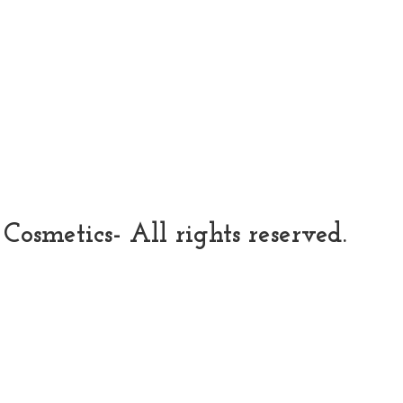
osmetics- All rights reserved.