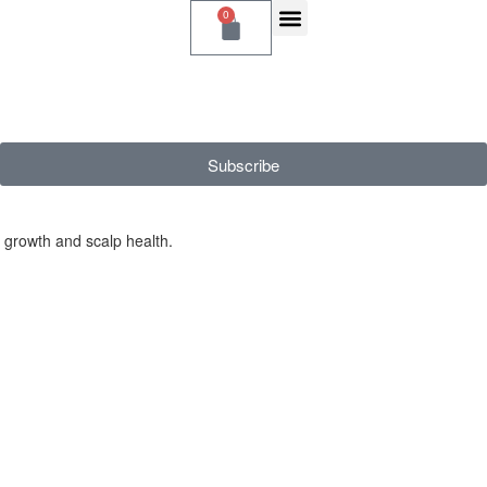
0
Subscribe
r growth and scalp health.