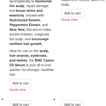
synergistically to
moisturize
scalp.
the scalp
, repair damage,
and
boost shine and
Add to cart
elasticity
. Infused with
Quick view
Hydrolyzed Keratin
,
Peppermint Extract
, and
Compare
Aloe Vera
, this serum helps
soothe irritation, invigorate
the scalp, and
encourage
resilient hair growth
.
Ideal for use on the
scalp,
hair strands, eyebrows,
and lashes
, the
BISC Castor
Oil Serum
is your all-in-one
solution for stronger, healthier
hair.
Add to cart
Quick view
Compare
Add to cart
Add to cart