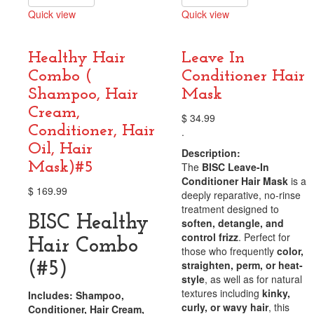
Quick view
Quick view
Compare
Compare
Healthy Hair
Leave In
Combo (
Conditioner Hair
Shampoo, Hair
Mask
Cream,
$
34.99
Conditioner, Hair
.
Oil, Hair
Description:
Mask)#5
The
BISC Leave-In
Conditioner Hair Mask
is a
$
169.99
deeply reparative, no-rinse
treatment designed to
BISC Healthy
soften, detangle, and
control frizz
. Perfect for
Hair Combo
those who frequently
color,
straighten, perm, or heat-
(#5)
style
, as well as for natural
textures including
kinky,
Includes: Shampoo,
curly, or wavy hair
, this
Conditioner, Hair Cream,