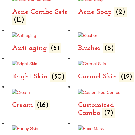
Acne Combo Sets
Acne Soap
(2)
(11)
Anti-aging
(5)
Blusher
(6)
Bright Skin
(30)
Carmel Skin
(19)
Cream
(16)
Customized
Combo
(7)