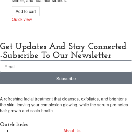
shinier, and healthier strands.
Add to cart
Quick view
Compare
Get Updates And Stay Connected
-Subscribe To Our Newsletter
Subscribe
A refreshing facial treatment that cleanses, exfoliates, and brightens
the skin, leaving your complexion glowing, while the serum promotes
hair growth and scalp health.
Quick links
About Us