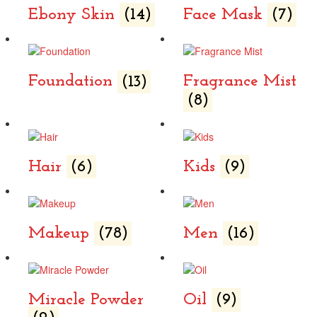
Ebony Skin
(14)
Face Mask
(7)
Foundation
(13)
Fragrance Mist
(8)
Hair
(6)
Kids
(9)
Makeup
(78)
Men
(16)
Miracle Powder
Oil
(9)