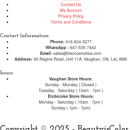
Contact Us
My Account
Privacy Policy
Terms and Conditions
Contact Information
Phone:
416-624-5277
WhatsApp :
647-535-7442
Email:
sales@bisccosmetics.com
Address:
90 Regina Road, Unit 11A. Vaughan, ON. L4L 8M6
hours
Vaughan Store Hours:
Sunday - Monday ( Closed )
Tuesday - Saturday ( 10am - 7pm )
Etobicoke Store Hours:
Monday - Saturday ( 10am - 7pm )
Sunday ( 1pm - 7pm)
Copyright © 2025 - BeautyisColor