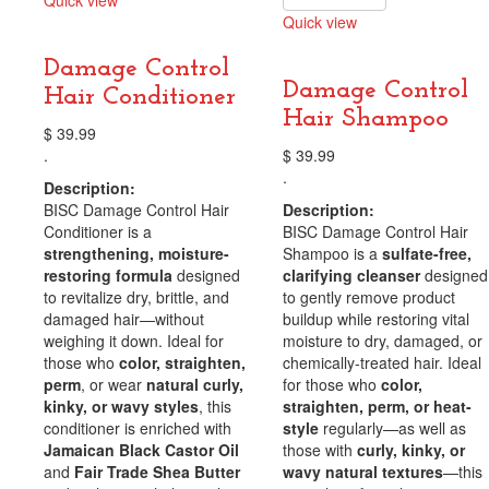
Quick view
Quick view
Compare
Compare
Damage Control
Damage Control
Hair Conditioner
Hair Shampoo
$
39.99
.
$
39.99
.
Description:
BISC Damage Control Hair
Description:
Conditioner is a
BISC Damage Control Hair
strengthening, moisture-
Shampoo is a
sulfate-free,
restoring formula
designed
clarifying cleanser
designed
to revitalize dry, brittle, and
to gently remove product
damaged hair—without
buildup while restoring vital
weighing it down. Ideal for
moisture to dry, damaged, or
those who
color, straighten,
chemically-treated hair. Ideal
perm
, or wear
natural curly,
for those who
color,
kinky, or wavy styles
, this
straighten, perm, or heat-
conditioner is enriched with
style
regularly—as well as
Jamaican Black Castor Oil
those with
curly, kinky, or
and
Fair Trade Shea Butter
wavy natural textures
—this