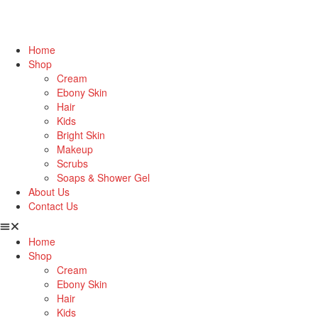
Home
Shop
Cream
Ebony Skin
Hair
Kids
Bright Skin
Makeup
Scrubs
Soaps & Shower Gel
About Us
Contact Us
Home
Shop
Cream
Ebony Skin
Hair
Kids