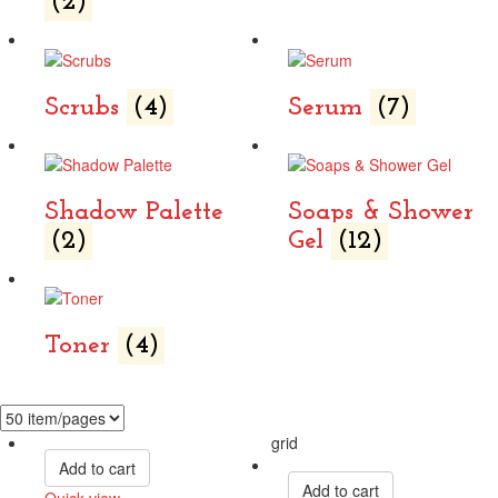
(2)
Scrubs
(4)
Serum
(7)
Shadow Palette
Soaps & Shower
(2)
Gel
(12)
Toner
(4)
grid
Add to cart
Add to cart