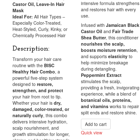
intensive formula strengthens
Castor Oil, Leave-In Hair
and restores hair with every
Mask
use.
Ideal For:
All Hair Types –
Especially Color-Treated,
Infused with
Jamaican Black
Heat-Styled, Curly, Kinky, or
Castor Oil
and
Fair Trade
Chemically Processed Hair
Shea Butter
, this conditioner
nourishes the scalp,
Description:
boosts moisture retention
,
and supports
elasticity
to
Transform your hair care
help minimize breakage
routine with the
BISC
during detangling.
Healthy Hair Combo
, a
Peppermint Extract
powerful five-step system
stimulates the scalp,
designed to
restore,
providing a fresh, invigorating
strengthen, and protect
experience, while a blend of
your hair from root to tip.
botanical oils, proteins,
Whether your hair is
dry,
and vitamins
works to repair
damaged, color-treated, or
split ends and restore shine.
naturally curly
, this combo
delivers intensive hydration,
Add to cart
scalp nourishment, and
Quick view
growth stimulation for longer,
Compare