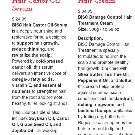
Hair Castor Oil
Hair Cream
Serum
$
34.99
BISC Damage Control Hair
$
24.99
Treatment Cream
BISC Hair Castor Oil Serum
Size:
300g / 10.58 oz
is a deeply nourishing and
restorative formula designed
Description:
to
support hair growth,
BISC Damage Control Hair
reduce thinning
, and
Treatment is specially
revitalize the scalp
.
formulated to nourish the
Powered by
cold-pressed
scalp and promote healthy
castor oil
, this serum
hair growth. Enriched with
delivers an intensive dose of
Shea Butter
,
Tea Tree Oil
,
omega-6 fatty acids,
Peppermint Oil
, and
Sulfur
,
vitamin E, and essential
this cream helps protect
nutrients
to strengthen hair
against common scalp
from the root and promote
conditions such as
dandruff
,
healthy, fuller-looking strands.
itching
,
ringworm
, and
bacterial bumps
, while also
This luxurious blend also
hydrating dry, brittle hair.
includes
Soybean Oil, Carrot
Regular use strengthens the
Oil, Grape Seed Oil, and
hair from root to tip and
Jojoba Oil
—all working
supports a healthy, flake-free