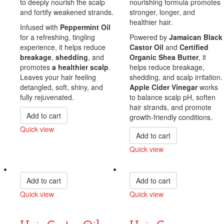
to deeply nourish the scalp
nourishing formula promotes
and fortify weakened strands.
stronger, longer, and
healthier hair.
Infused with
Peppermint Oil
for a refreshing, tingling
Powered by
Jamaican Black
experience, it helps reduce
Castor Oil
and
Certified
breakage
,
shedding
, and
Organic Shea Butter
, it
promotes
a healthier scalp
.
helps reduce breakage,
Leaves your hair feeling
shedding, and scalp irritation.
detangled, soft, shiny, and
Apple Cider Vinegar
works
fully rejuvenated.
to balance scalp pH, soften
hair strands, and promote
Add to cart
growth-friendly conditions.
Quick view
Add to cart
Compare
Quick view
Compare
Add to cart
Add to cart
Quick view
Quick view
Compare
Compare