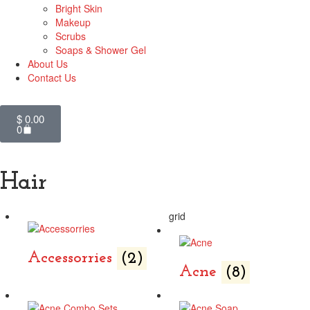
Bright Skin
Makeup
Scrubs
Soaps & Shower Gel
About Us
Contact Us
$
0.00
0
Hair
grid
Accessorries
(2)
Acne
(8)