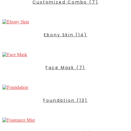
Customized Combo
(7)
Ebony Skin
(14)
Face Mask
(7)
Foundation
(13)