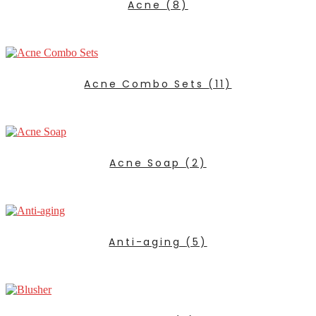
Acne
(8)
Acne Combo Sets
(11)
Acne Soap
(2)
Anti-aging
(5)