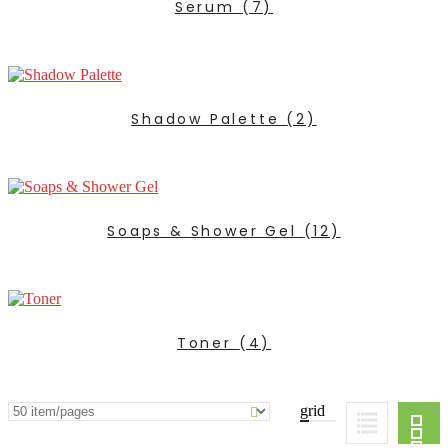
Serum
(7)
Shadow Palette
(2)
Soaps & Shower Gel
(12)
Toner
(4)
grid
ADD