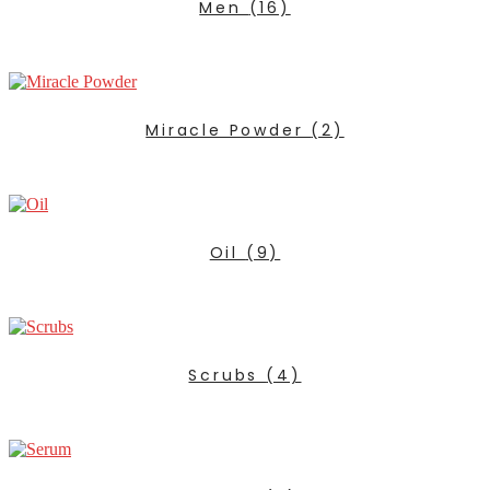
Men
(16)
Miracle Powder
(2)
Oil
(9)
Scrubs
(4)