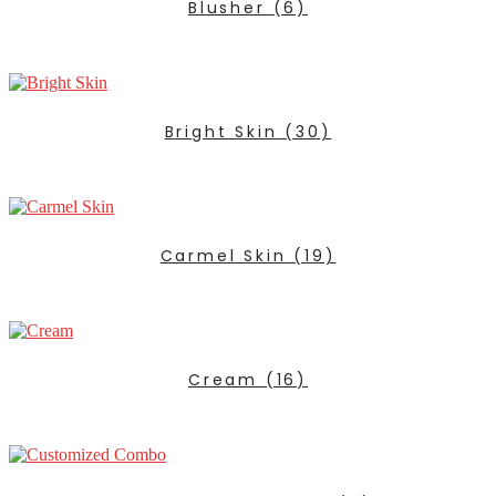
Blusher
(6)
Bright Skin
(30)
Carmel Skin
(19)
Cream
(16)