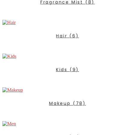
Fragrance Mist
(8)
Hair
(6)
Kids
(9)
Makeup
(78)