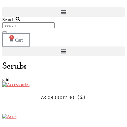
Search
0
Cart
Scrubs
grid
Accessorries
(2)