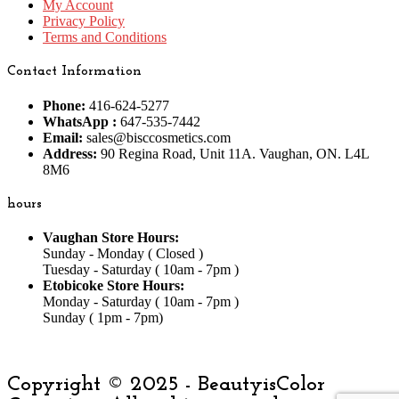
My Account
Privacy Policy
Terms and Conditions
Contact Information
Phone:
416-624-5277
WhatsApp :
647-535-7442
Email:
sales@bisccosmetics.com
Address:
90 Regina Road, Unit 11A. Vaughan, ON. L4L
8M6
hours
Vaughan Store Hours:
Sunday - Monday ( Closed )
Tuesday - Saturday ( 10am - 7pm )
Etobicoke Store Hours:
Monday - Saturday ( 10am - 7pm )
Sunday ( 1pm - 7pm)
Copyright © 2025 - BeautyisColor