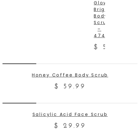
Glow
Brighten
TO
Body
Scrub
CART
–
474ml
$
59.99
ADD TO CART
Honey Coffee Body Scrub
$
59.99
ADD TO CART
Salicylic Acid Face Scrub
$
29.99