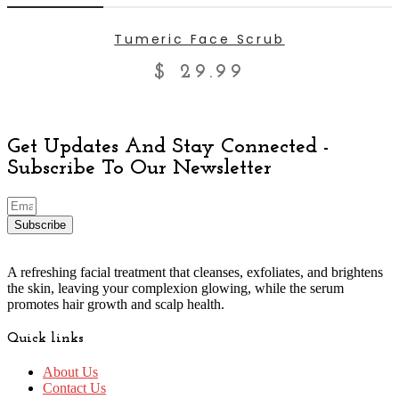
ADD TO CART
Tumeric Face Scrub
$
29.99
Get Updates And Stay Connected -
Subscribe To Our Newsletter
Subscribe
A refreshing facial treatment that cleanses, exfoliates, and brightens
the skin, leaving your complexion glowing, while the serum
promotes hair growth and scalp health.
Quick links
About Us
Contact Us