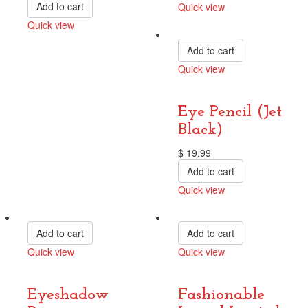
Add to cart
Quick view
Compare
Quick view
Compare
Add to cart
Quick view
Compare
Eye Pencil (Jet
Black)
$
19.99
Add to cart
Quick view
Compare
Add to cart
Add to cart
Quick view
Quick view
Compare
Compare
Eyeshadow
Fashionable