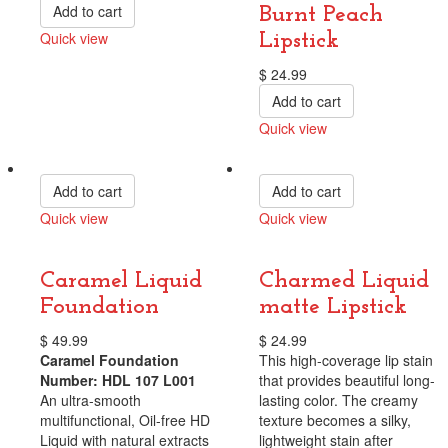
Add to cart
Burnt Peach
Quick view
Lipstick
Compare
$
24.99
Add to cart
Quick view
Compare
Add to cart
Add to cart
Quick view
Quick view
Compare
Compare
Caramel Liquid
Charmed Liquid
Foundation
matte Lipstick
$
49.99
$
24.99
Caramel Foundation
This high-coverage lip stain
Number: HDL 107 L001
that provides beautiful long-
An ultra-smooth
lasting color. The creamy
multifunctional, Oil-free HD
texture becomes a silky,
Liquid with natural extracts
lightweight stain after