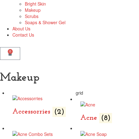
Bright Skin
Makeup
Scrubs
Soaps & Shower Gel
About Us
Contact Us
0
Makeup
grid
Accessorries
(2)
Acne
(8)