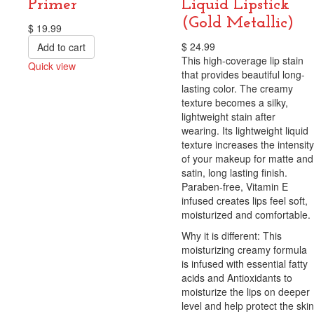
Primer
Liquid Lipstick
(Gold Metallic)
$
19.99
$
24.99
Add to cart
This high-coverage lip stain
Quick view
that provides beautiful long-
Compare
lasting color. The creamy
texture becomes a silky,
lightweight stain after
wearing. Its lightweight liquid
texture increases the intensity
of your makeup for matte and
satin, long lasting finish.
Paraben-free, Vitamin E
infused creates lips feel soft,
moisturized and comfortable.
Why it is different: This
moisturizing creamy formula
is infused with essential fatty
acids and Antioxidants to
moisturize the lips on deeper
level and help protect the skin