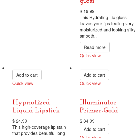
gloss
$
19.99
This Hydrating Lip gloss
leaves your lips feeling very
moisturized and looking silky
smooth..
Read more
Quick view
Compare
Add to cart
Add to cart
Quick view
Quick view
Compare
Compare
Hypnotized
Illuminator
Liquid Lipstick
Primer-Gold
$
24.99
$
34.99
This high-coverage lip stain
Add to cart
that provides beautiful long-
Quick view