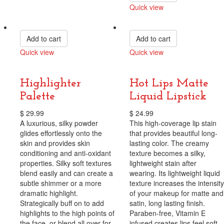
Quick view
Compare
Add to cart
Add to cart
Quick view
Quick view
Compare
Compare
Highlighter
Hot Lips Matte
Palette
Liquid Lipstick
$
29.99
$
24.99
A luxurious, silky powder
This high-coverage lip stain
glides effortlessly onto the
that provides beautiful long-
skin and provides skin
lasting color. The creamy
conditioning and anti-oxidant
texture becomes a silky,
properties. Silky soft textures
lightweight stain after
blend easily and can create a
wearing. Its lightweight liquid
subtle shimmer or a more
texture increases the intensity
dramatic highlight.
of your makeup for matte and
Strategically buff on to add
satin, long lasting finish.
highlights to the high points of
Paraben-free, Vitamin E
the face, or blend all over for
infused creates lips feel soft,