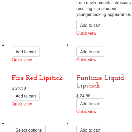
from environmental stressors
resulting in a plumper,
younger looking-appearance.
Add to cart
Quick view
Compare
Add to cart
Add to cart
Quick view
Quick view
Compare
Compare
Fire Red Lipstick
Funtime Liquid
Lipstick
$
24.99
$
24.99
Add to cart
Add to cart
Quick view
Compare
Quick view
Compare
Select options
Add to cart