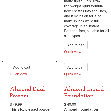
matte finish. This ultra-
lightweight liquid formula
never settles into fine lines,
and it melds on for a no
makeup look while full
coverage in an instant.
Paraben-free, suitable for all
skin types.
Add to cart
Quick view
Compare
Add to cart
Add to cart
Quick view
Quick view
Compare
Compare
Almond Dual
Almond Liquid
Powder
Foundation
$
49.99
$
49.99
This silky pressed powder
Almond Foundation