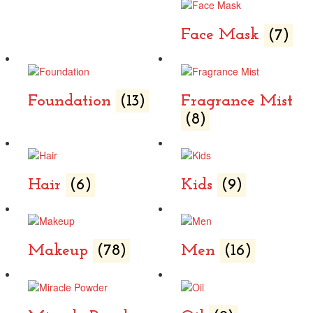
Face Mask
(7)
Foundation
(13)
Fragrance Mist
(8)
Hair
(6)
Kids
(9)
Makeup
(78)
Men
(16)