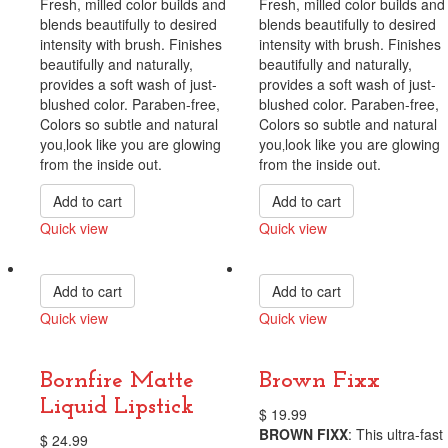
Fresh, milled color builds and
Fresh, milled color builds and
blends beautifully to desired
blends beautifully to desired
intensity with brush. Finishes
intensity with brush. Finishes
beautifully and naturally,
beautifully and naturally,
provides a soft wash of just-
provides a soft wash of just-
blushed color. Paraben-free,
blushed color. Paraben-free,
Colors so subtle and natural
Colors so subtle and natural
you‚look like you are glowing
you‚look like you are glowing
from the inside out.
from the inside out.
Add to cart
Add to cart
Quick view
Quick view
Compare
Compare
Add to cart
Add to cart
Quick view
Quick view
Compare
Compare
Bornfire Matte
Brown Fixx
Liquid Lipstick
$
19.99
BROWN FIXX
: This ultra-fast
$
24.99