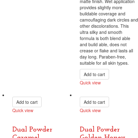
matte finish. Wet application
provides slightly more
buildable coverage and
camouflaging dark circles and
other discolorations. This
ultra silky and smooth
formula is both blend able
and build able, does not
crease or flake and lasts all
day long. Paraben-free,
suitable for all skin types.
Add to cart
Quick view
Compare
Add to cart
Add to cart
Quick view
Quick view
Compare
Compare
Dual Powder
Dual Powder
Caramel
Golden Honey