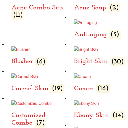
Acne Combo Sets
Acne Soap
(2)
(11)
Anti-aging
(5)
Blusher
(6)
Bright Skin
(30)
Carmel Skin
(19)
Cream
(16)
Customized
Ebony Skin
(14)
Combo
(7)