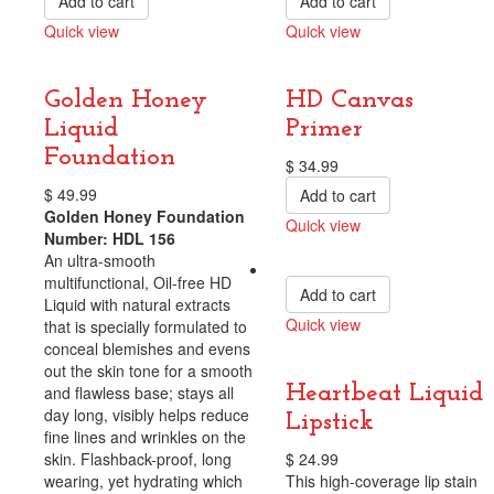
Add to cart
Add to cart
Quick view
Quick view
Compare
Compare
Golden Honey
HD Canvas
Liquid
Primer
Foundation
$
34.99
$
49.99
Add to cart
Golden Honey Foundation
Quick view
Number: HDL 156
Compare
An ultra-smooth
multifunctional, Oil-free HD
Add to cart
Liquid with natural extracts
Quick view
that is specially formulated to
conceal blemishes and evens
Compare
out the skin tone for a smooth
Heartbeat Liquid
and flawless base; stays all
day long, visibly helps reduce
Lipstick
fine lines and wrinkles on the
skin. Flashback-proof, long
$
24.99
wearing, yet hydrating which
This high-coverage lip stain