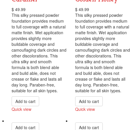
$
49.99
$
49.99
This silky pressed powder
This silky pressed powder
foundation provides medium
foundation provides medium
to full coverage with a natural
to full coverage with a natural
matte finish. Wet application
matte finish. Wet application
provides slightly more
provides slightly more
buildable coverage and
buildable coverage and
camouflaging dark circles and
camouflaging dark circles and
other discolorations. This
other discolorations. This
ultra silky and smooth
ultra silky and smooth
formula is both blend able
formula is both blend able
and build able, does not
and build able, does not
crease or flake and lasts all
crease or flake and lasts all
day long. Paraben-free,
day long. Paraben-free,
suitable for all skin types.
suitable for all skin types.
Add to cart
Add to cart
Quick view
Quick view
Compare
Compare
Add to cart
Add to cart