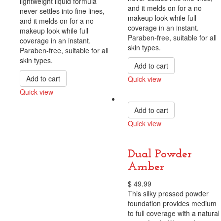
lightweight liquid formula
and it melds on for a no
never settles into fine lines,
makeup look while full
and it melds on for a no
coverage in an instant.
makeup look while full
Paraben-free, suitable for all
coverage in an instant.
skin types.
Paraben-free, suitable for all
skin types.
Add to cart
Add to cart
Quick view
Compare
Quick view
Compare
Add to cart
Quick view
Compare
Dual Powder
Amber
$
49.99
This silky pressed powder
foundation provides medium
to full coverage with a natural