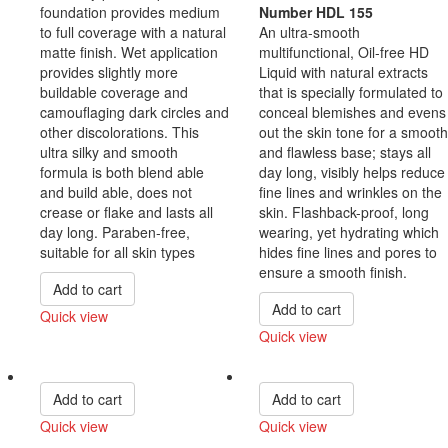
foundation provides medium
Number HDL 155
to full coverage with a natural
An ultra-smooth
matte finish. Wet application
multifunctional, Oil-free HD
provides slightly more
Liquid with natural extracts
buildable coverage and
that is specially formulated to
camouflaging dark circles and
conceal blemishes and evens
other discolorations. This
out the skin tone for a smooth
ultra silky and smooth
and flawless base; stays all
formula is both blend able
day long, visibly helps reduce
and build able, does not
fine lines and wrinkles on the
crease or flake and lasts all
skin. Flashback-proof, long
day long. Paraben-free,
wearing, yet hydrating which
suitable for all skin types
hides fine lines and pores to
ensure a smooth finish.
Add to cart
Add to cart
Quick view
Quick view
Compare
Compare
Add to cart
Add to cart
Quick view
Quick view
Compare
Compare