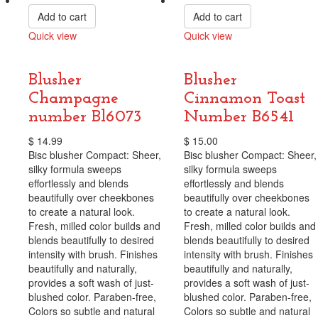
Add to cart
Add to cart
Quick view
Quick view
Compare
Compare
Blusher
Blusher
Champagne
Cinnamon Toast
number Bl6073
Number B6541
$
14.99
$
15.00
Bisc blusher Compact: Sheer,
Bisc blusher Compact: Sheer,
silky formula sweeps
silky formula sweeps
effortlessly and blends
effortlessly and blends
beautifully over cheekbones
beautifully over cheekbones
to create a natural look.
to create a natural look.
Fresh, milled color builds and
Fresh, milled color builds and
blends beautifully to desired
blends beautifully to desired
intensity with brush. Finishes
intensity with brush. Finishes
beautifully and naturally,
beautifully and naturally,
provides a soft wash of just-
provides a soft wash of just-
blushed color. Paraben-free,
blushed color. Paraben-free,
Colors so subtle and natural
Colors so subtle and natural