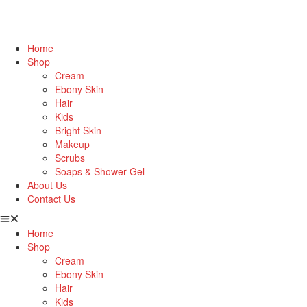
Home
Shop
Cream
Ebony Skin
Hair
Kids
Bright Skin
Makeup
Scrubs
Soaps & Shower Gel
About Us
Contact Us
Home
Shop
Cream
Ebony Skin
Hair
Kids