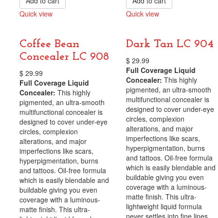
Add to cart
Add to cart
Quick view
Quick view
Compare
Compare
Coffee Bean
Dark Tan LC 904
Concealer LC 908
$
29.99
Full Coverage Liquid
$
29.99
Concealer:
This highly
Full Coverage Liquid
pigmented, an ultra-smooth
Concealer:
This highly
multifunctional concealer is
pigmented, an ultra-smooth
designed to cover under-eye
multifunctional concealer is
circles, complexion
designed to cover under-eye
alterations, and major
circles, complexion
imperfections like scars,
alterations, and major
hyperpigmentation, burns
imperfections like scars,
and tattoos. Oil-free formula
hyperpigmentation, burns
which is easily blendable and
and tattoos. Oil-free formula
buildable giving you even
which is easily blendable and
coverage with a luminous-
buildable giving you even
matte finish. This ultra-
coverage with a luminous-
lightweight liquid formula
matte finish. This ultra-
never settles into fine lines,