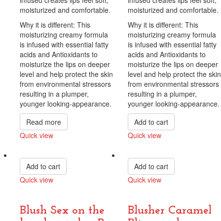
moisturized and comfortable.
moisturized and comfortable.
Why it is different: This
Why it is different: This
moisturizing creamy formula
moisturizing creamy formula
is infused with essential fatty
is infused with essential fatty
acids and Antioxidants to
acids and Antioxidants to
moisturize the lips on deeper
moisturize the lips on deeper
level and help protect the skin
level and help protect the skin
from environmental stressors
from environmental stressors
resulting in a plumper,
resulting in a plumper,
younger looking-appearance.
younger looking-appearance.
Read more
Add to cart
Quick view
Quick view
Compare
Compare
Add to cart
Add to cart
Quick view
Quick view
Compare
Compare
Blush Sex on the
Blusher Caramel