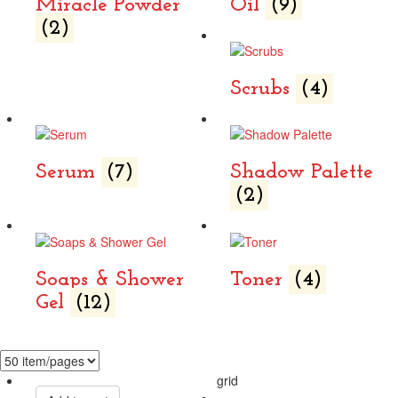
Miracle Powder
Oil
(9)
(2)
Scrubs
(4)
Serum
(7)
Shadow Palette
(2)
Soaps & Shower
Toner
(4)
Gel
(12)
grid