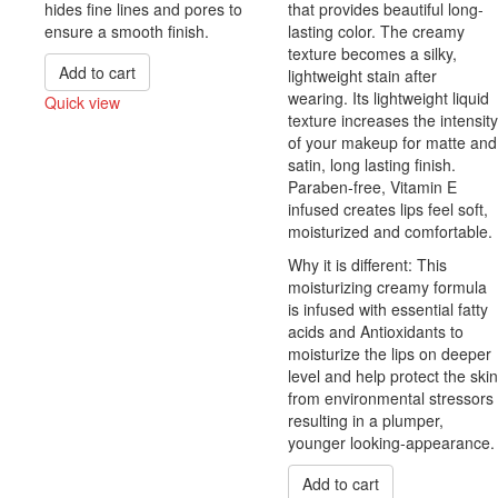
hides fine lines and pores to
that provides beautiful long-
ensure a smooth finish.
lasting color. The creamy
texture becomes a silky,
Add to cart
lightweight stain after
wearing. Its lightweight liquid
Quick view
texture increases the intensity
Compare
of your makeup for matte and
satin, long lasting finish.
Paraben-free, Vitamin E
infused creates lips feel soft,
moisturized and comfortable.
Why it is different: This
moisturizing creamy formula
is infused with essential fatty
acids and Antioxidants to
moisturize the lips on deeper
level and help protect the skin
from environmental stressors
resulting in a plumper,
younger looking-appearance.
Add to cart