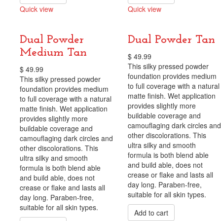
Quick view
Quick view
Compare
Compare
Dual Powder
Dual Powder Tan
Medium Tan
$
49.99
This silky pressed powder
$
49.99
foundation provides medium
This silky pressed powder
to full coverage with a natural
foundation provides medium
matte finish. Wet application
to full coverage with a natural
provides slightly more
matte finish. Wet application
buildable coverage and
provides slightly more
camouflaging dark circles and
buildable coverage and
other discolorations. This
camouflaging dark circles and
ultra silky and smooth
other discolorations. This
formula is both blend able
ultra silky and smooth
and build able, does not
formula is both blend able
crease or flake and lasts all
and build able, does not
day long. Paraben-free,
crease or flake and lasts all
suitable for all skin types.
day long. Paraben-free,
suitable for all skin types.
Add to cart