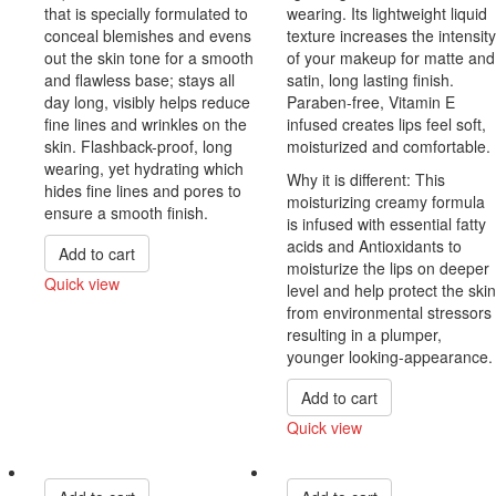
that is specially formulated to
wearing. Its lightweight liquid
conceal blemishes and evens
texture increases the intensity
out the skin tone for a smooth
of your makeup for matte and
and flawless base; stays all
satin, long lasting finish.
day long, visibly helps reduce
Paraben-free, Vitamin E
fine lines and wrinkles on the
infused creates lips feel soft,
skin. Flashback-proof, long
moisturized and comfortable.
wearing, yet hydrating which
Why it is different: This
hides fine lines and pores to
moisturizing creamy formula
ensure a smooth finish.
is infused with essential fatty
acids and Antioxidants to
Add to cart
moisturize the lips on deeper
Quick view
level and help protect the skin
Compare
from environmental stressors
resulting in a plumper,
younger looking-appearance.
Add to cart
Quick view
Compare