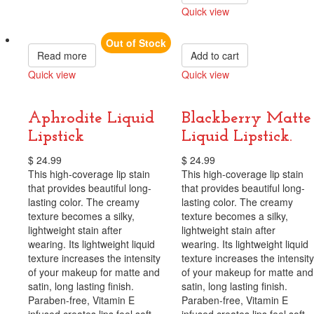
Quick view
Compare
Out of Stock
Read more
Add to cart
Quick view
Quick view
Compare
Compare
Aphrodite Liquid
Blackberry Matte
Lipstick
Liquid Lipstick.
$
24.99
$
24.99
This high-coverage lip stain
This high-coverage lip stain
that provides beautiful long-
that provides beautiful long-
lasting color. The creamy
lasting color. The creamy
texture becomes a silky,
texture becomes a silky,
lightweight stain after
lightweight stain after
wearing. Its lightweight liquid
wearing. Its lightweight liquid
texture increases the intensity
texture increases the intensity
of your makeup for matte and
of your makeup for matte and
satin, long lasting finish.
satin, long lasting finish.
Paraben-free, Vitamin E
Paraben-free, Vitamin E
infused creates lips feel soft,
infused creates lips feel soft,