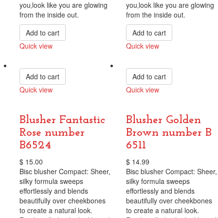
you‚look like you are glowing
you‚look like you are glowing
from the inside out.
from the inside out.
Add to cart
Add to cart
Quick view
Quick view
Compare
Compare
Add to cart
Add to cart
Quick view
Quick view
Compare
Compare
Blusher Fantastic
Blusher Golden
Rose number
Brown number B
B6524
6511
$
15.00
$
14.99
Bisc blusher Compact: Sheer,
Bisc blusher Compact: Sheer,
silky formula sweeps
silky formula sweeps
effortlessly and blends
effortlessly and blends
beautifully over cheekbones
beautifully over cheekbones
to create a natural look.
to create a natural look.