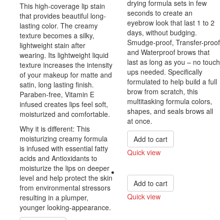
drying formula sets in few
This high-coverage lip stain
seconds to create an
that provides beautiful long-
eyebrow look that last 1 to 2
lasting color. The creamy
days, without budging.
texture becomes a silky,
Smudge-proof, Transfer-proof
lightweight stain after
and Waterproof brows that
wearing. Its lightweight liquid
last as long as you – no touch
texture increases the intensity
ups needed. Specifically
of your makeup for matte and
formulated to help build a full
satin, long lasting finish.
brow from scratch, this
Paraben-free, Vitamin E
multitasking formula colors,
infused creates lips feel soft,
shapes, and seals brows all
moisturized and comfortable.
at once.
Why it is different: This
moisturizing creamy formula
Add to cart
is infused with essential fatty
Quick view
acids and Antioxidants to
Compare
moisturize the lips on deeper
level and help protect the skin
Add to cart
from environmental stressors
Quick view
resulting in a plumper,
younger looking-appearance.
Compare