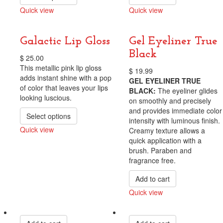
Quick view
Quick view
Compare
Compare
Galactic Lip Gloss
Gel Eyeliner True
Black
$
25.00
This metallic pink lip gloss
$
19.99
adds instant shine with a pop
GEL EYELINER TRUE
of color that leaves your lips
BLACK:
The eyeliner glides
looking luscious.
on smoothly and precisely
and provides immediate color
Select options
intensity with luminous finish.
Quick view
Creamy texture allows a
quick application with a
Compare
brush. Paraben and
fragrance free.
Add to cart
Quick view
Compare