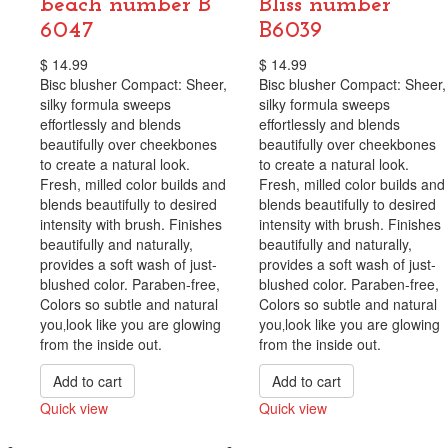
beach number B
Bliss number
6047
B6039
$
14.99
$
14.99
Bisc blusher Compact: Sheer,
Bisc blusher Compact: Sheer,
silky formula sweeps
silky formula sweeps
effortlessly and blends
effortlessly and blends
beautifully over cheekbones
beautifully over cheekbones
to create a natural look.
to create a natural look.
Fresh, milled color builds and
Fresh, milled color builds and
blends beautifully to desired
blends beautifully to desired
intensity with brush. Finishes
intensity with brush. Finishes
beautifully and naturally,
beautifully and naturally,
provides a soft wash of just-
provides a soft wash of just-
blushed color. Paraben-free,
blushed color. Paraben-free,
Colors so subtle and natural
Colors so subtle and natural
you‚look like you are glowing
you‚look like you are glowing
from the inside out.
from the inside out.
Add to cart
Add to cart
Quick view
Quick view
Compare
Compare