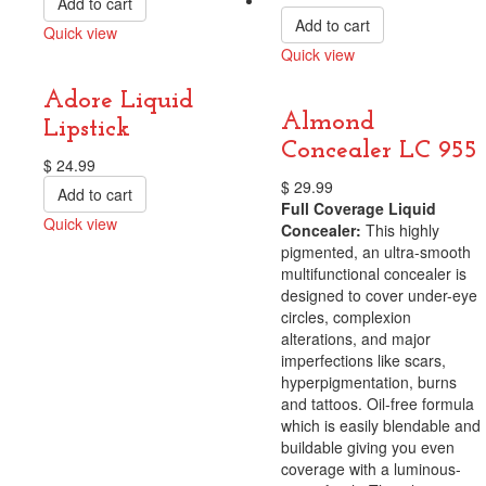
Add to cart
Add to cart
Quick view
Quick view
Compare
Compare
Adore Liquid
Almond
Lipstick
Concealer LC 955
$
24.99
$
29.99
Add to cart
Full Coverage Liquid
Quick view
Concealer:
This highly
Compare
pigmented, an ultra-smooth
multifunctional concealer is
designed to cover under-eye
circles, complexion
alterations, and major
imperfections like scars,
hyperpigmentation, burns
and tattoos. Oil-free formula
which is easily blendable and
buildable giving you even
coverage with a luminous-