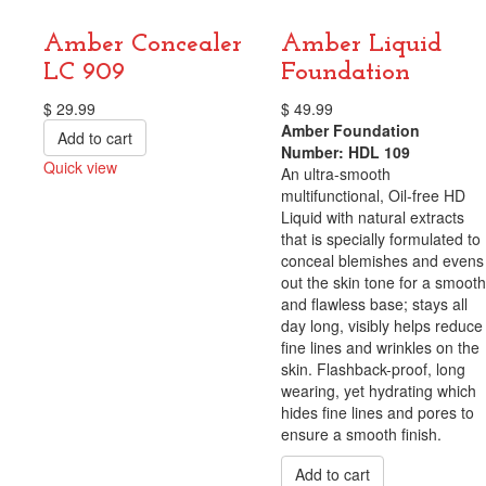
Amber Concealer
Amber Liquid
LC 909
Foundation
$
29.99
$
49.99
Amber Foundation
Add to cart
Number: HDL 109
Quick view
An ultra-smooth
Compare
multifunctional, Oil-free HD
Liquid with natural extracts
that is specially formulated to
conceal blemishes and evens
out the skin tone for a smooth
and flawless base; stays all
day long, visibly helps reduce
fine lines and wrinkles on the
skin. Flashback-proof, long
wearing, yet hydrating which
hides fine lines and pores to
ensure a smooth finish.
Add to cart