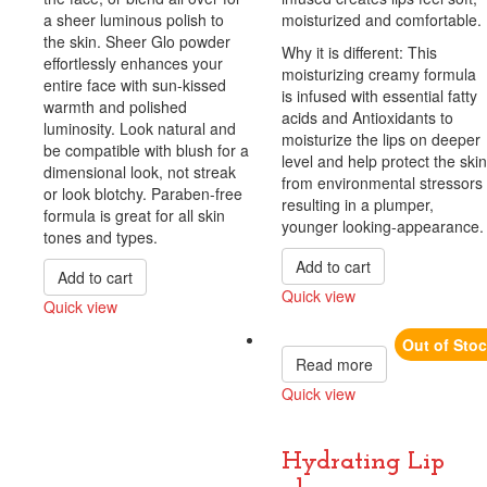
a sheer luminous polish to
moisturized and comfortable.
the skin. Sheer Glo powder
Why it is different: This
effortlessly enhances your
moisturizing creamy formula
entire face with sun-kissed
is infused with essential fatty
warmth and polished
acids and Antioxidants to
luminosity. Look natural and
moisturize the lips on deeper
be compatible with blush for a
level and help protect the skin
dimensional look, not streak
from environmental stressors
or look blotchy. Paraben-free
resulting in a plumper,
formula is great for all skin
younger looking-appearance.
tones and types.
Add to cart
Add to cart
Quick view
Quick view
Compare
Compare
Out of Sto
Read more
Quick view
Compare
Hydrating Lip