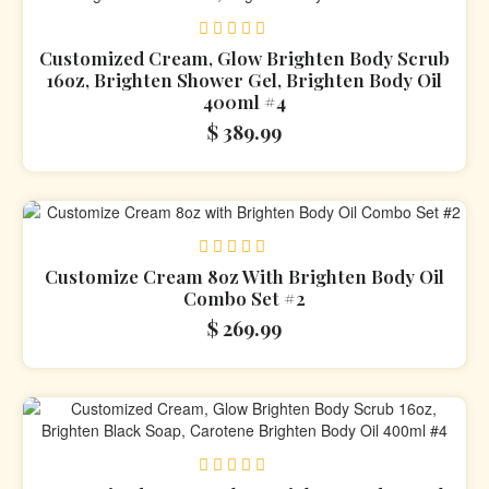
Rated
Customized Cream, Glow Brighten Body Scrub
0
16oz, Brighten Shower Gel, Brighten Body Oil
out
400ml #4
of
5
$
389.99
Rated
Customize Cream 8oz With Brighten Body Oil
0
Combo Set #2
out
of
$
269.99
5