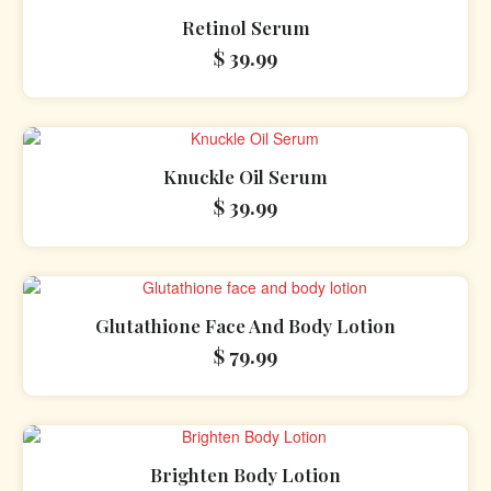
Retinol Serum
$
39.99
Knuckle Oil Serum
$
39.99
Glutathione Face And Body Lotion
$
79.99
Brighten Body Lotion