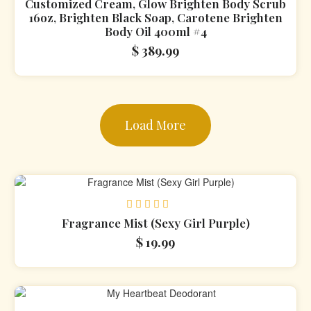
Rated
Customized Cream, Glow Brighten Body Scrub
0
16oz, Brighten Black Soap, Carotene Brighten
out
Body Oil 400ml #4
of
5
$
389.99
Load More
Rated
Fragrance Mist (Sexy Girl Purple)
0
$
19.99
out
of
5