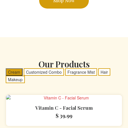
Shop Now
Our Products
Cream
Customized Combo
Fragrance Mist
Hair
Makeup
Vitamin C - Facial Serum
$
39.99