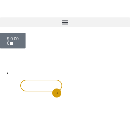
$
0.00
0
Glutathione Face
& Body Lotion
Shop Now
Achieve a brighter, more even skin tone with our
Glutathione Face & Body Lotion. Infused with powerful
antioxidants like glutathione and kojic acid, it helps
fade dark spots, reduce discoloration, and leave your
skin feeling soft and hydrate