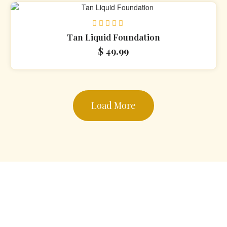
Rated
Tan Liquid Foundation
0
$
49.99
out
of
5
Load More