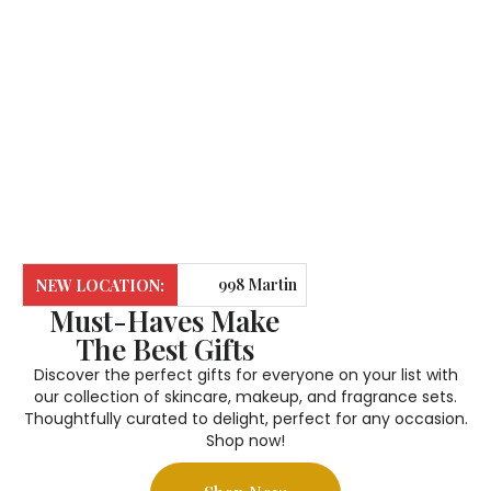
and liquid lipsticks. These long-lasting products
provide full coverage, ensuring your look stays fresh all
day, while seamlessly blending with your skin for a
smooth, natural finish.
998 Martin
NEW LOCATION:
Must-Haves Make
Grove Road,
The Best Gifts
Suite M124.
Call Us
: 365-
Discover the perfect gifts for everyone on your list with
our collection of skincare, makeup, and fragrance sets.
Etobicoke. ON.
722-0642
Thoughtfully curated to delight, perfect for any occasion.
Shop now!
M9W 0G6