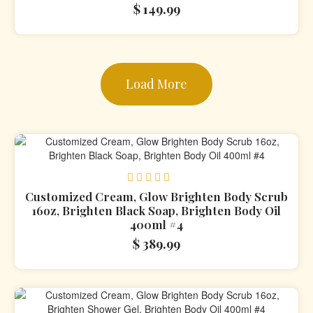
$
149.99
Load More
Rated
Customized Cream, Glow Brighten Body Scrub
0
16oz, Brighten Black Soap, Brighten Body Oil
out
400ml #4
of
5
$
389.99