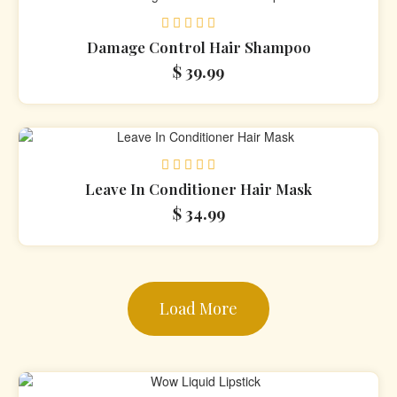
Rated
Damage Control Hair Shampoo
0
$
39.99
out
of
5
Rated
Leave In Conditioner Hair Mask
0
$
34.99
out
of
5
Load More