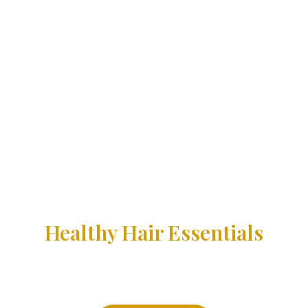
Healthy Hair Essentials
Nourish your hair and scalp with our Castor Oil Serum. This
powerful formula, rich in cold-pressed castor oil and
vitamins, promotes healthy hair growth, strengthens
thinning hair, and restores your scalp’s natural balance.