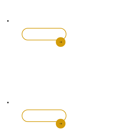
All-In-One
Brightening Set
Shop Now
Transform your skin with our complete skincare
bundle. Featuring a glowing body scrub, brightening
Scroll Down
soap, body lotion, and oil, this set works together to
even out skin tone, reduce dark spots, and hydrate
your skin from head to toe.
Long-Lasting
Foundations & Lipsticks
Shop Now
Achieve flawless makeup with our range of foundations