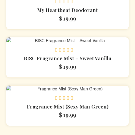
Rated
My Heartbeat Deodorant
0
$
19.99
out
of
5
Rated
BISC Fragrance Mist – Sweet Vanilla
0
$
19.99
out
of
5
Rated
Fragrance Mist (Sexy Man Green)
0
$
19.99
out
of
5