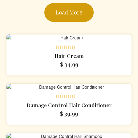
Load More
Rated
Hair Cream
0
$
34.99
out
of
5
Rated
Damage Control Hair Conditioner
0
$
39.99
out
of
5