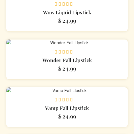
Rated
Wow Liquid Lipstick
0
$
24.99
out
of
5
Rated
Wonder Fall Lipstick
0
$
24.99
out
of
5
Rated
Vamp Fall Lipstick
0
$
24.99
out
of
5