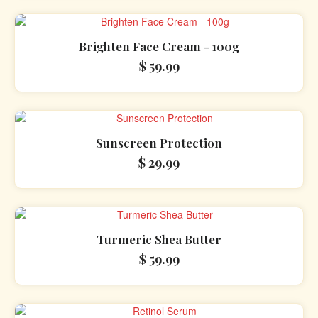
Brighten Face Cream - 100g
$
59.99
Sunscreen Protection
$
29.99
Turmeric Shea Butter
$
59.99