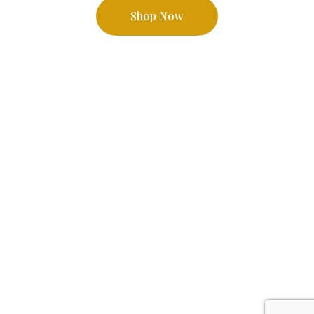
Shop Now