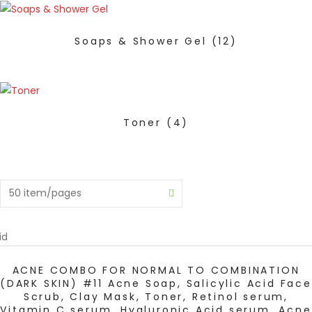
Soaps & Shower Gel
(12)
Toner
(4)
id
ADD TO CART
ACNE COMBO FOR NORMAL TO COMBINATION
(DARK SKIN) #11 Acne Soap, Salicylic Acid Face
Scrub, Clay Mask, Toner, Retinol serum,
Vitamin C serum, Hyaluronic Acid serum, Acne