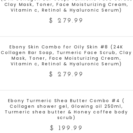
Clay Mask, Toner, Face Moisturizing Cream,
Vitamin c, Retinol & Hyaluronic Serum)
$
279.99
ADD TO CART
Ebony Skin Combo for Oily Skin #8 (24K
Collagen Bar Soap, Turmeric Face Scrub, Clay
Mask, Toner, Face Moisturizing Cream,
Vitamin c, Retinol & Hyaluronic Serum)
$
279.99
ADD TO CART
Ebony Turmeric Shea Butter Combo #4 (
Collagen shower gel, Glowing oil 250ml,
Turmeric shea butter & Honey coffee body
scrub)
$
199.99