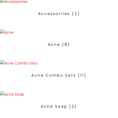
Accessorries
(2)
Acne
(8)
Acne Combo Sets
(11)
Acne Soap
(2)