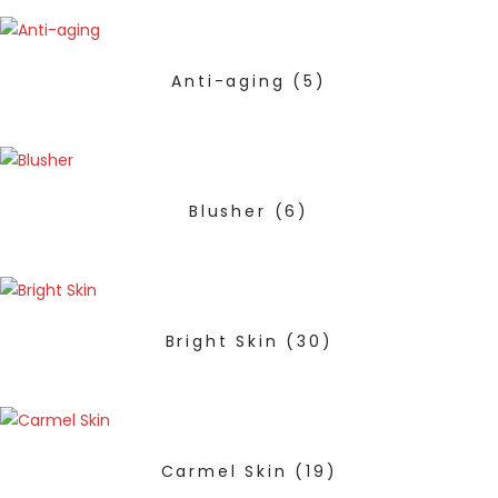
Anti-aging
(5)
Blusher
(6)
Bright Skin
(30)
Carmel Skin
(19)