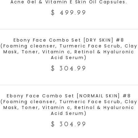
Acne Gel & Vitamin E Skin Oil Capsules.
$
499.99
ADD TO CART
Ebony Face Combo Set [DRY SKIN] #8
(Foaming cleanser, Turmeric Face Scrub, Clay
Mask, Toner, Vitamin c, Retinol & Hyaluronic
Acid Serum)
$
304.99
ADD TO CART
Ebony Face Combo Set [NORMAIL SKIN] #8
(Foaming cleanser, Turmeric Face Scrub, Clay
Mask, Toner, Vitamin c, Retinol & Hyaluronic
Acid Serum)
$
304.99