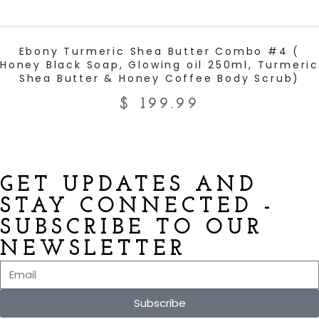
ADD TO CART
Ebony Turmeric Shea Butter Combo #4 (
Honey Black Soap, Glowing oil 250ml, Turmeric
Shea Butter & Honey Coffee Body Scrub)
$
199.99
GET UPDATES AND
STAY CONNECTED -
SUBSCRIBE TO OUR
NEWSLETTER
Subscribe