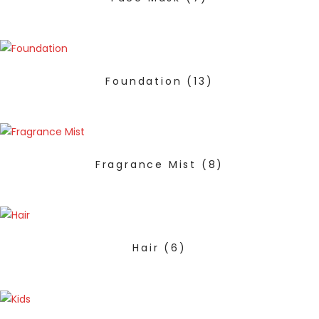
Foundation
(13)
Fragrance Mist
(8)
Hair
(6)