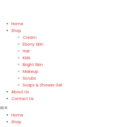
Home
Shop
Cream
Ebony Skin
Hair
Kids
Bright Skin
Makeup
Scrubs
Soaps & Shower Gel
About Us
Contact Us
Home
Shop