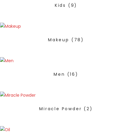
Kids
(9)
Makeup
(78)
Men
(16)
Miracle Powder
(2)