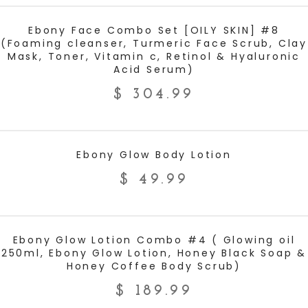
ADD TO CART
Ebony Face Combo Set [OILY SKIN] #8
(Foaming cleanser, Turmeric Face Scrub, Clay
Mask, Toner, Vitamin c, Retinol & Hyaluronic
Acid Serum)
$
304.99
ADD TO CART
Ebony Glow Body Lotion
$
49.99
ADD TO CART
Ebony Glow Lotion Combo #4 ( Glowing oil
250ml, Ebony Glow Lotion, Honey Black Soap &
Honey Coffee Body Scrub)
$
189.99