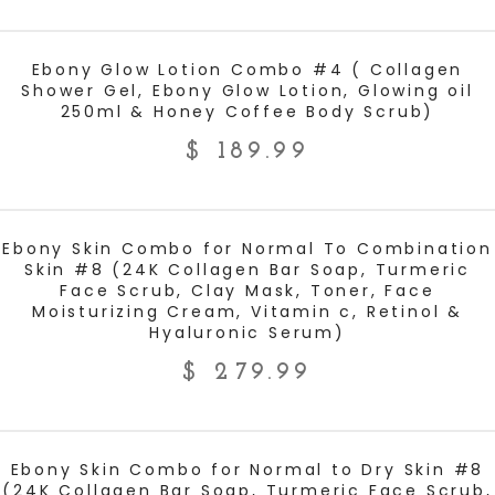
ADD TO CART
Ebony Glow Lotion Combo #4 ( Collagen
Shower Gel, Ebony Glow Lotion, Glowing oil
250ml & Honey Coffee Body Scrub)
$
189.99
ADD TO CART
Ebony Skin Combo for Normal To Combination
Skin #8 (24K Collagen Bar Soap, Turmeric
Face Scrub, Clay Mask, Toner, Face
Moisturizing Cream, Vitamin c, Retinol &
Hyaluronic Serum)
$
279.99
ADD TO CART
Ebony Skin Combo for Normal to Dry Skin #8
(24K Collagen Bar Soap, Turmeric Face Scrub,