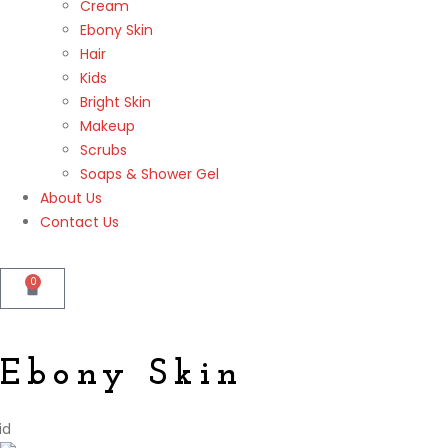
Cream
Ebony Skin
Hair
Kids
Bright Skin
Makeup
Scrubs
Soaps & Shower Gel
About Us
Contact Us
0
Ebony Skin
id