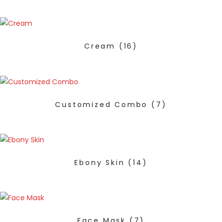
Cream
(16)
Customized Combo
(7)
Ebony Skin
(14)
Face Mask
(7)