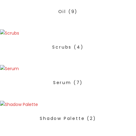
Oil
(9)
Scrubs
(4)
Serum
(7)
Shadow Palette
(2)