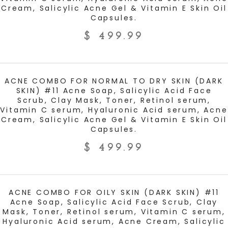
Cream, Salicylic Acne Gel & Vitamin E Skin Oil
Capsules.
$
499.99
ADD TO CART
ACNE COMBO FOR NORMAL TO DRY SKIN (DARK
SKIN) #11 Acne Soap, Salicylic Acid Face
Scrub, Clay Mask, Toner, Retinol serum,
Vitamin C serum, Hyaluronic Acid serum, Acne
Cream, Salicylic Acne Gel & Vitamin E Skin Oil
Capsules.
$
499.99
ADD TO CART
ACNE COMBO FOR OILY SKIN (DARK SKIN) #11
Acne Soap, Salicylic Acid Face Scrub, Clay
Mask, Toner, Retinol serum, Vitamin C serum,
Hyaluronic Acid serum, Acne Cream, Salicylic