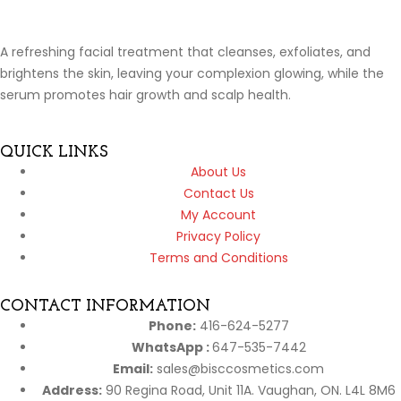
A refreshing facial treatment that cleanses, exfoliates, and
brightens the skin, leaving your complexion glowing, while the
serum promotes hair growth and scalp health.
QUICK LINKS
About Us
Contact Us
My Account
Privacy Policy
Terms and Conditions
CONTACT INFORMATION
Phone:
416-624-5277
WhatsApp :
647-535-7442
Email:
sales@bisccosmetics.com
Address:
90 Regina Road, Unit 11A. Vaughan, ON. L4L 8M6