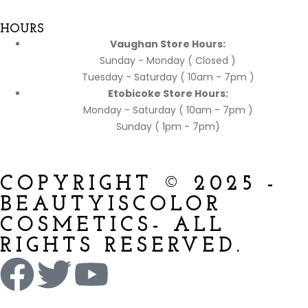
HOURS
Vaughan Store Hours:
Sunday - Monday ( Closed )
Tuesday - Saturday ( 10am - 7pm )
Etobicoke Store Hours:
Monday - Saturday ( 10am - 7pm )
Sunday ( 1pm - 7pm)
COPYRIGHT © 2025 -
BEAUTYISCOLOR
COSMETICS- ALL
RIGHTS RESERVED.