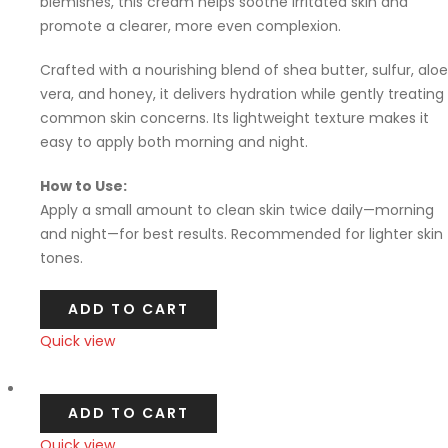
blemishes, this cream helps soothe irritated skin and
promote a clearer, more even complexion.
Crafted with a nourishing blend of shea butter, sulfur, aloe
vera, and honey, it delivers hydration while gently treating
common skin concerns. Its lightweight texture makes it
easy to apply both morning and night.
How to Use:
Apply a small amount to clean skin twice daily—morning
and night—for best results. Recommended for lighter skin
tones.
ADD TO CART
Quick view
Compare
ADD TO CART
Quick view