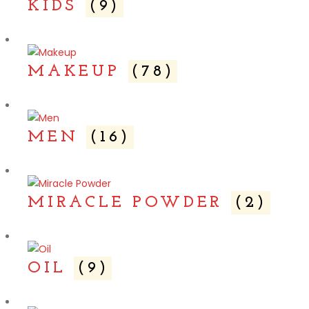
KIDS
(9)
MAKEUP
(78)
MEN
(16)
MIRACLE POWDER
(2)
OIL
(9)