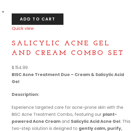
Compare
ADD TO CART
Quick view
Compare
SALICYLIC ACNE GEL
AND CREAM COMBO SET
$
154.99
BISC Acne Treatment Duo – Cream & Salicylic Acid
Gel
Description:
Experience targeted care for acne-prone skin with the
BISC Acne Treatment Combo, featuring our
plant-
powered Acne Cream
and
Salicylic Acid Acne Gel
. This
two-step solution is designed to
gently calm, purify,