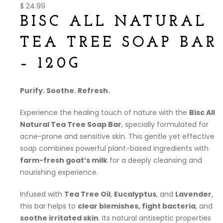
$
24.99
BISC ALL NATURAL
TEA TREE SOAP BAR
– 120G
Purify. Soothe. Refresh.
Experience the healing touch of nature with the
Bisc All
Natural Tea Tree Soap Bar
, specially formulated for
acne-prone and sensitive skin. This gentle yet effective
soap combines powerful plant-based ingredients with
farm-fresh goat’s milk
for a deeply cleansing and
nourishing experience.
Infused with
Tea Tree Oil
,
Eucalyptus
, and
Lavender
,
this bar helps to
clear blemishes, fight bacteria
, and
soothe irritated skin
. Its natural antiseptic properties