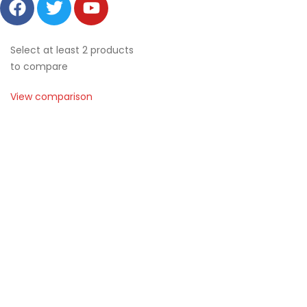
Select at least 2 products
to compare
View comparison