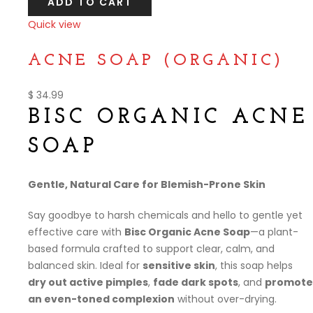
ADD TO CART
Quick view
Compare
ACNE SOAP (ORGANIC)
$
34.99
BISC ORGANIC ACNE
SOAP
Gentle, Natural Care for Blemish-Prone Skin
Say goodbye to harsh chemicals and hello to gentle yet
effective care with
Bisc Organic Acne Soap
—a plant-
based formula crafted to support clear, calm, and
balanced skin. Ideal for
sensitive skin
, this soap helps
dry out active pimples
,
fade dark spots
, and
promote
an even-toned complexion
without over-drying.