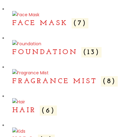
FACE MASK
(7)
FOUNDATION
(13)
FRAGRANCE MIST
(8)
HAIR
(6)