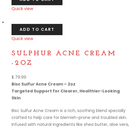
Quick view
Compare
ADD TO CART
Quick view
Compare
SULPHUR ACNE CREAM
-2OZ
$
79.99
Bisc Sulfur Acne Cream – 2oz
Targeted Support for Clearer, Healthier-Looking
Skin
Bisc Sulfur Acne Cream is a rich, soothing blend specially
crafted to help care for blemish-prone and troubled skin.
Infused with natural ingredients like shea butter, aloe vera,