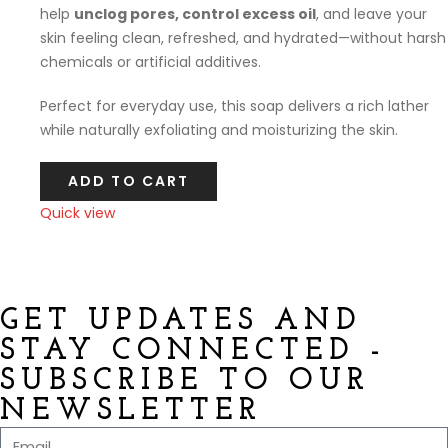
help
unclog pores, control excess oil
, and leave your
skin feeling clean, refreshed, and hydrated—without harsh
chemicals or artificial additives.
Perfect for everyday use, this soap delivers a rich lather
while naturally exfoliating and moisturizing the skin.
ADD TO CART
Quick view
Compare
GET UPDATES AND
STAY CONNECTED -
SUBSCRIBE TO OUR
NEWSLETTER