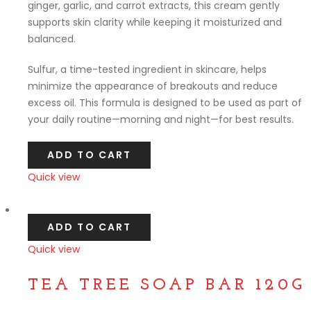
ginger, garlic, and carrot extracts, this cream gently
supports skin clarity while keeping it moisturized and
balanced.
Sulfur, a time-tested ingredient in skincare, helps
minimize the appearance of breakouts and reduce
excess oil. This formula is designed to be used as part of
your daily routine—morning and night—for best results.
ADD TO CART
Quick view
Compare
ADD TO CART
Quick view
Compare
TEA TREE SOAP BAR 120G