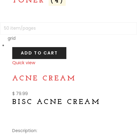
TONER
(4)
grid
ADD TO CART
Quick view
Compare
ACNE CREAM
$
79.99
BISC ACNE CREAM
Description: