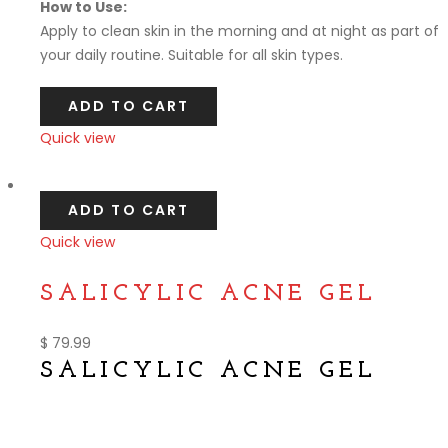
How to Use:
Apply to clean skin in the morning and at night as part of
your daily routine. Suitable for all skin types.
ADD TO CART
Quick view
Compare
ADD TO CART
Quick view
Compare
SALICYLIC ACNE GEL
$
79.99
SALICYLIC ACNE GEL