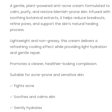
A gentle, plant-powered anti-acne cream formulated to
calm, purify, and restore blemish-prone skin. Infused with
soothing botanical extracts, it helps reduce breakouts,
refine pores, and support the skin’s natural healing
process.
Lightweight and non-greasy, this cream delivers a
refreshing cooling effect while providing light hydration
and gentle repair.
Promotes a clearer, healthier-looking complexion.
Suitable for acne-prone and sensitive skin.
✅ Fights acne
✅ Soothes and calms skin
✅ Gently hydrates