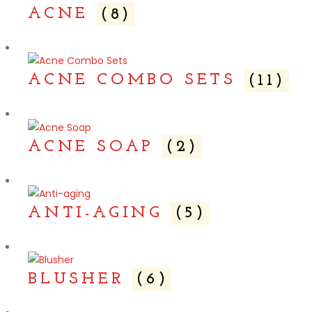
ACNE
(8)
ACNE COMBO SETS
(11)
ACNE SOAP
(2)
ANTI-AGING
(5)
BLUSHER
(6)