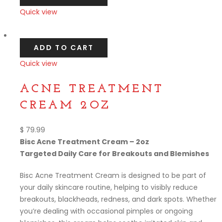
Quick view
Compare
ADD TO CART
Quick view
Compare
ACNE TREATMENT
CREAM 2OZ
$
79.99
Bisc Acne Treatment Cream – 2oz
Targeted Daily Care for Breakouts and Blemishes
Bisc Acne Treatment Cream is designed to be part of
your daily skincare routine, helping to visibly reduce
breakouts, blackheads, redness, and dark spots. Whether
you’re dealing with occasional pimples or ongoing