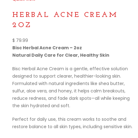
Compare
HERBAL ACNE CREAM
2OZ
$
79.99
Bisc Herbal Acne Cream – 2oz
Natural Daily Care for Clear, Healthy Skin
Bisc Herbal Acne Cream is a gentle, effective solution
designed to support clearer, healthier-looking skin.
Formulated with natural ingredients like shea butter,
sulfur, aloe vera, and honey, it helps calm breakouts,
reduce redness, and fade dark spots—all while keeping
the skin hydrated and soft.
Perfect for daily use, this cream works to soothe and
restore balance to all skin types, including sensitive skin.