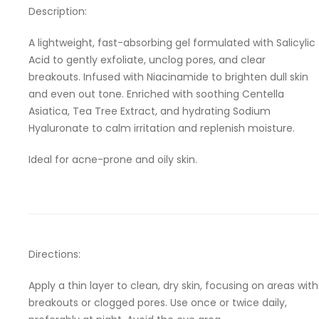
Description:
A lightweight, fast-absorbing gel formulated with Salicylic
Acid to gently exfoliate, unclog pores, and clear
breakouts. Infused with Niacinamide to brighten dull skin
and even out tone. Enriched with soothing Centella
Asiatica, Tea Tree Extract, and hydrating Sodium
Hyaluronate to calm irritation and replenish moisture.
Ideal for acne-prone and oily skin.
Directions:
Apply a thin layer to clean, dry skin, focusing on areas with
breakouts or clogged pores. Use once or twice daily,