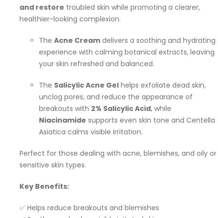
and restore
troubled skin while promoting a clearer,
healthier-looking complexion.
The
Acne Cream
delivers a soothing and hydrating
experience with calming botanical extracts, leaving
your skin refreshed and balanced.
The
Salicylic Acne Gel
helps exfoliate dead skin,
unclog pores, and reduce the appearance of
breakouts with
2% Salicylic Acid
, while
Niacinamide
supports even skin tone and Centella
Asiatica calms visible irritation.
Perfect for those dealing with acne, blemishes, and oily or
sensitive skin types.
Key Benefits:
✅ Helps reduce breakouts and blemishes