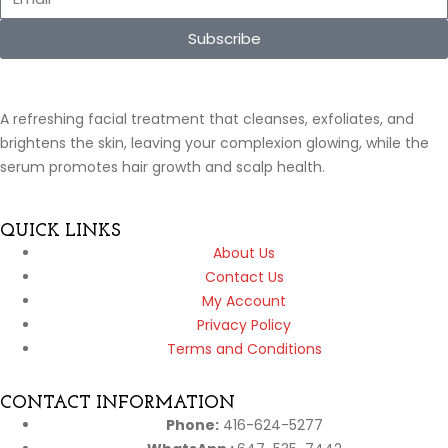
Subscribe
A refreshing facial treatment that cleanses, exfoliates, and
brightens the skin, leaving your complexion glowing, while the
serum promotes hair growth and scalp health.
QUICK LINKS
About Us
Contact Us
My Account
Privacy Policy
Terms and Conditions
CONTACT INFORMATION
Phone:
416-624-5277