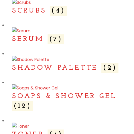
SCRUBS
(4)
SERUM
(7)
SHADOW PALETTE
(2)
SOAPS & SHOWER GEL
(12)