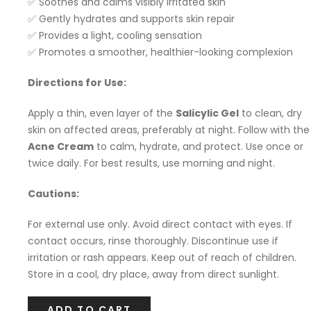
✅ Soothes and calms visibly irritated skin
✅ Gently hydrates and supports skin repair
✅ Provides a light, cooling sensation
✅ Promotes a smoother, healthier-looking complexion
Directions for Use:
Apply a thin, even layer of the
Salicylic Gel
to clean, dry
skin on affected areas, preferably at night. Follow with the
Acne Cream
to calm, hydrate, and protect. Use once or
twice daily. For best results, use morning and night.
Cautions:
For external use only. Avoid direct contact with eyes. If
contact occurs, rinse thoroughly. Discontinue use if
irritation or rash appears. Keep out of reach of children.
Store in a cool, dry place, away from direct sunlight.
ADD TO CART