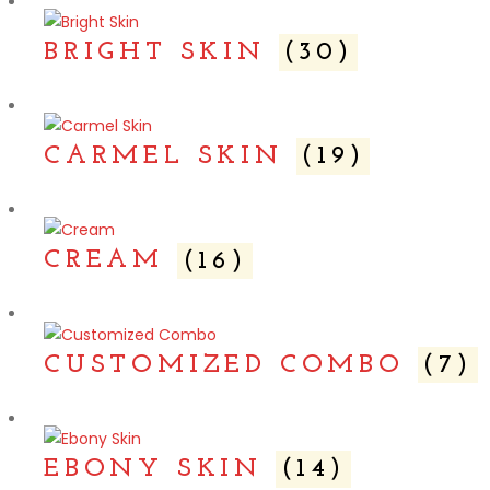
BRIGHT SKIN
(30)
CARMEL SKIN
(19)
CREAM
(16)
CUSTOMIZED COMBO
(7)
EBONY SKIN
(14)