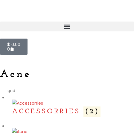
$
0.00
0
Acne
grid
ACCESSORRIES
(2)