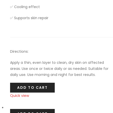
✅ Cooling effect
✅ Supports skin repair
Directions:
Apply a thin, even layer to clean, dry skin on affected
areas. Use once or twice daily or as needed. Suitable for
daily use. Use morning and night for best results.
ADD TO CART
Quick view
Compare