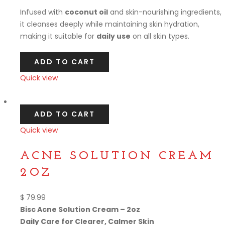
Infused with
coconut oil
and skin-nourishing ingredients,
it cleanses deeply while maintaining skin hydration,
making it suitable for
daily use
on all skin types.
ADD TO CART
Quick view
Compare
ADD TO CART
Quick view
Compare
ACNE SOLUTION CREAM
2OZ
$
79.99
Bisc Acne Solution Cream – 2oz
Daily Care for Clearer, Calmer Skin