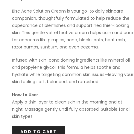
Bisc Acne Solution Cream is your go-to daily skincare
companion, thoughtfully formulated to help reduce the
appearance of blemishes and support healthier-looking
skin. This gentle yet effective cream helps calm and care
for concerns like pimples, acne, black spots, heat rash,
razor bumps, sunburn, and even eczema.
Infused with skin-conditioning ingredients like mineral oil
and propylene glycol, this formula helps soothe and
hydrate while targeting common skin issues—leaving your
skin feeling soft, balanced, and refreshed.
How to Use:
Apply a thin layer to clean skin in the morning and at
night. Massage gently until fully absorbed. Suitable for all
skin types.
ADD TO CART