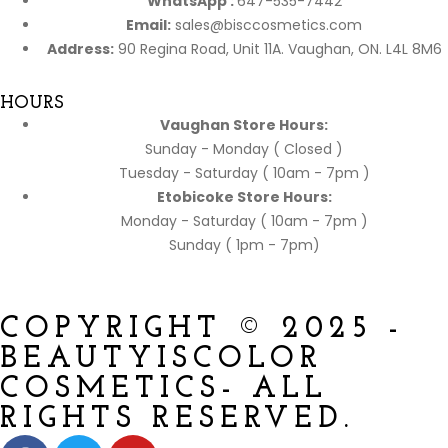
WhatsApp :
647-535-7442
Email:
sales@bisccosmetics.com
Address:
90 Regina Road, Unit 11A. Vaughan, ON. L4L 8M6
HOURS
Vaughan Store Hours:
Sunday - Monday ( Closed )
Tuesday - Saturday ( 10am - 7pm )
Etobicoke Store Hours:
Monday - Saturday ( 10am - 7pm )
Sunday ( 1pm - 7pm)
COPYRIGHT © 2025 -
BEAUTYISCOLOR
COSMETICS- ALL
RIGHTS RESERVED.