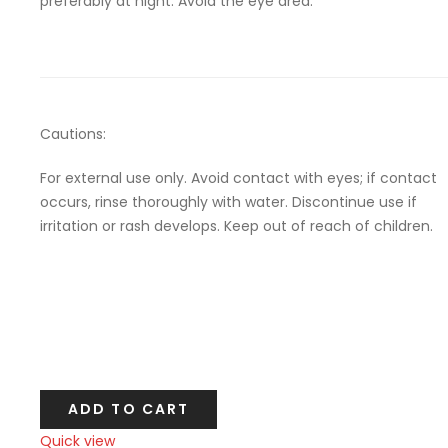
preferably at night. Avoid the eye area.
Cautions:
For external use only. Avoid contact with eyes; if contact
occurs, rinse thoroughly with water. Discontinue use if
irritation or rash develops. Keep out of reach of children.
ADD TO CART
Quick view