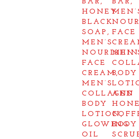
BAR,
BAR,
HONEY
MEN’
BLACK
NOUR
SOAP,
FACE
MEN’S
CREA
NOURISHIN
MEN’
FACE
COLL
CREAM,
BODY
MEN’S
LOTI
COLLAGEN
AND
BODY
HON
LOTION,
COFF
GLOWING
BODY
OIL
SCRU