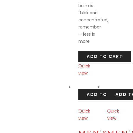
balm is
thick and
concentrated,
remember
— less is
more.
ADD TO CART
Quick
view
Compare
ADD TO CART
ADD T
Quick
Quick
view
view
Compare
Compare