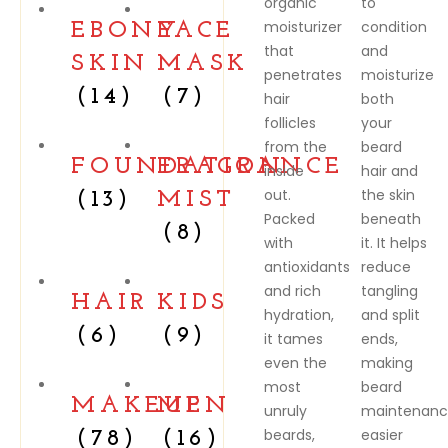
organic
to
moisturizer
condition
EBONY
FACE
that
and
SKIN
MASK
penetrates
moisturize
(14)
(7)
hair
both
follicles
your
from the
beard
FOUNDATION
FRAGRANCE
inside
hair and
out.
the skin
(13)
MIST
Packed
beneath
(8)
with
it. It helps
antioxidants
reduce
and rich
tangling
HAIR
KIDS
hydration,
and split
(6)
(9)
it tames
ends,
even the
making
most
beard
MAKEUP
MEN
unruly
maintenan
beards,
easier
(78)
(16)