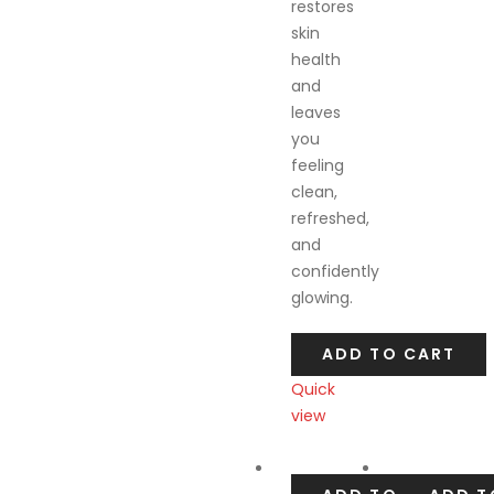
restores
skin
health
and
leaves
you
feeling
clean,
refreshed,
and
confidently
glowing.
ADD TO CART
Quick
view
Compare