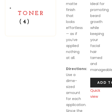
matte
Ideal for
finish
promoting
TONER
that
beard
(4)
looks
growth
effortless
while
— as if
keeping
you’ve
your
applied
facial
nothing
hair
at all.
tamed
and
Directions:
manageable
Use a
dime-
ADD T
sized
Quick
amount
view
for each
Compare
application.
Since the