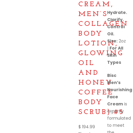
CREAM,
Hydrate.
MEN’S
Clarify.
COLLAGEN
Control
BODY
Oil.
Size:
2oz
LOTION,
|
For All
GLOWING
Skin
Types
OIL
AND
Bisc
HONEY
Men’s
Nourishing
COFFEE
Face
BODY
Cream
is
expertly
SCRUB).#5
formulated
to meet
$
194.99
the