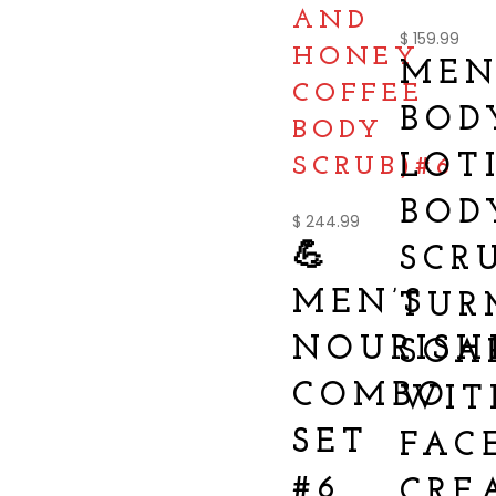
AND
$
159.99
HONEY
MEN
COFFEE
BOD
BODY
LOT
SCRUB)#6
BOD
$
244.99
💪
SCR
MEN’S
TUR
NOURISH
SOA
COMBO
WIT
SET
FAC
#6
CRE