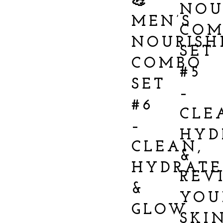
💪
NOU
MEN’S
COM
NOURISH
SET
COMBO
#5
SET
–
#6
CLE
–
HYD
CLEAN,
&
HYDRATE
REV
&
YOU
GLOW
SKI