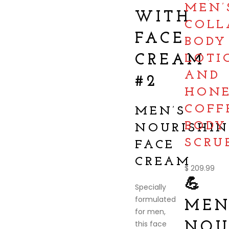
MEN’
WITH
COLL
FACE
BODY
CREAM
LOTI
AND
#2
HON
COFF
MEN’S
BODY
NOURISHIN
SCRU
FACE
CREAM
$
209.99
💪
Specially
formulated
MEN
for men,
this face
NOU