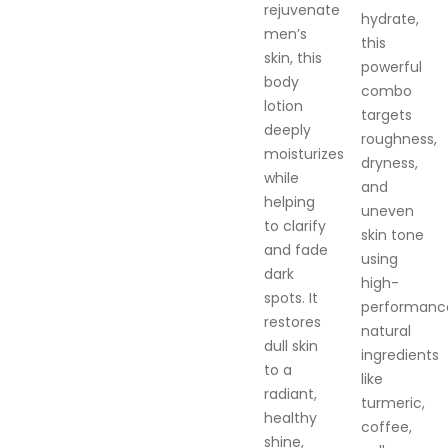
rejuvenate
hydrate,
men’s
this
skin, this
powerful
body
combo
lotion
targets
deeply
roughness,
moisturizes
dryness,
while
and
helping
uneven
to clarify
skin tone
and fade
using
dark
high-
spots. It
performanc
restores
natural
dull skin
ingredients
to a
like
radiant,
turmeric,
healthy
coffee,
shine,