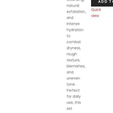
ADD T
natural
Quick
exfoliation,
view
and
Compare
intense
hydration
to
combat
dryness,
rough
texture,
blemishes,
and
uneven
tone.
Perfect
for daily
use, this
set