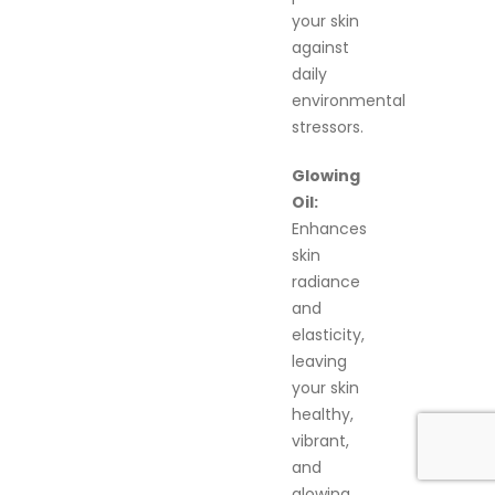
your skin
against
daily
environmental
stressors.
Glowing
Oil:
Enhances
skin
radiance
and
elasticity,
leaving
your skin
healthy,
vibrant,
and
glowing.