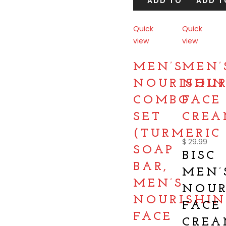
ADD TO CART
ADD T
Quick
Quick
view
view
Compare
Compare
MEN’S
MEN’
NOURISHIN
NOUR
COMBO
FACE
SET
CRE
(TURMERIC
$
29.99
SOAP
BISC
BAR,
MEN’
MEN’S
NOUR
NOURISHIN
FACE
FACE
CRE