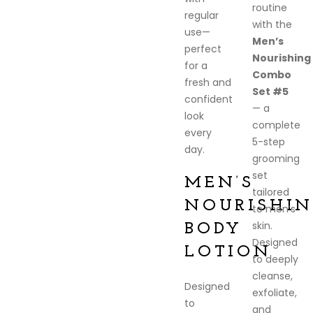
routine
regular
with the
use—
Men’s
perfect
Nourishing
for a
Combo
fresh and
Set #5
confident
— a
look
complete
every
5-step
day.
grooming
set
MEN’S
tailored
NOURISHIN
to men’s
skin.
BODY
Designed
LOTION
to deeply
cleanse,
Designed
exfoliate,
to
and