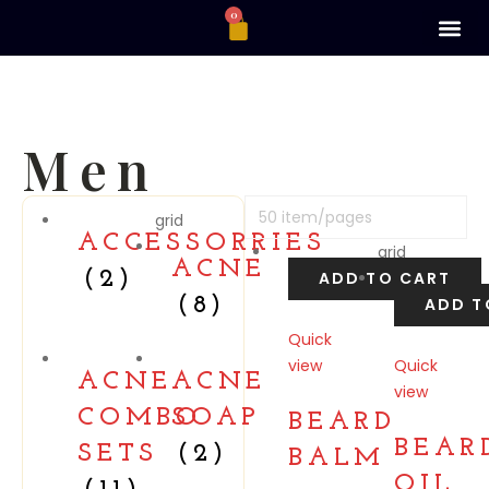
0
Men
grid
ACCESSORRIES
grid
ACNE
(2)
ADD TO CART
(8)
ADD T
Quick
view
Quick
ACNE
ACNE
view
Compare
COMBO
SOAP
BEARD
Compare
BEAR
SETS
(2)
BALM
OIL