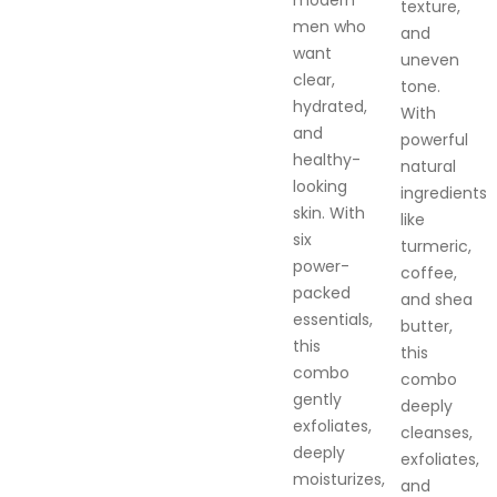
modern
texture,
men who
and
want
uneven
clear,
tone.
hydrated,
With
and
powerful
healthy-
natural
looking
ingredients
skin. With
like
six
turmeric,
power-
coffee,
packed
and shea
essentials,
butter,
this
this
combo
combo
gently
deeply
exfoliates,
cleanses,
deeply
exfoliates,
moisturizes,
and