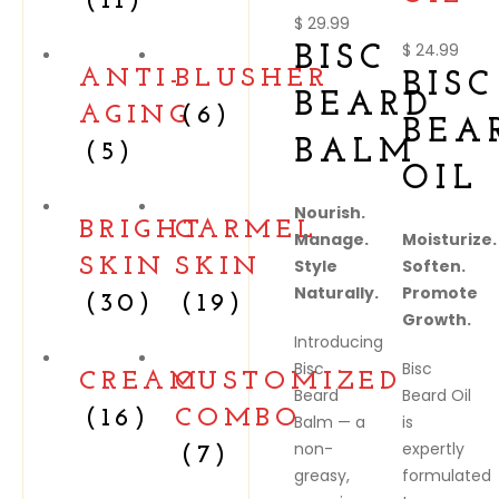
(11)
$
29.99
$
24.99
BISC
ANTI-
BLUSHER
BISC
BEARD
AGING
(6)
BEA
BALM
(5)
OIL
Nourish.
BRIGHT
CARMEL
Manage.
Moisturize.
SKIN
SKIN
Style
Soften.
Naturally.
Promote
(30)
(19)
Growth.
Introducing
Bisc
Bisc
CREAM
CUSTOMIZED
Beard
Beard Oil
(16)
COMBO
Balm — a
is
non-
expertly
(7)
greasy,
formulated