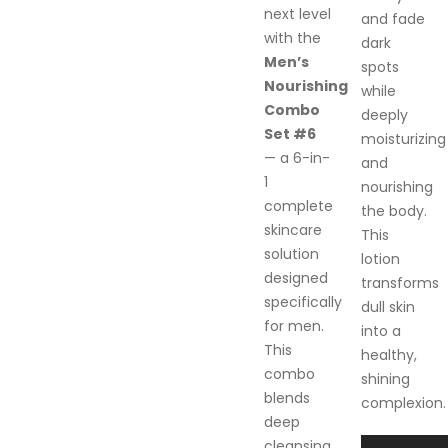
next level
and fade
with the
dark
Men’s
spots
Nourishing
while
Combo
deeply
Set #6
moisturizing
— a 6-in-
and
1
nourishing
complete
the body.
skincare
This
solution
lotion
designed
transforms
specifically
dull skin
for men.
into a
This
healthy,
combo
shining
blends
complexion.
deep
cleansing,