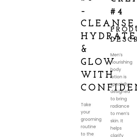
–
#4
CLEANSE
PROD
HYDRATE
DESC
&
Men’s
GLOW
nourishing
body
WITH
lotion is
specially
CONFIDE
designed
to bring
Take
radiance
your
to men’s
grooming
skin. It
routine
helps
to the
clarify