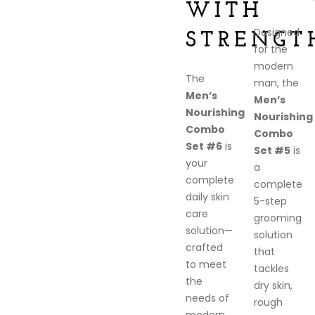
WITH
Designed
STRENGT
for the
modern
The
man, the
Men’s
Men’s
Nourishing
Nourishing
Combo
Combo
Set #6
is
Set #5
is
your
a
complete
complete
daily skin
5-step
care
grooming
solution—
solution
crafted
that
to meet
tackles
the
dry skin,
needs of
rough