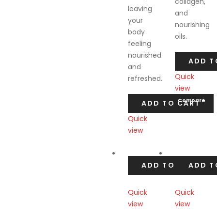
collagen,
leaving
and
your
nourishing
body
oils.
feeling
nourished
ADD T
and
Quick
refreshed.
view
Compare
ADD TO CART
Quick
view
Compare
ADD TO CART
ADD T
Quick
Quick
view
view
Compare
Compare