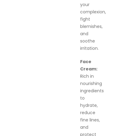
your
complexion,
fight
blemishes,
and
soothe
irritation.
Face
Cream:
Rich in
nourishing
ingredients
to
hydrate,
reduce
fine lines,
and
protect