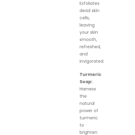
Exfoliates
dead skin
cells,
leaving
your skin
smooth,
refreshed,
and
invigorated.
Turmeric
Soap:
Harness
the
natural
power of
turmeric
to
brighten