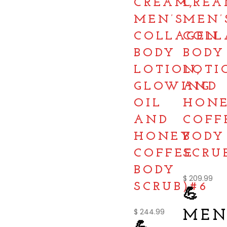
CREAM,
CREA
MEN’S
MEN’
COLLAGEN
COLL
BODY
BODY
LOTION,
LOTI
GLOWING
AND
OIL
HON
AND
COFF
HONEY
BODY
COFFEE
SCRU
BODY
$
209.99
SCRUB)#6
💪
$
244.99
MEN