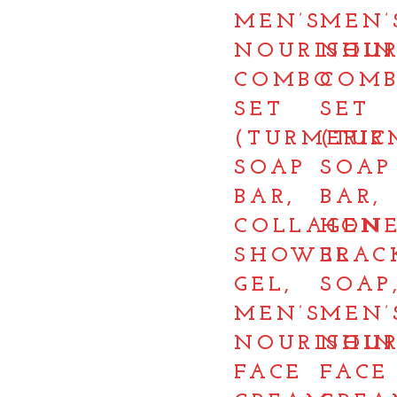
MEN’S
MEN’
NOURISHIN
NOUR
COMBO
COM
SET
SET
(TURMERIC
(TUR
SOAP
SOAP
BAR,
BAR,
COLLAGEN
HON
SHOWER
BLAC
GEL,
SOAP
MEN’S
MEN’
NOURISHIN
NOUR
FACE
FACE