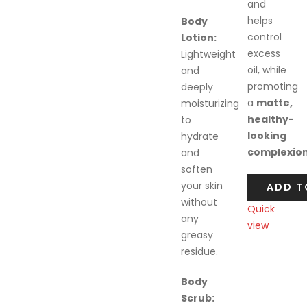
and
helps
Body
control
Lotion:
excess
Lightweight
oil, while
and
promoting
deeply
a
matte,
moisturizing
healthy-
to
looking
hydrate
complexio
and
soften
your skin
ADD T
without
Quick
any
view
greasy
Compare
residue.
Body
Scrub: