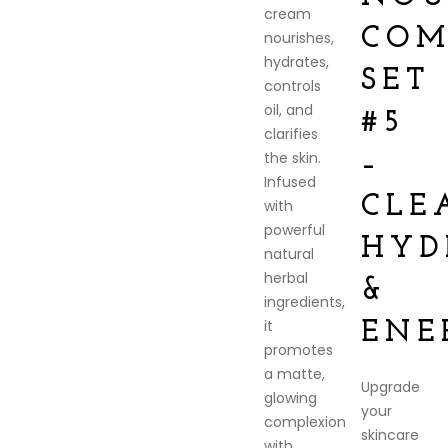
cream
COM
nourishes,
hydrates,
SET
controls
oil, and
#5
clarifies
the skin.
–
Infused
CLE
with
powerful
HYD
natural
herbal
&
ingredients,
it
ENE
promotes
a matte,
Upgrade
glowing
your
complexion
skincare
with