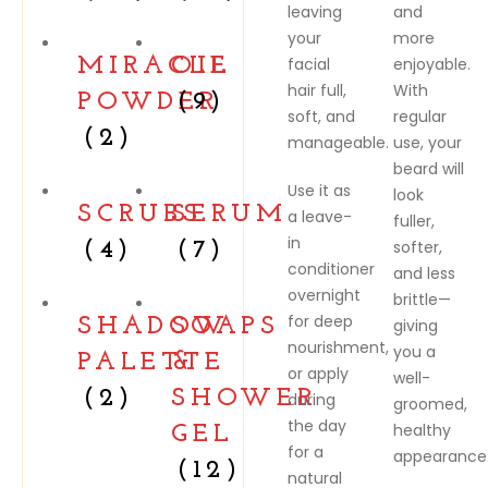
leaving
and
your
more
MIRACLE
OIL
facial
enjoyable.
hair full,
With
POWDER
(9)
soft, and
regular
(2)
manageable.
use, your
beard will
Use it as
look
SCRUBS
SERUM
a leave-
fuller,
in
softer,
(4)
(7)
conditioner
and less
overnight
brittle—
for deep
SHADOW
SOAPS
giving
nourishment,
you a
PALETTE
&
or apply
well-
(2)
SHOWER
during
groomed,
the day
healthy
GEL
for a
appearance
(12)
natural