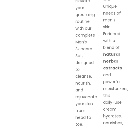
Elevate
unique
your
needs of
grooming
men’s
routine
skin.
with our
Enriched
complete
with a
Men’s
blend of
Skincare
natural
Set,
herbal
designed
extracts
to
and
cleanse,
powerful
nourish,
moisturizers
and
this
rejuvenate
daily-use
your skin
cream
from
hydrates,
head to
nourishes,
toe.