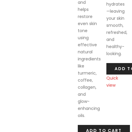
and
hydrates
helps
—leaving
restore
your skin
even skin
smooth,
tone
refreshed,
using
and
effective
healthy-
natural
looking.
ingredients
like
ADD T
turmeric,
Quick
coffee,
view
collagen,
Compare
and
glow-
enhancing
oils.
ADD TO CART