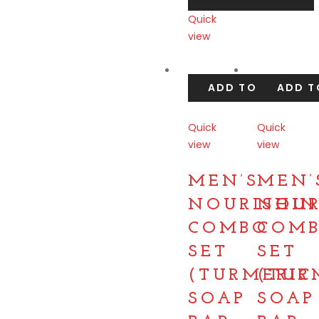
Quick
view
Compare
ADD TO CART
ADD T
Quick
Quick
view
view
Compare
Compare
MEN’S
MEN’
NOURISHIN
NOUR
COMBO
COM
SET
SET
(TURMERIC
(TUR
SOAP
SOAP