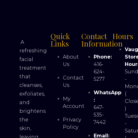
Quick
Contact
Hours
Links
Information
A
Vau
refreshing
About
Phone:
Stor
facial
Us
416-
Hour
treatment
624-
Sund
that
Contact
5277
-
cleanses,
Us
Mon
WhatsApp
exfoliates,
(
My
:
Clos
and
Account
647-
)
brightens
535-
Tues
the
Privacy
7442
-
Policy
skin,
Satu
Email:
leaving