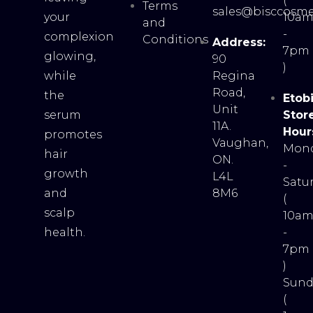
(
Terms
sales@bisccosme
your
10a
and
-
complexion
Conditions
Address:
7pm
glowing,
90
)
while
Regina
Road,
the
Etob
Unit
serum
Stor
11A.
Hour
promotes
Vaughan,
Mon
hair
ON.
-
growth
L4L
Satu
and
8M6
(
scalp
10a
health.
-
7pm
)
Sund
(