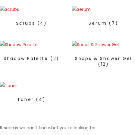
Scrubs
(4)
Serum
(7)
Shadow Palette
(2)
Soaps & Shower Gel
(12)
Toner
(4)
It seems we can’t find what you’re looking for.