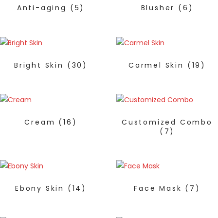
Anti-aging
(5)
Blusher
(6)
Bright Skin
(30)
Carmel Skin
(19)
Cream
(16)
Customized Combo
(7)
Ebony Skin
(14)
Face Mask
(7)