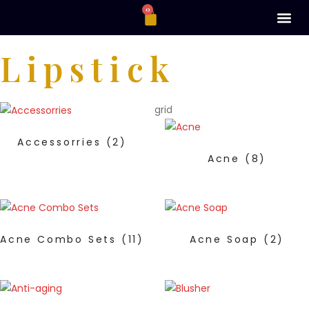
0
Lipstick
grid
Accessorries
(2)
Acne
(8)
Acne Combo Sets
(11)
Acne Soap
(2)