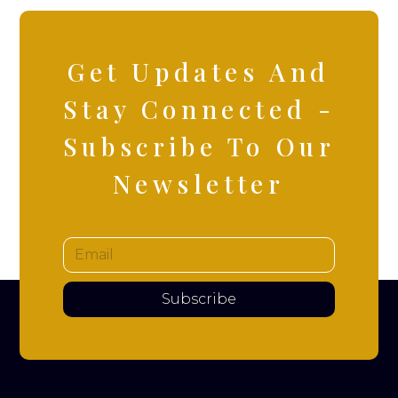
Get Updates And
Stay Connected -
Subscribe To Our
Newsletter
Subscribe