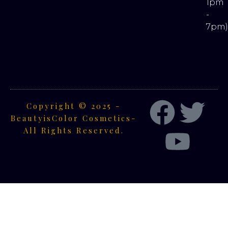
1pm
-
7pm
Copyright © 2025 -
BeautyisColor Cosmetics-
All Rights Reserved.