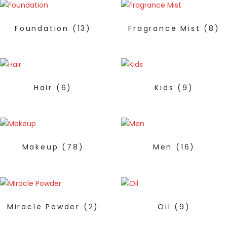
Foundation
(13)
Fragrance Mist
(8)
Hair
(6)
Kids
(9)
Makeup
(78)
Men
(16)
Miracle Powder
(2)
Oil
(9)