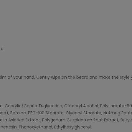
rd
alm of your hand. Gently wipe on the beard and make the style 
te, Caprylic/Capric Triglyceride, Cetearyl Alcohol, Polysorbate-60
one), Betaine, PEG-100 Stearate, Glyceryl Stearate, Nutmeg Pentap
ntella Asiatica Extract, Polygonum Cuspidatum Root Extract, But
henesin, Phenoxyethanol, Ethylhexylglycerol.