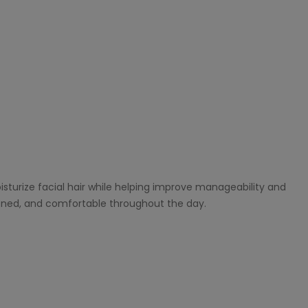
isturize facial hair while helping improve manageability and
ioned, and comfortable throughout the day.