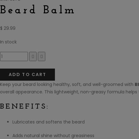
Beard Balm
$
29.99
In stock
Compare
ADD TO CART
Keep your beard looking healthy, soft, and well-groomed with
B
overall appearance. This lightweight, non-greasy formula helps
BENEFITS:
Lubricates and softens the beard
Adds natural shine without greasiness