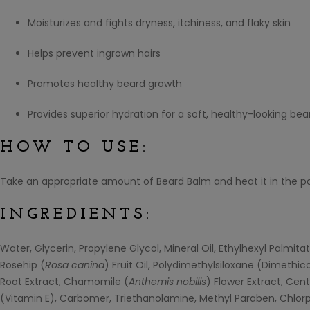
Moisturizes and fights dryness, itchiness, and flaky skin
Helps prevent ingrown hairs
Promotes healthy beard growth
Provides superior hydration for a soft, healthy-looking bea
HOW TO USE:
Take an appropriate amount of Beard Balm and heat it in the p
INGREDIENTS:
Water, Glycerin, Propylene Glycol, Mineral Oil, Ethylhexyl Palmita
Rosehip (
Rosa canina
) Fruit Oil, Polydimethylsiloxane (Dimethic
Root Extract, Chamomile (
Anthemis nobilis
) Flower Extract, Ce
(Vitamin E), Carbomer, Triethanolamine, Methyl Paraben, Chlorp