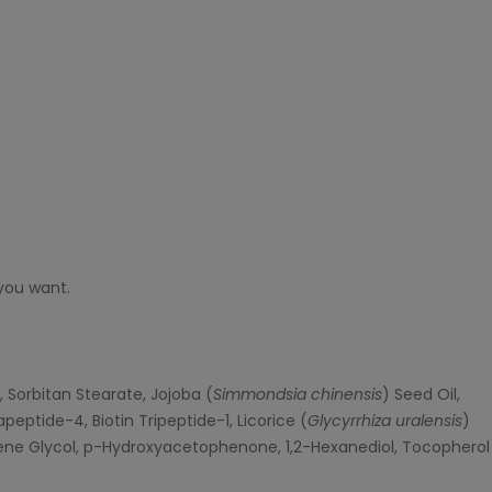
you want.
, Sorbitan Stearate, Jojoba (
Simmondsia chinensis
) Seed Oil,
eptide-4, Biotin Tripeptide-1, Licorice (
Glycyrrhiza uralensis
)
ylene Glycol, p-Hydroxyacetophenone, 1,2-Hexanediol, Tocopherol