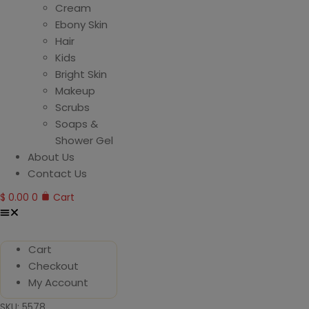
Cream
Ebony Skin
Hair
Kids
Bright Skin
Makeup
Scrubs
Soaps &
Shower Gel
About Us
Contact Us
$
0.00
0
Cart
Cart
Checkout
My Account
SKU: 5578