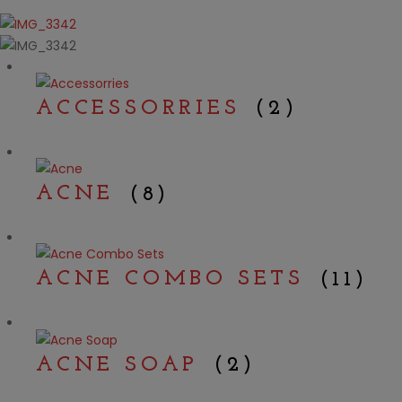
ACCESSORRIES
(2)
ACNE
(8)
ACNE COMBO SETS
(11)
ACNE SOAP
(2)