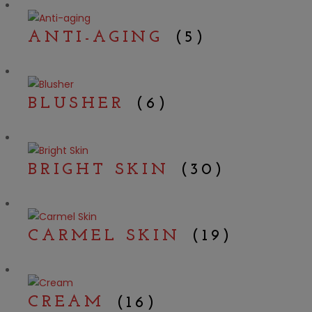
ANTI-AGING
(5)
BLUSHER
(6)
BRIGHT SKIN
(30)
CARMEL SKIN
(19)
CREAM
(16)