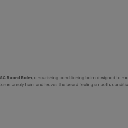
ISC Beard Balm
, a nourishing conditioning balm designed to mo
 tame unruly hairs and leaves the beard feeling smooth, condit