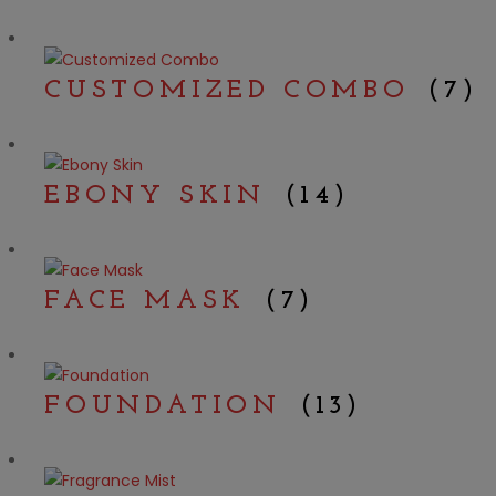
CUSTOMIZED COMBO
(7)
EBONY SKIN
(14)
FACE MASK
(7)
FOUNDATION
(13)