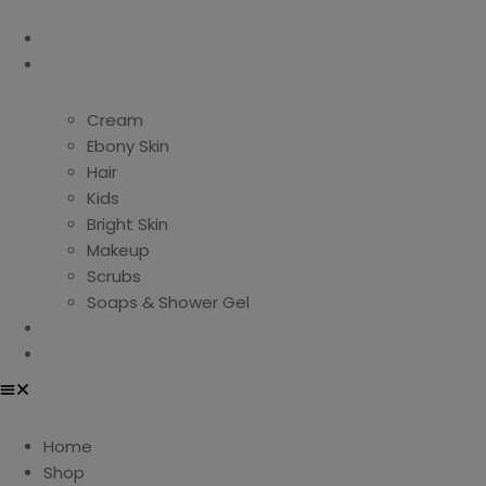
Home
Shop
Cream
Ebony Skin
Hair
Kids
Bright Skin
Makeup
Scrubs
Soaps & Shower Gel
About Us
Contact Us
Home
Shop