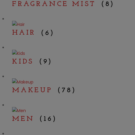
FRAGRANCE MIST
(8)
HAIR
(6)
KIDS
(9)
MAKEUP
(78)
MEN
(16)