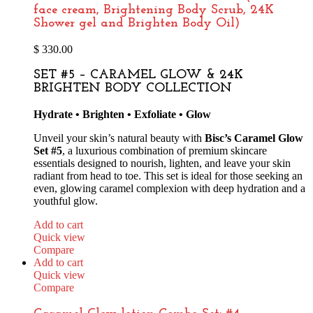
face cream, Brightening Body Scrub, 24K
Shower gel and Brighten Body Oil)
$
330.00
SET #5 – CARAMEL GLOW & 24K
BRIGHTEN BODY COLLECTION
Hydrate • Brighten • Exfoliate • Glow
Unveil your skin’s natural beauty with
Bisc’s Caramel Glow
Set #5
, a luxurious combination of premium skincare
essentials designed to nourish, lighten, and leave your skin
radiant from head to toe. This set is ideal for those seeking an
even, glowing caramel complexion with deep hydration and a
youthful glow.
Add to cart
Quick view
Compare
Add to cart
Quick view
Compare