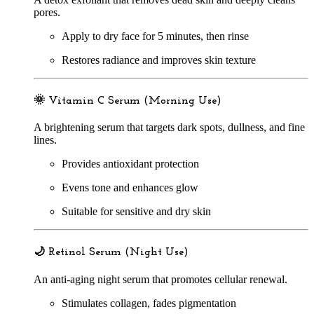
pores.
Apply to dry face for 5 minutes, then rinse
Restores radiance and improves skin texture
🌞
Vitamin C Serum (Morning Use)
A brightening serum that targets dark spots, dullness, and fine
lines.
Provides antioxidant protection
Evens tone and enhances glow
Suitable for sensitive and dry skin
🌙
Retinol Serum (Night Use)
An anti-aging night serum that promotes cellular renewal.
Stimulates collagen, fades pigmentation