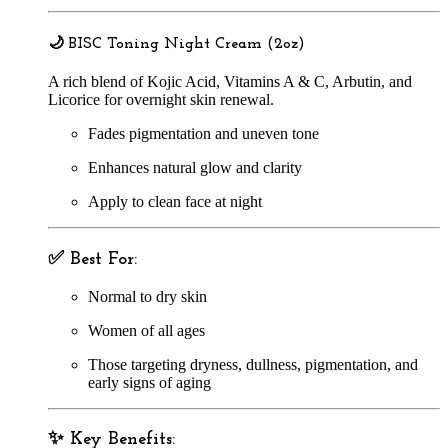
🌙
BISC Toning Night Cream (2oz)
A rich blend of Kojic Acid, Vitamins A & C, Arbutin, and
Licorice for overnight skin renewal.
Fades pigmentation and uneven tone
Enhances natural glow and clarity
Apply to clean face at night
✅
Best For:
Normal to dry skin
Women of all ages
Those targeting dryness, dullness, pigmentation, and
early signs of aging
✨
Key Benefits: