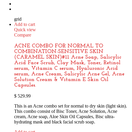
grid
Add to cart
Quick view
Compare
ACNE COMBO FOR NORMAL TO
COMBINATION-SENSITIVE SKIN
(CARAMEL SKIN)#11 Acne Soap, Salicylic
Acid Face Scrub, Clay Mask, Toner, Retinol
serum, Vitamin C serum, Hyaluronic Acid
serum, Acne Cream, Salicylic Acne Gel, Acne
Solution Cream & Vitamin E Skin Oil
Capsules.
$
529.99
This is an Acne combo set for normal to dry skin (light skin).
This combo consist of Bisc Toner, Acne Solution, Acne
cream, Acne soap, Aloe Skin Oil Capsules, Bisc ultra-
hydrating mask and black facial scrub soap.
Add to cart