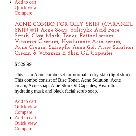
Add to cart
Quick view
Compare
ACNE COMBO FOR OILY SKIN (CARAMEL
SKIN)#11 Acne Soap, Salicylic Acid Face
Scrub, Clay Mask, Toner, Retinol serum,
Vitamin C serum, Hyaluronic Acid serum,
Acne Cream, Salicylic Acne Gel, Acne Solution
Cream & Vitamin E Skin Oil Capsules.
$
529.99
This is an Acne combo set for normal to dry skin (light skin).
This combo consist of Bisc Toner, Acne Solution, Acne
cream, Acne soap, Aloe Skin Oil Capsules, Bisc ultra-
hydrating mask and black facial scrub soap.
Add to cart
Quick view
Compare
Add to cart
Quick view
Compare