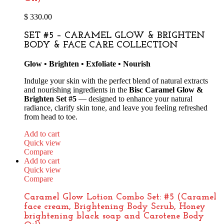
$
330.00
SET #5 – CARAMEL GLOW & BRIGHTEN
BODY & FACE CARE COLLECTION
Glow • Brighten • Exfoliate • Nourish
Indulge your skin with the perfect blend of natural extracts
and nourishing ingredients in the
Bisc Caramel Glow &
Brighten Set #5
— designed to enhance your natural
radiance, clarify skin tone, and leave you feeling refreshed
from head to toe.
Add to cart
Quick view
Compare
Add to cart
Quick view
Compare
Caramel Glow Lotion Combo Set: #5 (Caramel
face cream, Brightening Body Scrub, Honey
brightening black soap and Carotene Body