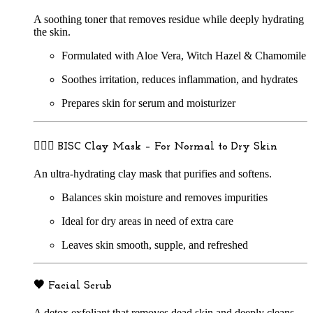
A soothing toner that removes residue while deeply hydrating
the skin.
Formulated with Aloe Vera, Witch Hazel & Chamomile
Soothes irritation, reduces inflammation, and hydrates
Prepares skin for serum and moisturizer
🧖🏽‍♀️
BISC Clay Mask – For Normal to Dry Skin
An ultra-hydrating clay mask that purifies and softens.
Balances skin moisture and removes impurities
Ideal for dry areas in need of extra care
Leaves skin smooth, supple, and refreshed
🖤
Facial Scrub
A detox exfoliant that removes dead skin and deeply cleans