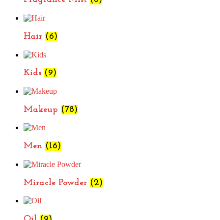
Hair
(6)
Kids
(9)
Makeup
(78)
Men
(16)
Miracle Powder
(2)
Oil
(9)