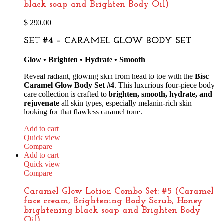
black soap and Brighten Body Oil)
$
290.00
SET #4 – CARAMEL GLOW BODY SET
Glow • Brighten • Hydrate • Smooth
Reveal radiant, glowing skin from head to toe with the
Bisc
Caramel Glow Body Set #4
. This luxurious four-piece body
care collection is crafted to
brighten, smooth, hydrate, and
rejuvenate
all skin types, especially melanin-rich skin
looking for that flawless caramel tone.
Add to cart
Quick view
Compare
Add to cart
Quick view
Compare
Caramel Glow Lotion Combo Set: #5 (Caramel
face cream, Brightening Body Scrub, Honey
brightening black soap and Brighten Body
Oil)