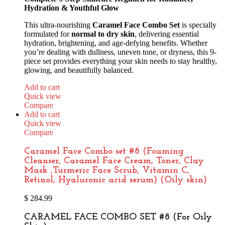
Hydration & Youthful Glow
This ultra-nourishing
Caramel Face Combo Set
is specially
formulated for
normal to dry skin
, delivering essential
hydration, brightening, and age-defying benefits. Whether
you’re dealing with dullness, uneven tone, or dryness, this 9-
piece set provides everything your skin needs to stay healthy,
glowing, and beautifully balanced.
Add to cart
Quick view
Compare
Add to cart
Quick view
Compare
Caramel Face Combo set #8 (Foaming
Cleanser, Caramel Face Cream, Toner, Clay
Mask ,Turmeric Face Scrub, Vitamin C,
Retinol, Hyaluronic acid serum) (Oily skin)
$
284.99
CARAMEL FACE COMBO SET #8 (For Oily