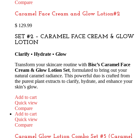
Compare
Caramel Face Cream and Glow Lotion#2
$
129.99
SET #2 – CARAMEL FACE CREAM & GLOW
LOTION
Clarify • Hydrate • Glow
Transform your skincare routine with
Bisc’s Caramel Face
Cream & Glow Lotion Set
, formulated to bring out your
natural caramel radiance. This powerful duo is crafted from
the purest plant extracts to clarify, hydrate, and enhance your
skin’s glow.
Add to cart
Quick view
Compare
Add to cart
Quick view
Compare
Caramel Glow Lotion Combo Set #5 (Caramel