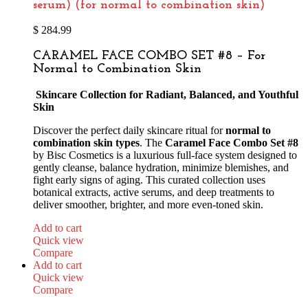
serum) (for normal to combination skin)
$
284.99
CARAMEL FACE COMBO SET #8 – For
Normal to Combination Skin
Skincare Collection for Radiant, Balanced, and Youthful
Skin
Discover the perfect daily skincare ritual for
normal to
combination skin types
. The
Caramel Face Combo Set #8
by Bisc Cosmetics is a luxurious full-face system designed to
gently cleanse, balance hydration, minimize blemishes, and
fight early signs of aging. This curated collection uses
botanical extracts, active serums, and deep treatments to
deliver smoother, brighter, and more even-toned skin.
Add to cart
Quick view
Compare
Add to cart
Quick view
Compare