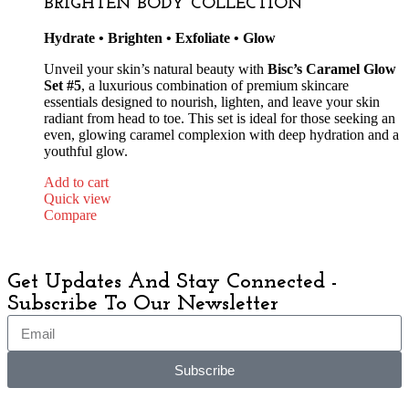
BRIGHTEN BODY COLLECTION
Hydrate • Brighten • Exfoliate • Glow
Unveil your skin’s natural beauty with
Bisc’s Caramel Glow
Set #5
, a luxurious combination of premium skincare
essentials designed to nourish, lighten, and leave your skin
radiant from head to toe. This set is ideal for those seeking an
even, glowing caramel complexion with deep hydration and a
youthful glow.
Add to cart
Quick view
Compare
Get Updates And Stay Connected -
Subscribe To Our Newsletter
Subscribe