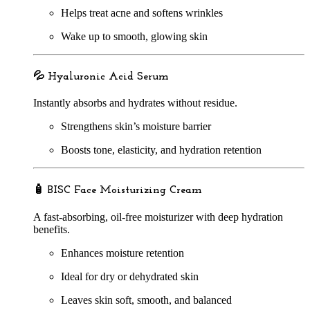
Helps treat acne and softens wrinkles
Wake up to smooth, glowing skin
💦
Hyaluronic Acid Serum
Instantly absorbs and hydrates without residue.
Strengthens skin’s moisture barrier
Boosts tone, elasticity, and hydration retention
🧴
BISC Face Moisturizing Cream
A fast-absorbing, oil-free moisturizer with deep hydration
benefits.
Enhances moisture retention
Ideal for dry or dehydrated skin
Leaves skin soft, smooth, and balanced