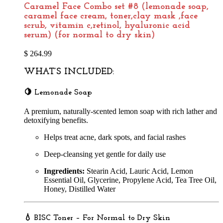
Caramel Face Combo set #8 (lemonade soap,
caramel face cream, toner,clay mask ,face
scrub, vitamin c,retinol, hyaluronic acid
serum) (for normal to dry skin)
$
264.99
WHAT’S INCLUDED:
🍋
Lemonade Soap
A premium, naturally-scented lemon soap with rich lather and
detoxifying benefits.
Helps treat acne, dark spots, and facial rashes
Deep-cleansing yet gentle for daily use
Ingredients:
Stearin Acid, Lauric Acid, Lemon
Essential Oil, Glycerine, Propylene Acid, Tea Tree Oil,
Honey, Distilled Water
💧
BISC Toner – For Normal to Dry Skin