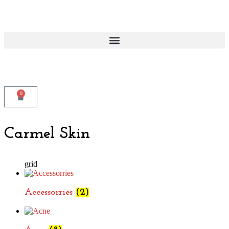
0
Carmel Skin
grid
Accessorries
(2)