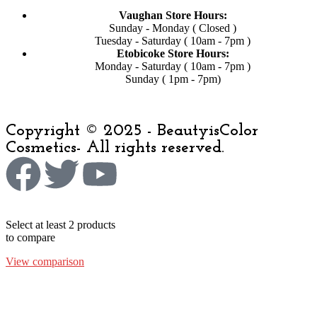
Vaughan Store Hours:
Sunday - Monday ( Closed )
Tuesday - Saturday ( 10am - 7pm )
Etobicoke Store Hours:
Monday - Saturday ( 10am - 7pm )
Sunday ( 1pm - 7pm)
Copyright © 2025 - BeautyisColor
Cosmetics- All rights reserved.
Select at least 2 products
to compare
View comparison