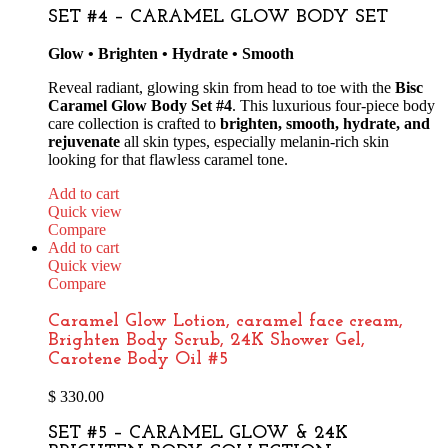
SET #4 – CARAMEL GLOW BODY SET
Glow • Brighten • Hydrate • Smooth
Reveal radiant, glowing skin from head to toe with the
Bisc
Caramel Glow Body Set #4
. This luxurious four-piece body
care collection is crafted to
brighten, smooth, hydrate, and
rejuvenate
all skin types, especially melanin-rich skin
looking for that flawless caramel tone.
Add to cart
Quick view
Compare
Add to cart
Quick view
Compare
Caramel Glow Lotion, caramel face cream,
Brighten Body Scrub, 24K Shower Gel,
Carotene Body Oil #5
$
330.00
SET #5 – CARAMEL GLOW & 24K