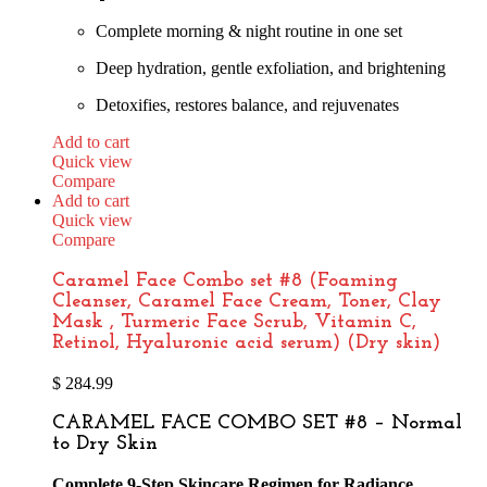
Complete morning & night routine in one set
Deep hydration, gentle exfoliation, and brightening
Detoxifies, restores balance, and rejuvenates
Add to cart
Quick view
Compare
Add to cart
Quick view
Compare
Caramel Face Combo set #8 (Foaming
Cleanser, Caramel Face Cream, Toner, Clay
Mask , Turmeric Face Scrub, Vitamin C,
Retinol, Hyaluronic acid serum) (Dry skin)
$
284.99
CARAMEL FACE COMBO SET #8 – Normal
to Dry Skin
Complete 9-Step Skincare Regimen for Radiance,