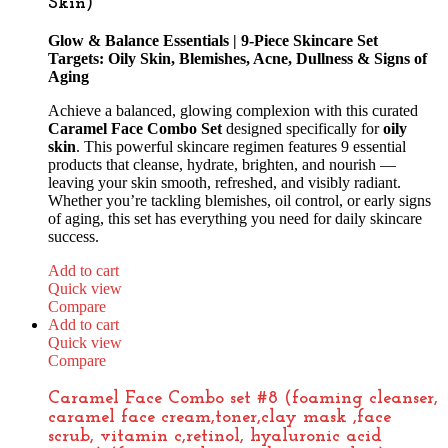
Skin)
Glow & Balance Essentials | 9-Piece Skincare Set
Targets: Oily Skin, Blemishes, Acne, Dullness & Signs of
Aging
Achieve a balanced, glowing complexion with this curated
Caramel Face Combo Set
designed specifically for
oily
skin
. This powerful skincare regimen features 9 essential
products that cleanse, hydrate, brighten, and nourish —
leaving your skin smooth, refreshed, and visibly radiant.
Whether you’re tackling blemishes, oil control, or early signs
of aging, this set has everything you need for daily skincare
success.
Add to cart
Quick view
Compare
Add to cart
Quick view
Compare
Caramel Face Combo set #8 (foaming cleanser,
caramel face cream,toner,clay mask ,face
scrub, vitamin c,retinol, hyaluronic acid