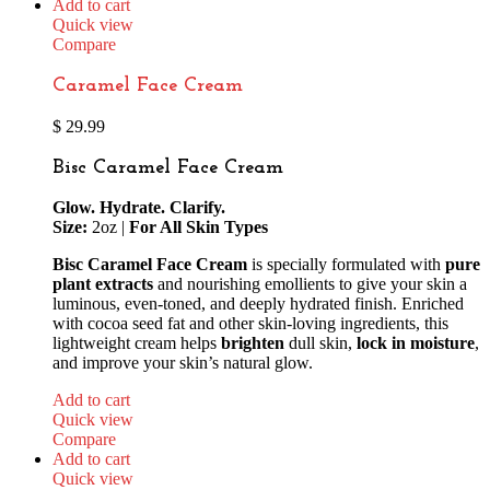
Add to cart
Quick view
Compare
Caramel Face Cream
$
29.99
Bisc Caramel Face Cream
Glow. Hydrate. Clarify.
Size:
2oz |
For All Skin Types
Bisc Caramel Face Cream
is specially formulated with
pure
plant extracts
and nourishing emollients to give your skin a
luminous, even-toned, and deeply hydrated finish. Enriched
with cocoa seed fat and other skin-loving ingredients, this
lightweight cream helps
brighten
dull skin,
lock in moisture
,
and improve your skin’s natural glow.
Add to cart
Quick view
Compare
Add to cart
Quick view