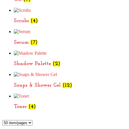
Scrubs
(4)
Serum
(7)
Shadow Palette
(2)
Soaps & Shower Gel
(12)
Toner
(4)