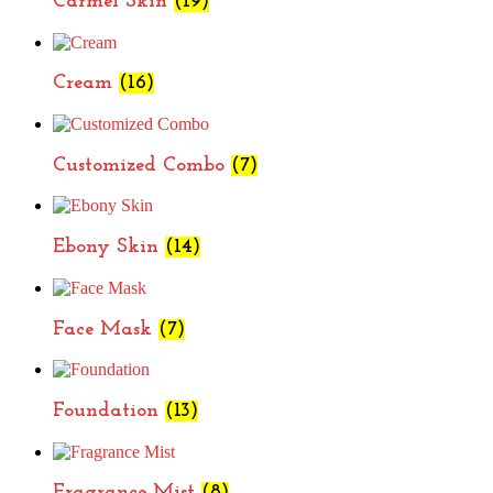
Carmel Skin
(19)
Cream
(16)
Customized Combo
(7)
Ebony Skin
(14)
Face Mask
(7)
Foundation
(13)
Fragrance Mist
(8)