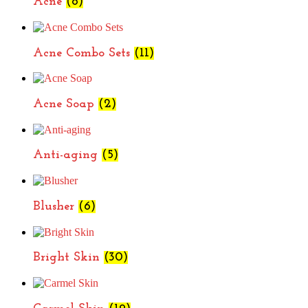
Acne
(8)
Acne Combo Sets
(11)
Acne Soap
(2)
Anti-aging
(5)
Blusher
(6)
Bright Skin
(30)