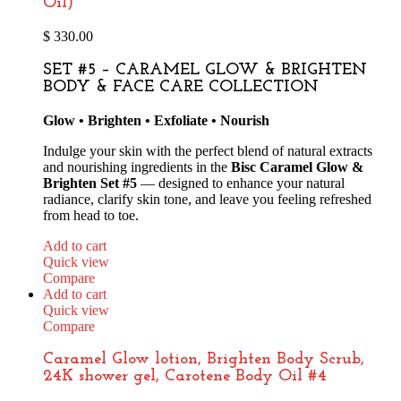
Oil)
$
330.00
SET #5 – CARAMEL GLOW & BRIGHTEN
BODY & FACE CARE COLLECTION
Glow • Brighten • Exfoliate • Nourish
Indulge your skin with the perfect blend of natural extracts
and nourishing ingredients in the
Bisc Caramel Glow &
Brighten Set #5
— designed to enhance your natural
radiance, clarify skin tone, and leave you feeling refreshed
from head to toe.
Add to cart
Quick view
Compare
Add to cart
Quick view
Compare
Caramel Glow lotion, Brighten Body Scrub,
24K shower gel, Carotene Body Oil #4