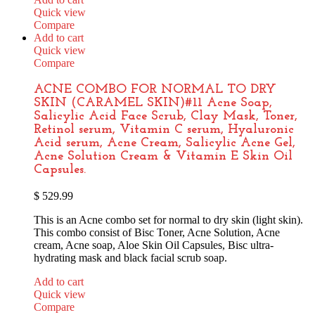
Quick view
Compare
Add to cart
Quick view
Compare
ACNE COMBO FOR NORMAL TO DRY
SKIN (CARAMEL SKIN)#11 Acne Soap,
Salicylic Acid Face Scrub, Clay Mask, Toner,
Retinol serum, Vitamin C serum, Hyaluronic
Acid serum, Acne Cream, Salicylic Acne Gel,
Acne Solution Cream & Vitamin E Skin Oil
Capsules.
$
529.99
This is an Acne combo set for normal to dry skin (light skin).
This combo consist of Bisc Toner, Acne Solution, Acne
cream, Acne soap, Aloe Skin Oil Capsules, Bisc ultra-
hydrating mask and black facial scrub soap.
Add to cart
Quick view
Compare