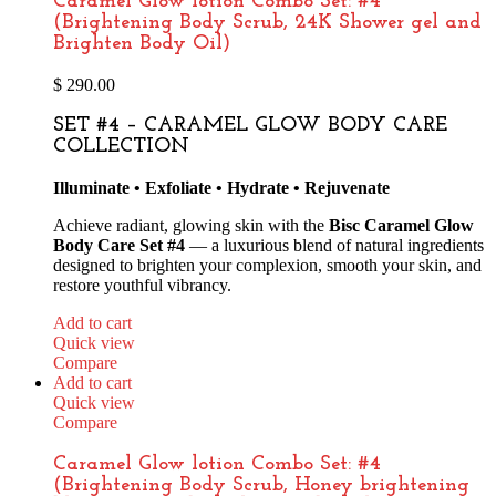
Caramel Glow lotion Combo Set: #4
(Brightening Body Scrub, 24K Shower gel and
Brighten Body Oil)
$
290.00
SET #4 – CARAMEL GLOW BODY CARE
COLLECTION
Illuminate • Exfoliate • Hydrate • Rejuvenate
Achieve radiant, glowing skin with the
Bisc Caramel Glow
Body Care Set #4
— a luxurious blend of natural ingredients
designed to brighten your complexion, smooth your skin, and
restore youthful vibrancy.
Add to cart
Quick view
Compare
Add to cart
Quick view
Compare
Caramel Glow lotion Combo Set: #4
(Brightening Body Scrub, Honey brightening