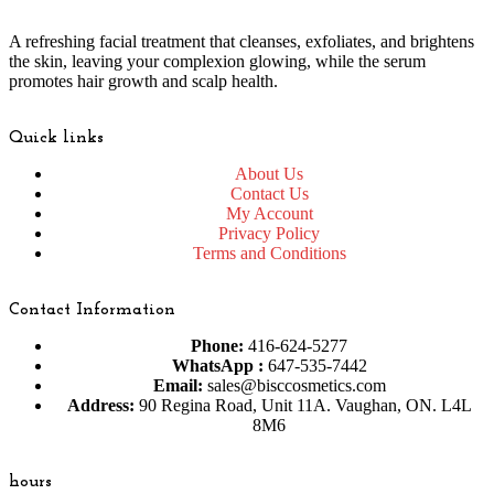
A refreshing facial treatment that cleanses, exfoliates, and brightens
the skin, leaving your complexion glowing, while the serum
promotes hair growth and scalp health.
Quick links
About Us
Contact Us
My Account
Privacy Policy
Terms and Conditions
Contact Information
Phone:
416-624-5277
WhatsApp :
647-535-7442
Email:
sales@bisccosmetics.com
Address:
90 Regina Road, Unit 11A. Vaughan, ON. L4L
8M6
hours