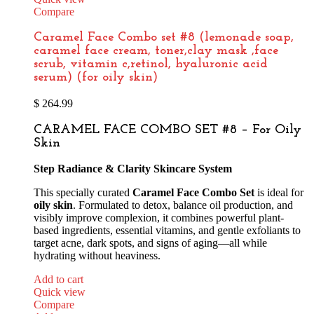
Compare
Caramel Face Combo set #8 (lemonade soap,
caramel face cream, toner,clay mask ,face
scrub, vitamin c,retinol, hyaluronic acid
serum) (for oily skin)
$
264.99
CARAMEL FACE COMBO SET #8 – For Oily
Skin
Step Radiance & Clarity Skincare System
This specially curated
Caramel Face Combo Set
is ideal for
oily skin
. Formulated to detox, balance oil production, and
visibly improve complexion, it combines powerful plant-
based ingredients, essential vitamins, and gentle exfoliants to
target acne, dark spots, and signs of aging—all while
hydrating without heaviness.
Add to cart
Quick view
Compare