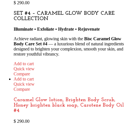
$
290.00
SET #4 – CARAMEL GLOW BODY CARE
COLLECTION
Illuminate • Exfoliate • Hydrate • Rejuvenate
Achieve radiant, glowing skin with the
Bisc Caramel Glow
Body Care Set #4
— a luxurious blend of natural ingredients
designed to brighten your complexion, smooth your skin, and
restore youthful vibrancy.
Add to cart
Quick view
Compare
Add to cart
Quick view
Compare
Caramel Glow lotion, Brighten Body Scrub,
Honey brighten black soap, Carotene Body Oil
#4
$
290.00