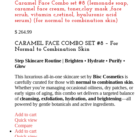
Caramel Face Combo set #8 (lemonade soap,
caramel face cream, toner,clay mask ,face
scrub, vitamin c,retinol, hyaluronic acid
serum) (for normal to combination skin)
$
264.99
CARAMEL FACE COMBO SET #8 – For
Normal to Combination Skin
Step Skincare Routine | Brighten • Hydrate • Purify •
Glow
This luxurious all-in-one skincare set by
Bisc Cosmetics
is
carefully curated for those with
normal to combination skin
.
Whether you’re managing occasional oiliness, dry patches, or
early signs of aging, this combo set delivers a targeted balance
of
cleansing, exfoliation, hydration, and brightening
—all
powered by gentle botanicals and active ingredients.
Add to cart
Quick view
Compare
Add to cart
Quick view