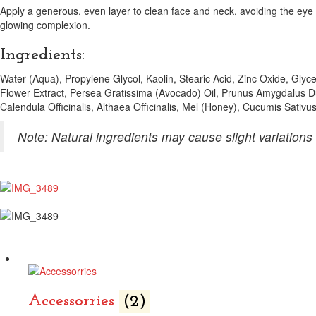
Apply a generous, even layer to clean face and neck, avoiding the eye
glowing complexion.
Ingredients:
Water (Aqua), Propylene Glycol, Kaolin, Stearic Acid, Zinc Oxide, Glyc
Flower Extract, Persea Gratissima (Avocado) Oil, Prunus Amygdalus D
Calendula Officinalis, Althaea Officinalis, Mel (Honey), Cucumis Sativ
Note: Natural ingredients may cause slight variations 
Accessorries
(2)