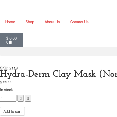
Home
Shop
About Us
Contact Us
$
0.00
0
SKU: 2119
Hydra-Derm Clay Mask (Nor
$
29.99
In stock
Compare
Add to cart