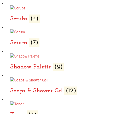
Scrubs
(4)
Serum
(7)
Shadow Palette
(2)
Soaps & Shower Gel
(12)