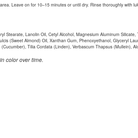
 area. Leave on for 10–15 minutes or until dry. Rinse thoroughly with 
eryl Stearate, Lanolin Oil, Cetyl Alcohol, Magnesium Aluminum Silicate,
ulcis (Sweet Almond) Oil, Xanthan Gum, Phenoxyethanol, Glyceryl Lau
us (Cucumber), Tilia Cordata (Linden), Verbascum Thapsus (Mullein), Al
in color over time.