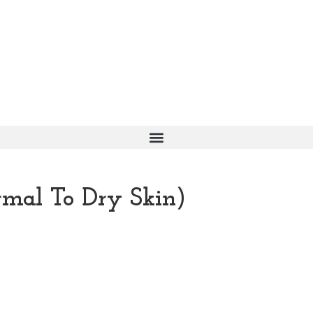
mal To Dry Skin)