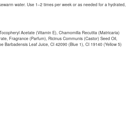
lukewarm water. Use 1–2 times per week or as needed for a hydrated,
 Tocopheryl Acetate (Vitamin E), Chamomilla Recutita (Matricaria)
rate, Fragrance (Parfum), Ricinus Communis (Castor) Seed Oil,
oe Barbadensis Leaf Juice, CI 42090 (Blue 1), CI 19140 (Yellow 5)