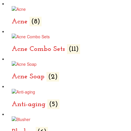
Acne
(8)
Acne Combo Sets
(11)
Acne Soap
(2)
Anti-aging
(5)