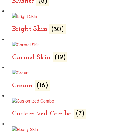
Blusher
(6)
Bright Skin
(30)
Carmel Skin
(19)
Cream
(16)
Customized Combo
(7)