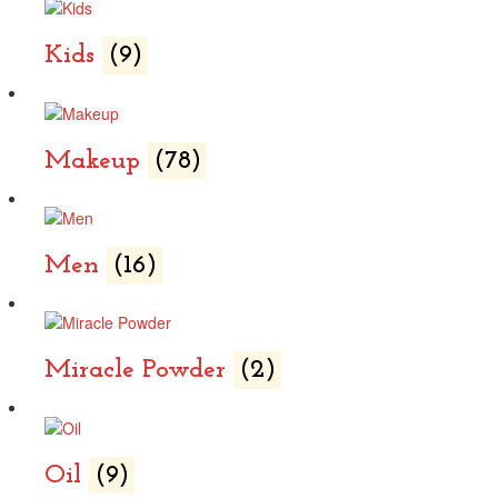
Kids
(9)
Makeup
(78)
Men
(16)
Miracle Powder
(2)
Oil
(9)