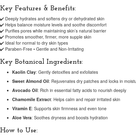
Key Features & Benefits:
✔️ Deeply hydrates and softens dry or dehydrated skin
✔️ Helps balance moisture levels and soothe discomfort
✔️ Purifies pores while maintaining skin’s natural barrier
✔️ Promotes smoother, firmer, more supple skin
✔️ Ideal for normal to dry skin types
✔️ Paraben-Free • Gentle and Non-Irritating
Key Botanical Ingredients:
Kaolin Clay
: Gently detoxifies and exfoliates
Sweet Almond Oil
: Rejuvenates dry patches and locks in moist
Avocado Oil
: Rich in essential fatty acids to nourish deeply
Chamomile Extract
: Helps calm and repair irritated skin
Vitamin E
: Supports skin firmness and even tone
Aloe Vera
: Soothes dryness and boosts hydration
How to Use: