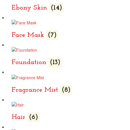
Ebony Skin
(14)
Face Mask
(7)
Foundation
(13)
Fragrance Mist
(8)
Hair
(6)