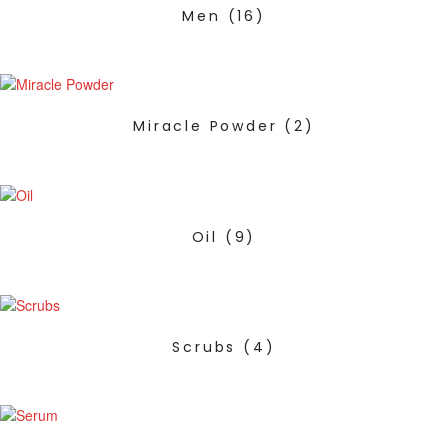
Men
(16)
Miracle Powder
(2)
Oil
(9)
Scrubs
(4)