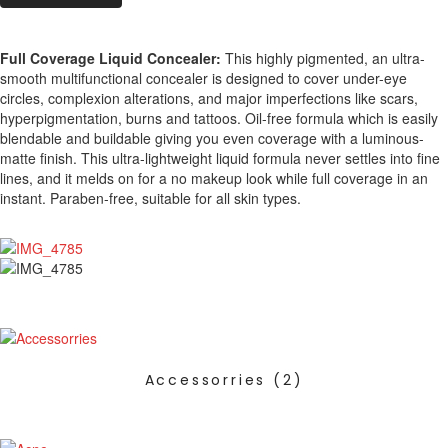
Full Coverage Liquid Concealer:
This highly pigmented, an ultra-
smooth multifunctional concealer is designed to cover under-eye
circles, complexion alterations, and major imperfections like scars,
hyperpigmentation, burns and tattoos. Oil-free formula which is easily
blendable and buildable giving you even coverage with a luminous-
matte finish. This ultra-lightweight liquid formula never settles into fine
lines, and it melds on for a no makeup look while full coverage in an
instant. Paraben-free, suitable for all skin types.
Accessorries
(2)