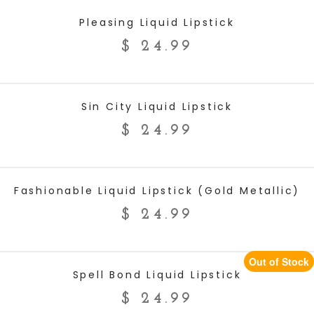
ADD TO CART
Pleasing Liquid Lipstick
$
24.99
ADD TO CART
Sin City Liquid Lipstick
$
24.99
ADD TO CART
Fashionable Liquid Lipstick (Gold Metallic)
$
24.99
Out of Stock
READ MORE
Spell Bond Liquid Lipstick
$
24.99