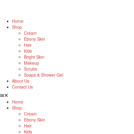
Home
Shop
Cream
Ebony Skin
Hair
Kids
Bright Skin
Makeup
Scrubs
Soaps & Shower Gel
About Us
Contact Us
Home
Shop
Cream
Ebony Skin
Hair
Kids