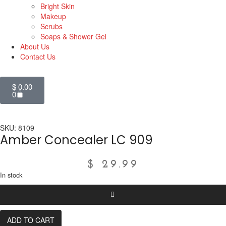
Bright Skin
Makeup
Scrubs
Soaps & Shower Gel
About Us
Contact Us
$
0.00
0
SKU: 8109
Amber Concealer LC 909
$
29.99
In stock
ADD TO CART