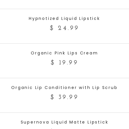
ADD TO CART
Hypnotized Liquid Lipstick
$
24.99
ADD TO CART
Organic Pink Lips Cream
$
19.99
ADD TO CART
Organic Lip Conditioner with Lip Scrub
$
39.99
ADD TO CART
Supernova Liquid Matte Lipstick