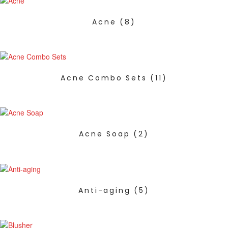
Acne
(8)
Acne Combo Sets
(11)
Acne Soap
(2)
Anti-aging
(5)