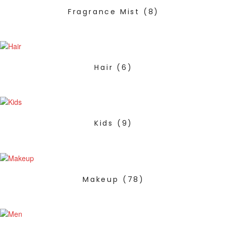
Fragrance Mist
(8)
Hair
(6)
Kids
(9)
Makeup
(78)