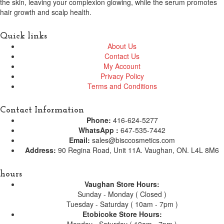
the skin, leaving your complexion glowing, while the serum promotes
hair growth and scalp health.
Quick links
About Us
Contact Us
My Account
Privacy Policy
Terms and Conditions
Contact Information
Phone:
416-624-5277
WhatsApp :
647-535-7442
Email:
sales@bisccosmetics.com
Address:
90 Regina Road, Unit 11A. Vaughan, ON. L4L 8M6
hours
Vaughan Store Hours:
Sunday - Monday ( Closed )
Tuesday - Saturday ( 10am - 7pm )
Etobicoke Store Hours: