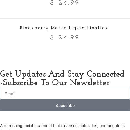
$
24.99
ADD TO CART
Blackberry Matte Liquid Lipstick.
$
24.99
Get Updates And Stay Connected
-Subscribe To Our Newsletter
Subscribe
A refreshing facial treatment that cleanses, exfoliates, and brightens