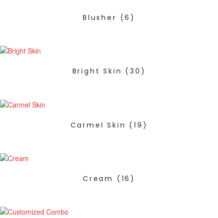
Blusher
(6)
Bright Skin
(30)
Carmel Skin
(19)
Cream
(16)