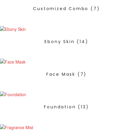
Customized Combo
(7)
Ebony Skin
(14)
Face Mask
(7)
Foundation
(13)