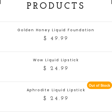
PRODUCTS
ADD TO CART
Golden Honey Liquid Foundation
$
49.99
ADD TO CART
Wow Liquid Lipstick
$
24.99
Out of Stock
READ MORE
Aphrodite Liquid Lipstick
$
24.99