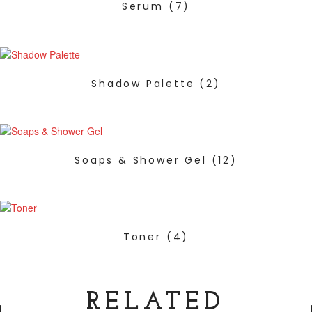
Serum
(7)
Shadow Palette
(2)
Soaps & Shower Gel
(12)
Toner
(4)
RELATED