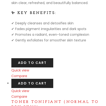
skin clear, refreshed, and beautifully balanced.
✨ KEY BENEFITS:
✔ Deeply cleanses and detoxifies skin
✔ Fades pigment irregularities and dark spots
✔ Promotes a radiant, even-toned complexion
✔ Gently exfoliates for smoother skin texture
ADD TO CART
Quick view
Compare
ADD TO CART
Quick view
Compare
TONER TONIFIANT (NORMAL TO