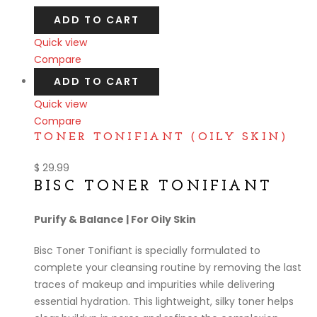
ADD TO CART
Quick view
Compare
ADD TO CART
Quick view
Compare
TONER TONIFIANT (OILY SKIN)
$
29.99
BISC TONER TONIFIANT
Purify & Balance | For Oily Skin
Bisc Toner Tonifiant is specially formulated to
complete your cleansing routine by removing the last
traces of makeup and impurities while delivering
essential hydration. This lightweight, silky toner helps