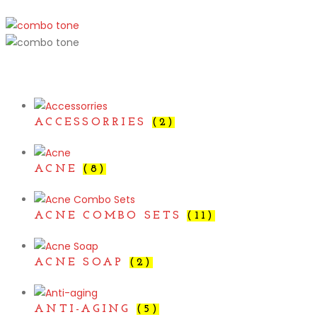
ACCESSORRIES
(2)
ACNE
(8)
ACNE COMBO SETS
(11)
ACNE SOAP
(2)
ANTI-AGING
(5)