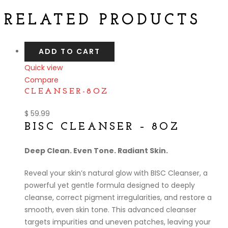
RELATED PRODUCTS
ADD TO CART
Quick view
Compare
CLEANSER-8OZ
$
59.99
BISC CLEANSER – 8OZ
Deep Clean. Even Tone. Radiant Skin.
Reveal your skin’s natural glow with BISC Cleanser, a
powerful yet gentle formula designed to deeply
cleanse, correct pigment irregularities, and restore a
smooth, even skin tone. This advanced cleanser
targets impurities and uneven patches, leaving your