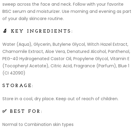
sweep across the face and neck. Follow with your favorite
BISC serum and moisturizer. Use morning and evening as part
of your daily skincare routine.
🔬 KEY INGREDIENTS:
Water (Aqua), Glycerin, Butylene Glycol, Witch Hazel Extract,
Chamomile Extract, Aloe Vera, Denatured Alcohol, Panthenol,
PEG-40 Hydrogenated Castor Oil, Propylene Glycol, Vitamin E
(Tocopheryl Acetate), Citric Acid, Fragrance (Parfum), Blue 1
(CI 42090)
STORAGE:
Store in a cool, dry place. Keep out of reach of children.
✅ BEST FOR:
Normal to Combination skin types