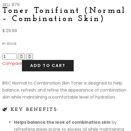
SKU: 879
Toner Tonifiant (Normal
– Combination Skin)
$
29.99
In stock
Compare
ADD TO CART
BISC Normal to Combination Skin Toner is designed to help
balance, refresh, and refine the appearance of combination
skin while maintaining a comfortable level of hydration.
🌿 KEY BENEFITS:
Helps balance the look of combination skin
by
refreshing areas prone to excess oil while maintaining