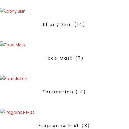
Ebony Skin
(14)
Face Mask
(7)
Foundation
(13)
Fragrance Mist
(8)