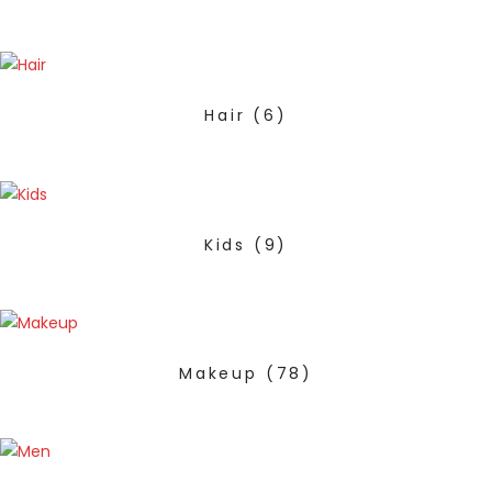
Hair
(6)
Kids
(9)
Makeup
(78)