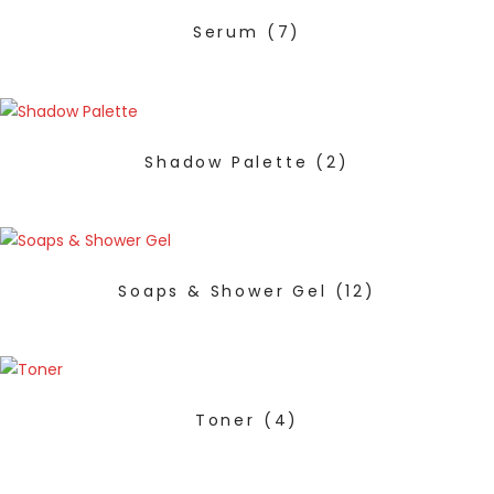
Serum
(7)
Shadow Palette
(2)
Soaps & Shower Gel
(12)
Toner
(4)