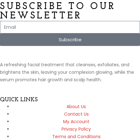
SUBSCRIBE TO OUR
NEWSLETTER
Subscribe
A refreshing facial treatment that cleanses, exfoliates, and
brightens the skin, leaving your complexion glowing, while the
serum promotes hair growth and scalp health.
QUICK LINKS
About Us
Contact Us
My Account
Privacy Policy
Terms and Conditions