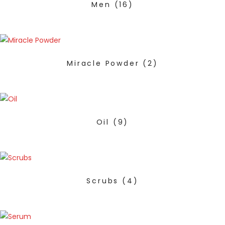
Men
(16)
Miracle Powder
(2)
Oil
(9)
Scrubs
(4)