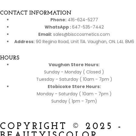
CONTACT INFORMATION
Phone:
416-624-5277
WhatsApp :
647-535-7442
Email:
sales@bisccosmetics.com
Address:
90 Regina Road, Unit 11A. Vaughan, ON. L4L 8M6
HOURS
Vaughan Store Hours:
Sunday - Monday ( Closed )
Tuesday - Saturday ( 10am - 7pm )
Etobicoke Store Hours:
Monday - Saturday ( 10am - 7pm )
Sunday ( 1pm - 7pm)
COPYRIGHT © 2025 -
BEAUTYISCOLOR