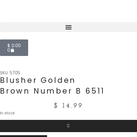
$
0.00
0
SKU: 5705
Blusher Golden
Brown Number B 6511
$
14.99
In stock