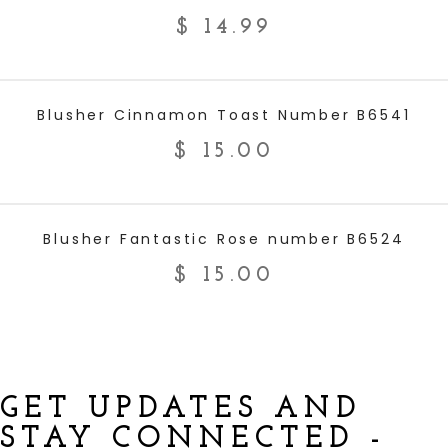
$
14.99
ADD TO CART
Blusher Cinnamon Toast Number B6541
$
15.00
ADD TO CART
Blusher Fantastic Rose number B6524
$
15.00
GET UPDATES AND
STAY CONNECTED -