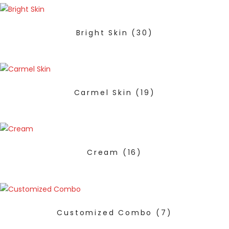
Bright Skin
(30)
Carmel Skin
(19)
Cream
(16)
Customized Combo
(7)