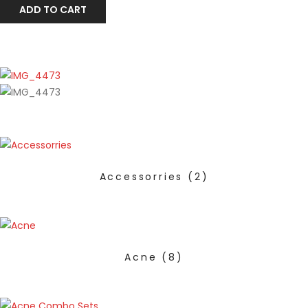
ADD TO CART
Accessorries
(2)
Acne
(8)