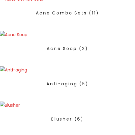
Acne Combo Sets
(11)
Acne Soap
(2)
Anti-aging
(5)
Blusher
(6)