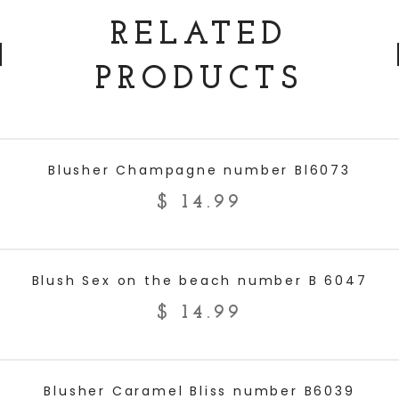
RELATED
PRODUCTS
ADD TO CART
Blusher Champagne number Bl6073
$
14.99
ADD TO CART
Blush Sex on the beach number B 6047
$
14.99
ADD TO CART
Blusher Caramel Bliss number B6039