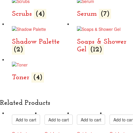
Scrubs
(4)
Serum
(7)
Shadow Palette
Soaps & Shower
(2)
Gel
(12)
Toner
(4)
Related Products
Add to cart
Add to cart
Add to cart
Add to car