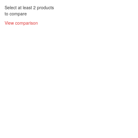
Select at least 2 products
to compare
View comparison