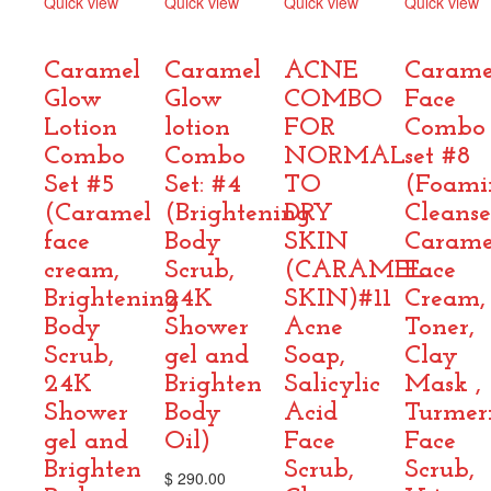
Quick view
Quick view
Quick view
Quick view
Compare
Compare
Compare
Compare
Caramel
Caramel
ACNE
Carame
Glow
Glow
COMBO
Face
Lotion
lotion
FOR
Combo
Combo
Combo
NORMAL
set #8
Set #5
Set: #4
TO
(Foami
(Caramel
(Brightening
DRY
Cleanse
face
Body
SKIN
Carame
cream,
Scrub,
(CARAMEL
Face
Brightening
24K
SKIN)#11
Cream,
Body
Shower
Acne
Toner,
Scrub,
gel and
Soap,
Clay
24K
Brighten
Salicylic
Mask ,
Shower
Body
Acid
Turmer
gel and
Oil)
Face
Face
Brighten
Scrub,
Scrub,
$
290.00