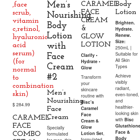
Men’s
CARAMEL
Body
,face
FACE
Lotion
scrub,
Nourishing
CREAM
vitamin
Brighten.
Body
&
c,retinol,
Hydrate.
Lotion
Renew.
GLOW
hyaluronic
Size:
LOTION
acid
with
250mL |
serum)
Suitable for
Face
Clarify •
All Skin
(for
Hydrate •
Cream
Types
Glow
normal
#2
Achieve
Transform
to
visibly
your
combination
radiant,
skincare
Men’s
skin)
even-toned,
routine with
Nourishing
and
Bisc’s
$
284.99
healthier-
Caramel
Face
looking skin
Face
Cream
CARAMEL
with
Bisc
Cream &
FACE
Glutathion
Glow
Specially
Face &
Lotion Set
,
COMBO
formulated
Body
formulated