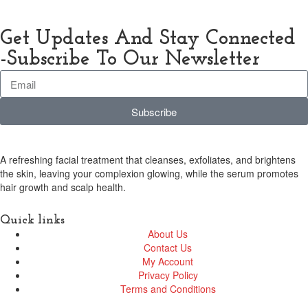
Get Updates And Stay Connected
-Subscribe To Our Newsletter
Subscribe
A refreshing facial treatment that cleanses, exfoliates, and brightens
the skin, leaving your complexion glowing, while the serum promotes
hair growth and scalp health.
Quick links
About Us
Contact Us
My Account
Privacy Policy
Terms and Conditions