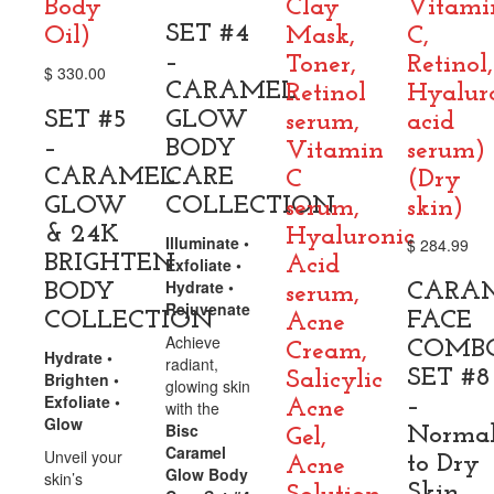
Body
Clay
Vitami
SET #4
Oil)
Mask,
C,
–
Toner,
Retinol,
$
330.00
CARAMEL
Retinol
Hyalur
SET #5
GLOW
serum,
acid
–
BODY
Vitamin
serum)
CARAMEL
CARE
C
(Dry
GLOW
COLLECTION
serum,
skin)
& 24K
Hyaluronic
Illuminate •
$
284.99
BRIGHTEN
Acid
Exfoliate •
Hydrate •
BODY
CARA
serum,
Rejuvenate
COLLECTION
FACE
Acne
Achieve
COMB
Cream,
Hydrate •
radiant,
SET #8
Salicylic
Brighten •
glowing skin
Exfoliate •
–
Acne
with the
Glow
Bisc
Norma
Gel,
Caramel
Unveil your
to Dry
Acne
Glow Body
skin’s
Skin