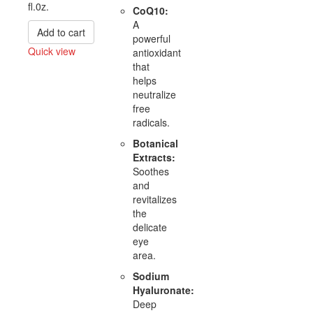
fl.0z.
CoQ10:
A
Add to cart
powerful
Quick view
antioxidant
that
Compare
helps
neutralize
free
radicals.
Botanical
Extracts:
Soothes
and
revitalizes
the
delicate
eye
area.
Sodium
Hyaluronate:
Deep