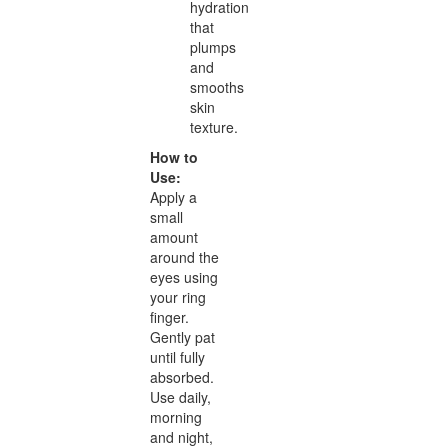
hydration
that
plumps
and
smooths
skin
texture.
How to
Use:
Apply a
small
amount
around the
eyes using
your ring
finger.
Gently pat
until fully
absorbed.
Use daily,
morning
and night,