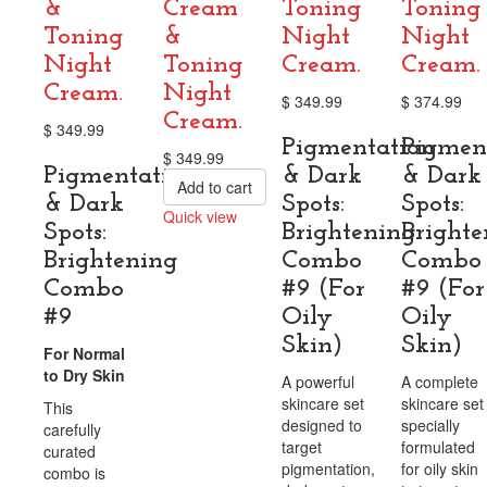
&
Cream
Toning
Toning
Toning
&
Night
Night
Night
Toning
Cream.
Cream.
Cream.
Night
$
349.99
$
374.99
Cream.
$
349.99
Pigmentation
Pigmen
$
349.99
Pigmentation
& Dark
& Dark
Add to cart
& Dark
Spots:
Spots:
Quick view
Spots:
Brightening
Brighte
Compare
Brightening
Combo
Combo
Combo
#9 (For
#9 (For
#9
Oily
Oily
Skin)
Skin)
For Normal
to Dry Skin
A powerful
A complete
skincare set
skincare set
This
designed to
specially
carefully
target
formulated
curated
pigmentation,
for oily skin
combo is