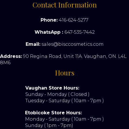
Contact Information
Phone:
416-624-5277
WhatsApp :
647-535-7442
Email:
sales@bisccosmetics.com
Address:
90 Regina Road, Unit 11A. Vaughan, ON. L4L
8M6
Hours
Vaughan Store Hours:
Sunday - Monday ( Closed )
Tuesday - Saturday ( 10am - 7pm )
Etobicoke Store Hours:
Monday - Saturday ( 10am - 7pm )
Sunday ( 1pm - 7pm)