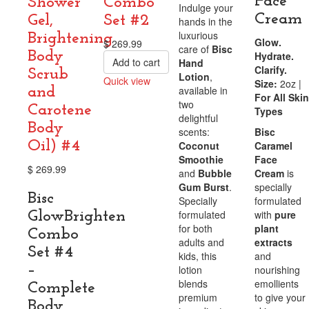
Face
Shower
Combo
Indulge your
Cream
Gel,
Set #2
hands in the
luxurious
Brightening
Glow.
$
269.99
care of
Bisc
Body
Hydrate.
Add to cart
Hand
Clarify.
Scrub
Lotion
,
Quick view
Size:
2oz |
available in
and
Compare
For All Skin
two
Carotene
Types
delightful
Body
scents:
Bisc
Oil) #4
Coconut
Caramel
Smoothie
Face
$
269.99
and
Bubble
Cream
is
Gum Burst
.
specially
Bisc
Specially
formulated
formulated
with
pure
GlowBrighten
for both
plant
Combo
adults and
extracts
Set #4
kids, this
and
–
lotion
nourishing
blends
emollients
Complete
premium
to give your
Body