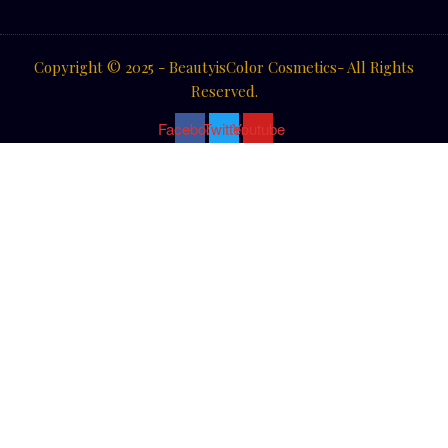
Copyright © 2025 - BeautyisColor Cosmetics- All Rights
Reserved.
Facebook
Twitter
Youtube