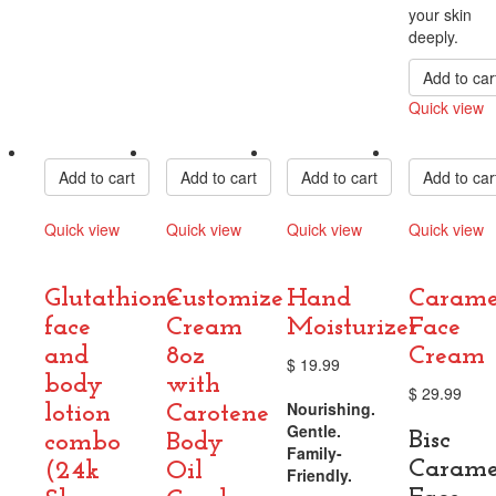
your skin
deeply.
Add to car
Quick view
Compare
Add to cart
Add to cart
Add to cart
Add to car
Quick view
Quick view
Quick view
Quick view
Compare
Compare
Compare
Compare
Glutathione
Customize
Hand
Carame
face
Cream
Moisturizer
Face
and
8oz
Cream
$
19.99
body
with
$
29.99
Nourishing.
lotion
Carotene
Gentle.
Bisc
combo
Body
Family-
Carame
(24k
Oil
Friendly.