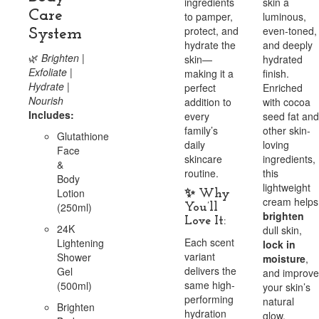
ingredients
skin a
Care
to pamper,
luminous,
protect, and
even-toned,
System
hydrate the
and deeply
🌿
Brighten |
skin—
hydrated
Exfoliate |
making it a
finish.
Hydrate |
perfect
Enriched
Nourish
addition to
with cocoa
Includes:
every
seed fat and
family’s
other skin-
Glutathione
daily
loving
Face
skincare
ingredients,
&
routine.
this
Body
lightweight
Lotion
✨
Why
cream helps
(250ml)
You’ll
brighten
Love It:
24K
dull skin,
Each scent
Lightening
lock in
variant
Shower
moisture
,
delivers the
Gel
and improve
same high-
(500ml)
your skin’s
performing
natural
Brighten
hydration
glow.