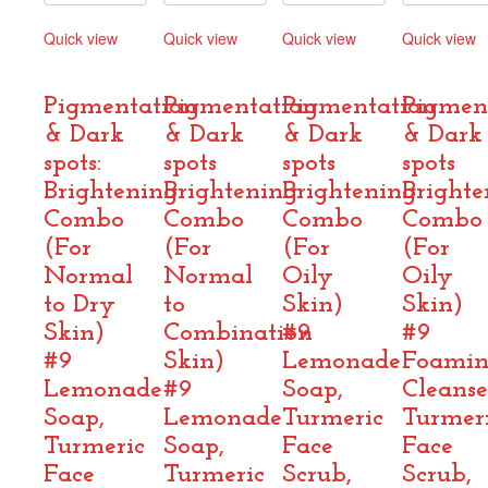
Quick view
Quick view
Quick view
Quick view
Compare
Compare
Compare
Compare
Pigmentation
Pigmentation
Pigmentation
Pigmen
& Dark
& Dark
& Dark
& Dark
spots:
spots
spots
spots
Brightening
Brightening
Brightening
Brighte
Combo
Combo
Combo
Combo
(For
(For
(For
(For
Normal
Normal
Oily
Oily
to Dry
to
Skin)
Skin)
Skin)
Combination
#9
#9
#9
Skin)
Lemonade
Foami
Lemonade
#9
Soap,
Cleanse
Soap,
Lemonade
Turmeric
Turmer
Turmeric
Soap,
Face
Face
Face
Turmeric
Scrub,
Scrub,