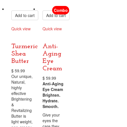
Compare
Compare
Combo
Add to cart
Add to cart
Quick view
Quick view
Compare
Compare
Turmeric
Anti-
Shea
Aging
Butter
Eye
Cream
$
59.99
Our unique,
$
59.99
Natural,
Anti-Aging
highly
Eye Cream
effective
Brighten.
Brightening
Hydrate.
&
Smooth.
Revitalizing
Give your
Butter is
eyes the
light weight,
care they