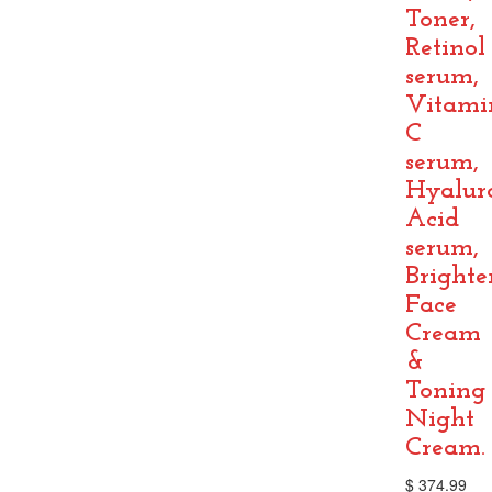
Toner,
Retinol
serum,
Vitami
C
serum,
Hyalur
Acid
serum,
Brighte
Face
Cream
&
Toning
Night
Cream.
$
374.99