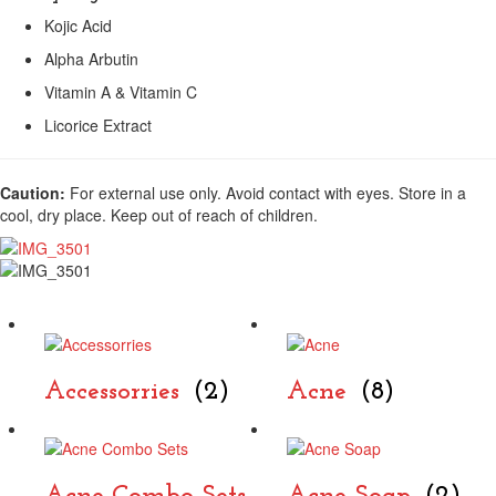
Kojic Acid
Alpha Arbutin
Vitamin A & Vitamin C
Licorice Extract
Caution:
For external use only. Avoid contact with eyes. Store in a
cool, dry place. Keep out of reach of children.
Accessorries
(2)
Acne
(8)