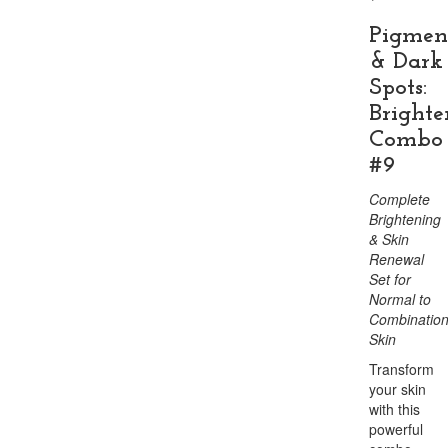
Pigmen
& Dark
Spots:
Brighte
Combo
#9
Complete
Brightening
& Skin
Renewal
Set for
Normal to
Combinatio
Skin
Transform
your skin
with this
powerful