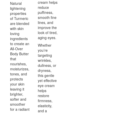
cream helps
Natural
reduce
lightening
puffiness,
properties
smooth fine
of Turmeric
lines, and
are blended
improve the
with skin
look of tired,
loving
aging eyes.
ingredients
to create an
Whether
All-Over
you’re
Body Butter
targeting
that
wrinkles,
nourishes,
dullness, or
moisturizes,
dryness,
tones, and
this gentle
protects
yet effective
your skin
eye cream
leaving it
helps
brighter,
restore
softer and
firmness,
smoother
elasticity,
for a radiant
and a