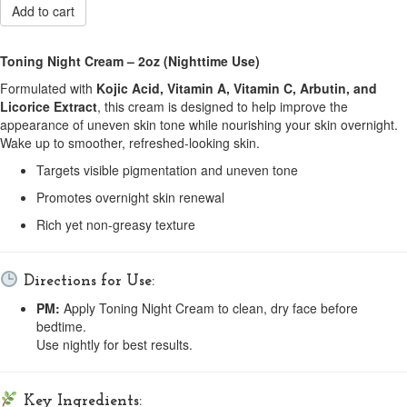
Add to cart
Toning Night Cream – 2oz (Nighttime Use)
Formulated with
Kojic Acid, Vitamin A, Vitamin C, Arbutin, and
Licorice Extract
, this cream is designed to help improve the
appearance of uneven skin tone while nourishing your skin overnight.
Wake up to smoother, refreshed-looking skin.
Targets visible pigmentation and uneven tone
Promotes overnight skin renewal
Rich yet non-greasy texture
Directions for Use:
PM:
Apply Toning Night Cream to clean, dry face before
bedtime.
Use nightly for best results.
Key Ingredients: