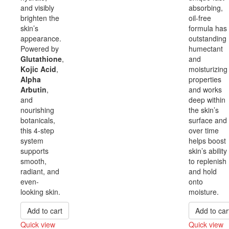
and visibly
absorbing,
brighten the
oil-free
skin’s
formula has
appearance.
outstanding
Powered by
humectant
Glutathione
,
and
Kojic Acid
,
moisturizing
Alpha
properties
Arbutin
,
and works
and
deep within
nourishing
the skin’s
botanicals,
surface and
this 4-step
over time
system
helps boost
supports
skin’s ability
smooth,
to replenish
radiant, and
and hold
even-
onto
looking skin.
moisture.
Add to cart
Add to car
Quick view
Quick view