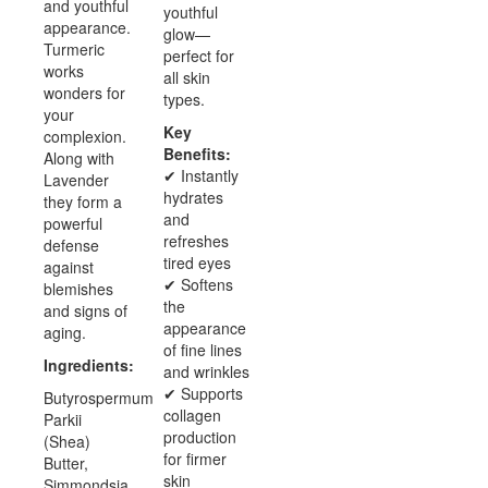
and youthful
youthful
appearance.
glow—
Turmeric
perfect for
works
all skin
wonders for
types.
your
Key
complexion.
Benefits:
Along with
✔ Instantly
Lavender
hydrates
they form a
and
powerful
refreshes
defense
tired eyes
against
✔ Softens
blemishes
the
and signs of
appearance
aging.
of fine lines
Ingredients:
and wrinkles
✔ Supports
Butyrospermum
collagen
Parkii
production
(Shea)
for firmer
Butter,
skin
Simmondsia