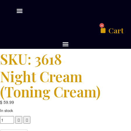
0
Cart
SKU: 3618
Night Cream
(toning Cream)
$
59.99
In stock
Compare