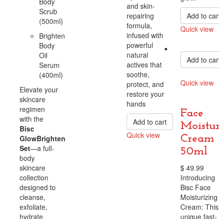
Body
and skin-
Scrub
repairing
Add to car
(500ml)
formula,
Quick view
infused with
Brighten
Compare
powerful
Body
natural
Oil
Add to car
actives that
Serum
soothe,
(400ml)
Quick view
protect, and
Elevate your
restore your
Compare
skincare
hands
regimen
Face
with the
Add to cart
Moistur
Bisc
Quick view
Cream
GlowBrighten
Compare
Set
—a full-
50ml
body
skincare
$
49.99
collection
Introducing
designed to
Bisc Face
cleanse,
Moisturizing
exfoliate,
Cream: This
hydrate,
unique fast-