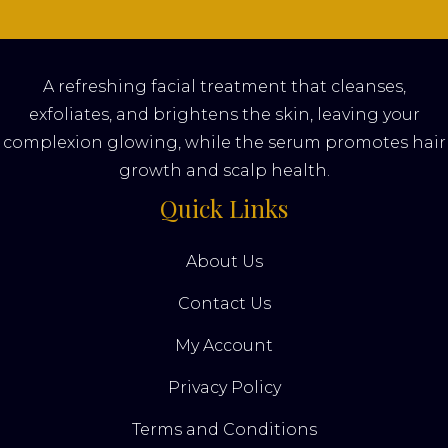
A refreshing facial treatment that cleanses,
exfoliates, and brightens the skin, leaving your
complexion glowing, while the serum promotes hair
growth and scalp health.
Quick Links
About Us
Contact Us
My Account
Privacy Policy
Terms and Conditions