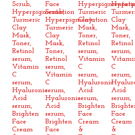
Scrub,
Face
Hyperpigmentati
Hyperp
Hyperpigmentation
Scrub,
Turmeric
Turmer
Turmeric
Hyperpigmentation
Clay
Clay
Clay
Turmeric
Mask,
Mask,
Mask,
Clay
Toner,
Toner,
Toner,
Mask,
Retinol
Retinol
Retinol
Toner,
serum,
serum,
serum,
Retinol
Vitamin
Vitami
Vitamin
serum,
C
C
C
Vitamin
serum,
serum,
serum,
C
Hyaluronic
Hyalur
Hyaluronic
serum,
Acid
Acid
Acid
Hyaluronic
serum,
serum,
serum,
Acid
Brighten
Brighte
Brighten
serum,
Face
Face
Face
Brighten
Cream
Cream
Cream
Face
&
&