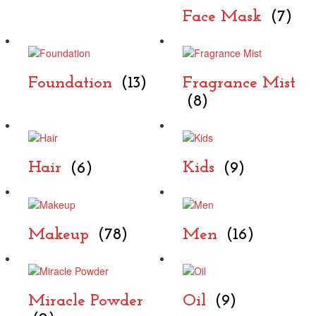
Face Mask
(7)
Foundation
(13)
Fragrance Mist
(8)
Hair
(6)
Kids
(9)
Makeup
(78)
Men
(16)
Miracle Powder
Oil
(9)