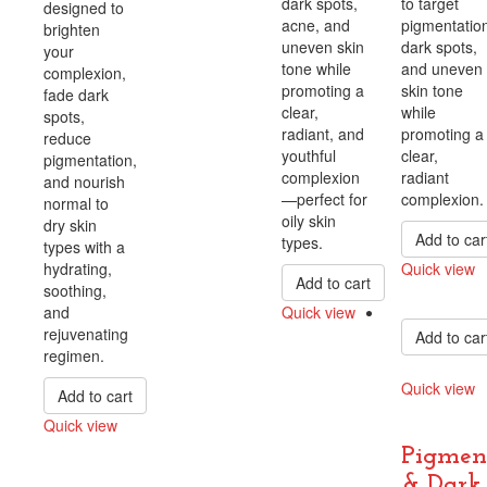
dark spots,
to target
designed to
acne, and
pigmentation
brighten
uneven skin
dark spots,
your
tone while
and uneven
complexion,
promoting a
skin tone
fade dark
clear,
while
spots,
radiant, and
promoting a
reduce
youthful
clear,
pigmentation,
complexion
radiant
and nourish
—perfect for
complexion.
normal to
oily skin
dry skin
Add to car
types.
types with a
hydrating,
Quick view
Add to cart
soothing,
Compare
and
Quick view
rejuvenating
Add to car
Compare
regimen.
Quick view
Add to cart
Compare
Quick view
Compare
Pigmen
& Dark