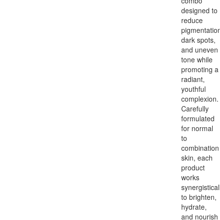
combo
designed to
reduce
pigmentation
dark spots,
and uneven
tone while
promoting a
radiant,
youthful
complexion.
Carefully
formulated
for normal
to
combination
skin, each
product
works
synergistical
to brighten,
hydrate,
and nourish