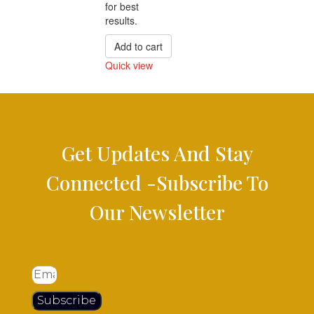
for best
results.
Add to cart
Quick view
Compare
Get Updates And Stay
Connected -Subscribe To
Our Newsletter
Subscribe