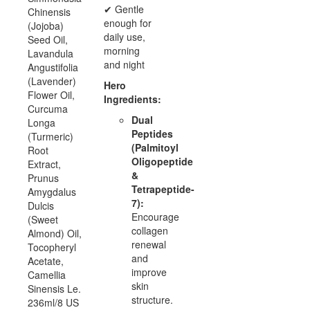
✔ Gentle
Chinensis
enough for
(Jojoba)
daily use,
Seed Oil,
morning
Lavandula
and night
Angustifolia
(Lavender)
Hero
Flower Oil,
Ingredients:
Curcuma
Dual
Longa
Peptides
(Turmeric)
(Palmitoyl
Root
Oligopeptide
Extract,
&
Prunus
Tetrapeptide-
Amygdalus
7):
Dulcis
Encourage
(Sweet
collagen
Almond) Oil,
renewal
Tocopheryl
and
Acetate,
improve
Camellia
skin
Sinensis Le.
structure.
236ml/8 US