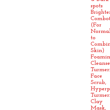
spots
Brighte
Combo
(For
Norma
to
Combin
Skin)
Foami
Cleanse
Turmer
Face
Scrub,
Hyperp
Turmer
Clay
Mask,