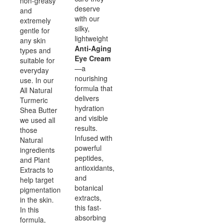
non-greasy
deserve
and
with our
extremely
silky,
gentle for
lightweight
any skin
Anti-Aging
types and
Eye Cream
suitable for
—a
everyday
nourishing
use. In our
formula that
All Natural
delivers
Turmeric
hydration
Shea Butter
and visible
we used all
results.
those
Infused with
Natural
powerful
ingredients
peptides,
and Plant
antioxidants,
Extracts to
and
help target
botanical
pigmentation
extracts,
in the skin.
this fast-
In this
absorbing
formula,