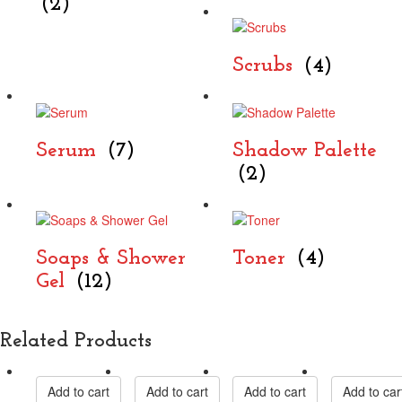
(2)
Scrubs
(4)
Serum
(7)
Shadow Palette
(2)
Soaps & Shower
Toner
(4)
Gel
(12)
Related Products
Add to cart
Add to cart
Add to cart
Add to car