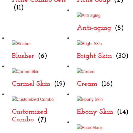
Acne Combo Sets
Acne Soap
(2)
(11)
Anti-aging
(5)
Blusher
(6)
Bright Skin
(30)
Carmel Skin
(19)
Cream
(16)
Customized
Ebony Skin
(14)
Combo
(7)