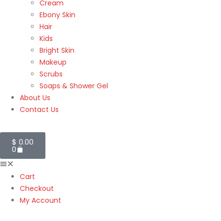
Cream
Ebony Skin
Hair
Kids
Bright Skin
Makeup
Scrubs
Soaps & Shower Gel
About Us
Contact Us
$
0.00
0
Cart
Checkout
My Account