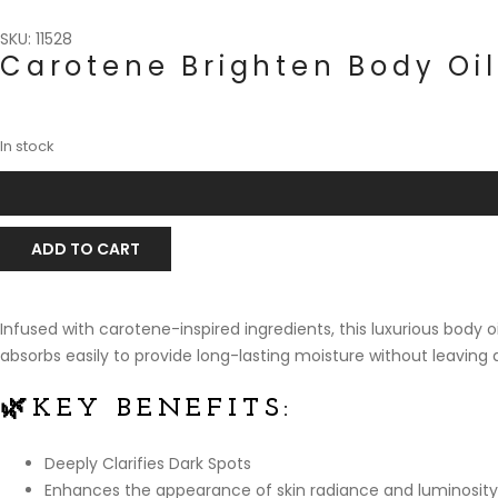
SKU: 11528
Carotene Brighten Body Oil
In stock
ADD TO CART
Infused with carotene-inspired ingredients, this luxurious body 
absorbs easily to provide long-lasting moisture without leaving 
🌿
KEY BENEFITS:
Deeply Clarifies Dark Spots
Enhances the appearance of skin radiance and luminosity