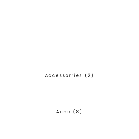
Accessorries
(2)
Acne
(8)