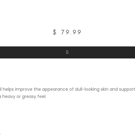
$
79.99
oil helps improve the appearance of dull-looking skin and support
a heavy or greasy feel.
.