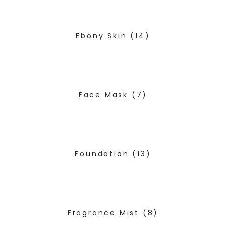
Ebony Skin
(14)
Face Mask
(7)
Foundation
(13)
Fragrance Mist
(8)