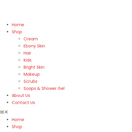
Home
Shop
Cream
Ebony Skin
Hair
Kids
Bright Skin
Makeup
Scrubs
Soaps & Shower Gel
About Us
Contact Us
Home
Shop