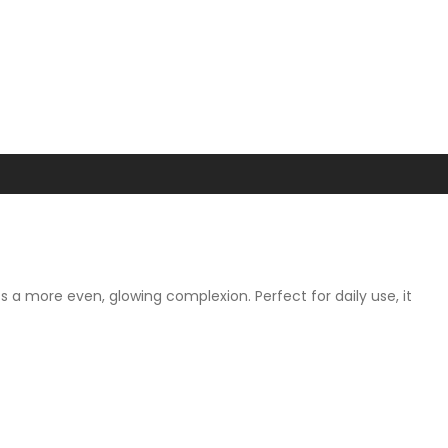
s a more even, glowing complexion. Perfect for daily use, it