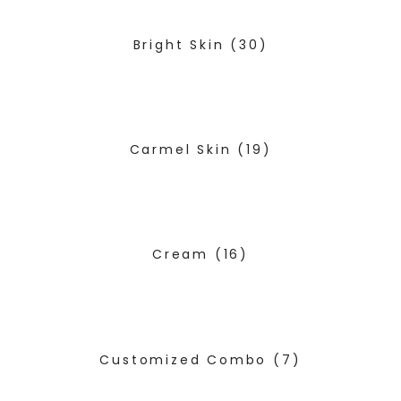
Bright Skin
(30)
Carmel Skin
(19)
Cream
(16)
Customized Combo
(7)