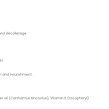
 and décolletage.
in.
on and nourishment.
lower oil (Carthamus tinctorius), Vitamin E (tocopheryl).