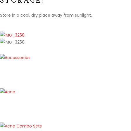
STORAGE:
Store in a cool, dry place away from sunlight.