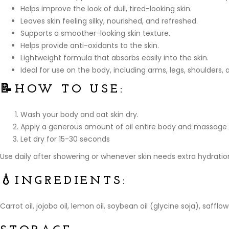
Helps improve the look of dull, tired-looking skin.
Leaves skin feeling silky, nourished, and refreshed.
Supports a smoother-looking skin texture.
Helps provide anti-oxidants to the skin.
Lightweight formula that absorbs easily into the skin.
Ideal for use on the body, including arms, legs, shoulders,
📝
HOW TO USE:
Wash your body and oat skin dry.
Apply a generous amount of oil entire body and massage 
Let dry for 15-30 seconds
Use daily after showering or whenever skin needs extra hydrati
💧
INGREDIENTS:
Carrot oil, jojoba oil, lemon oil, soybean oil (glycine soja), saff