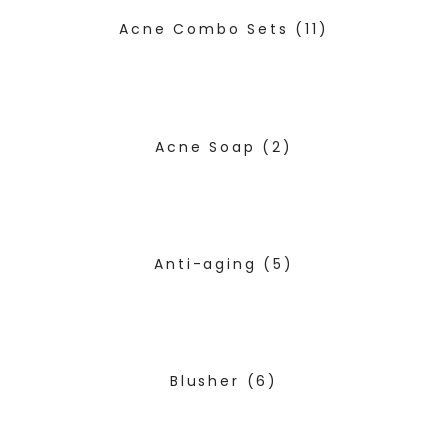
Acne Combo Sets
(11)
Acne Soap
(2)
Anti-aging
(5)
Blusher
(6)