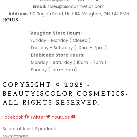
Email:
sales@bisccosmetics.com
Address:
90 Regina Road, Unit 11A. Vaughan, ON. L4L 8M6
HOURS
Vaughan Store Hours:
Sunday - Monday ( Closed )
Tuesday - Saturday ( 10am - 7pm )
Etobicoke Store Hours:
Monday - Saturday ( 10am - 7pm )
Sunday ( 1pm - 7pm)
COPYRIGHT © 2025 -
BEAUTYISCOLOR COSMETICS-
ALL RIGHTS RESERVED.
Facebook
Twitter
Youtube
Select at least 2 products
to compare