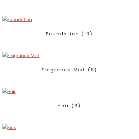
Foundation
(13)
Fragrance Mist
(8)
Hair
(6)