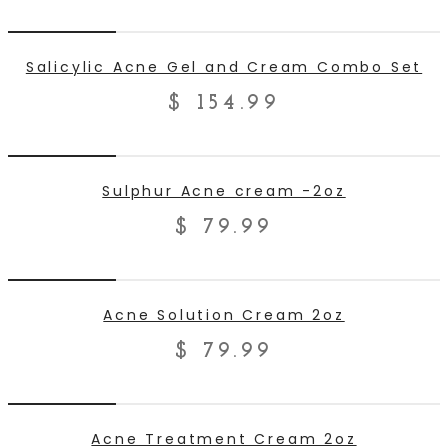
ADD TO CART
Salicylic Acne Gel and Cream Combo Set
$
154.99
ADD TO CART
Sulphur Acne cream -2oz
$
79.99
ADD TO CART
Acne Solution Cream 2oz
$
79.99
ADD TO CART
Acne Treatment Cream 2oz