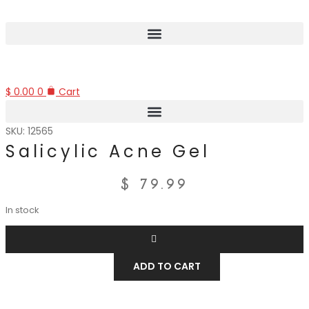
$
0.00
0
Cart
SKU: 12565
Salicylic Acne Gel
$
79.99
In stock
ADD TO CART