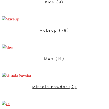
Kids
(9)
Makeup
(78)
Men
(16)
Miracle Powder
(2)