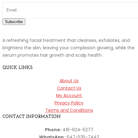
Subscribe
A refreshing facial treatment that cleanses, exfoliates, and
brightens the skin, leaving your complexion glowing, while the
serum promotes hair growth and scalp health.
QUICK LINKS
About Us
Contact Us
My Account
Privacy Policy
Terms and Conditions
CONTACT INFORMATION
Phone:
416-624-5277
WhatsApp :
647-535-7442