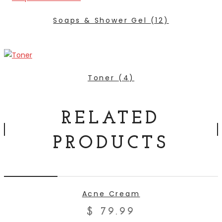
Soaps & Shower Gel
(12)
Toner
(4)
RELATED
PRODUCTS
ADD TO CART
Acne Cream
$
79.99