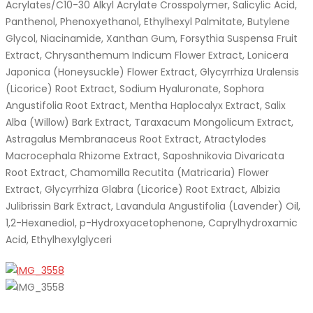
Acrylates/C10-30 Alkyl Acrylate Crosspolymer, Salicylic Acid,
Panthenol, Phenoxyethanol, Ethylhexyl Palmitate, Butylene
Glycol, Niacinamide, Xanthan Gum, Forsythia Suspensa Fruit
Extract, Chrysanthemum Indicum Flower Extract, Lonicera
Japonica (Honeysuckle) Flower Extract, Glycyrrhiza Uralensis
(Licorice) Root Extract, Sodium Hyaluronate, Sophora
Angustifolia Root Extract, Mentha Haplocalyx Extract, Salix
Alba (Willow) Bark Extract, Taraxacum Mongolicum Extract,
Astragalus Membranaceus Root Extract, Atractylodes
Macrocephala Rhizome Extract, Saposhnikovia Divaricata
Root Extract, Chamomilla Recutita (Matricaria) Flower
Extract, Glycyrrhiza Glabra (Licorice) Root Extract, Albizia
Julibrissin Bark Extract, Lavandula Angustifolia (Lavender) Oil,
1,2-Hexanediol, p-Hydroxyacetophenone, Caprylhydroxamic
Acid, Ethylhexylglyceri