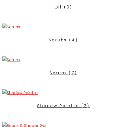
Oil
(9)
Scrubs
(4)
Serum
(7)
Shadow Palette
(2)