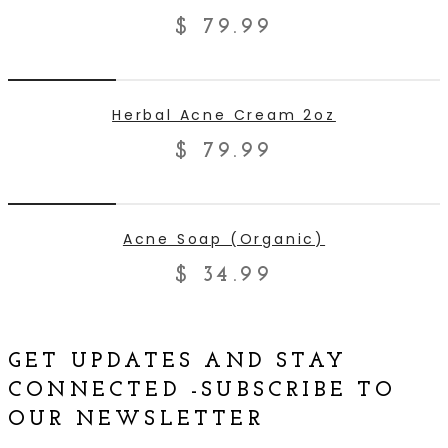
$
79.99
ADD TO CART
Herbal Acne Cream 2oz
$
79.99
ADD TO CART
Acne Soap (Organic)
$
34.99
GET UPDATES AND STAY
CONNECTED -SUBSCRIBE TO
OUR NEWSLETTER