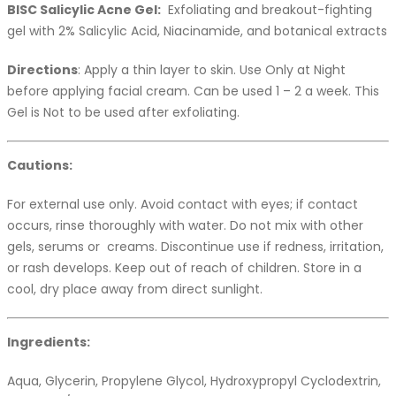
BISC Salicylic Acne Gel:
Exfoliating and breakout-fighting
gel with 2% Salicylic Acid, Niacinamide, and botanical extracts
Directions
: Apply a thin layer to skin. Use Only at Night
before applying facial cream. Can be used 1 – 2 a week. This
Gel is Not to be used after exfoliating.
Cautions:
For external use only. Avoid contact with eyes; if contact
occurs, rinse thoroughly with water. Do not mix with other
gels, serums or creams. Discontinue use if redness, irritation,
or rash develops. Keep out of reach of children. Store in a
cool, dry place away from direct sunlight.
Ingredients:
Aqua, Glycerin, Propylene Glycol, Hydroxypropyl Cyclodextrin,