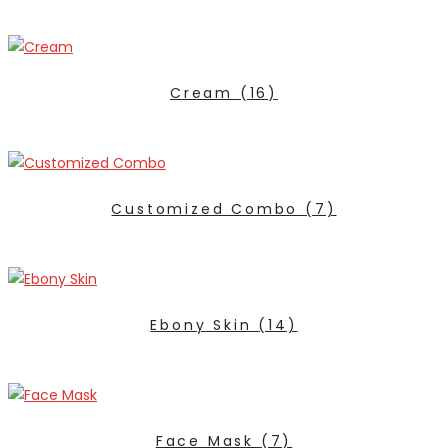
Cream
(16)
Customized Combo
(7)
Ebony Skin
(14)
Face Mask
(7)