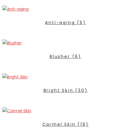
Anti-aging
(5)
Blusher
(6)
Bright Skin
(30)
Carmel Skin
(19)