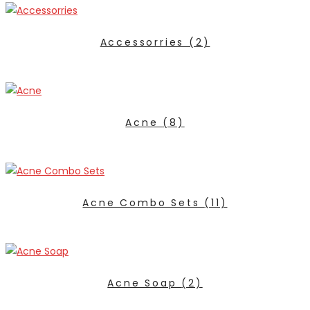
Accessorries
(2)
Acne
(8)
Acne Combo Sets
(11)
Acne Soap
(2)