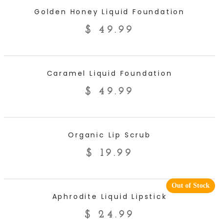
ADD TO CART
Golden Honey Liquid Foundation
$
49.99
ADD TO CART
Caramel Liquid Foundation
$
49.99
ADD TO CART
Organic Lip Scrub
$
19.99
Out of Stock
READ MORE
Aphrodite Liquid Lipstick
$
24.99