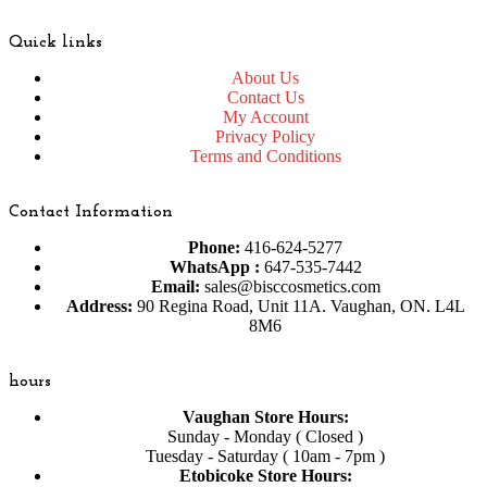
Quick links
About Us
Contact Us
My Account
Privacy Policy
Terms and Conditions
Contact Information
Phone:
416-624-5277
WhatsApp :
647-535-7442
Email:
sales@bisccosmetics.com
Address:
90 Regina Road, Unit 11A. Vaughan, ON. L4L
8M6
hours
Vaughan Store Hours:
Sunday - Monday ( Closed )
Tuesday - Saturday ( 10am - 7pm )
Etobicoke Store Hours: