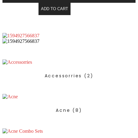
ADD TO CART
Accessorries
(2)
Acne
(8)