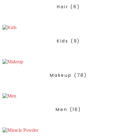
Hair
(6)
Kids
(9)
Makeup
(78)
Men
(16)