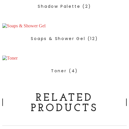
Shadow Palette
(2)
Soaps & Shower Gel
(12)
Toner
(4)
RELATED
PRODUCTS