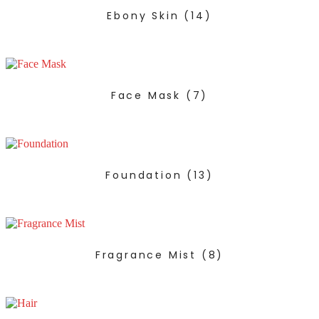
Ebony Skin
(14)
Face Mask
(7)
Foundation
(13)
Fragrance Mist
(8)