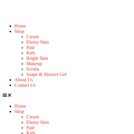
Home
Shop
Cream
Ebony Skin
Hair
Kids
Bright Skin
Makeup
Scrubs
Soaps & Shower Gel
About Us
Contact Us
Home
Shop
Cream
Ebony Skin
Hair
Kids