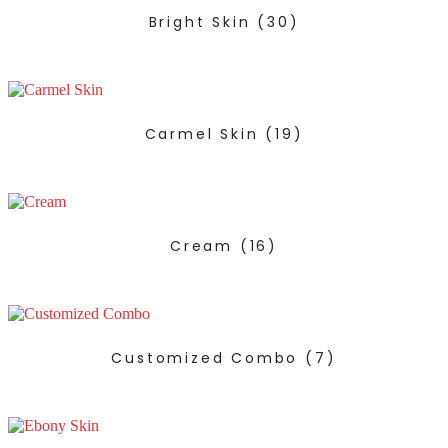
Bright Skin
(30)
Carmel Skin
(19)
Cream
(16)
Customized Combo
(7)