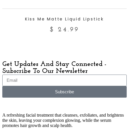
ADD TO CART
Kiss Me Matte Liquid Lipstick
$
24.99
Get Updates And Stay Connected -
Subscribe To Our Newsletter
Subscribe
A refreshing facial treatment that cleanses, exfoliates, and brightens
the skin, leaving your complexion glowing, while the serum
promotes hair growth and scalp health.