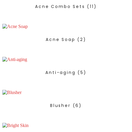
Acne Combo Sets
(11)
Acne Soap
(2)
Anti-aging
(5)
Blusher
(6)