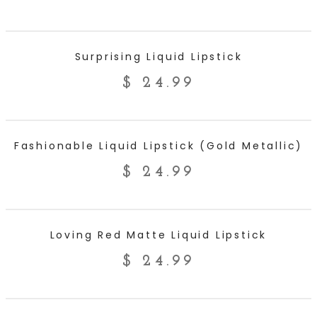
ADD TO CART
Surprising Liquid Lipstick
$
24.99
ADD TO CART
Fashionable Liquid Lipstick (Gold Metallic)
$
24.99
ADD TO CART
Loving Red Matte Liquid Lipstick
$
24.99
ADD TO CART