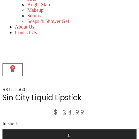
Bright Skin
Makeup
Scrubs
Soaps & Shower Gel
About Us
Contact Us
0
SKU: 2560
Sin City Liquid Lipstick
$
24.99
In stock