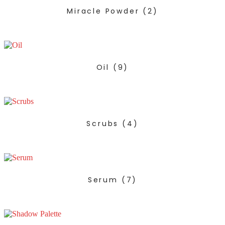
Miracle Powder
(2)
Oil
(9)
Scrubs
(4)
Serum
(7)