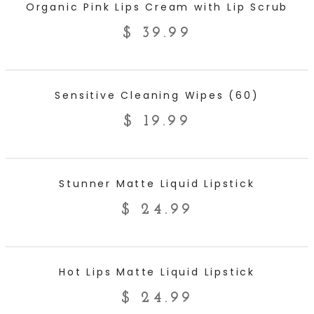
Organic Pink Lips Cream with Lip Scrub
$
39.99
ADD TO CART
Sensitive Cleaning Wipes (60)
$
19.99
ADD TO CART
Stunner Matte Liquid Lipstick
$
24.99
ADD TO CART
Hot Lips Matte Liquid Lipstick
$
24.99