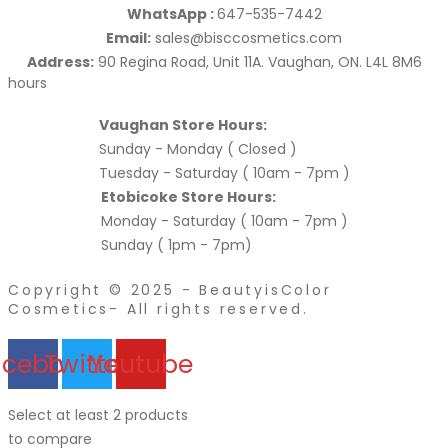
WhatsApp :
647-535-7442
Email:
sales@bisccosmetics.com
Address:
90 Regina Road, Unit 11A. Vaughan, ON. L4L 8M6
hours
Vaughan Store Hours:
Sunday - Monday ( Closed )
Tuesday - Saturday ( 10am - 7pm )
Etobicoke Store Hours:
Monday - Saturday ( 10am - 7pm )
Sunday ( 1pm - 7pm)
Copyright © 2025 - BeautyisColor
Cosmetics- All rights reserved.
acebook
Twitter
Youtube
Select at least 2 products
to compare