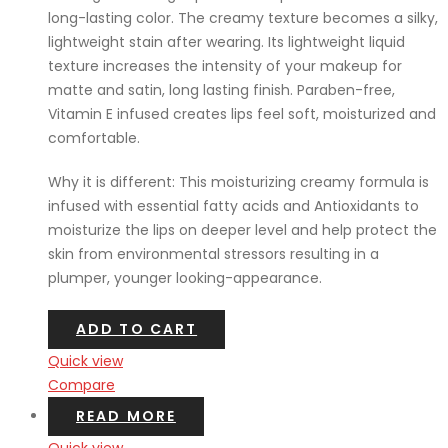
long-lasting color. The creamy texture becomes a silky,
lightweight stain after wearing. Its lightweight liquid
texture increases the intensity of your makeup for
matte and satin, long lasting finish. Paraben-free,
Vitamin E infused creates lips feel soft, moisturized and
comfortable.
Why it is different: This moisturizing creamy formula is
infused with essential fatty acids and Antioxidants to
moisturize the lips on deeper level and help protect the
skin from environmental stressors resulting in a
plumper, younger looking-appearance.
ADD TO CART
Quick view
Compare
READ MORE