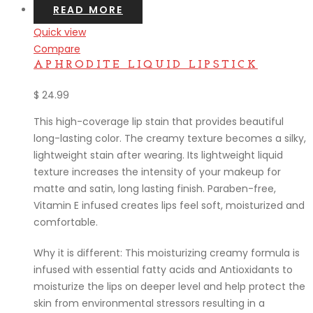
READ MORE
Quick view
Compare
APHRODITE LIQUID LIPSTICK
$
24.99
This high-coverage lip stain that provides beautiful
long-lasting color. The creamy texture becomes a silky,
lightweight stain after wearing. Its lightweight liquid
texture increases the intensity of your makeup for
matte and satin, long lasting finish. Paraben-free,
Vitamin E infused creates lips feel soft, moisturized and
comfortable.
Why it is different: This moisturizing creamy formula is
infused with essential fatty acids and Antioxidants to
moisturize the lips on deeper level and help protect the
skin from environmental stressors resulting in a