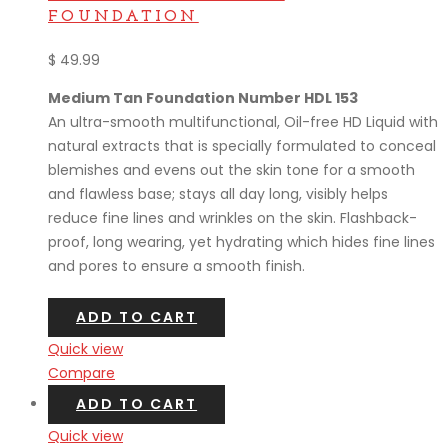
FOUNDATION
$
49.99
Medium Tan Foundation Number HDL 153
An ultra-smooth multifunctional, Oil-free HD Liquid with
natural extracts that is specially formulated to conceal
blemishes and evens out the skin tone for a smooth
and flawless base; stays all day long, visibly helps
reduce fine lines and wrinkles on the skin. Flashback-
proof, long wearing, yet hydrating which hides fine lines
and pores to ensure a smooth finish.
ADD TO CART
Quick view
Compare
ADD TO CART
Quick view