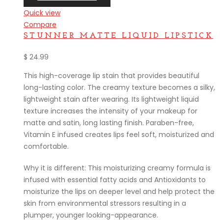
Quick view
Compare
STUNNER MATTE LIQUID LIPSTICK
$
24.99
This high-coverage lip stain that provides beautiful
long-lasting color. The creamy texture becomes a silky,
lightweight stain after wearing. Its lightweight liquid
texture increases the intensity of your makeup for
matte and satin, long lasting finish. Paraben-free,
Vitamin E infused creates lips feel soft, moisturized and
comfortable.
Why it is different: This moisturizing creamy formula is
infused with essential fatty acids and Antioxidants to
moisturize the lips on deeper level and help protect the
skin from environmental stressors resulting in a
plumper, younger looking-appearance.