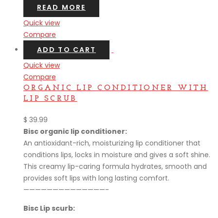
READ MORE
Quick view
Compare
ADD TO CART
Quick view
Compare
ORGANIC LIP CONDITIONER WITH
LIP SCRUB
$
39.99
Bisc organic lip conditioner:
An antioxidant-rich, moisturizing lip conditioner that
conditions lips, locks in moisture and gives a soft shine.
This creamy lip-caring formula hydrates, smooth and
provides soft lips with long lasting comfort.
——————————————-
Bisc Lip scurb: