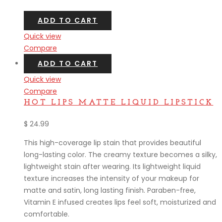
ADD TO CART
Quick view
Compare
ADD TO CART
Quick view
Compare
HOT LIPS MATTE LIQUID LIPSTICK
$
24.99
This high-coverage lip stain that provides beautiful
long-lasting color. The creamy texture becomes a silky,
lightweight stain after wearing. Its lightweight liquid
texture increases the intensity of your makeup for
matte and satin, long lasting finish. Paraben-free,
Vitamin E infused creates lips feel soft, moisturized and
comfortable.