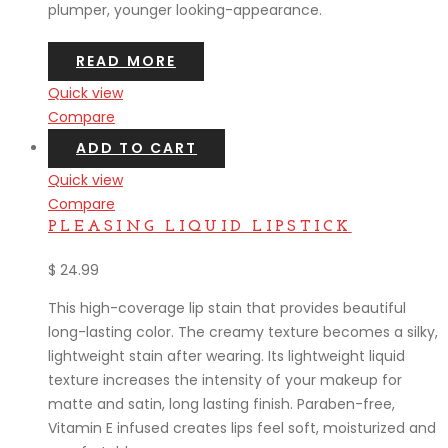
plumper, younger looking-appearance.
READ MORE
Quick view
Compare
ADD TO CART
Quick view
Compare
PLEASING LIQUID LIPSTICK
$
24.99
This high-coverage lip stain that provides beautiful
long-lasting color. The creamy texture becomes a silky,
lightweight stain after wearing. Its lightweight liquid
texture increases the intensity of your makeup for
matte and satin, long lasting finish. Paraben-free,
Vitamin E infused creates lips feel soft, moisturized and