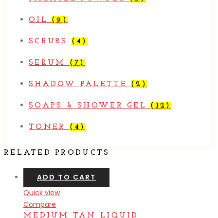
OIL
(9)
SCRUBS
(4)
SERUM
(7)
SHADOW PALETTE
(2)
SOAPS & SHOWER GEL
(12)
TONER
(4)
RELATED PRODUCTS
ADD TO CART
Quick view
Compare
MEDIUM TAN LIQUID