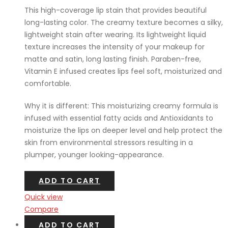
This high-coverage lip stain that provides beautiful
long-lasting color. The creamy texture becomes a silky,
lightweight stain after wearing. Its lightweight liquid
texture increases the intensity of your makeup for
matte and satin, long lasting finish. Paraben-free,
Vitamin E infused creates lips feel soft, moisturized and
comfortable.
Why it is different: This moisturizing creamy formula is
infused with essential fatty acids and Antioxidants to
moisturize the lips on deeper level and help protect the
skin from environmental stressors resulting in a
plumper, younger looking-appearance.
ADD TO CART
Quick view
Compare
ADD TO CART