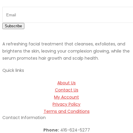
Subscribe
A refreshing facial treatment that cleanses, exfoliates, and
brightens the skin, leaving your complexion glowing, while the
serum promotes hair growth and scalp health.
Quick links
About Us
Contact Us
My Account
Privacy Policy
Terms and Conditions
Contact Information
Phone:
416-624-5277