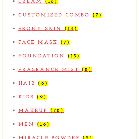
CREAM
(16)
CUSTOMIZED COMBO
(7)
EBONY SKIN
(14)
FACE MASK
(7)
FOUNDATION
(13)
FRAGRANCE MIST
(8)
HAIR
(6)
KIDS
(9)
MAKEUP
(78)
MEN
(16)
MIRACLE POWDER
(2)