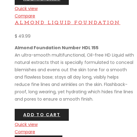
Quick view
Compare
ALMOND LIQUID FOUNDATION
$
49.99
Almond Foundation Number HDL 155
An ultra-smooth multifunctional, Oil-free HD Liquid with
natural extracts that is specially formulated to conceal
blemishes and evens out the skin tone for a smooth
and flawless base; stays all day long, visibly helps
reduce fine lines and wrinkles on the skin. Flashback-
proof, long wearing, yet hydrating which hides fine lines
and pores to ensure a smooth finish.
ADD TO CART
Quick view
Compare