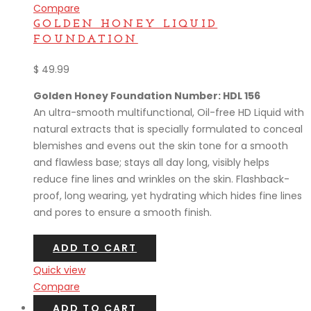
Compare
GOLDEN HONEY LIQUID
FOUNDATION
$
49.99
Golden Honey Foundation Number: HDL 156
An ultra-smooth multifunctional, Oil-free HD Liquid with
natural extracts that is specially formulated to conceal
blemishes and evens out the skin tone for a smooth
and flawless base; stays all day long, visibly helps
reduce fine lines and wrinkles on the skin. Flashback-
proof, long wearing, yet hydrating which hides fine lines
and pores to ensure a smooth finish.
ADD TO CART
Quick view
Compare
ADD TO CART