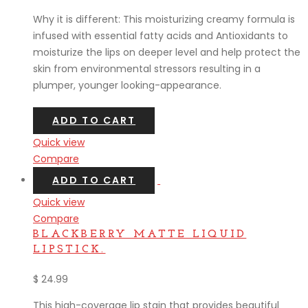
Why it is different: This moisturizing creamy formula is
infused with essential fatty acids and Antioxidants to
moisturize the lips on deeper level and help protect the
skin from environmental stressors resulting in a
plumper, younger looking-appearance.
ADD TO CART
Quick view
Compare
ADD TO CART
Quick view
Compare
BLACKBERRY MATTE LIQUID
LIPSTICK.
$
24.99
This high-coverage lip stain that provides beautiful