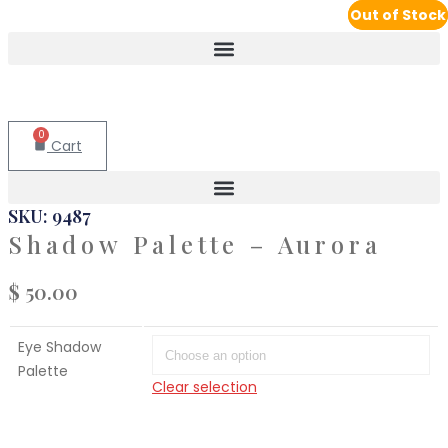
Out of Stock
Out of Stock
0
Cart
SKU: 9487
Shadow Palette – Aurora
$
50.00
Eye Shadow
Palette
Clear selection