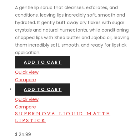
A gentle lip scrub that cleanses, exfoliates, and
conditions, leaving lips incredibly soft, smooth and
hydrated. It gently buff away dry flakes with sugar
crystals and natural humectants, while conditioning
chapped lips with Shea butter and Jojoba oil, leaving
them incredibly soft, smooth, and ready for lipstick
application.
ADD TO CART
Quick view
Compare
ADD TO CART
Quick view
Compare
SUPERNOVA LIQUID MATTE
LIPSTICK
$
24.99