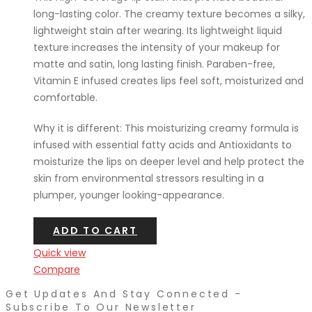
long-lasting color. The creamy texture becomes a silky,
lightweight stain after wearing. Its lightweight liquid
texture increases the intensity of your makeup for
matte and satin, long lasting finish. Paraben-free,
Vitamin E infused creates lips feel soft, moisturized and
comfortable.
Why it is different: This moisturizing creamy formula is
infused with essential fatty acids and Antioxidants to
moisturize the lips on deeper level and help protect the
skin from environmental stressors resulting in a
plumper, younger looking-appearance.
ADD TO CART
Quick view
Compare
Get Updates And Stay Connected -
Subscribe To Our Newsletter