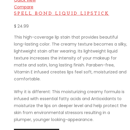
Quick view
Compare
SPELL BOND LIQUID LIPSTICK
$
24.99
This high-coverage lip stain that provides beautiful
long-lasting color. The creamy texture becomes a silky,
lightweight stain after wearing. Its lightweight liquid
texture increases the intensity of your makeup for
matte and satin, long lasting finish. Paraben-free,
Vitamin E infused creates lips feel soft, moisturized and
comfortable.
Why it is different: This moisturizing creamy formula is
infused with essential fatty acids and Antioxidants to
moisturize the lips on deeper level and help protect the
skin from environmental stressors resulting in a
plumper, younger looking-appearance.