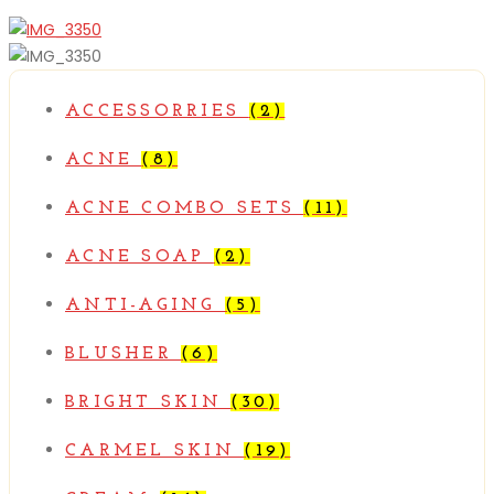
Compare
ACCESSORRIES
(2)
ACNE
(8)
ACNE COMBO SETS
(11)
ACNE SOAP
(2)
ANTI-AGING
(5)
BLUSHER
(6)
BRIGHT SKIN
(30)
CARMEL SKIN
(19)