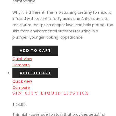
comfortable.
Why it is different: This moisturizing creamy formula is
infused with essential fatty acids and Antioxidants to
moisturize the lips on deeper level and help protect the
skin from environmental stressors resulting in a
plumper, younger looking-appearance.
ADD TO CART
Quick view
Compare
ADD TO CART
Quick view
Compare
SIN CITY LIQUID LIPSTICK
$
24.99
This high-coverage lip stain that provides beautiful