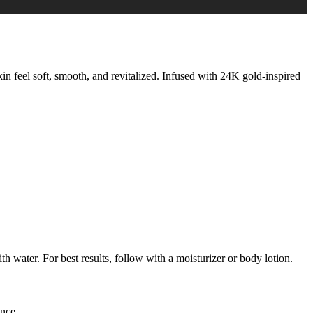
kin feel soft, smooth, and revitalized. Infused with 24K gold-inspired
 water. For best results, follow with a moisturizer or body lotion.
ance.