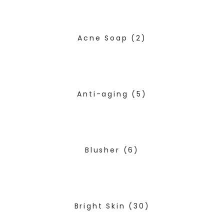
Acne Soap
(2)
Anti-aging
(5)
Blusher
(6)
Bright Skin
(30)