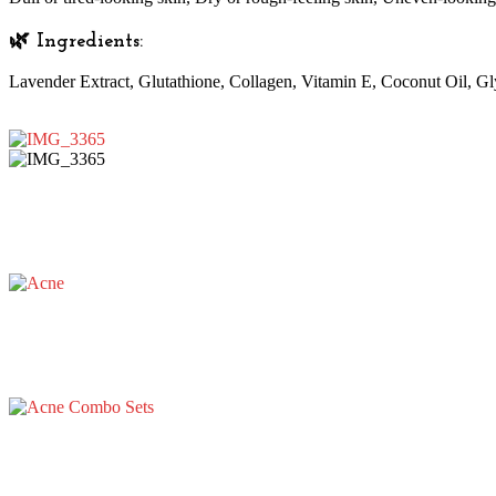
🌿 Ingredients:
Lavender Extract, Glutathione, Collagen, Vitamin E, Coconut Oil, Gl