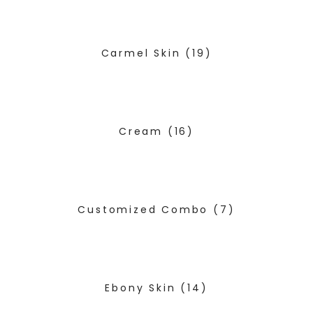
Carmel Skin
(19)
Cream
(16)
Customized Combo
(7)
Ebony Skin
(14)