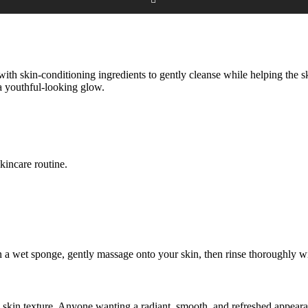
ith skin-conditioning ingredients to gently cleanse while helping the s
 a youthful-looking glow.
kincare routine.
a wet sponge, gently massage onto your skin, then rinse thoroughly with
g skin texture, Anyone wanting a radiant, smooth, and refreshed appear