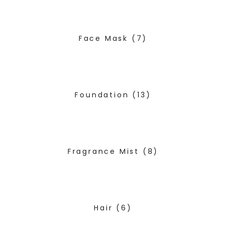
Face Mask
(7)
Foundation
(13)
Fragrance Mist
(8)
Hair
(6)