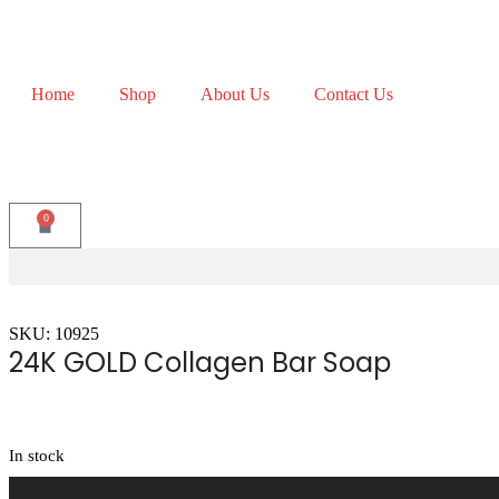
Home
Shop
About Us
Contact Us
0
SKU: 10925
24K GOLD Collagen Bar Soap
In stock