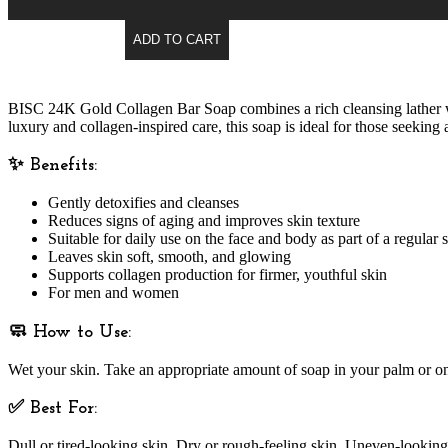
ADD TO CART
BISC 24K Gold Collagen Bar Soap
combines a rich cleansing lather w
luxury and collagen-inspired care, this soap is ideal for those seeking
✨ Benefits:
Gently detoxifies and cleanses
Reduces signs of aging and improves skin texture
Suitable for daily use
on the face and body as part of a regular s
Leaves skin soft, smooth, and glowing
Supports collagen production for firmer, youthful skin
For men and women
🧼 How to Use:
Wet your skin. Take an appropriate amount of soap in your palm or on 
✅ Best For:
Dull or tired-looking skin, Dry or rough-feeling skin, Uneven-lookin