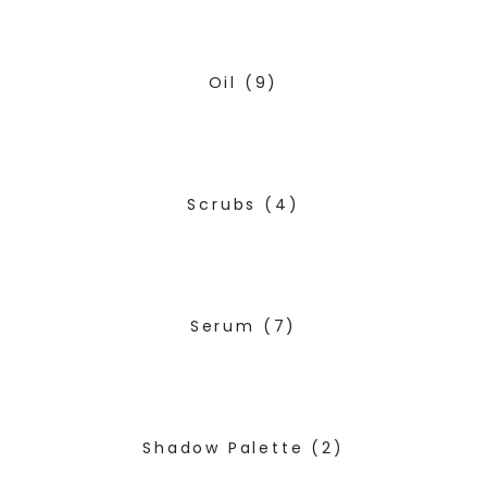
Oil
(9)
Scrubs
(4)
Serum
(7)
Shadow Palette
(2)