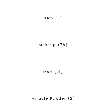
Kids
(9)
Makeup
(78)
Men
(16)
Miracle Powder
(2)