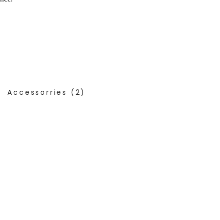
Accessorries
(2)