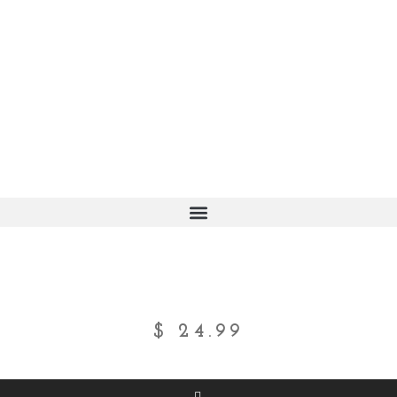
$
24.99