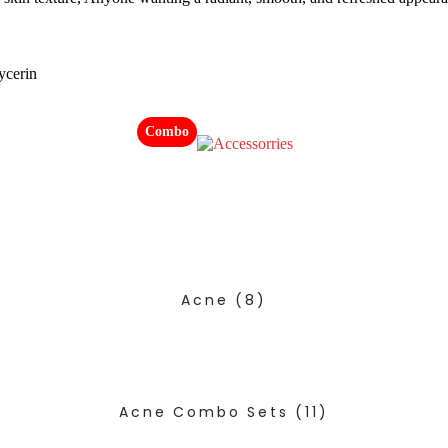
ycerin
Combo
Acne
(8)
Acne Combo Sets
(11)