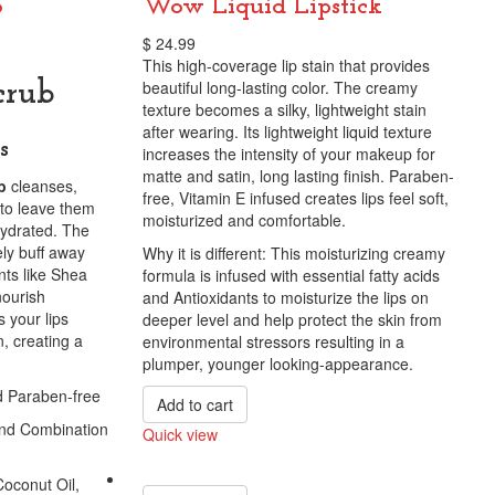
b
Wow Liquid Lipstick
$
24.99
This high-coverage lip stain that provides
beautiful long-lasting color. The creamy
crub
texture becomes a silky, lightweight stain
after wearing. Its lightweight liquid texture
s
increases the intensity of your makeup for
matte and satin, long lasting finish. Paraben-
b
cleanses,
free, Vitamin E infused creates lips feel soft,
s to leave them
moisturized and comfortable.
 hydrated. The
ely buff away
Why it is different: This moisturizing creamy
nts like Shea
formula is infused with essential fatty acids
nourish
and Antioxidants to moisturize the lips on
 your lips
deeper level and help protect the skin from
on, creating a
environmental stressors resulting in a
plumper, younger looking-appearance.
d Paraben-free
Add to cart
 and Combination
Quick view
Compare
Coconut Oil,