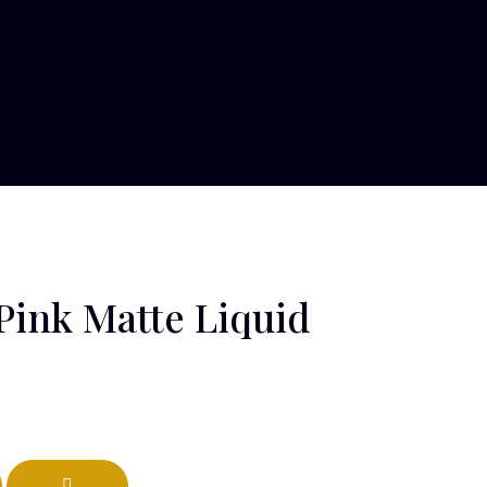
Pink Matte Liquid