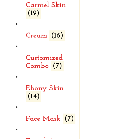
Carmel Skin
(19)
Cream
(16)
Customized
Combo
(7)
Ebony Skin
(14)
Face Mask
(7)