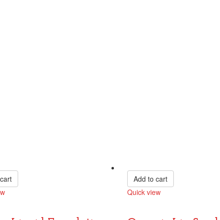
cart
Add to cart
ew
Quick view
Compare