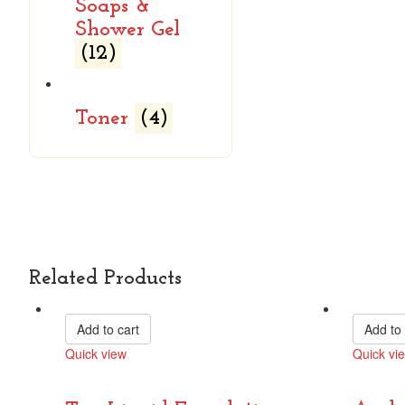
Soaps &
Shower Gel
(12)
Toner
(4)
Related Products
Add to cart
Add to 
Quick view
Quick vi
Compare
Compare