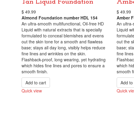
Tan Liquid Foundation
Ambe
$
49.99
$
49.99
Almond Foundation number HDL 154
Amber F
An ultra-smooth multifunctional, Oil-free HD
An ultra-
Liquid with natural extracts that is specially
Liquid wit
formulated to conceal blemishes and evens
formulat
out the skin tone for a smooth and flawless
out the s
base; stays all day long, visibly helps reduce
base; sta
fine lines and wrinkles on the skin.
fine line
Flashback-proof, long wearing, yet hydrating
Flashback
which hides fine lines and pores to ensure a
which hid
smooth finish.
smooth fi
Add to cart
Add to 
Quick view
Quick vi
Compare
Compare