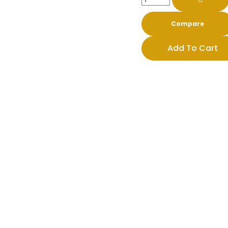
Compare
Add To Cart