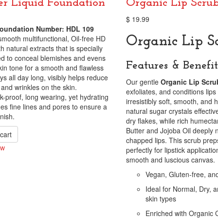
r Liquid Foundation
Organic Lip Scru
$
19.99
oundation Number: HDL 109
smooth multifunctional, Oil-free HD
Organic Lip S
h natural extracts that is specially
ed to conceal blemishes and evens
Features & Benefit
kin tone for a smooth and flawless
ys all day long, visibly helps reduce
Our gentle
Organic Lip Scru
s and wrinkles on the skin.
exfoliates, and conditions lip
-proof, long wearing, yet hydrating
irresistibly soft, smooth, and
es fine lines and pores to ensure a
natural sugar crystals effectiv
nish.
dry flakes, while rich humecta
Butter and Jojoba Oil deeply 
cart
chapped lips. This scrub preps
ew
perfectly for lipstick applicati
smooth and luscious canvas.
Vegan, Gluten-free, an
Ideal for Normal, Dry,
skin types
Enriched with Organic 