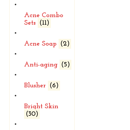
Acne Combo
Sets
(11)
Acne Soap
(2)
Anti-aging
(5)
Blusher
(6)
Bright Skin
(30)