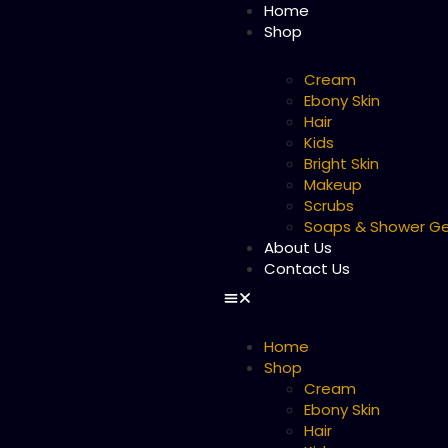
Home
Shop
Cream
Ebony Skin
Hair
Kids
Bright Skin
Makeup
Scrubs
Soaps & Shower Ge
About Us
Contact Us
Home
Shop
Cream
Ebony Skin
Hair