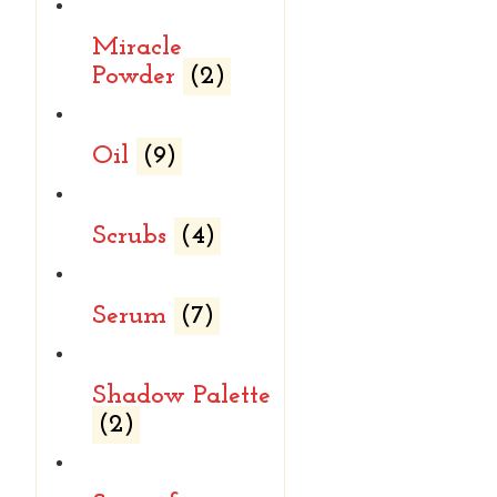
Miracle
Powder
(2)
Oil
(9)
Scrubs
(4)
Serum
(7)
Shadow Palette
(2)