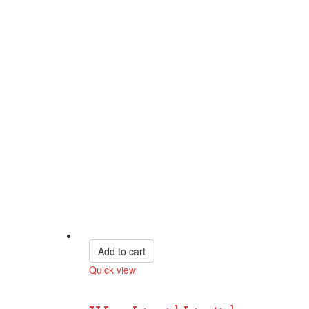
Add to cart
Quick view
Compare