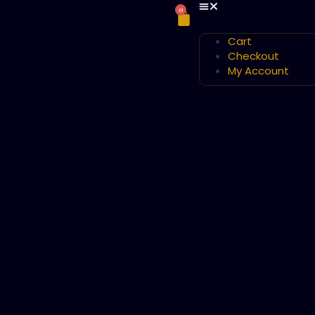
0
Cart
Checkout
My Account