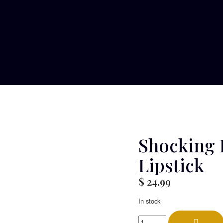
Shocking 
Lipstick
$
24.99
In stock