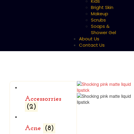
Kids
Bright Skin
Makeup
Scrubs
Soaps &
Shower Gel
About Us
Contact Us
Accessorries
(2)
Acne
(8)