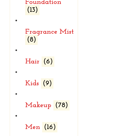
Foundation
(13)
Fragrance Mist
(8)
Hair
(6)
Kids
(9)
Makeup
(78)
Men
(16)