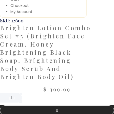
Checkout
My Account
SKU: 12600
Brighten Lotion Combo
Set #5 (Brighten Face
Cream, Honey
Brightening Black
Soap, Brightening
Body Scrub And
Brighten Body Oil)
$
399.99