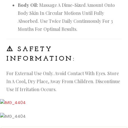
Body Oil:
Massage A Dime-Sized Amount Onto
Body Skin In Circular Motions Until Fully
Absorbed. Use Twice Daily Continuously For 3
Months For Optimal Results.
⚠️
SAFETY
INFORMATION:
For External Use Only. Avoid Contact With Eyes. Store
In A Cool, Dry Place, Away From Children. Discontinue
Use If Irritation Occurs.