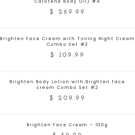
Carotene Body Oil) #4
$
269.99
ADD TO CART
Brighten Face Cream with Toning Night Cream
Combo Set #2
$
109.99
ADD TO CART
Brighten Body Lotion with Brighten face
cream Combo Set #2
$
209.99
ADD TO CART
Brighten Face Cream – 100g