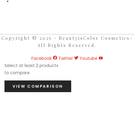
Etobicoke Store Hours:
Monday - Saturday ( 10am - 7pm )
Sunday ( 1pm - 7pm)
Copyright © 2025 - BeautyisColor Cosmetics-
All Rights Reserved.
Facebook
Twitter
Youtube
Select at least 2 products
to compare
VIEW COMPARISON