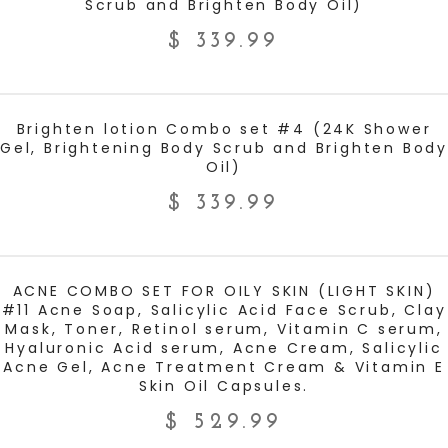
Scrub and Brighten Body Oil)
$
339.99
ADD TO CART
Brighten lotion Combo set #4 (24K Shower
Gel, Brightening Body Scrub and Brighten Body
Oil)
$
339.99
ADD TO CART
ACNE COMBO SET FOR OILY SKIN (LIGHT SKIN)
#11 Acne Soap, Salicylic Acid Face Scrub, Clay
Mask, Toner, Retinol serum, Vitamin C serum,
Hyaluronic Acid serum, Acne Cream, Salicylic
Acne Gel, Acne Treatment Cream & Vitamin E
Skin Oil Capsules.
$
529.99