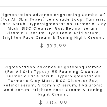
ADD TO CART
Pigmentation Advance Brightening Combo #9
(For All Skin Types) Lemonade Soap, Turmeric
Face Scrub, Hyperpigmentation Turmeric Clay
Mask, BISC Cleanser 8oz, Retinol serum,
Vitamin C serum, Hyaluronic Acid serum,
Brighten Face Cream & Toning Night Cream.
$
379.99
ADD TO CART
Pigmentation Advance Brightening Combo
(For All Skin Types) #9 Foaming Cleanser,
Turmeric Face Scrub, Hyperpigmentation
Turmeric Clay Mask, BISC Cleanser 8oz,
Retinol serum, Vitamin C serum, Hyaluronic
Acid serum, Brighten Face Cream & Toning
Night Cream.
$
404.99