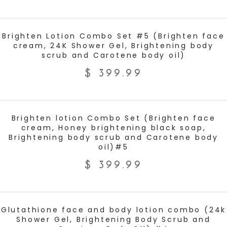
ADD TO CART
Brighten Lotion Combo Set #5 (Brighten face
cream, 24K Shower Gel, Brightening body
scrub and Carotene body oil)
$
399.99
ADD TO CART
Brighten lotion Combo Set (Brighten face
cream, Honey brightening black soap,
Brightening body scrub and Carotene body
oil)#5
$
399.99
ADD TO CART
Glutathione face and body lotion combo (24k
Shower Gel, Brightening Body Scrub and