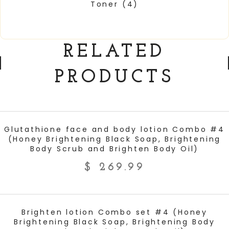
Toner
(4)
RELATED
PRODUCTS
ADD TO CART
Glutathione face and body lotion Combo #4
(Honey Brightening Black Soap, Brightening
Body Scrub and Brighten Body Oil)
$
269.99
ADD TO CART
Brighten lotion Combo set #4 (Honey
Brightening Black Soap, Brightening Body