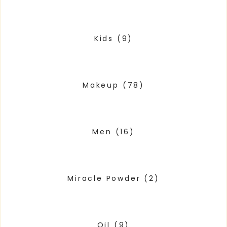
Kids
(9)
Makeup
(78)
Men
(16)
Miracle Powder
(2)
Oil
(9)