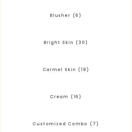
Blusher
(6)
Bright Skin
(30)
Carmel Skin
(19)
Cream
(16)
Customized Combo
(7)