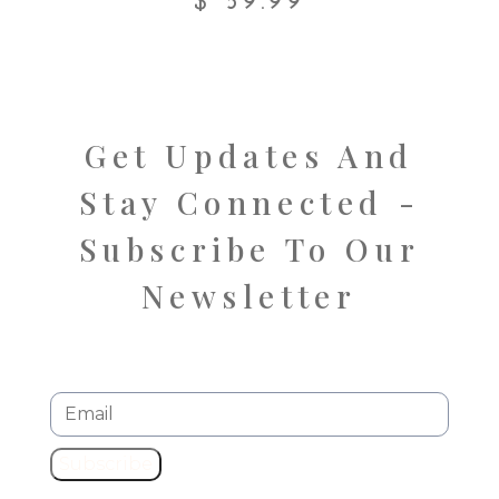
$
59.99
Get Updates And
Stay Connected -
Subscribe To Our
Newsletter
Subscribe