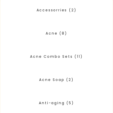
Accessorries
(2)
Acne
(8)
Acne Combo Sets
(11)
Acne Soap
(2)
Anti-aging
(5)