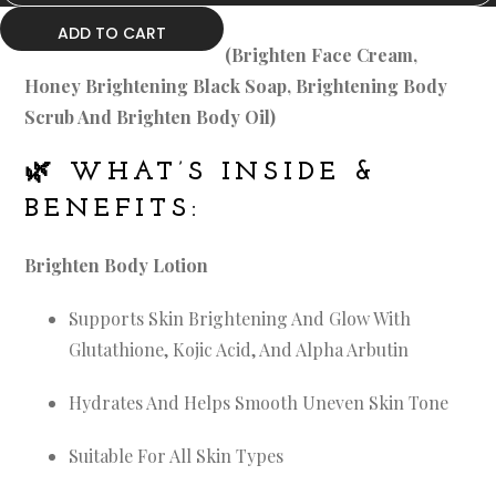
ADD TO CART
(Brighten Face Cream,
Honey Brightening Black Soap, Brightening Body
Scrub And Brighten Body Oil)
🌿
WHAT’S INSIDE &
BENEFITS:
Brighten Body Lotion
Supports Skin Brightening And Glow With
Glutathione, Kojic Acid, And Alpha Arbutin
Hydrates And Helps Smooth Uneven Skin Tone
Suitable For All Skin Types