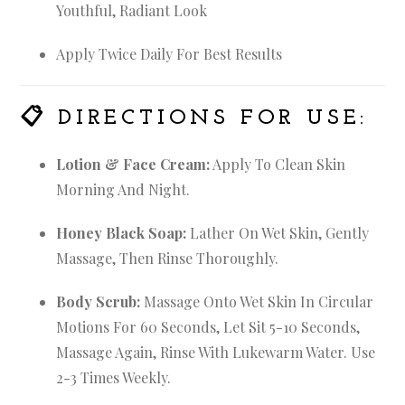
Youthful, Radiant Look
Apply Twice Daily For Best Results
📋
DIRECTIONS FOR USE:
Lotion & Face Cream:
Apply To Clean Skin
Morning And Night.
Honey Black Soap:
Lather On Wet Skin, Gently
Massage, Then Rinse Thoroughly.
Body Scrub:
Massage Onto Wet Skin In Circular
Motions For 60 Seconds, Let Sit 5-10 Seconds,
Massage Again, Rinse With Lukewarm Water. Use
2-3 Times Weekly.