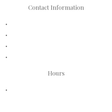
Contact Information
Phone:
416-624-5277
WhatsApp :
647-535-7442
Email:
sales@bisccosmetics.com
Address:
90 Regina Road, Unit 11A. Vaughan, ON.
L4L 8M6
Hours
Vaughan Store Hours:
Sunday - Monday ( Closed )
Tuesday - Saturday ( 10am - 7pm )