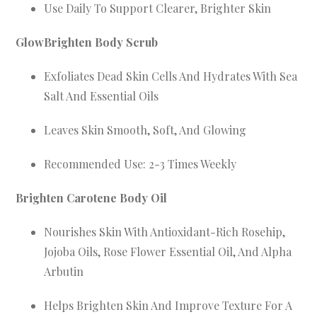
Use Daily To Support Clearer, Brighter Skin
GlowBrighten Body Scrub
Exfoliates Dead Skin Cells And Hydrates With Sea
Salt And Essential Oils
Leaves Skin Smooth, Soft, And Glowing
Recommended Use: 2-3 Times Weekly
Brighten Carotene Body Oil
Nourishes Skin With Antioxidant-Rich Rosehip,
Jojoba Oils, Rose Flower Essential Oil, And Alpha
Arbutin
Helps Brighten Skin And Improve Texture For A