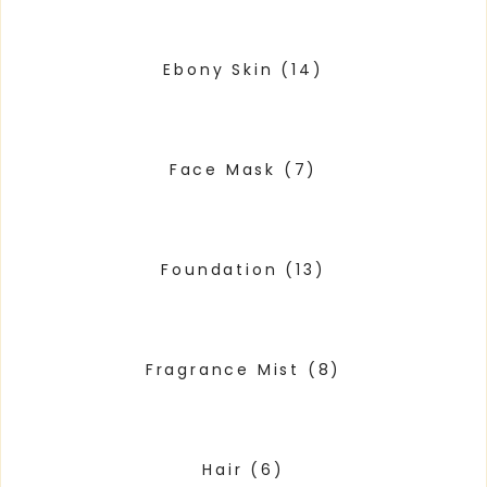
Ebony Skin
(14)
Face Mask
(7)
Foundation
(13)
Fragrance Mist
(8)
Hair
(6)