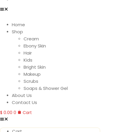
Home
Shop
Cream
Ebony Skin
Hair
Kids
Bright Skin
Makeup
Scrubs
Soaps & Shower Gel
About Us
Contact Us
$
0.00
0
Cart
Cart