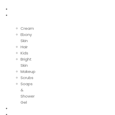
Home
Shop
Cream
Ebony
Skin
Hair
Kids
Bright
Skin
Makeup
Scrubs
Soaps
&
Shower
Gel
About Us
Contact Us