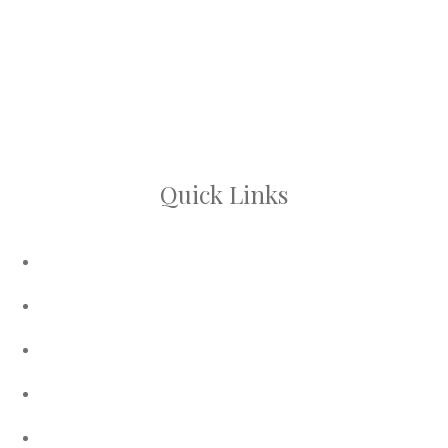
A refreshing facial treatment that cleanses,
exfoliates, and brightens the skin, leaving your
complexion glowing, while the serum promotes hair
growth and scalp health.
Quick Links
About Us
Contact Us
My Account
Privacy Policy
Terms and Conditions