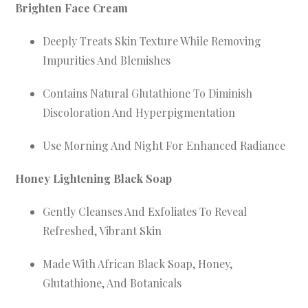
Brighten Face Cream
Deeply Treats Skin Texture While Removing
Impurities And Blemishes
Contains Natural Glutathione To Diminish
Discoloration And Hyperpigmentation
Use Morning And Night For Enhanced Radiance
Honey Lightening Black Soap
Gently Cleanses And Exfoliates To Reveal
Refreshed, Vibrant Skin
Made With African Black Soap, Honey,
Glutathione, And Botanicals