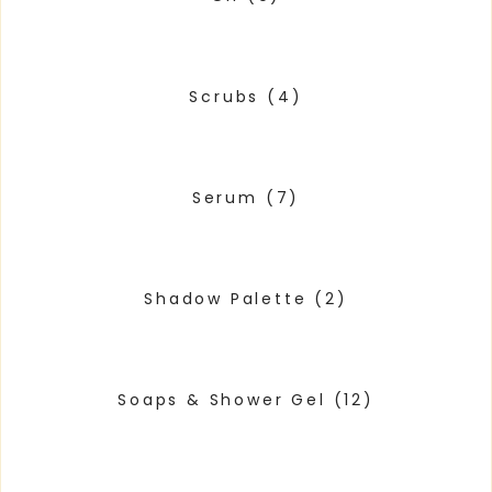
Scrubs
(4)
Serum
(7)
Shadow Palette
(2)
Soaps & Shower Gel
(12)