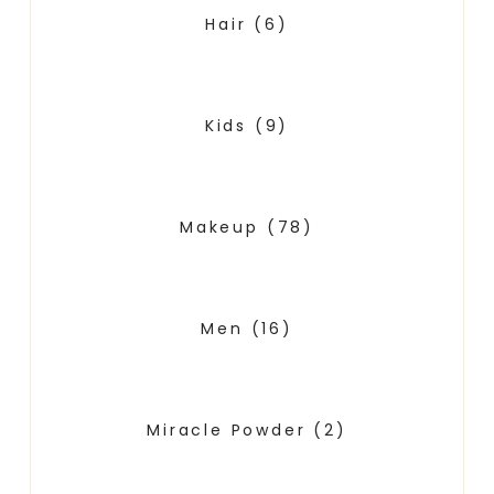
Hair
(6)
Kids
(9)
Makeup
(78)
Men
(16)
Miracle Powder
(2)