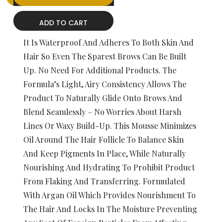
ADD TO CART
It Is Waterproof And Adheres To Both Skin And
Hair So Even The Sparest Brows Can Be Built
Up. No Need For Additional Products. The
Formula’s Light, Airy Consistency Allows The
Product To Naturally Glide Onto Brows And
Blend Seamlessly – No Worries About Harsh
Lines Or Waxy Build-Up. This Mousse Minimizes
Oil Around The Hair Follicle To Balance Skin
And Keep Pigments In Place, While Naturally
Nourishing And Hydrating To Prohibit Product
From Flaking And Transferring. Formulated
With Argan Oil Which Provides Nourishment To
The Hair And Locks In The Moisture Preventing