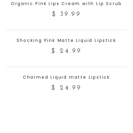
Organic Pink Lips Cream with Lip Scrub
$
39.99
ADD TO CART
Shocking Pink Matte Liquid Lipstick
$
24.99
ADD TO CART
Charmed Liquid matte Lipstick
$
24.99