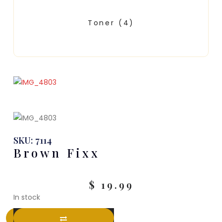
Toner
(4)
SKU: 7114
Brown Fixx
$
19.99
In stock