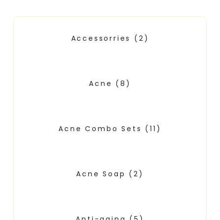
Accessorries
(2)
Acne
(8)
Acne Combo Sets
(11)
Acne Soap
(2)
Anti-aging
(5)