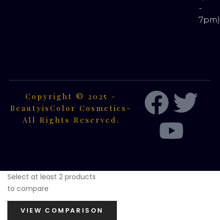
-
7pm
Copyright © 2025 -
BeautyisColor Cosmetics-
All Rights Reserved.
Select at least 2 products
to compare
VIEW COMPARISON