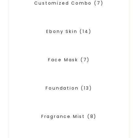
Customized Combo
(7)
Ebony Skin
(14)
Face Mask
(7)
Foundation
(13)
Fragrance Mist
(8)