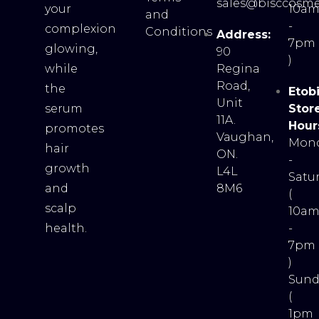
sales@bisccosme
your
10a
and
-
complexion
Conditions
Address:
7pm
glowing,
90
)
while
Regina
Road,
the
Etob
Unit
serum
Stor
11A.
Hour
promotes
Vaughan,
Mon
hair
ON.
-
growth
L4L
Satu
and
8M6
(
scalp
10a
health.
-
7pm
)
Sund
(
1pm