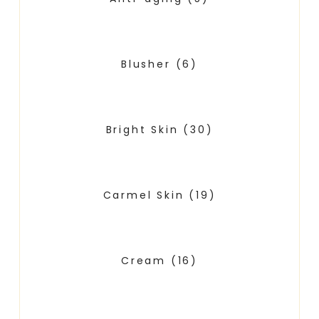
Blusher
(6)
Bright Skin
(30)
Carmel Skin
(19)
Cream
(16)