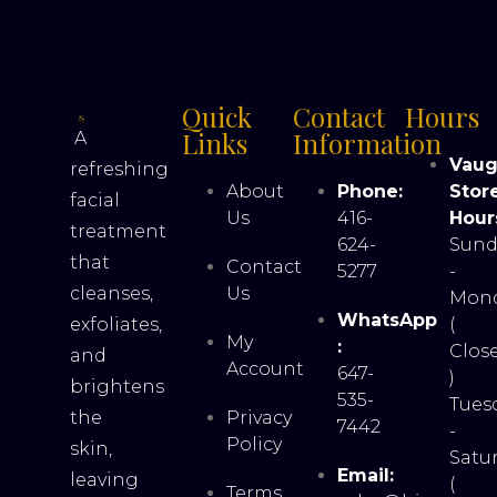
Quick
Contact
Hours
Links
Information
A
Vau
refreshing
About
Phone:
Stor
facial
Us
416-
Hour
treatment
624-
Sund
that
Contact
5277
-
cleanses,
Us
Mon
WhatsApp
exfoliates,
(
My
:
Clos
and
Account
647-
)
brightens
535-
Tues
the
Privacy
7442
-
Policy
skin,
Satu
Email:
leaving
(
Terms