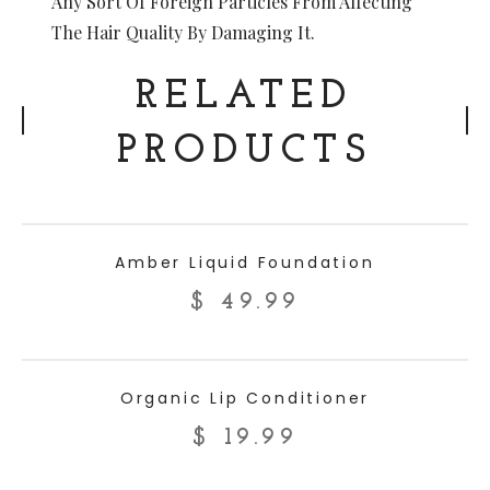
Any Sort Of Foreign Particles From Affecting
The Hair Quality By Damaging It.
RELATED
PRODUCTS
ADD TO CART
Amber Liquid Foundation
$
49.99
ADD TO CART
Organic Lip Conditioner
$
19.99