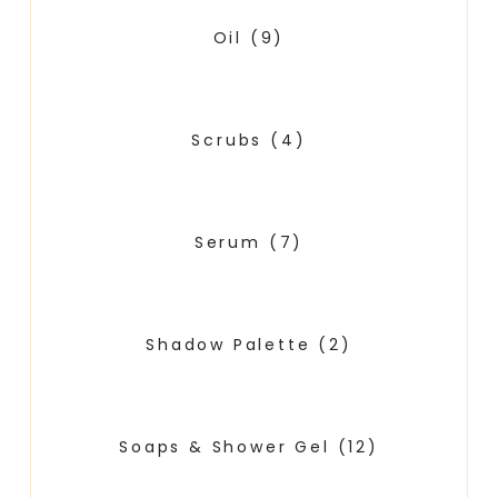
Oil
(9)
Scrubs
(4)
Serum
(7)
Shadow Palette
(2)
Soaps & Shower Gel
(12)