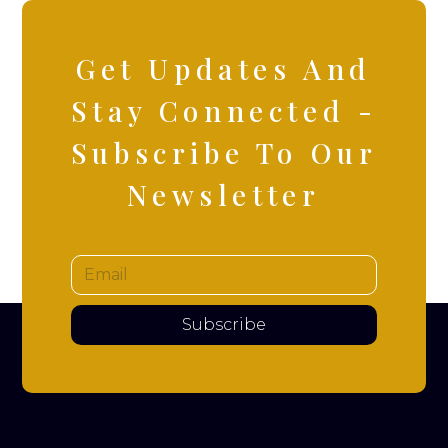
Get Updates And
Stay Connected -
Subscribe To Our
Newsletter
Subscribe