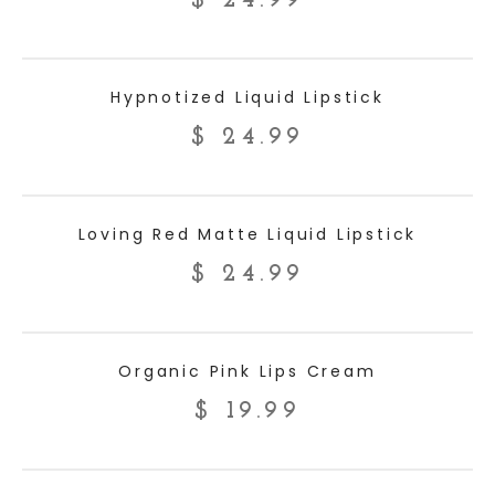
$
24.99
ADD TO CART
Hypnotized Liquid Lipstick
$
24.99
ADD TO CART
Loving Red Matte Liquid Lipstick
$
24.99
ADD TO CART
Organic Pink Lips Cream
$
19.99
ADD TO CART