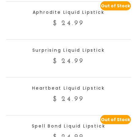
Out of Stock
READ MORE
Aphrodite Liquid Lipstick
$
24.99
ADD TO CART
Surprising Liquid Lipstick
$
24.99
ADD TO CART
Heartbeat Liquid Lipstick
$
24.99
Out of Stock
READ MORE
Spell Bond Liquid Lipstick