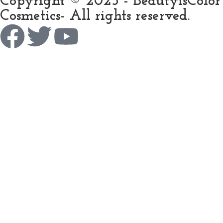
Copyright © 2025 - BeautyisColor
Cosmetics- All rights reserved.