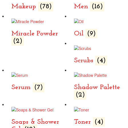
Makeup
(78)
Men
(16)
Miracle Powder
Oil
(9)
(2)
Scrubs
(4)
Serum
(7)
Shadow Palette
(2)
Soaps & Shower
Toner
(4)