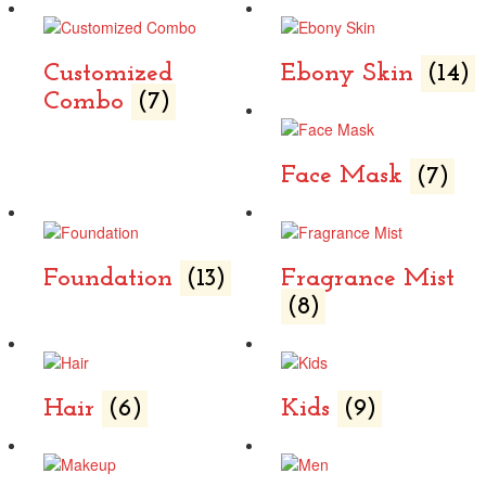
Customized
Ebony Skin
(14)
Combo
(7)
Face Mask
(7)
Foundation
(13)
Fragrance Mist
(8)
Hair
(6)
Kids
(9)