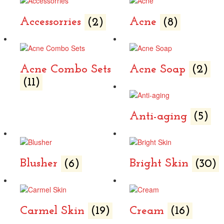
Accessorries
(2)
Acne
(8)
Acne Combo Sets
Acne Soap
(2)
(11)
Anti-aging
(5)
Blusher
(6)
Bright Skin
(30)
Carmel Skin
(19)
Cream
(16)