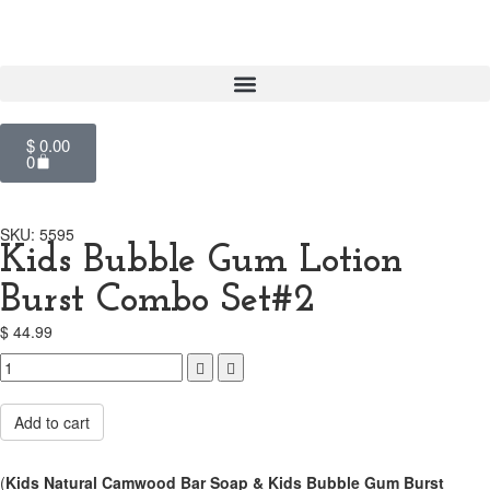
$
0.00
0
SKU: 5595
Kids Bubble Gum Lotion
Burst Combo Set#2
$
44.99
Compare
Add to cart
(
Kids Natural Camwood Bar Soap &
Kids Bubble Gum Burst