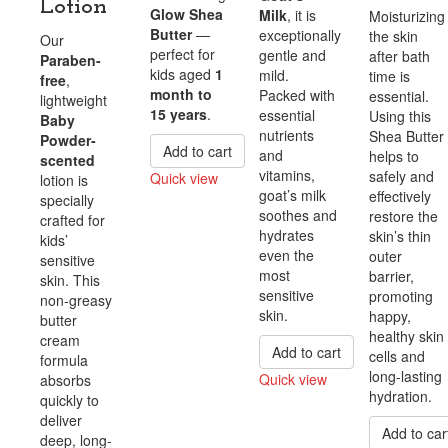
Lotion
Glow Shea
Milk
, it is
Moisturizing
Butter
—
exceptionally
the skin
Our
perfect for
gentle and
after bath
Paraben-
kids aged
1
mild.
time is
free
,
month to
Packed with
essential.
lightweight
15 years
.
essential
Using this
Baby
nutrients
Shea Butter
Powder-
Add to cart
and
helps to
scented
vitamins,
safely and
Quick view
lotion is
goat’s milk
effectively
specially
Compare
soothes and
restore the
crafted for
hydrates
skin’s thin
kids’
even the
outer
sensitive
most
barrier,
skin. This
sensitive
promoting
non-greasy
skin.
happy,
butter
healthy skin
cream
Add to cart
cells and
formula
long-lasting
Quick view
absorbs
hydration.
quickly to
Compare
deliver
Add to car
deep, long-