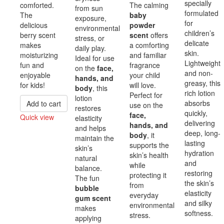
specially
comforted.
The calming
from sun
formulated
The
baby
exposure,
for
delicious
powder
environmental
children’s
berry scent
scent
offers
stress, or
delicate
makes
a comforting
daily play.
skin.
moisturizing
and familiar
Ideal for use
Lightweight
fun and
fragrance
on the
face,
and non-
enjoyable
your child
hands, and
greasy, this
for kids!
will love.
body
, this
rich lotion
Perfect for
lotion
absorbs
Add to cart
use on the
restores
quickly,
face,
Quick view
elasticity
delivering
hands, and
and helps
Compare
deep, long-
body
, it
maintain the
lasting
supports the
skin’s
hydration
skin’s health
natural
and
while
balance.
restoring
protecting it
The fun
the skin’s
from
bubble
elasticity
everyday
gum scent
and silky
environmental
makes
softness.
stress.
applying