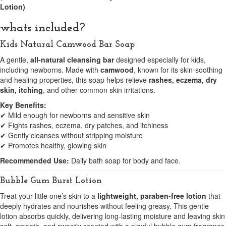
Lotion)
whats included?
Kids Natural Camwood Bar Soap
A gentle,
all-natural cleansing bar
designed especially for kids,
including newborns. Made with
camwood
, known for its skin-soothing
and healing properties, this soap helps relieve
rashes, eczema, dry
skin, itching
, and other common skin irritations.
Key Benefits:
✔ Mild enough for newborns and sensitive skin
✔ Fights rashes, eczema, dry patches, and itchiness
✔ Gently cleanses without stripping moisture
✔ Promotes healthy, glowing skin
Recommended Use:
Daily bath soap for body and face.
Bubble Gum Burst Lotion
Treat your little one’s skin to a
lightweight, paraben-free lotion
that
deeply hydrates and nourishes without feeling greasy. This gentle
lotion absorbs quickly, delivering long-lasting moisture and leaving skin