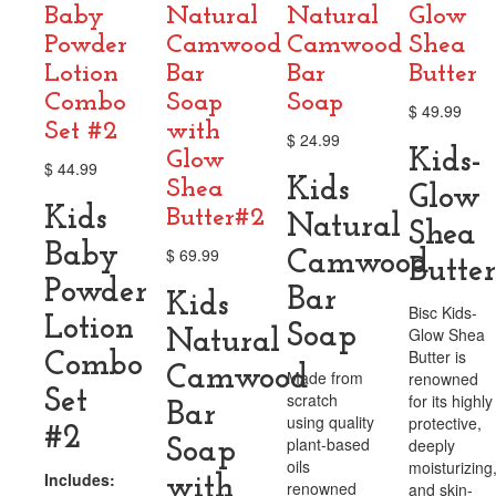
Baby
Natural
Natural
Glow
Powder
Camwood
Camwood
Shea
Lotion
Bar
Bar
Butter
Combo
Soap
Soap
$
49.99
Set #2
with
$
24.99
Kids-
Glow
$
44.99
Kids
Shea
Glow
Kids
Butter#2
Natural
Shea
Baby
$
69.99
Camwood
Butter
Powder
Bar
Kids
Bisc Kids-
Lotion
Soap
Glow Shea
Natural
Butter is
Combo
Camwood
Made from
renowned
Set
scratch
for its highly
Bar
using quality
protective,
#2
plant-based
deeply
Soap
oils
moisturizing
Includes:
with
renowned
and skin-