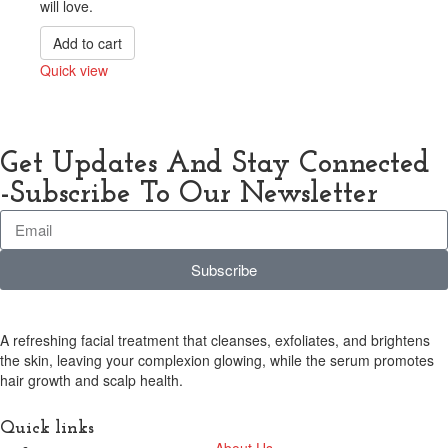
will love.
Add to cart
Quick view
Compare
Get Updates And Stay Connected
-Subscribe To Our Newsletter
Subscribe
A refreshing facial treatment that cleanses, exfoliates, and brightens
the skin, leaving your complexion glowing, while the serum promotes
hair growth and scalp health.
Quick links
About Us