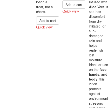
lotion a
Infused with
Add to cart
treat, not a
Aloe Vera
, it
Quick view
chore.
soothes
discomfort
Compare
Add to cart
from dry,
irritated, or
Quick view
sun-
Compare
damaged
skin and
helps
replenish
lost
moisture.
Ideal for use
on the
face,
hands, and
body
, this
lotion
protects
against
environment
stressors
and leaves