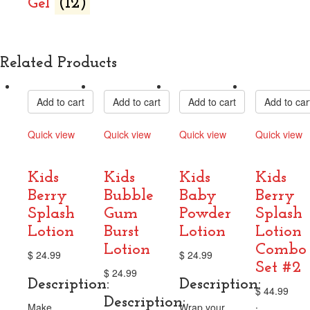
Gel
(12)
Related Products
Add to cart
Add to cart
Add to cart
Add to car
Quick view
Quick view
Quick view
Quick view
Compare
Compare
Compare
Compare
Kids
Kids
Kids
Kids
Berry
Bubble
Baby
Berry
Splash
Gum
Powder
Splash
Lotion
Burst
Lotion
Lotion
Lotion
Combo
$
24.99
$
24.99
Set‬ #2
$
24.99
Description:
Description:
$
44.99
Description:
.
Make
Wrap your