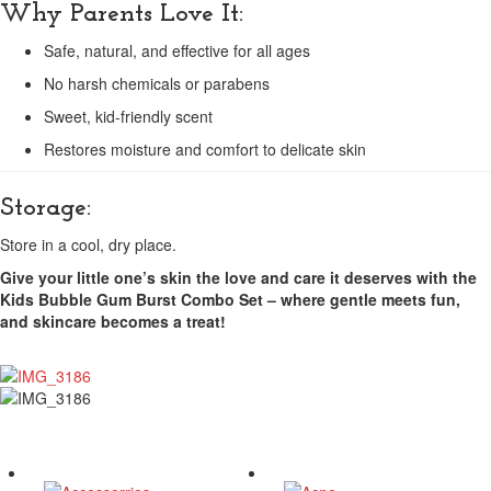
Why Parents Love It:
Safe, natural, and effective for all ages
No harsh chemicals or parabens
Sweet, kid-friendly scent
Restores moisture and comfort to delicate skin
Storage:
Store in a cool, dry place.
Give your little one’s skin the love and care it deserves with the
Kids Bubble Gum Burst Combo Set – where gentle meets fun,
and skincare becomes a treat!