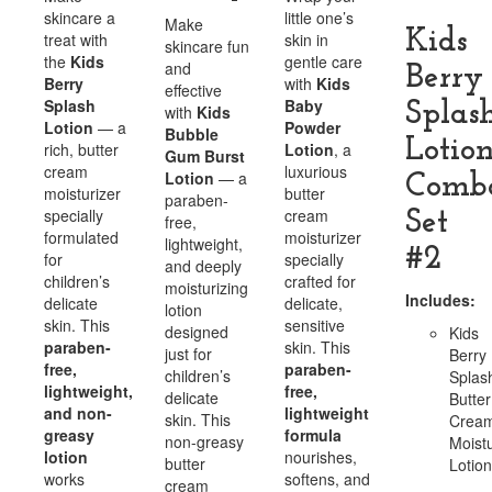
skincare a
little one’s
Make
Kids
treat with
skin in
skincare fun
the
Kids
gentle care
and
Berry
Berry
with
Kids
effective
Splash
Baby
Splas
with
Kids
Lotion
— a
Powder
Bubble
Lotio
rich, butter
Lotion
, a
Gum Burst
cream
luxurious
Lotion
— a
Comb
moisturizer
butter
paraben-
specially
cream
Set
free,
formulated
moisturizer
lightweight,
#2
for
specially
and deeply
children’s
crafted for
moisturizing
Includes:
delicate
delicate,
lotion
skin. This
sensitive
designed
Kids
paraben-
skin. This
just for
Berry
free,
paraben-
children’s
Splas
lightweight,
free,
delicate
Butter
and non-
lightweight
skin. This
Crea
greasy
formula
non-greasy
Moistu
lotion
nourishes,
butter
Lotion
works
softens, and
cream