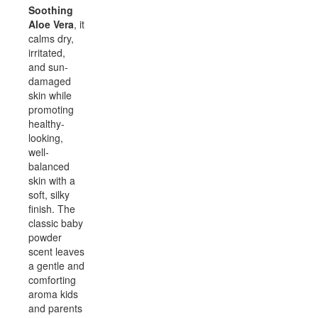
Soothing
Aloe Vera
, it
calms dry,
irritated,
and sun-
damaged
skin while
promoting
healthy-
looking,
well-
balanced
skin with a
soft, silky
finish. The
classic baby
powder
scent leaves
a gentle and
comforting
aroma kids
and parents