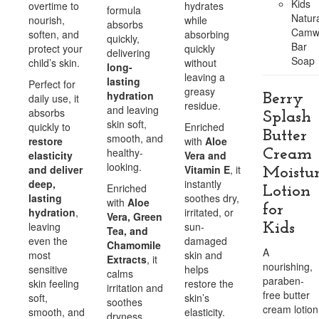
Kids
overtime to
hydrates
formula
Natura
nourish,
while
absorbs
Camw
soften, and
absorbing
quickly,
Bar
protect your
quickly
delivering
Soap
child’s skin.
without
long-
leaving a
lasting
Perfect for
greasy
hydration
Berry
daily use, it
residue.
and leaving
absorbs
Splash
skin soft,
quickly to
Enriched
Butter
smooth, and
restore
with
Aloe
healthy-
Cream
elasticity
Vera and
looking.
and deliver
Vitamin E
, it
Moistur
deep,
instantly
Enriched
Lotion
lasting
soothes dry,
with
Aloe
for
hydration
,
irritated, or
Vera, Green
leaving
sun-
Kids
Tea, and
even the
damaged
Chamomile
A
most
skin and
Extracts
, it
nourishing,
sensitive
helps
calms
paraben-
skin feeling
restore the
irritation and
free butter
soft,
skin’s
soothes
cream lotion
smooth, and
elasticity.
dryness