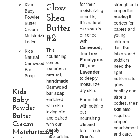
for their
strengtheni
Kids
Glow
moisturizing
properties—
Baby
benefits,
Shea
making it
Powder
this natural
perfect for
Butter
Butter
bar soap is
babies and
Cream
enriched
young
Moisturizing
#2
with
children.
Lotion
Camwood
,
Just like
This
Kids
Tea Tree
,
infants and
nourishing
Natural
Eucalyptus
toddlers
combo
Camwood
Oil
, and
need the
features a
Bar
Lavender
right
natural,
Soap
to deeply
nutrients to
handmade
moisturize
grow
Camwood
dry skin.
healthy and
Kids
bar soap
strong
enriched
Baby
Formulated
bodies, their
with skin-
with nothing
Powder
skin also
loving oils
but
requires
Butter
and paired
nourishing
proper
Cream
with our
oils and
nourishment
deeply
farm-fresh
Moisturizing
and care.
moisturizing
Goat’s