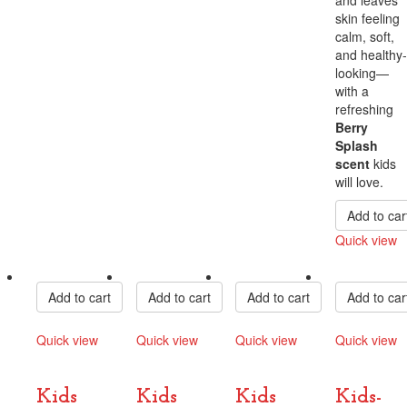
skin feeling
calm, soft,
and healthy-
looking—
with a
refreshing
Berry
Splash
scent
kids
will love.
Add to car
Quick view
Compare
Add to cart
Add to cart
Add to cart
Add to car
Quick view
Quick view
Quick view
Quick view
Compare
Compare
Compare
Compare
Kids
Kids
Kids
Kids-