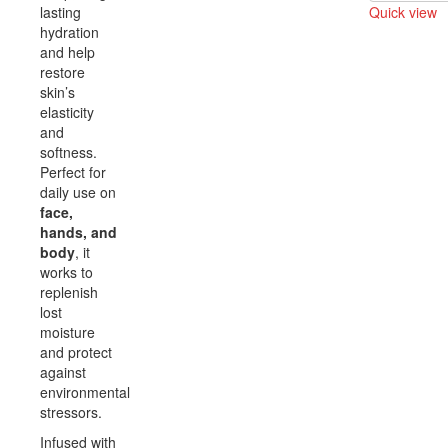
lasting
Quick view
hydration
Compare
and help
restore
skin’s
elasticity
and
softness.
Perfect for
daily use on
face,
hands, and
body
, it
works to
replenish
lost
moisture
and protect
against
environmental
stressors.
Infused with