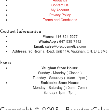
Contact Us
My Account
Privacy Policy
Terms and Conditions
Contact Information
Phone:
416-624-5277
WhatsApp :
647-535-7442
Email:
sales@bisccosmetics.com
Address:
90 Regina Road, Unit 11A. Vaughan, ON. L4L 8M6
hours
Vaughan Store Hours:
Sunday - Monday ( Closed )
Tuesday - Saturday ( 10am - 7pm )
Etobicoke Store Hours:
Monday - Saturday ( 10am - 7pm )
Sunday ( 1pm - 7pm)