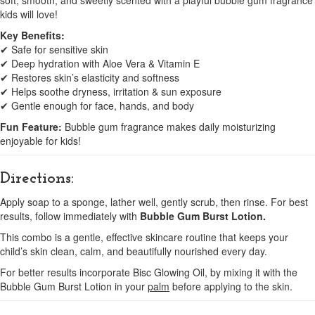
soft, smooth, and sweetly scented with a playful bubble gum fragrance
kids will love!
Key Benefits:
✔ Safe for sensitive skin
✔ Deep hydration with Aloe Vera & Vitamin E
✔ Restores skin’s elasticity and softness
✔ Helps soothe dryness, irritation & sun exposure
✔ Gentle enough for face, hands, and body
Fun Feature:
Bubble gum fragrance makes daily moisturizing
enjoyable for kids!
Directions:
Apply soap to a sponge, lather well, gently scrub, then rinse. For best
results, follow immediately with
Bubble Gum Burst Lotion.
This combo is a gentle, effective skincare routine that keeps your
child’s skin clean, calm, and beautifully nourished every day.
For better results incorporate Bisc Glowing Oil, by mixing it with the
Bubble Gum Burst Lotion in your
palm
before applying to the skin.