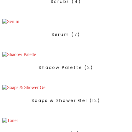
Scrubs
(4)
Serum
(7)
Shadow Palette
(2)
Soaps & Shower Gel
(12)