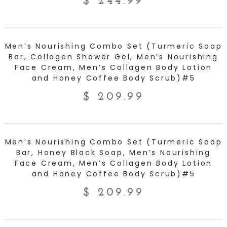
$
244.99
ADD TO CART
Men’s Nourishing Combo Set (Turmeric Soap
Bar, Collagen Shower Gel, Men’s Nourishing
Face Cream, Men’s Collagen Body Lotion
and Honey Coffee Body Scrub)#5
$
209.99
ADD TO CART
Men’s Nourishing Combo Set (Turmeric Soap
Bar, Honey Black Soap, Men’s Nourishing
Face Cream, Men’s Collagen Body Lotion
and Honey Coffee Body Scrub)#5
$
209.99