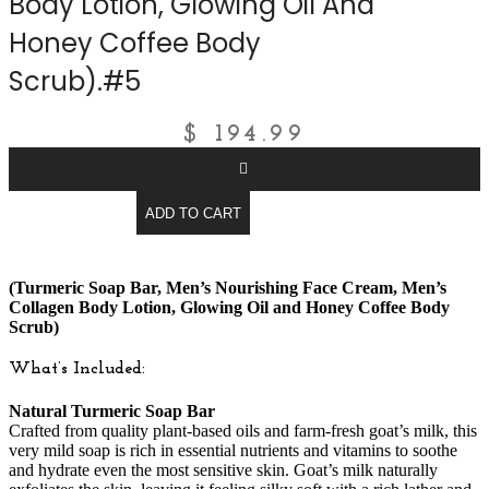
Body Lotion, Glowing Oil And
Honey Coffee Body
Scrub).#5
$
194.99
ADD TO CART
(Turmeric Soap Bar, Men’s Nourishing Face Cream, Men’s
Collagen Body Lotion, Glowing Oil and Honey Coffee Body
Scrub)
What’s Included:
Natural Turmeric Soap Bar
Crafted from quality plant-based oils and farm-fresh goat’s milk, this
very mild soap is rich in essential nutrients and vitamins to soothe
and hydrate even the most sensitive skin. Goat’s milk naturally