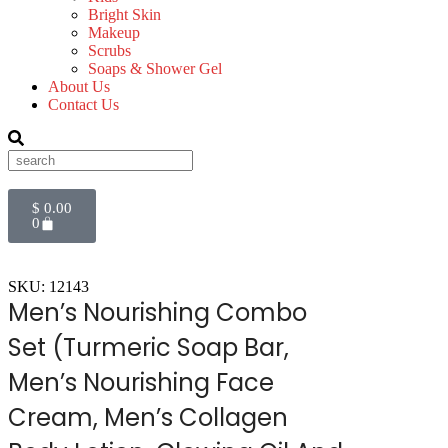
Bright Skin
Makeup
Scrubs
Soaps & Shower Gel
About Us
Contact Us
$
0.00
0
SKU: 12143
Men’s Nourishing Combo
Set (Turmeric Soap Bar,
Men’s Nourishing Face
Cream, Men’s Collagen