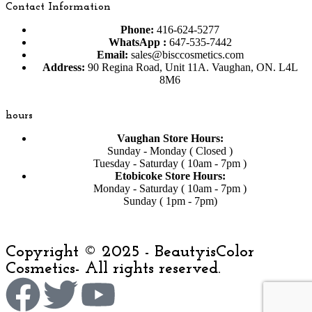
Contact Information
Phone:
416-624-5277
WhatsApp :
647-535-7442
Email:
sales@bisccosmetics.com
Address:
90 Regina Road, Unit 11A. Vaughan, ON. L4L
8M6
hours
Vaughan Store Hours:
Sunday - Monday ( Closed )
Tuesday - Saturday ( 10am - 7pm )
Etobicoke Store Hours:
Monday - Saturday ( 10am - 7pm )
Sunday ( 1pm - 7pm)
Copyright © 2025 - BeautyisColor
Cosmetics- All rights reserved.