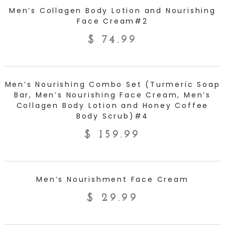
ADD TO CART
Men’s Collagen Body Lotion and Nourishing
Face Cream#2
$
74.99
ADD TO CART
Men’s Nourishing Combo Set (Turmeric Soap
Bar, Men’s Nourishing Face Cream, Men’s
Collagen Body Lotion and Honey Coffee
Body Scrub)#4
$
159.99
ADD TO CART
Men’s Nourishment Face Cream
$
29.99