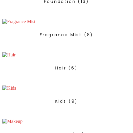
Foundation
(13)
Fragrance Mist
(8)
Hair
(6)
Kids
(9)