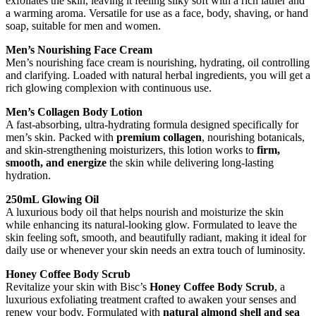
exfoliates the skin, leaving it feeling silky soft with a rich lather and
a warming aroma. Versatile for use as a face, body, shaving, or hand
soap, suitable for men and women.
Men’s Nourishing Face Cream
Men’s nourishing face cream is nourishing, hydrating, oil controlling
and clarifying. Loaded with natural herbal ingredients, you will get a
rich glowing complexion with continuous use.
Men’s Collagen Body Lotion
A fast-absorbing, ultra-hydrating formula designed specifically for
men’s skin. Packed with
premium collagen
, nourishing botanicals,
and skin-strengthening moisturizers, this lotion works to
firm,
smooth, and energize
the skin while delivering long-lasting
hydration.
250mL Glowing Oil
A luxurious body oil that helps nourish and moisturize the skin
while enhancing its natural-looking glow. Formulated to leave the
skin feeling soft, smooth, and beautifully radiant, making it ideal for
daily use or whenever your skin needs an extra touch of luminosity.
Honey Coffee Body Scrub
Revitalize your skin with Bisc’s
Honey Coffee Body Scrub
, a
luxurious exfoliating treatment crafted to awaken your senses and
renew your body. Formulated with
natural almond shell and sea