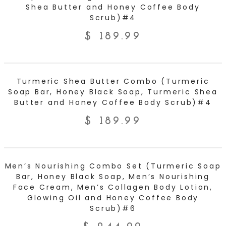
Shea Butter and Honey Coffee Body
Scrub)#4
$
189.99
ADD TO CART
Turmeric Shea Butter Combo (Turmeric
Soap Bar, Honey Black Soap, Turmeric Shea
Butter and Honey Coffee Body Scrub)#4
$
189.99
ADD TO CART
Men’s Nourishing Combo Set (Turmeric Soap
Bar, Honey Black Soap, Men’s Nourishing
Face Cream, Men’s Collagen Body Lotion,
Glowing Oil and Honey Coffee Body
Scrub)#6