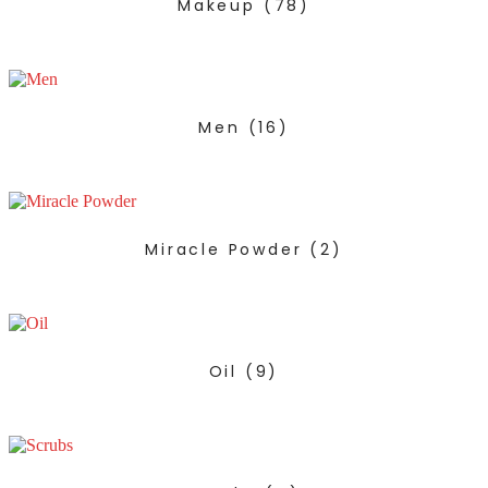
Makeup
(78)
Men
(16)
Miracle Powder
(2)
Oil
(9)