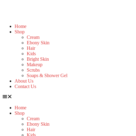
Home
Shop
Cream
Ebony Skin
Hair
Kids
Bright Skin
Makeup
Scrubs
Soaps & Shower Gel
About Us
Contact Us
Home
Shop
Cream
Ebony Skin
Hair
Kids