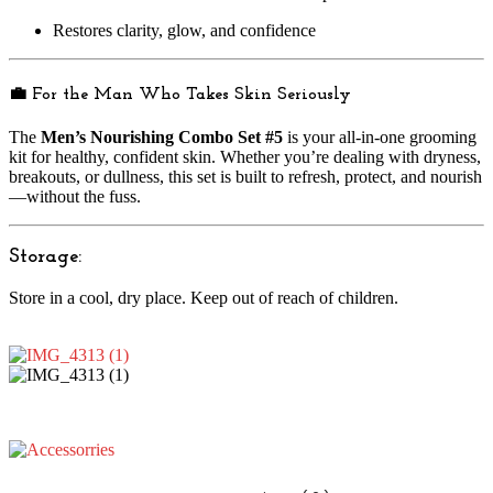
Restores clarity, glow, and confidence
💼 For the Man Who Takes Skin Seriously
The
Men’s Nourishing Combo Set #5
is your all-in-one grooming
kit for healthy, confident skin. Whether you’re dealing with dryness,
breakouts, or dullness, this set is built to refresh, protect, and nourish
—without the fuss.
Storage:
Store in a cool, dry place. Keep out of reach of children.