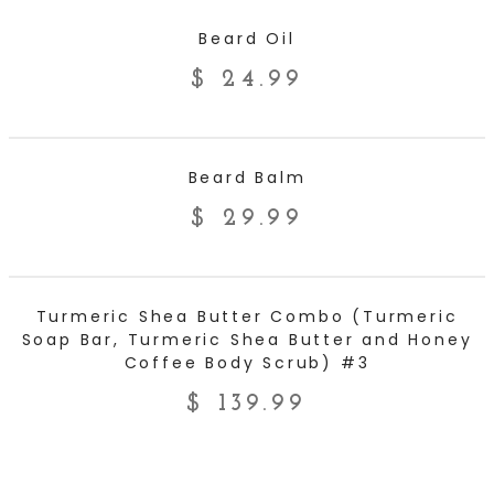
ADD TO CART
Beard Oil
$
24.99
ADD TO CART
Beard Balm
$
29.99
ADD TO CART
Turmeric Shea Butter Combo (Turmeric
Soap Bar, Turmeric Shea Butter and Honey
Coffee Body Scrub) #3
$
139.99