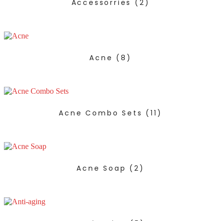
Accessorries
(2)
Acne
(8)
Acne Combo Sets
(11)
Acne Soap
(2)