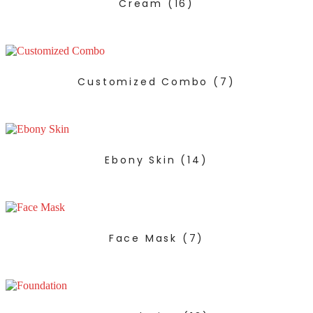
Cream
(16)
Customized Combo
(7)
Ebony Skin
(14)
Face Mask
(7)