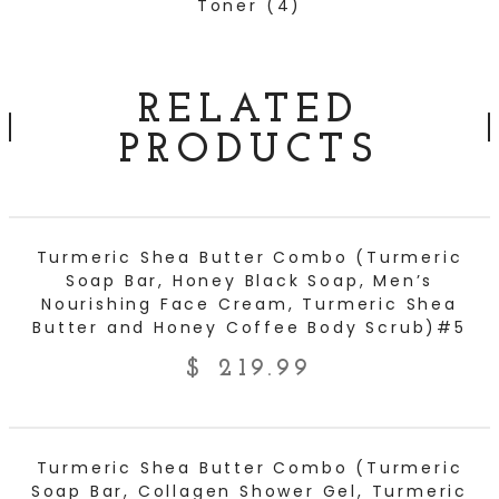
Toner
(4)
RELATED
PRODUCTS
ADD TO CART
Turmeric Shea Butter Combo (Turmeric
Soap Bar, Honey Black Soap, Men’s
Nourishing Face Cream, Turmeric Shea
Butter and Honey Coffee Body Scrub)#5
$
219.99
ADD TO CART
Turmeric Shea Butter Combo (Turmeric
Soap Bar, Collagen Shower Gel, Turmeric