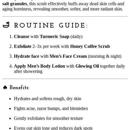
salt granules
, this scrub effectively buffs away dead skin cells and
aging horniness, revealing smoother, softer, and more radiant skin.
🛁 ROUTINE GUIDE:
Cleanse
with
Turmeric Soap
(daily)
Exfoliate
2–3x per week with
Honey Coffee Scrub
Hydrate face
with
Men’s Face Cream
(morning & night)
Apply Men’s Body Lotion
with
Glowing Oil
together daily
after showering
🔥 Benefits:
Hydrates and softens rough, dry skin
Fights acne, razor bumps, and blemishes
Gently exfoliates for smoother texture
Evens out skin tone and reduces dark spots