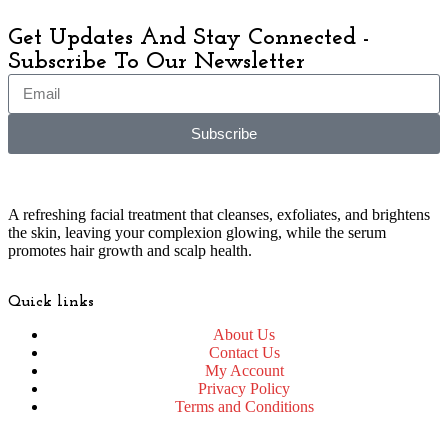
Get Updates And Stay Connected -
Subscribe To Our Newsletter
Subscribe
A refreshing facial treatment that cleanses, exfoliates, and brightens
the skin, leaving your complexion glowing, while the serum
promotes hair growth and scalp health.
Quick links
About Us
Contact Us
My Account
Privacy Policy
Terms and Conditions