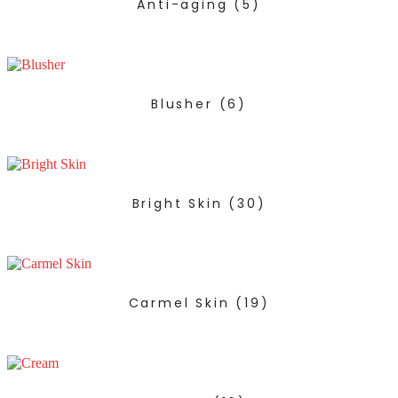
Anti-aging
(5)
Blusher
(6)
Bright Skin
(30)
Carmel Skin
(19)