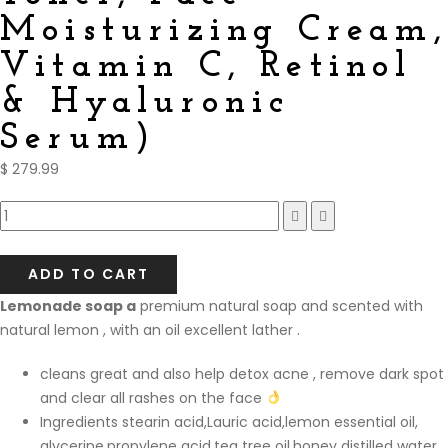
Moisturizing Cream,
Vitamin C, Retinol
& Hyaluronic
Serum)
$
279.99
Compare
ADD TO CART
Lemonade soap a
premium natural soap and scented with
natural lemon , with an oil excellent lather .
cleans great and also help detox acne , remove dark spot
and clear all rashes on the face
Ingredients stearin acid,Lauric acid,lemon essential oil,
glycerine,propylene acid,tea tree oil,honey distilled water.