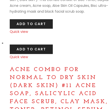
Acne cream, Acne soap, Aloe Skin Oil Capsules, Bisc ultra-
hydrating mask and black facial scrub soap.
ADD TO CART
Quick view
Compare
ADD TO CART
Quick view
Compare
ACNE COMBO FOR
NORMAL TO DRY SKIN
(DARK SKIN) #11 ACNE
SOAP, SALICYLIC ACID
FACE SCRUB, CLAY MASK,