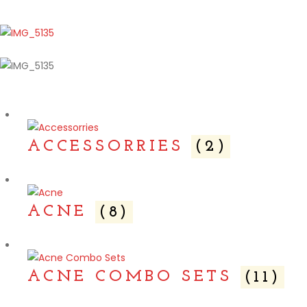
ACCESSORRIES
(2)
ACNE
(8)
ACNE COMBO SETS
(11)