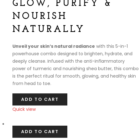
GLOW, PURIFY &
NOURISH
NATURALLY
Unveil your skin’s natural radiance
with this 5-in-1
powerhouse combo designed to brighten, hydrate, and
deeply cleanse. Infused with the anti-inflammatory
power of turmeric and nourishing shea butter, this combo
is the perfect ritual for smooth, glowing, and healthy skin
from head to toe.
ADD TO CART
Quick view
Compare
ADD TO CART