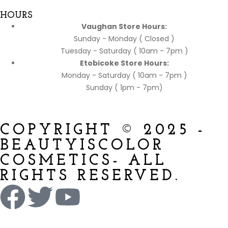
HOURS
Vaughan Store Hours:
Sunday - Monday ( Closed )
Tuesday - Saturday ( 10am - 7pm )
Etobicoke Store Hours:
Monday - Saturday ( 10am - 7pm )
Sunday ( 1pm - 7pm)
COPYRIGHT © 2025 -
BEAUTYISCOLOR
COSMETICS- ALL
RIGHTS RESERVED.