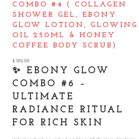
COMBO #4 ( COLLAGEN
SHOWER GEL, EBONY
GLOW LOTION, GLOWING
OIL 250ML & HONEY
COFFEE BODY SCRUB)
$
189.99
✨ EBONY GLOW
COMBO #6 –
ULTIMATE
RADIANCE RITUAL
FOR RICH SKIN