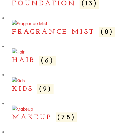
FOUNDATION
(13)
FRAGRANCE MIST
(8)
HAIR
(6)
KIDS
(9)
MAKEUP
(78)