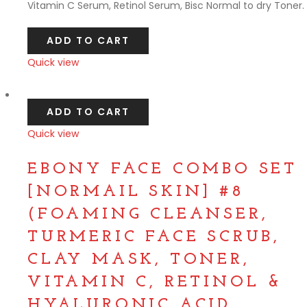
Vitamin C Serum, Retinol Serum, Bisc Normal to dry Toner.
ADD TO CART
Quick view
Compare
ADD TO CART
Quick view
Compare
EBONY FACE COMBO SET
[NORMAIL SKIN] #8
(FOAMING CLEANSER,
TURMERIC FACE SCRUB,
CLAY MASK, TONER,
VITAMIN C, RETINOL &
HYALURONIC ACID