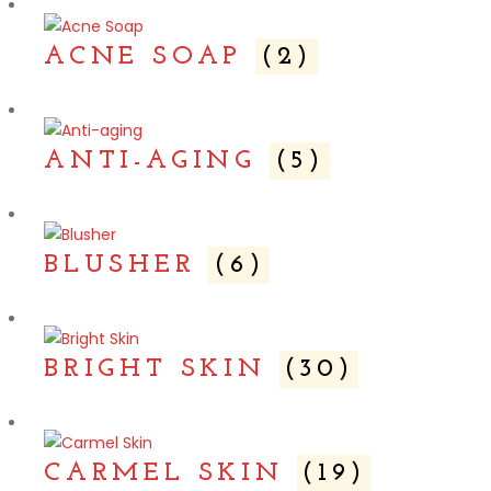
ACNE SOAP
(2)
ANTI-AGING
(5)
BLUSHER
(6)
BRIGHT SKIN
(30)
CARMEL SKIN
(19)