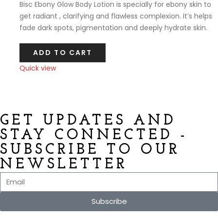
Bisc Ebony Glow Body Lotion is specially for ebony skin to
get radiant , clarifying and flawless complexion. It’s helps
fade dark spots, pigmentation and deeply hydrate skin.
ADD TO CART
Quick view
Compare
GET UPDATES AND
STAY CONNECTED -
SUBSCRIBE TO OUR
NEWSLETTER
Subscribe