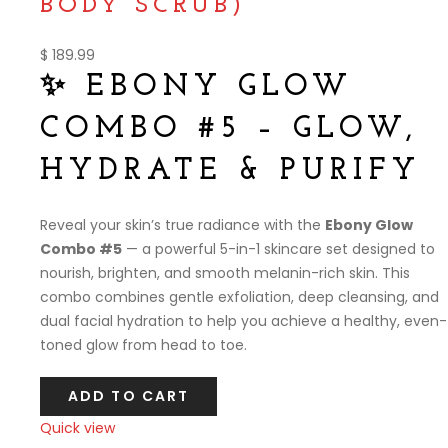
BODY SCRUB)
$
189.99
✨ EBONY GLOW
COMBO #5 – GLOW,
HYDRATE & PURIFY
Reveal your skin’s true radiance with the
Ebony Glow
Combo #5
— a powerful 5-in-1 skincare set designed to
nourish, brighten, and smooth melanin-rich skin. This
combo combines gentle exfoliation, deep cleansing, and
dual facial hydration to help you achieve a healthy, even-
toned glow from head to toe.
ADD TO CART
Quick view