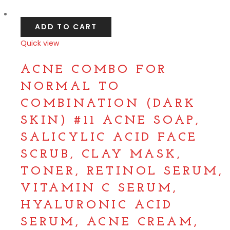
Compare
ADD TO CART
Quick view
Compare
ACNE COMBO FOR
NORMAL TO
COMBINATION (DARK
SKIN) #11 ACNE SOAP,
SALICYLIC ACID FACE
SCRUB, CLAY MASK,
TONER, RETINOL SERUM,
VITAMIN C SERUM,
HYALURONIC ACID
SERUM, ACNE CREAM,