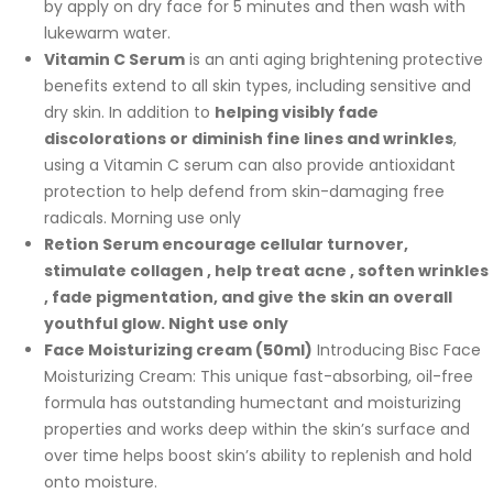
by apply on dry face for 5 minutes and then wash with
lukewarm water.
Vitamin C Serum
is an anti aging brightening protective
benefits extend to all skin types, including sensitive and
dry skin. In addition to
helping visibly fade
discolorations or diminish fine lines and wrinkles
,
using a Vitamin C serum can also provide antioxidant
protection to help defend from skin-damaging free
radicals. Morning use only
Retion Serum
encourage cellular turnover,
stimulate collagen , help treat acne , soften wrinkles
, fade pigmentation, and give the skin an overall
youthful glow. Night use only
Face Moisturizing cream (50ml)
Introducing Bisc Face
Moisturizing Cream: This unique fast-absorbing, oil-free
formula has outstanding humectant and moisturizing
properties and works deep within the skin’s surface and
over time helps boost skin’s ability to replenish and hold
onto moisture.