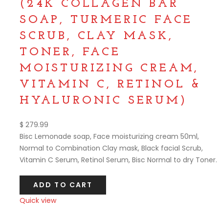
(24K COLLAGEN BAR
SOAP, TURMERIC FACE
SCRUB, CLAY MASK,
TONER, FACE
MOISTURIZING CREAM,
VITAMIN C, RETINOL &
HYALURONIC SERUM)
$
279.99
Bisc Lemonade soap, Face moisturizing cream 50ml,
Normal to Combination Clay mask, Black facial Scrub,
Vitamin C Serum, Retinol Serum, Bisc Normal to dry Toner.
ADD TO CART
Quick view
Compare