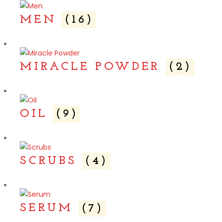
MEN
(16)
MIRACLE POWDER
(2)
OIL
(9)
SCRUBS
(4)
SERUM
(7)