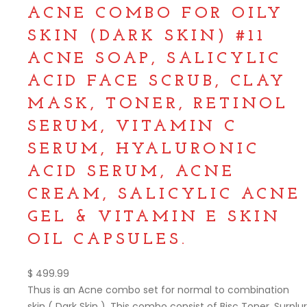
ACNE COMBO FOR OILY
SKIN (DARK SKIN) #11
ACNE SOAP, SALICYLIC
ACID FACE SCRUB, CLAY
MASK, TONER, RETINOL
SERUM, VITAMIN C
SERUM, HYALURONIC
ACID SERUM, ACNE
CREAM, SALICYLIC ACNE
GEL & VITAMIN E SKIN
OIL CAPSULES.
$
499.99
Thus is an Acne combo set for normal to combination
skin ( Dark Skin ). This combo consist of Bisc Toner, Surplur