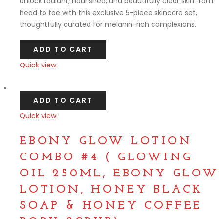
Unlock radiant, nourished, and beautifully clear skin from
head to toe with this exclusive 5-piece skincare set,
thoughtfully curated for melanin-rich complexions.
ADD TO CART
Quick view
Compare
ADD TO CART
Quick view
Compare
EBONY GLOW LOTION
COMBO #4 ( GLOWING
OIL 250ML, EBONY GLOW
LOTION, HONEY BLACK
SOAP & HONEY COFFEE