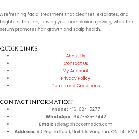
A refreshing facial treatment that cleanses, exfoliates, and
brightens the skin, leaving your complexion glowing, while the
serum promotes hair growth and scalp health.
QUICK LINKS
About Us
Contact Us
My Account
Privacy Policy
Terms and Conditions
CONTACT INFORMATION
Phone:
416-624-5277
WhatsApp :
647-535-7442
Email:
sales@bisccosmetics.com
Address:
90 Regina Road, Unit 11A. Vaughan, ON. L4L 8M6