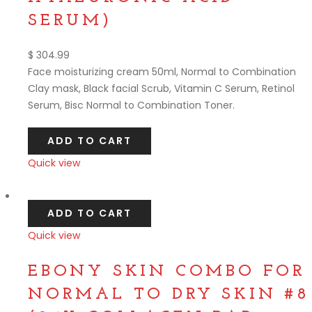
SERUM)
$
304.99
Face moisturizing cream 50ml, Normal to Combination
Clay mask, Black facial Scrub, Vitamin C Serum, Retinol
Serum, Bisc Normal to Combination Toner.
ADD TO CART
Quick view
Compare
ADD TO CART
Quick view
Compare
EBONY SKIN COMBO FOR
NORMAL TO DRY SKIN #8