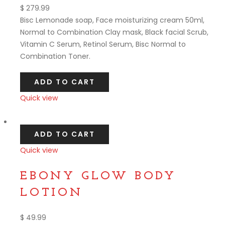
$
279.99
Bisc Lemonade soap, Face moisturizing cream 50ml,
Normal to Combination Clay mask, Black facial Scrub,
Vitamin C Serum, Retinol Serum, Bisc Normal to
Combination Toner.
ADD TO CART
Quick view
Compare
ADD TO CART
Quick view
Compare
EBONY GLOW BODY
LOTION
$
49.99