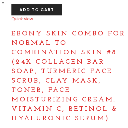
ADD TO CART
Quick view
Compare
EBONY SKIN COMBO FOR
NORMAL TO
COMBINATION SKIN #8
(24K COLLAGEN BAR
SOAP, TURMERIC FACE
SCRUB, CLAY MASK,
TONER, FACE
MOISTURIZING CREAM,
VITAMIN C, RETINOL &
HYALURONIC SERUM)