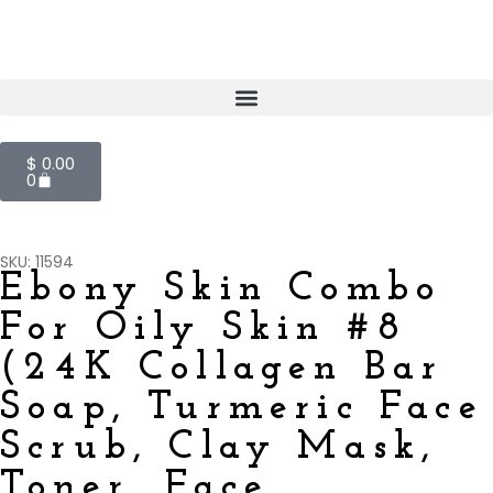
$
0.00
0
SKU: 11594
Ebony Skin Combo
For Oily Skin #8
(24K Collagen Bar
Soap, Turmeric Face
Scrub, Clay Mask,
Toner, Face