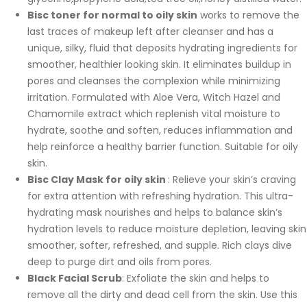
Bisc toner for normal to oily skin
works to remove the
last traces of makeup left after cleanser and has a
unique, silky, fluid that deposits hydrating ingredients for
smoother, healthier looking skin. It eliminates buildup in
pores and cleanses the complexion while minimizing
irritation. Formulated with Aloe Vera, Witch Hazel and
Chamomile extract which replenish vital moisture to
hydrate, soothe and soften, reduces inflammation and
help reinforce a healthy barrier function. Suitable for oily
skin.
Bisc Clay Mask for oily skin
: Relieve your skin’s craving
for extra attention with refreshing hydration. This ultra-
hydrating mask nourishes and helps to balance skin’s
hydration levels to reduce moisture depletion, leaving skin
smoother, softer, refreshed, and supple. Rich clays dive
deep to purge dirt and oils from pores.
Black Facial Scrub
: Exfoliate the skin and helps to
remove all the dirty and dead cell from the skin. Use this