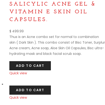
SALICYLIC ACNE GEL &
VITAMIN E SKIN OIL
CAPSULES.
$
499.99
Thus is an Acne combo set for normal to combination
skin ( Dark Skin ). This combo consist of Bisc Toner, Surplur
Acne cream, Acne soap, Aloe Skin Oil Capsules, Bisc ultra-
hydrating mask and black facial scrub soap.
ADD TO CART
Quick view
Compare
ADD TO CART
Quick view
Compare