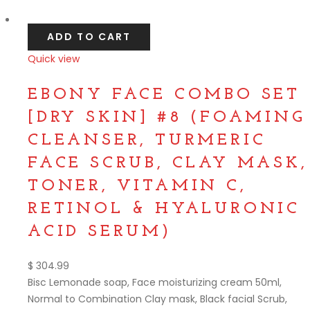
Compare
ADD TO CART
Quick view
Compare
EBONY FACE COMBO SET
[DRY SKIN] #8 (FOAMING
CLEANSER, TURMERIC
FACE SCRUB, CLAY MASK,
TONER, VITAMIN C,
RETINOL & HYALURONIC
ACID SERUM)
$
304.99
Bisc Lemonade soap, Face moisturizing cream 50ml,
Normal to Combination Clay mask, Black facial Scrub,