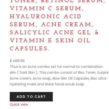
TONER, RETINOL SERUM,
VITAMIN C SERUM,
HYALURONIC ACID
SERUM, ACNE CREAM,
SALICYLIC ACNE GEL &
VITAMIN E SKIN OIL
CAPSULES.
$
499.99
Thus is an Acne combo set for normal to combination
skin ( Dark Skin ). This combo consist of Bisc Toner, Surplur
Acne cream, Acne soap, Aloe Skin Oil Capsules, Bisc ultra-
hydrating mask and black facial scrub soap.
ADD TO CART
Quick view