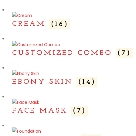
CREAM
(16)
CUSTOMIZED COMBO
(7)
EBONY SKIN
(14)
FACE MASK
(7)