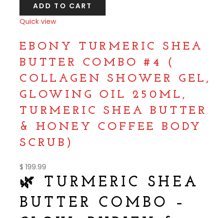
ADD TO CART
Quick view
Compare
EBONY TURMERIC SHEA
BUTTER COMBO #4 (
COLLAGEN SHOWER GEL,
GLOWING OIL 250ML,
TURMERIC SHEA BUTTER
& HONEY COFFEE BODY
SCRUB)
$
199.99
🌿 TURMERIC SHEA
BUTTER COMBO –