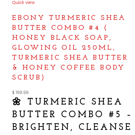
Quick view
Compare
EBONY TURMERIC SHEA
BUTTER COMBO #4 (
HONEY BLACK SOAP,
GLOWING OIL 250ML,
TURMERIC SHEA BUTTER
& HONEY COFFEE BODY
SCRUB)
$
199.99
🌼 TURMERIC SHEA
BUTTER COMBO #5 –
BRIGHTEN, CLEANSE