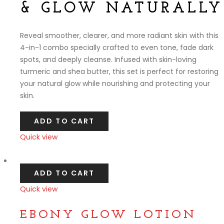
& GLOW NATURALLY
Reveal smoother, clearer, and more radiant skin with this
4-in-1 combo specially crafted to even tone, fade dark
spots, and deeply cleanse. Infused with skin-loving
turmeric and shea butter, this set is perfect for restoring
your natural glow while nourishing and protecting your
skin.
ADD TO CART
Quick view
Compare
ADD TO CART
Quick view
Compare
EBONY GLOW LOTION