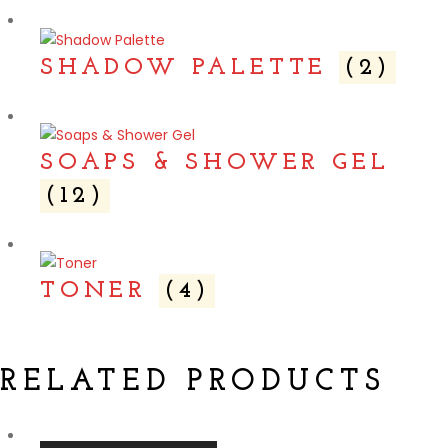
SHADOW PALETTE
(2)
SOAPS & SHOWER GEL
(12)
TONER
(4)
RELATED PRODUCTS