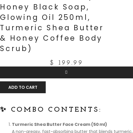
Honey Black Soap,
Glowing Oil 250ml,
Turmeric Shea Butter
& Honey Coffee Body
Scrub)
$
199.99
ADD TO CART
✨ COMBO CONTENTS:
Turmeric Shea Butter Face Cream (50 ml)
A non-greasy, fast-absorbing butter that blends turmeric,