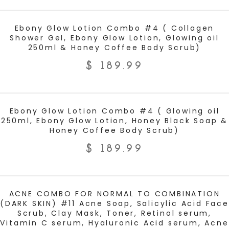
ADD TO CART
Ebony Glow Lotion Combo #4 ( Collagen
Shower Gel, Ebony Glow Lotion, Glowing oil
250ml & Honey Coffee Body Scrub)
$
189.99
ADD TO CART
Ebony Glow Lotion Combo #4 ( Glowing oil
250ml, Ebony Glow Lotion, Honey Black Soap &
Honey Coffee Body Scrub)
$
189.99
ADD TO CART
ACNE COMBO FOR NORMAL TO COMBINATION
(DARK SKIN) #11 Acne Soap, Salicylic Acid Face
Scrub, Clay Mask, Toner, Retinol serum,
Vitamin C serum, Hyaluronic Acid serum, Acne