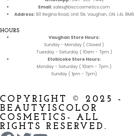
Email:
sales@bisccosmetics.com
Address:
90 Regina Road, Unit 11A. Vaughan, ON. L4L 8M6
HOURS
Vaughan Store Hours:
Sunday - Monday ( Closed )
Tuesday - Saturday ( 10am - 7pm )
Etobicoke Store Hours:
Monday - Saturday ( 10am - 7pm )
Sunday ( 1pm - 7pm)
COPYRIGHT © 2025 -
BEAUTYISCOLOR
COSMETICS- ALL
RIGHTS RESERVED.