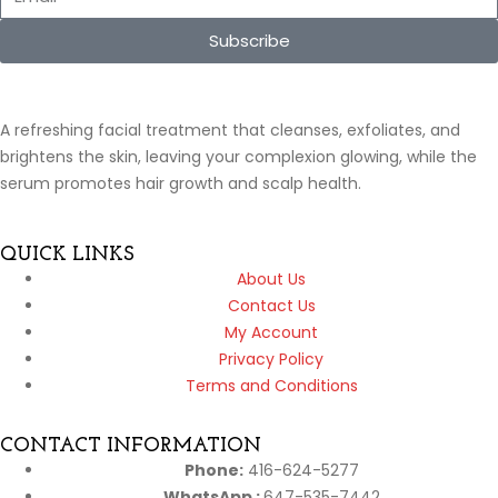
Subscribe
A refreshing facial treatment that cleanses, exfoliates, and
brightens the skin, leaving your complexion glowing, while the
serum promotes hair growth and scalp health.
QUICK LINKS
About Us
Contact Us
My Account
Privacy Policy
Terms and Conditions
CONTACT INFORMATION
Phone:
416-624-5277
WhatsApp :
647-535-7442