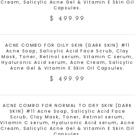
Cream, Salicylic Acne Gel & Vitamin E Skin Oil
Capsules.
$
499.99
ADD TO CART
ACNE COMBO FOR OILY SKIN (DARK SKIN) #11
Acne Soap, Salicylic Acid Face Scrub, Clay
Mask, Toner, Retinol serum, Vitamin C serum,
Hyaluronic Acid serum, Acne Cream, Salicylic
Acne Gel & Vitamin E Skin Oil Capsules.
$
499.99
ADD TO CART
ACNE COMBO FOR NORMAL TO DRY SKIN (DARK
SKIN) #11 Acne Soap, Salicylic Acid Face
Scrub, Clay Mask, Toner, Retinol serum,
Vitamin C serum, Hyaluronic Acid serum, Acne
Cream, Salicylic Acne Gel & Vitamin E Skin Oil
Capsules.