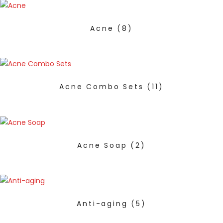
Acne
(8)
Acne Combo Sets
(11)
Acne Soap
(2)
Anti-aging
(5)