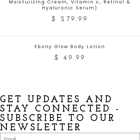
Moisturizing Cream, Vitamin c, Retinol &
Hyaluronic Serum)
$
279.99
ADD TO CART
Ebony Glow Body Lotion
$
49.99
GET UPDATES AND
STAY CONNECTED -
SUBSCRIBE TO OUR
NEWSLETTER