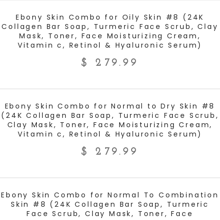
ADD TO CART
Ebony Skin Combo for Oily Skin #8 (24K
Collagen Bar Soap, Turmeric Face Scrub, Clay
Mask, Toner, Face Moisturizing Cream,
Vitamin c, Retinol & Hyaluronic Serum)
$
279.99
ADD TO CART
Ebony Skin Combo for Normal to Dry Skin #8
(24K Collagen Bar Soap, Turmeric Face Scrub,
Clay Mask, Toner, Face Moisturizing Cream,
Vitamin c, Retinol & Hyaluronic Serum)
$
279.99
ADD TO CART
Ebony Skin Combo for Normal To Combination
Skin #8 (24K Collagen Bar Soap, Turmeric
Face Scrub, Clay Mask, Toner, Face