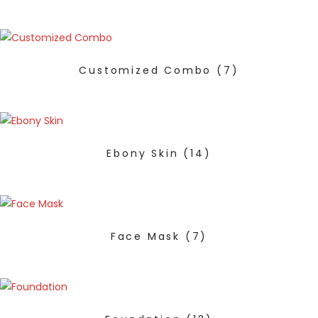
Customized Combo
(7)
Ebony Skin
(14)
Face Mask
(7)