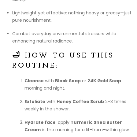
Lightweight yet effective: nothing heavy or greasy—just
pure nourishment.
Combat everyday environmental stressors while
enhancing natural radiance.
🛁 HOW TO USE THIS
ROUTINE:
Cleanse
with
Black Soap
or
24K Gold Soap
morning and night.
Exfoliate
with
Honey Coffee Scrub
2–3 times
weekly in the shower.
Hydrate face
: apply
Turmeric Shea Butter
Cream
in the morning for a lit-from-within glow.