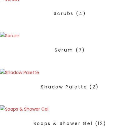
Scrubs
(4)
Serum
(7)
Shadow Palette
(2)
Soaps & Shower Gel
(12)