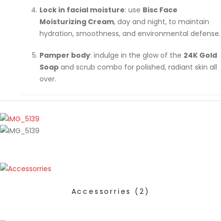
Lock in facial moisture
: use
Bisc Face
Moisturizing Cream
, day and night, to maintain
hydration, smoothness, and environmental defense.
Pamper body
: indulge in the glow of the
24K Gold
Soap
and scrub combo for polished, radiant skin all
over.
Accessorries
(2)