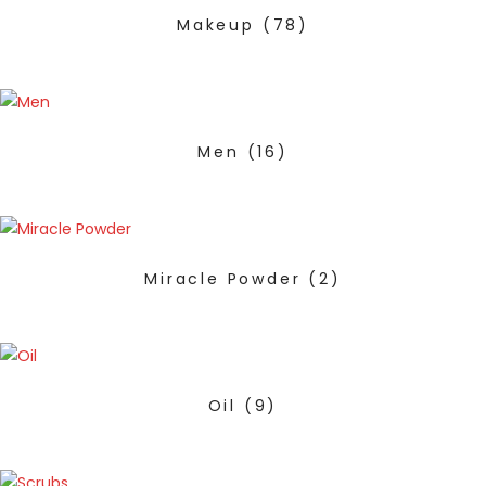
Makeup
(78)
Men
(16)
Miracle Powder
(2)
Oil
(9)