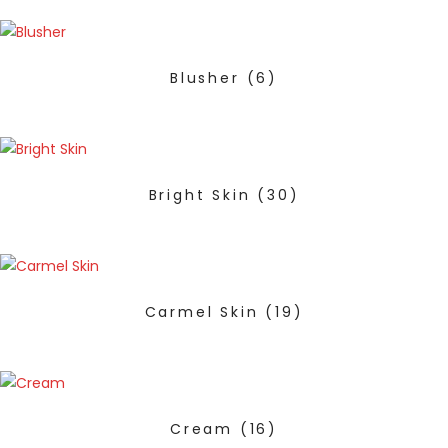
Blusher
(6)
Bright Skin
(30)
Carmel Skin
(19)
Cream
(16)