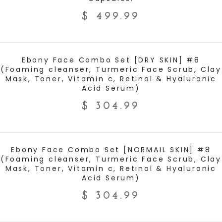
$
499.99
ADD TO CART
Ebony Face Combo Set [DRY SKIN] #8
(Foaming cleanser, Turmeric Face Scrub, Clay
Mask, Toner, Vitamin c, Retinol & Hyaluronic
Acid Serum)
$
304.99
ADD TO CART
Ebony Face Combo Set [NORMAIL SKIN] #8
(Foaming cleanser, Turmeric Face Scrub, Clay
Mask, Toner, Vitamin c, Retinol & Hyaluronic
Acid Serum)
$
304.99