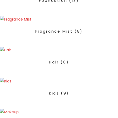
Foundation
(13)
Fragrance Mist
(8)
Hair
(6)
Kids
(9)