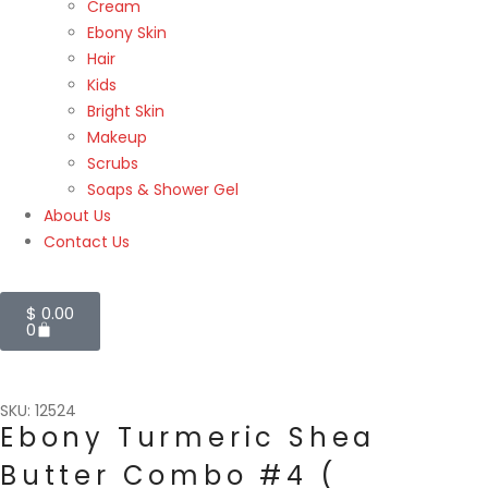
Cream
Ebony Skin
Hair
Kids
Bright Skin
Makeup
Scrubs
Soaps & Shower Gel
About Us
Contact Us
$
0.00
0
SKU: 12524
Ebony Turmeric Shea
Butter Combo #4 (