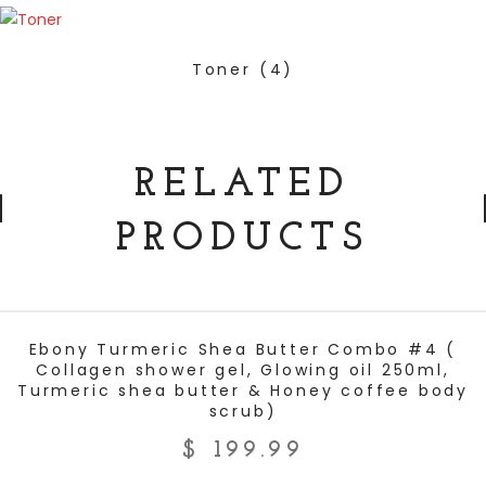
Toner
(4)
RELATED
PRODUCTS
ADD TO CART
Ebony Turmeric Shea Butter Combo #4 (
Collagen shower gel, Glowing oil 250ml,
Turmeric shea butter & Honey coffee body
scrub)
$
199.99