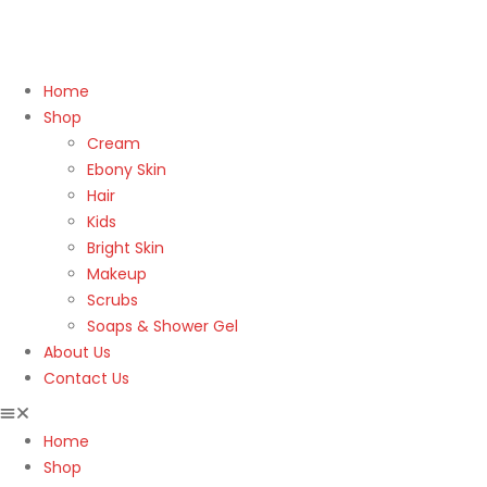
Home
Shop
Cream
Ebony Skin
Hair
Kids
Bright Skin
Makeup
Scrubs
Soaps & Shower Gel
About Us
Contact Us
Home
Shop