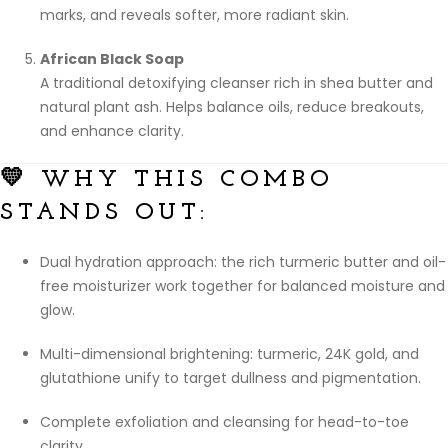
marks, and reveals softer, more radiant skin.
African Black Soap
A traditional detoxifying cleanser rich in shea butter and
natural plant ash. Helps balance oils, reduce breakouts,
and enhance clarity.
💛 WHY THIS COMBO
STANDS OUT:
Dual hydration approach: the rich turmeric butter and oil-
free moisturizer work together for balanced moisture and
glow.
Multi-dimensional brightening: turmeric, 24K gold, and
glutathione unify to target dullness and pigmentation.
Complete exfoliation and cleansing for head-to-toe
clarity.