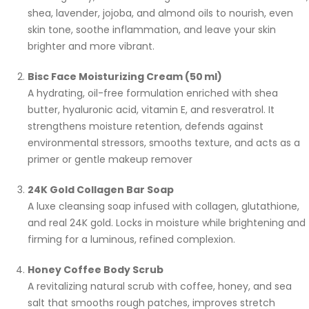
shea, lavender, jojoba, and almond oils to nourish, even
skin tone, soothe inflammation, and leave your skin
brighter and more vibrant.
Bisc Face Moisturizing Cream (50 ml)
A hydrating, oil-free formulation enriched with shea
butter, hyaluronic acid, vitamin E, and resveratrol. It
strengthens moisture retention, defends against
environmental stressors, smooths texture, and acts as a
primer or gentle makeup remover
24K Gold Collagen Bar Soap
A luxe cleansing soap infused with collagen, glutathione,
and real 24K gold. Locks in moisture while brightening and
firming for a luminous, refined complexion.
Honey Coffee Body Scrub
A revitalizing natural scrub with coffee, honey, and sea
salt that smooths rough patches, improves stretch