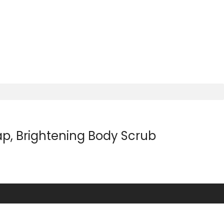
p, Brightening Body Scrub