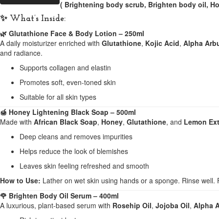
( Brightening body scrub, Brighten body oil, H
✨
What’s Inside:
🌿 Glutathione Face & Body Lotion – 250ml
A daily moisturizer enriched with
Glutathione
,
Kojic Acid
,
Alpha Arb
and radiance.
Supports collagen and elastin
Promotes soft, even-toned skin
Suitable for all skin types
🍯 Honey Lightening Black Soap – 500ml
Made with
African Black Soap
,
Honey
,
Glutathione
, and
Lemon Ext
Deep cleans and removes impurities
Helps reduce the look of blemishes
Leaves skin feeling refreshed and smooth
How to Use:
Lather on wet skin using hands or a sponge. Rinse well. F
🌹 Brighten Body Oil Serum – 400ml
A luxurious, plant-based serum with
Rosehip Oil
,
Jojoba Oil
,
Alpha A