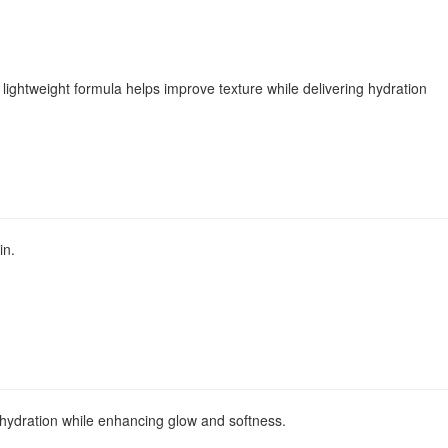
 lightweight formula helps improve texture while delivering hydration
in.
l hydration while enhancing glow and softness.