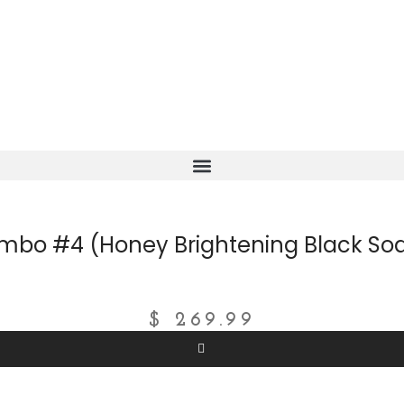
mbo #4 (Honey Brightening Black Soa
$
269.99