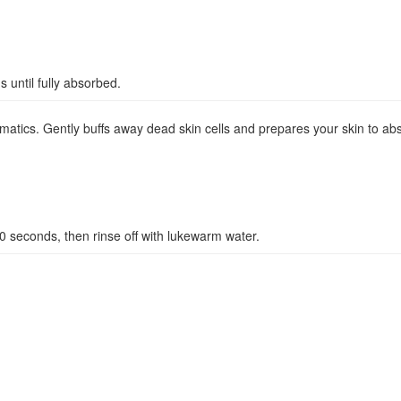
 until fully absorbed.
romatics. Gently buffs away dead skin cells and prepares your skin to a
10 seconds, then rinse off with lukewarm water.