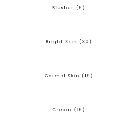
Blusher
(6)
Bright Skin
(30)
Carmel Skin
(19)
Cream
(16)