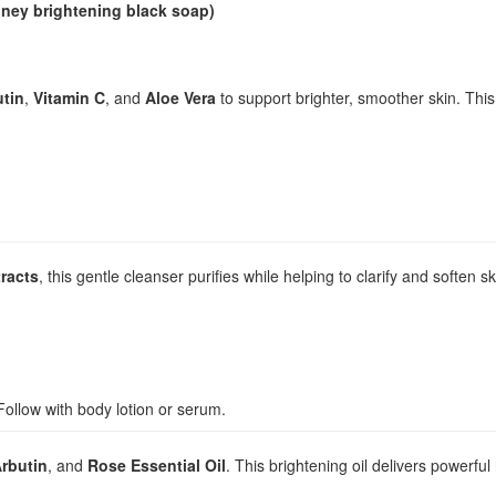
oney brightening black soap)
utin
,
Vitamin C
, and
Aloe Vera
to support brighter, smoother skin. This
racts
, this gentle cleanser purifies while helping to clarify and soften sk
ollow with body lotion or serum.
rbutin
, and
Rose Essential Oil
. This brightening oil delivers powerfu