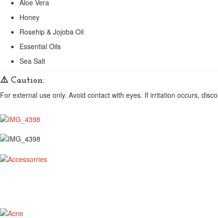
Aloe Vera
Honey
Rosehip & Jojoba Oil
Essential Oils
Sea Salt
⚠️
Caution:
For external use only. Avoid contact with eyes. If irritation occurs, disc