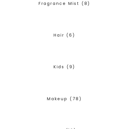
Fragrance Mist
(8)
Hair
(6)
Kids
(9)
Makeup
(78)