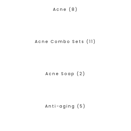
Acne
(8)
Acne Combo Sets
(11)
Acne Soap
(2)
Anti-aging
(5)