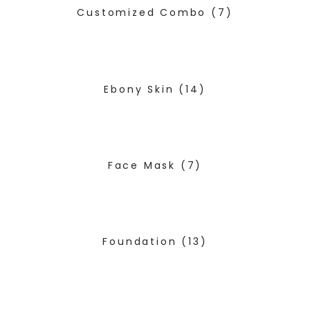
Customized Combo
(7)
Ebony Skin
(14)
Face Mask
(7)
Foundation
(13)