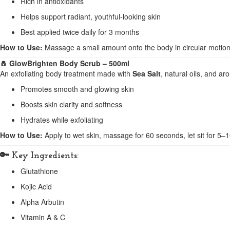
Rich in antioxidants
Helps support radiant, youthful-looking skin
Best applied twice daily for 3 months
How to Use:
Massage a small amount onto the body in circular motions
🧂 GlowBrighten Body Scrub – 500ml
An exfoliating body treatment made with
Sea Salt
, natural oils, and a
Promotes smooth and glowing skin
Boosts skin clarity and softness
Hydrates while exfoliating
How to Use:
Apply to wet skin, massage for 60 seconds, let sit for 5–
🔑
Key Ingredients:
Glutathione
Kojic Acid
Alpha Arbutin
Vitamin A & C