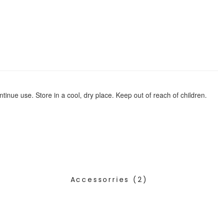
ontinue use. Store in a cool, dry place. Keep out of reach of children.
Accessorries
(2)