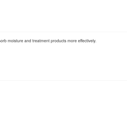
bsorb moisture and treatment products more effectively.