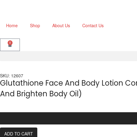
Home
Shop
About Us
Contact Us
0
SKU: 12607
Glutathione Face And Body Lotion Co
And Brighten Body Oil)
ADD TO CART