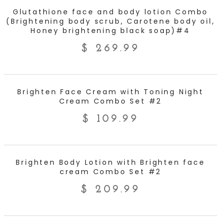
ADD TO CART
Glutathione face and body lotion Combo
(Brightening body scrub, Carotene body oil,
Honey brightening black soap)#4
$
269.99
ADD TO CART
Brighten Face Cream with Toning Night
Cream Combo Set #2
$
109.99
ADD TO CART
Brighten Body Lotion with Brighten face
cream Combo Set #2
$
209.99