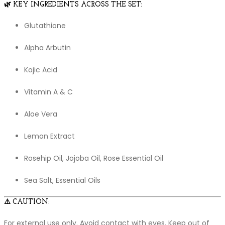
🌿
KEY INGREDIENTS ACROSS THE SET:
Glutathione
Alpha Arbutin
Kojic Acid
Vitamin A & C
Aloe Vera
Lemon Extract
Rosehip Oil, Jojoba Oil, Rose Essential Oil
Sea Salt, Essential Oils
⚠️
CAUTION:
For external use only. Avoid contact with eyes. Keep out of