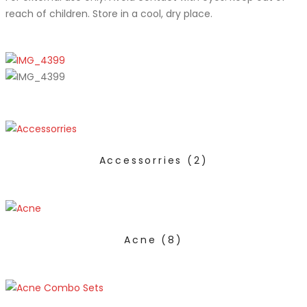
reach of children. Store in a cool, dry place.
Accessorries
(2)
Acne
(8)