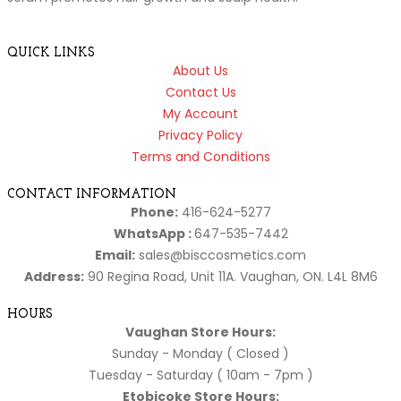
QUICK LINKS
About Us
Contact Us
My Account
Privacy Policy
Terms and Conditions
CONTACT INFORMATION
Phone:
416-624-5277
WhatsApp :
647-535-7442
Email:
sales@bisccosmetics.com
Address:
90 Regina Road, Unit 11A. Vaughan, ON. L4L 8M6
HOURS
Vaughan Store Hours:
Sunday - Monday ( Closed )
Tuesday - Saturday ( 10am - 7pm )
Etobicoke Store Hours: