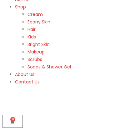
Shop
Cream
Ebony Skin
Hair
Kids
Bright Skin
Makeup
Scrubs
Soaps & Shower Gel
About Us
Contact Us
0