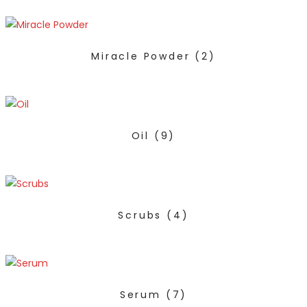
Miracle Powder
(2)
Oil
(9)
Scrubs
(4)
Serum
(7)