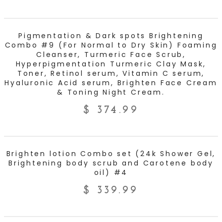
ADD TO CART
Pigmentation & Dark spots Brightening
Combo #9 (For Normal to Dry Skin) Foaming
Cleanser, Turmeric Face Scrub,
Hyperpigmentation Turmeric Clay Mask,
Toner, Retinol serum, Vitamin C serum,
Hyaluronic Acid serum, Brighten Face Cream
& Toning Night Cream.
$
374.99
ADD TO CART
Brighten lotion Combo set (24k Shower Gel,
Brightening body scrub and Carotene body
oil) #4
$
339.99