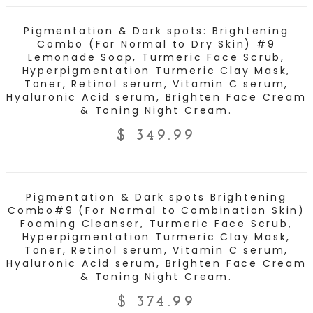
ADD TO CART
Pigmentation & Dark spots: Brightening
Combo (For Normal to Dry Skin) #9
Lemonade Soap, Turmeric Face Scrub,
Hyperpigmentation Turmeric Clay Mask,
Toner, Retinol serum, Vitamin C serum,
Hyaluronic Acid serum, Brighten Face Cream
& Toning Night Cream.
$
349.99
ADD TO CART
Pigmentation & Dark spots Brightening
Combo#9 (For Normal to Combination Skin)
Foaming Cleanser, Turmeric Face Scrub,
Hyperpigmentation Turmeric Clay Mask,
Toner, Retinol serum, Vitamin C serum,
Hyaluronic Acid serum, Brighten Face Cream
& Toning Night Cream.
$
374.99