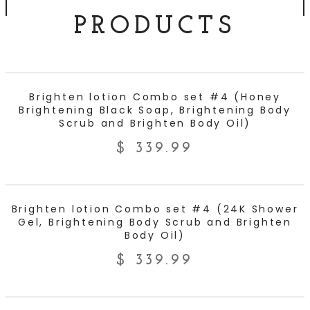
PRODUCTS
ADD TO CART
Brighten lotion Combo set #4 (Honey
Brightening Black Soap, Brightening Body
Scrub and Brighten Body Oil)
$
339.99
ADD TO CART
Brighten lotion Combo set #4 (24K Shower
Gel, Brightening Body Scrub and Brighten
Body Oil)
$
339.99