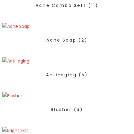
Acne Combo Sets
(11)
Acne Soap
(2)
Anti-aging
(5)
Blusher
(6)