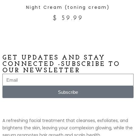
ADD TO CART
Night Cream (toning cream)
$
59.99
GET UPDATES AND STAY
CONNECTED -SUBSCRIBE TO
OUR NEWSLETTER
Subscribe
A refreshing facial treatment that cleanses, exfoliates, and
brightens the skin, leaving your complexion glowing, while the
serum promotes hair growth and scalp health.