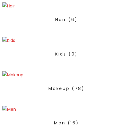
Hair
(6)
Kids
(9)
Makeup
(78)
Men
(16)