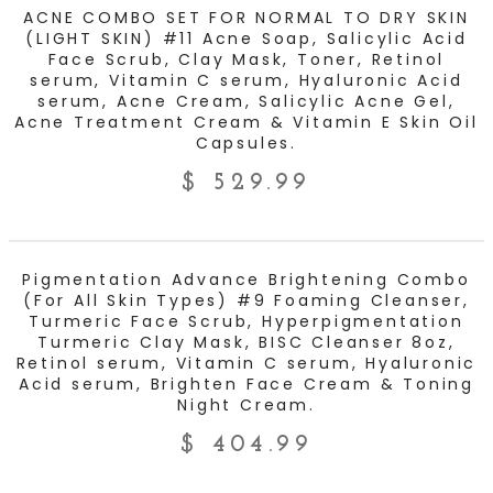
ADD TO CART
ACNE COMBO SET FOR NORMAL TO DRY SKIN
(LIGHT SKIN) #11 Acne Soap, Salicylic Acid
Face Scrub, Clay Mask, Toner, Retinol
serum, Vitamin C serum, Hyaluronic Acid
serum, Acne Cream, Salicylic Acne Gel,
Acne Treatment Cream & Vitamin E Skin Oil
Capsules.
$
529.99
ADD TO CART
Pigmentation Advance Brightening Combo
(For All Skin Types) #9 Foaming Cleanser,
Turmeric Face Scrub, Hyperpigmentation
Turmeric Clay Mask, BISC Cleanser 8oz,
Retinol serum, Vitamin C serum, Hyaluronic
Acid serum, Brighten Face Cream & Toning
Night Cream.
$
404.99