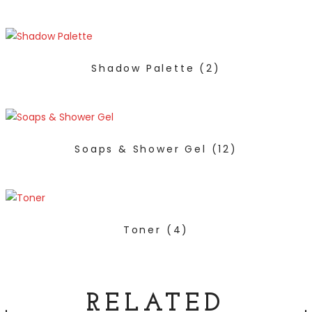
Shadow Palette
(2)
Soaps & Shower Gel
(12)
Toner
(4)
RELATED