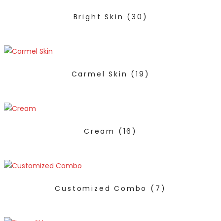
Bright Skin
(30)
Carmel Skin
(19)
Cream
(16)
Customized Combo
(7)