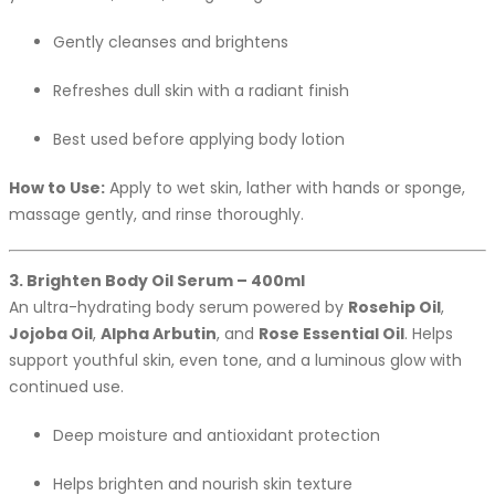
Gently cleanses and brightens
Refreshes dull skin with a radiant finish
Best used before applying body lotion
How to Use:
Apply to wet skin, lather with hands or sponge,
massage gently, and rinse thoroughly.
3. Brighten Body Oil Serum – 400ml
An ultra-hydrating body serum powered by
Rosehip Oil
,
Jojoba Oil
,
Alpha Arbutin
, and
Rose Essential Oil
. Helps
support youthful skin, even tone, and a luminous glow with
continued use.
Deep moisture and antioxidant protection
Helps brighten and nourish skin texture