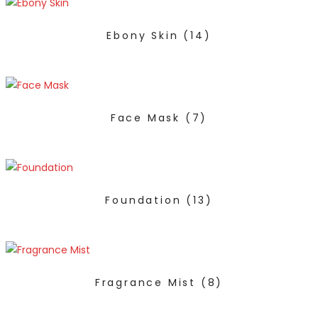
Ebony Skin
(14)
Face Mask
(7)
Foundation
(13)
Fragrance Mist
(8)