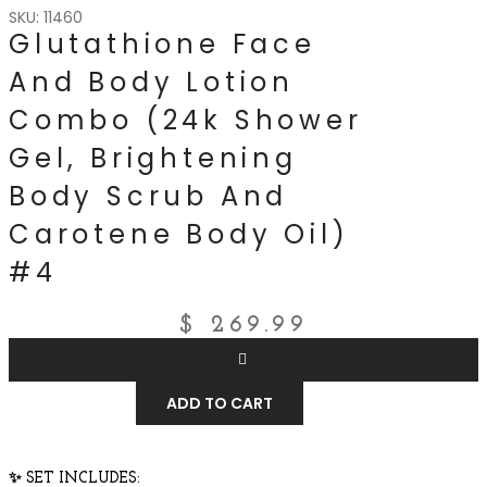
SKU: 11460
Glutathione Face
And Body Lotion
Combo (24k Shower
Gel, Brightening
Body Scrub And
Carotene Body Oil)
#4
$
269.99
ADD TO CART
✨
SET INCLUDES: