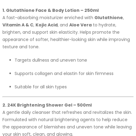
1. Glutathione Face & Body Lotion – 250ml
A fast-absorbing moisturizer enriched with
Glutathione
,
Vitamin A & C
,
Kojic Acid
, and
Aloe Vera
to hydrate,
brighten, and support skin elasticity. Helps promote the
appearance of softer, healthier-looking skin while improving
texture and tone.
Targets dullness and uneven tone
Supports collagen and elastin for skin firmness
Suitable for all skin types
2. 24K Brightening Shower Gel – 500ml
A gentle daily cleanser that refreshes and revitalizes the skin.
Formulated with natural brightening agents to help reduce
the appearance of blemishes and uneven tone while leaving
your skin soft, clean, and glowing.