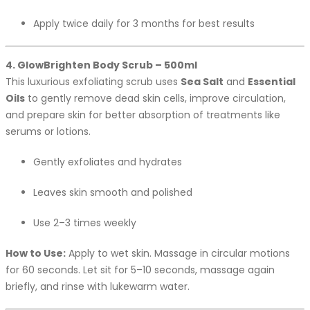
Apply twice daily for 3 months for best results
4. GlowBrighten Body Scrub – 500ml
This luxurious exfoliating scrub uses
Sea Salt
and
Essential
Oils
to gently remove dead skin cells, improve circulation,
and prepare skin for better absorption of treatments like
serums or lotions.
Gently exfoliates and hydrates
Leaves skin smooth and polished
Use 2–3 times weekly
How to Use:
Apply to wet skin. Massage in circular motions
for 60 seconds. Let sit for 5–10 seconds, massage again
briefly, and rinse with lukewarm water.