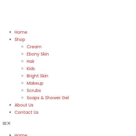
Home
Shop
Cream
Ebony Skin
Hair
Kids
Bright Skin
Makeup
Scrubs
Soaps & Shower Gel
About Us
Contact Us
Home