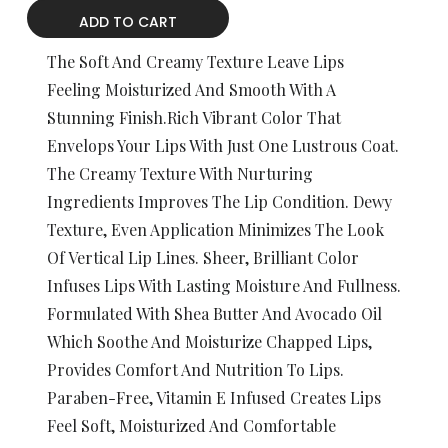
ADD TO CART
The Soft And Creamy Texture Leave Lips
Feeling Moisturized And Smooth With A
Stunning Finish.Rich Vibrant Color That
Envelops Your Lips With Just One Lustrous Coat.
The Creamy Texture With Nurturing
Ingredients Improves The Lip Condition. Dewy
Texture, Even Application Minimizes The Look
Of Vertical Lip Lines. Sheer, Brilliant Color
Infuses Lips With Lasting Moisture And Fullness.
Formulated With Shea Butter And Avocado Oil
Which Soothe And Moisturize Chapped Lips,
Provides Comfort And Nutrition To Lips.
Paraben-Free, Vitamin E Infused Creates Lips
Feel Soft, Moisturized And Comfortable