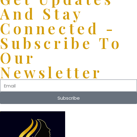
And Stay
Connected -
Subscribe To
Our
Newsletter
Subscribe