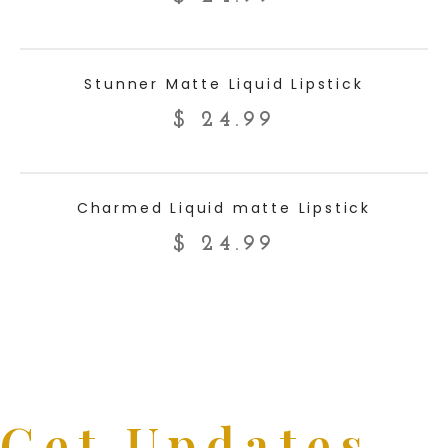
ADD TO CART
Stunner Matte Liquid Lipstick
$
24.99
ADD TO CART
Charmed Liquid matte Lipstick
$
24.99
Get Updates