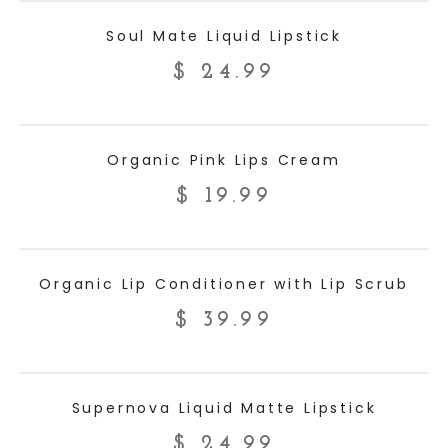
ADD TO CART
Soul Mate Liquid Lipstick
$
24.99
ADD TO CART
Organic Pink Lips Cream
$
19.99
ADD TO CART
Organic Lip Conditioner with Lip Scrub
$
39.99
ADD TO CART
Supernova Liquid Matte Lipstick
$
24.99