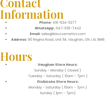
Contact
Information
Phone:
416-624-5277
WhatsApp :
647-535-7442
Email:
sales@bisccosmetics.com
Address:
90 Regina Road, Unit 11A. Vaughan, ON. L4L 8M6
Hours
Vaughan Store Hours:
Sunday - Monday ( Closed )
Tuesday - Saturday ( 10am - 7pm )
Etobicoke Store Hours:
Monday - Saturday ( 10am - 7pm )
Sunday ( 1pm - 7pm)