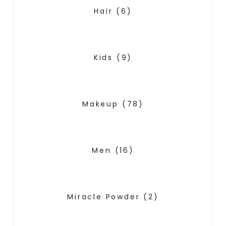
Hair
(6)
Kids
(9)
Makeup
(78)
Men
(16)
Miracle Powder
(2)