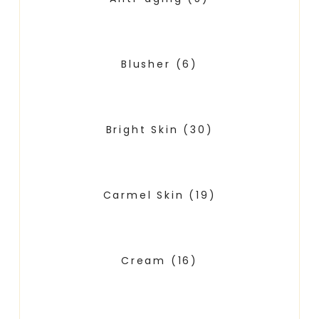
Blusher
(6)
Bright Skin
(30)
Carmel Skin
(19)
Cream
(16)