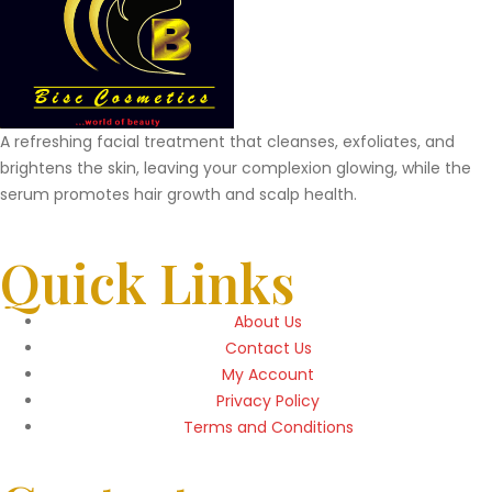
A refreshing facial treatment that cleanses, exfoliates, and
brightens the skin, leaving your complexion glowing, while the
serum promotes hair growth and scalp health.
Quick Links
About Us
Contact Us
My Account
Privacy Policy
Terms and Conditions