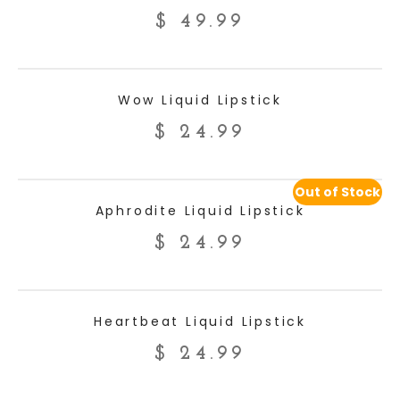
$
49.99
ADD TO CART
Wow Liquid Lipstick
$
24.99
Out of Stock
READ MORE
Aphrodite Liquid Lipstick
$
24.99
ADD TO CART
Heartbeat Liquid Lipstick
$
24.99