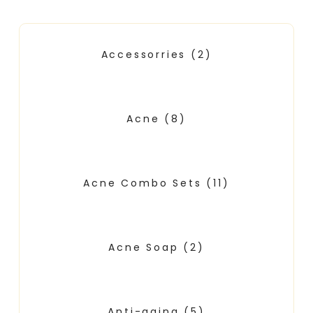
Accessorries
(2)
Acne
(8)
Acne Combo Sets
(11)
Acne Soap
(2)
Anti-aging
(5)