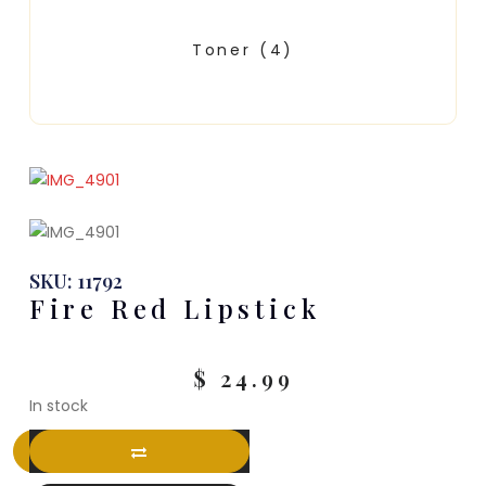
Toner
(4)
SKU: 11792
Fire Red Lipstick
$
24.99
In stock