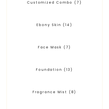
Customized Combo
(7)
Ebony Skin
(14)
Face Mask
(7)
Foundation
(13)
Fragrance Mist
(8)