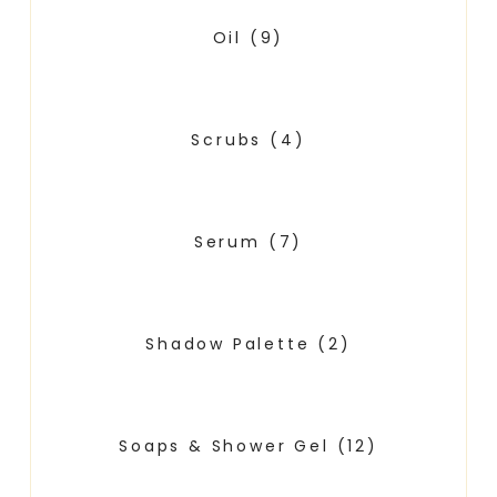
Oil
(9)
Scrubs
(4)
Serum
(7)
Shadow Palette
(2)
Soaps & Shower Gel
(12)