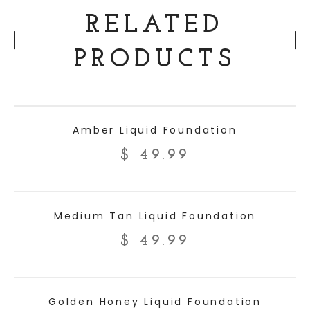
RELATED
PRODUCTS
ADD TO CART
Amber Liquid Foundation
$
49.99
ADD TO CART
Medium Tan Liquid Foundation
$
49.99
ADD TO CART
Golden Honey Liquid Foundation