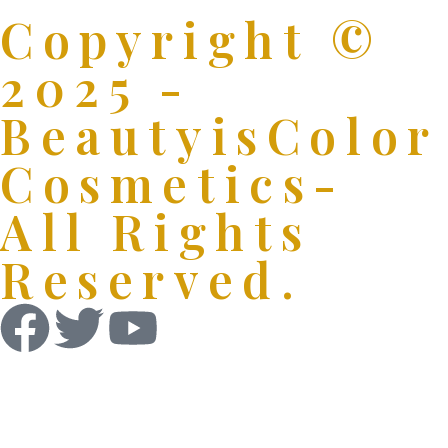
Copyright ©
2025 -
BeautyisColor
Cosmetics-
All Rights
Reserved.