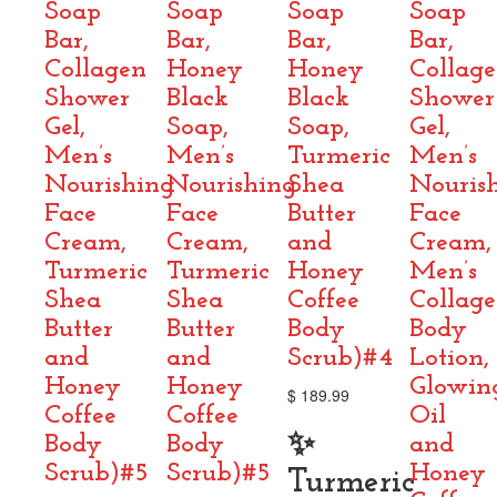
Soap
Soap
Soap
Soap
Bar,
Bar,
Bar,
Bar,
Collagen
Honey
Honey
Collag
Shower
Black
Black
Shower
Gel,
Soap,
Soap,
Gel,
Men’s
Men’s
Turmeric
Men’s
Nourishing
Nourishing
Shea
Nouris
Face
Face
Butter
Face
Cream,
Cream,
and
Cream,
Turmeric
Turmeric
Honey
Men’s
Shea
Shea
Coffee
Collag
Butter
Butter
Body
Body
and
and
Scrub)#4
Lotion,
Honey
Honey
Glowin
$
189.99
Coffee
Coffee
Oil
✨
Body
Body
and
Scrub)#5
Scrub)#5
Honey
Turmeric