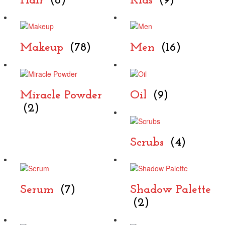
Hair
(6)
Kids
(9)
Makeup
(78)
Men
(16)
Miracle Powder
Oil
(9)
(2)
Scrubs
(4)
Serum
(7)
Shadow Palette
(2)