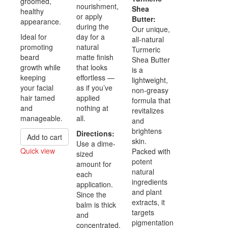
groomed,
nourishment,
Shea
healthy
or apply
Butter:
appearance.
during the
Our unique,
Ideal for
day for a
all-natural
promoting
natural
Turmeric
beard
matte finish
Shea Butter
growth while
that looks
is a
keeping
effortless —
lightweight,
your facial
as if you’ve
non-greasy
hair tamed
applied
formula that
and
nothing at
revitalizes
manageable.
all.
and
brightens
Directions:
Add to cart
skin.
Use a dime-
Quick view
Packed with
sized
potent
Compare
amount for
natural
each
ingredients
application.
and plant
Since the
extracts, it
balm is thick
targets
and
pigmentation
concentrated,