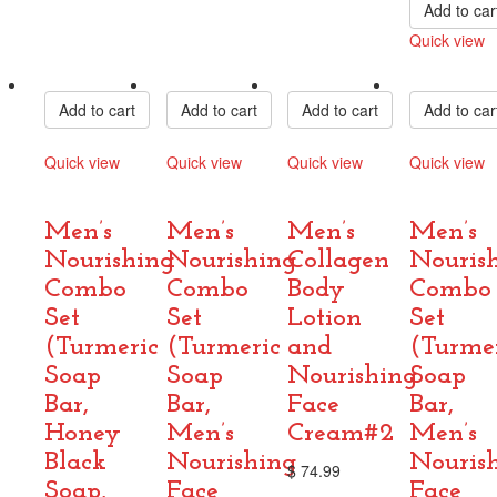
Add to car
Quick view
Compare
Add to cart
Add to cart
Add to cart
Add to car
Quick view
Quick view
Quick view
Quick view
Compare
Compare
Compare
Compare
Men’s
Men’s
Men’s
Men’s
Nourishing
Nourishing
Collagen
Nouris
Combo
Combo
Body
Combo
Set
Set
Lotion
Set
(Turmeric
(Turmeric
and
(Turme
Soap
Soap
Nourishing
Soap
Bar,
Bar,
Face
Bar,
Honey
Men’s
Cream#2
Men’s
Black
Nourishing
Nouris
$
74.99
Soap,
Face
Face