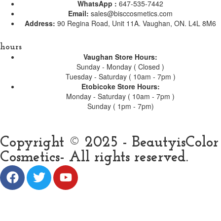
WhatsApp :
647-535-7442
Email:
sales@bisccosmetics.com
Address:
90 Regina Road, Unit 11A. Vaughan, ON. L4L 8M6
hours
Vaughan Store Hours:
Sunday - Monday ( Closed )
Tuesday - Saturday ( 10am - 7pm )
Etobicoke Store Hours:
Monday - Saturday ( 10am - 7pm )
Sunday ( 1pm - 7pm)
Copyright © 2025 - BeautyisColor
Cosmetics- All rights reserved.