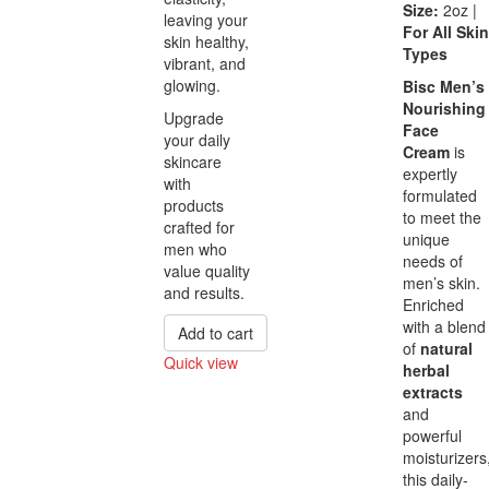
Size:
2oz |
leaving your
For All Skin
skin healthy,
Types
vibrant, and
glowing.
Bisc Men’s
Nourishing
Upgrade
Face
your daily
Cream
is
skincare
expertly
with
formulated
products
to meet the
crafted for
unique
men who
needs of
value quality
men’s skin.
and results.
Enriched
with a blend
Add to cart
of
natural
Quick view
herbal
Compare
extracts
and
powerful
moisturizers
this daily-