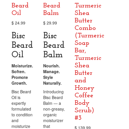
Beard
Beard
Turmeric
Oil
Balm
Shea
Butter
$
24.99
$
29.99
Combo
Bisc
Bisc
(Turmeric
Soap
Beard
Beard
Bar,
Oil
Balm
Turmeric
Shea
Moisturize.
Nourish.
Soften.
Manage.
Butter
Promote
Style
and
Growth.
Naturally.
Honey
Bisc Beard
Introducing
Coffee
Oil is
Bisc Beard
Body
expertly
Balm — a
formulated
non-greasy,
Scrub)
to condition
organic
#3
and
moisturizer
moisturize
that
$
139.99