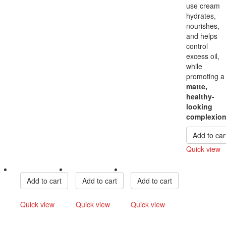
use cream
hydrates,
nourishes,
and helps
control
excess oil,
while
promoting a
matte,
healthy-
looking
complexio
Add to car
Quick view
Compare
Add to cart
Add to cart
Add to cart
Quick view
Quick view
Quick view
Compare
Compare
Compare