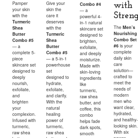
Pamper
Give your
Combo #4
with
your skin
skin the
— a
Stren
with the
care it
powerful 4-
Turmeric
deserves
in-1 natural
The
Men’s
Shea
with the
skincare set
Nourishing
Butter
Turmeric
designed to
Combo Set
Combo #5
Shea
brighten,
#6
is your
— a
Butter
exfoliate,
complete
complete 5-
Combo #5
and deeply
daily skin
piece
— a 5-in-1
moisturize.
care
skincare set
powerhouse
Made with
solution—
designed to
set
skin-loving
crafted to
deeply
designed to
ingredients
meet the
nourish,
hydrate,
like
needs of
exfoliate,
exfoliate,
turmeric,
modern
and
and clarify.
raw shea
men who
brighten
With the
butter, and
want clear,
your
natural
coffee, this
hydrated,
complexion.
healing
combo
and healthy-
Infused with
power of
helps fade
looking skin.
turmeric,
turmeric,
dark spots,
With six
raw shea
raw shea
smooth
power-