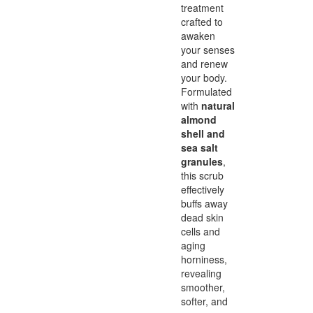
treatment
crafted to
awaken
your senses
and renew
your body.
Formulated
with
natural
almond
shell and
sea salt
granules
,
this scrub
effectively
buffs away
dead skin
cells and
aging
horniness,
revealing
smoother,
softer, and