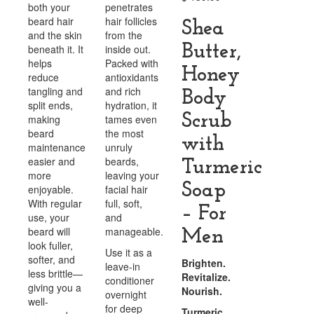
both your
penetrates
beard hair
hair follicles
Shea
and the skin
from the
Butter,
beneath it. It
inside out.
helps
Packed with
Honey
reduce
antioxidants
tangling and
and rich
Body
split ends,
hydration, it
Scrub
making
tames even
beard
the most
with
maintenance
unruly
easier and
beards,
Turmeric
more
leaving your
Soap
enjoyable.
facial hair
With regular
full, soft,
– For
use, your
and
beard will
manageable.
Men
look fuller,
Use it as a
softer, and
Brighten.
leave-in
less brittle—
Revitalize.
conditioner
giving you a
Nourish.
overnight
well-
for deep
Turmeric