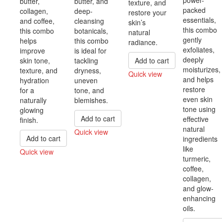
butter,
butter, and
texture, and
packed
collagen,
deep-
restore your
essentials,
and coffee,
cleansing
skin’s
this combo
this combo
botanicals,
natural
gently
helps
this combo
radiance.
exfoliates,
improve
is ideal for
deeply
skin tone,
tackling
Add to cart
moisturizes,
texture, and
dryness,
Quick view
and helps
hydration
uneven
Compare
restore
for a
tone, and
even skin
naturally
blemishes.
tone using
glowing
Add to cart
effective
finish.
natural
Quick view
Add to cart
ingredients
Compare
like
Quick view
turmeric,
Compare
coffee,
collagen,
and glow-
enhancing
oils.