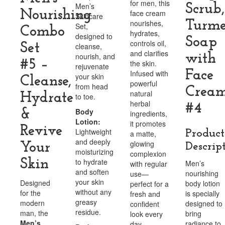
for men, this
Men’s
Scrub,
Nourishing
face cream
Skincare
nourishes,
Turme
Set,
Combo
hydrates,
designed to
Soap
controls oil,
Set
cleanse,
and clarifies
nourish, and
with
#5 –
the skin.
rejuvenate
Face
Infused with
your skin
Cleanse,
powerful
from head
Crea
natural
Hydrate
to toe.
herbal
#4
Body
&
ingredients,
Lotion:
it promotes
Revive
Lightweight
Product
a matte,
and deeply
glowing
Your
Descrip
moisturizing
complexion
Skin
to hydrate
Men’s
with regular
and soften
nourishing
use—
your skin
Designed
body lotion
perfect for a
without any
for the
is specially
fresh and
greasy
modern
designed to
confident
residue.
man, the
bring
look every
Men’s
radiance to
day.