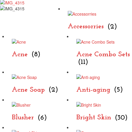
Accessorries
(2)
Acne
(8)
Acne Combo Sets
(11)
Acne Soap
(2)
Anti-aging
(5)
Blusher
(6)
Bright Skin
(30)