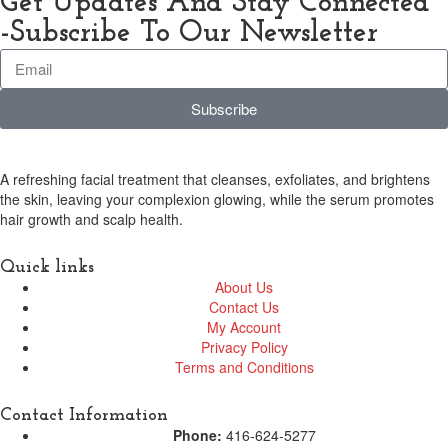
Get Updates And Stay Connected
-Subscribe To Our Newsletter
Subscribe
A refreshing facial treatment that cleanses, exfoliates, and brightens
the skin, leaving your complexion glowing, while the serum promotes
hair growth and scalp health.
Quick links
About Us
Contact Us
My Account
Privacy Policy
Terms and Conditions
Contact Information
Phone:
416-624-5277