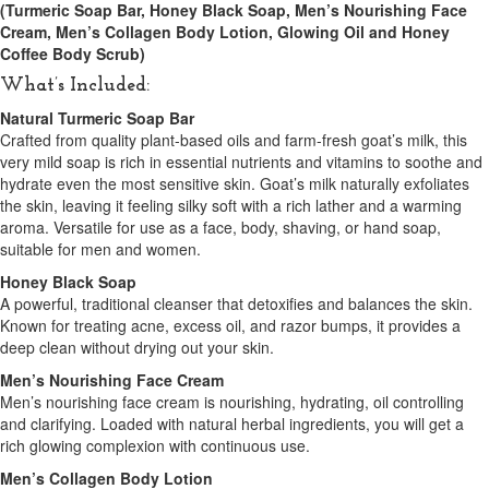
(Turmeric Soap Bar, Honey Black Soap, Men’s Nourishing Face
Cream, Men’s Collagen Body Lotion, Glowing Oil and Honey
Coffee Body Scrub)
What’s Included:
Natural Turmeric Soap Bar
Crafted from quality plant-based oils and farm-fresh goat’s milk, this
very mild soap is rich in essential nutrients and vitamins to soothe and
hydrate even the most sensitive skin. Goat’s milk naturally exfoliates
the skin, leaving it feeling silky soft with a rich lather and a warming
aroma. Versatile for use as a face, body, shaving, or hand soap,
suitable for men and women.
Honey Black Soap
A powerful, traditional cleanser that detoxifies and balances the skin.
Known for treating acne, excess oil, and razor bumps, it provides a
deep clean without drying out your skin.
Men’s Nourishing Face Cream
Men’s nourishing face cream is nourishing, hydrating, oil controlling
and clarifying. Loaded with natural herbal ingredients, you will get a
rich glowing complexion with continuous use.
Men’s Collagen Body Lotion