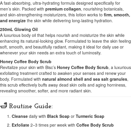
A fast-absorbing, ultra-hydrating formula designed specifically for
men’s skin. Packed with
premium collagen
, nourishing botanicals,
and skin-strengthening moisturizers, this lotion works to
firm, smooth,
and energize
the skin while delivering long-lasting hydration.
250mL Glowing Oil
A luxurious body oil that helps nourish and moisturize the skin while
enhancing its natural-looking glow. Formulated to leave the skin feeling
soft, smooth, and beautifully radiant, making it ideal for daily use or
whenever your skin needs an extra touch of luminosity.
Honey Coffee Body Scrub
Revitalize your skin with Bisc’s
Honey Coffee Body Scrub
, a luxurious
exfoliating treatment crafted to awaken your senses and renew your
body. Formulated with
natural almond shell and sea salt granules
,
this scrub effectively buffs away dead skin cells and aging horniness,
revealing smoother, softer, and more radiant skin.
🛁 Routine Guide:
Cleanse
daily with
Black Soap
or
Turmeric Soap
Exfoliate
2–3 times per week with
Coffee Body Scrub