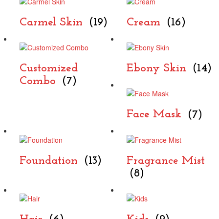
Carmel Skin
(19)
Cream
(16)
Customized
Ebony Skin
(14)
Combo
(7)
Face Mask
(7)
Foundation
(13)
Fragrance Mist
(8)