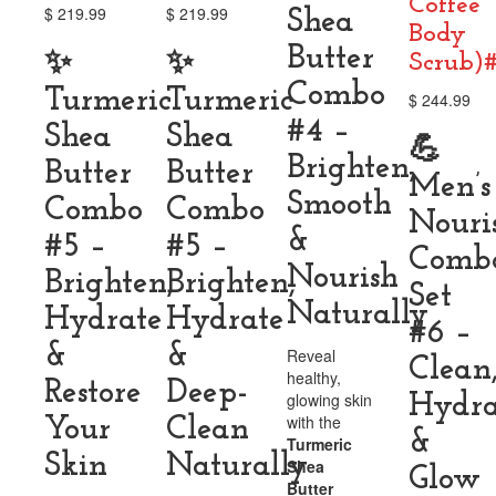
Coffee
$
219.99
$
219.99
Shea
Body
Butter
✨
✨
Scrub)
Combo
Turmeric
Turmeric
$
244.99
#4 –
Shea
Shea
💪
Brighten,
Butter
Butter
Men’s
Smooth
Combo
Combo
Nouri
&
#5 –
#5 –
Comb
Nourish
Brighten,
Brighten,
Set
Naturally
Hydrate
Hydrate
#6 –
&
&
Reveal
Clean
healthy,
Restore
Deep-
glowing skin
Hydra
with the
Your
Clean
&
Turmeric
Skin
Naturally
Shea
Glow
Butter