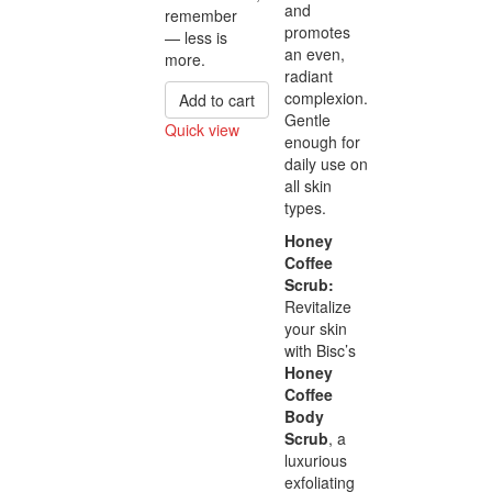
and
remember
promotes
— less is
an even,
more.
radiant
complexion.
Add to cart
Gentle
Quick view
enough for
Compare
daily use on
all skin
types.
Honey
Coffee
Scrub:
Revitalize
your skin
with Bisc’s
Honey
Coffee
Body
Scrub
, a
luxurious
exfoliating