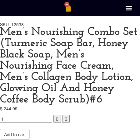
0
SKU: 12538
Men’s Nourishing Combo Set
(Turmeric Soap Bar, Honey
Black Soap, Men’s
Nourishing Face Cream,
Men’s Collagen Body Lotion,
Glowing Oil And Honey
Coffee Body Scrub)#6
$
244.99
Compare
Add to cart