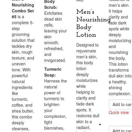
Body
Nourishing
men’s skin.
Scrub:
Combo Set
It helps
Men’s
Exfoliates
#5
is a
clarify and
dead skin
Nourishing
complete 5-
fade dark
cells,
Body
step
spots while
leaving your
grooming
Lotion
deeply
skin
solution that
moisturizing
smooth,
Designed to
tackles dry
and
refreshed,
rejuvenate
skin, rough
nourishing
and
men’s skin,
texture, and
the body.
invigorated.
this body
uneven
This lotion
lotion
Turmeric
tone. With
transforms
deeply
Soap:
powerful
dull skin into
moisturizes
Harness the
natural
a healthy,
while
natural
ingredients
shining
helping to
power of
like
complexion.
clarify and
turmeric to
turmeric,
fade dark
brighten
Add to car
coffee, and
spots. It
your
shea butter,
Quick view
restores dull
complexion,
this combo
Compare
skin to a
fight
deeply
radiant,
blemishes,
cleanses,
Add to car