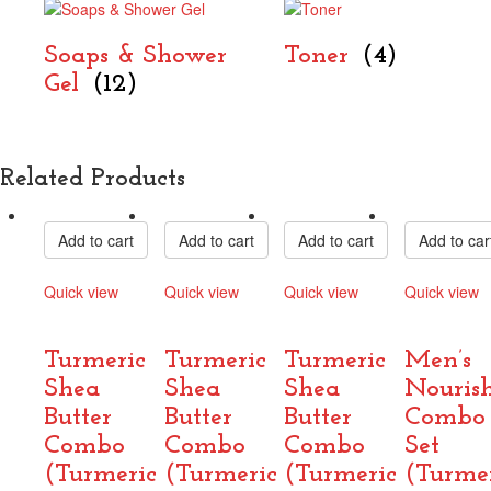
Soaps & Shower
Toner
(4)
Gel
(12)
Related Products
Add to cart
Add to cart
Add to cart
Add to car
Quick view
Quick view
Quick view
Quick view
Compare
Compare
Compare
Compare
Turmeric
Turmeric
Turmeric
Men’s
Shea
Shea
Shea
Nouris
Butter
Butter
Butter
Combo
Combo
Combo
Combo
Set
(Turmeric
(Turmeric
(Turmeric
(Turme