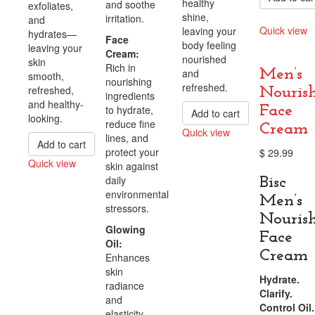
healthy
and soothe
exfoliates,
shine,
irritation.
and
Quick view
leaving your
hydrates—
Face
body feeling
Compare
leaving your
Cream:
nourished
skin
Rich in
and
Men’s
smooth,
nourishing
refreshed.
refreshed,
Nouris
ingredients
and healthy-
to hydrate,
Face
Add to cart
looking.
reduce fine
Cream
Quick view
lines, and
Add to cart
Compare
protect your
$
29.99
Quick view
skin against
Compare
daily
Bisc
environmental
Men’s
stressors.
Nouris
Glowing
Face
Oil:
Cream
Enhances
skin
Hydrate.
radiance
Clarify.
and
Control Oil.
elasticity,