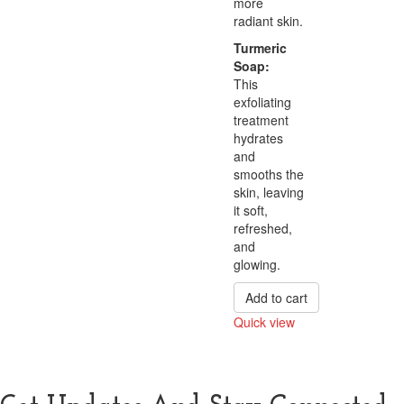
more
radiant skin.
Turmeric
Soap:
This
exfoliating
treatment
hydrates
and
smooths the
skin, leaving
it soft,
refreshed,
and
glowing.
Add to cart
Quick view
Compare