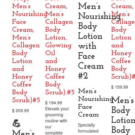
Men’s
Men’s
Cream,
Cream,
Nourishing
Men’s
Men’s
Nourishing
Face
Collagen
Collag
Body
Cream,
Body
Body
Lotion
Men’s
Lotion,
Lotion
Collagen
Glowing
with
and
Body
Oil
Honey
Face
Lotion
and
Coffee
Cream
and
Honey
Body
#2
Honey
Coffee
Scrub)
Coffee
Body
$
159.99
Men’s
Body
Scrub).#5
Nourishing
Men’s
Scrub)#5
$
194.99
Face
Elevate your
Body
$
209.99
Cream
grooming
Lotion
routine with
💪
Specially
our
Body
formulated
Men’s
complete