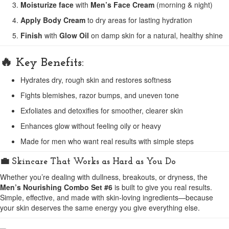
Moisturize face
with
Men’s Face Cream
(morning & night)
Apply Body Cream
to dry areas for lasting hydration
Finish
with
Glow Oil
on damp skin for a natural, healthy shine
🔥 Key Benefits:
Hydrates dry, rough skin and restores softness
Fights blemishes, razor bumps, and uneven tone
Exfoliates and detoxifies for smoother, clearer skin
Enhances glow without feeling oily or heavy
Made for men who want real results with simple steps
💼 Skincare That Works as Hard as You Do
Whether you’re dealing with dullness, breakouts, or dryness, the
Men’s Nourishing Combo Set #6
is built to give you real results.
Simple, effective, and made with skin-loving ingredients—because
your skin deserves the same energy you give everything else.